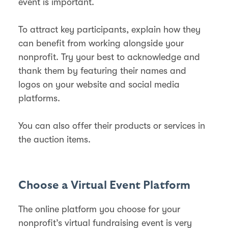
event is important.
To attract key participants, explain how they
can benefit from working alongside your
nonprofit. Try your best to acknowledge and
thank them by featuring their names and
logos on your website and social media
platforms.
You can also offer their products or services in
the auction items.
Choose a Virtual Event Platform
The online platform you choose for your
nonprofit’s virtual fundraising event is very