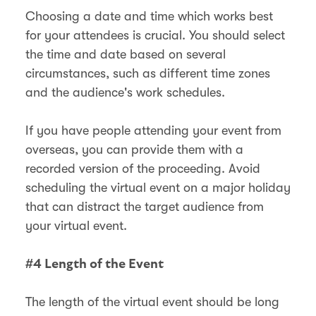
Choosing a date and time which works best
for your attendees is crucial. You should select
the time and date based on several
circumstances, such as different time zones
and the audience's work schedules.
If you have people attending your event from
overseas, you can provide them with a
recorded version of the proceeding. Avoid
scheduling the virtual event on a major holiday
that can distract the target audience from
your virtual event.
#4 Length of the Event
The length of the virtual event should be long