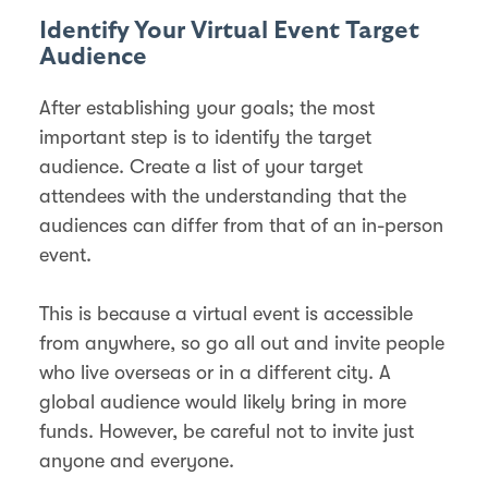
Identify Your Virtual Event Target
Audience
After establishing your goals; the most
important step is to identify the target
audience. Create a list of your target
attendees with the understanding that the
audiences can differ from that of an in-person
event.
This is because a virtual event is accessible
from anywhere, so go all out and invite people
who live overseas or in a different city. A
global audience would likely bring in more
funds. However, be careful not to invite just
anyone and everyone.