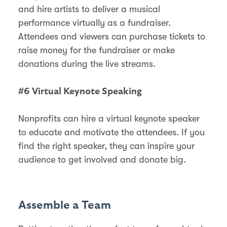
and hire artists to deliver a musical
performance virtually as a fundraiser.
Attendees and viewers can purchase tickets to
raise money for the fundraiser or make
donations during the live streams.
#6 Virtual Keynote Speaking
Nonprofits can hire a virtual keynote speaker
to educate and motivate the attendees. If you
find the right speaker, they can inspire your
audience to get involved and donate big.
Assemble a Team