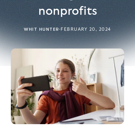
nonprofits
WHIT HUNTER
·
FEBRUARY 20, 2024