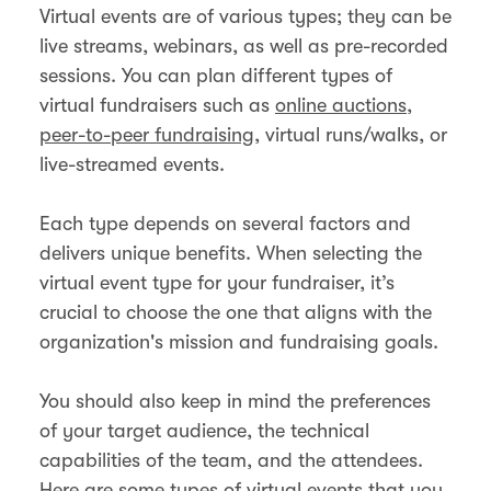
Virtual events are of various types; they can be
live streams, webinars, as well as pre-recorded
sessions. You can plan different types of
virtual fundraisers such as
online auctions
,
peer-to-peer fundraising
, virtual runs/walks, or
live-streamed events.
Each type depends on several factors and
delivers unique benefits. When selecting the
virtual event type for your fundraiser, it’s
crucial to choose the one that aligns with the
organization's mission and fundraising goals.
You should also keep in mind the preferences
of your target audience, the technical
capabilities of the team, and the attendees.
Here are some types of virtual events that you