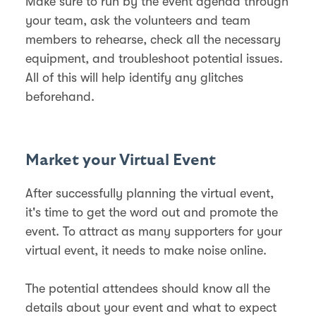
Make sure to run by the event agenda through
your team, ask the volunteers and team
members to rehearse, check all the necessary
equipment, and troubleshoot potential issues.
All of this will help identify any glitches
beforehand.
Market your Virtual Event
After successfully planning the virtual event,
it's time to get the word out and promote the
event. To attract as many supporters for your
virtual event, it needs to make noise online.
The potential attendees should know all the
details about your event and what to expect