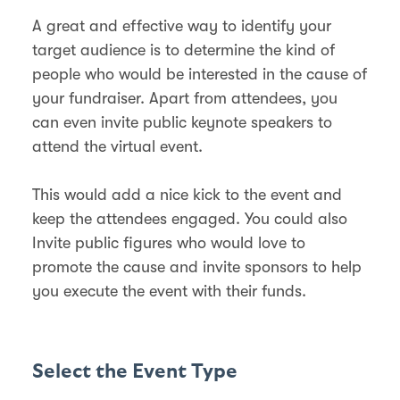
A great and effective way to identify your
target audience is to determine the kind of
people who would be interested in the cause of
your fundraiser. Apart from attendees, you
can even invite public keynote speakers to
attend the virtual event.
This would add a nice kick to the event and
keep the attendees engaged. You could also
Invite public figures who would love to
promote the cause and invite sponsors to help
you execute the event with their funds.
Select the Event Type