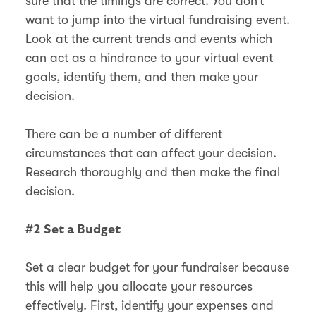
sure that the timings are correct. You don’t
want to jump into the virtual fundraising event.
Look at the current trends and events which
can act as a hindrance to your virtual event
goals, identify them, and then make your
decision.
There can be a number of different
circumstances that can affect your decision.
Research thoroughly and then make the final
decision.
#2 Set a Budget
Set a clear budget for your fundraiser because
this will help you allocate your resources
effectively. First, identify your expenses and