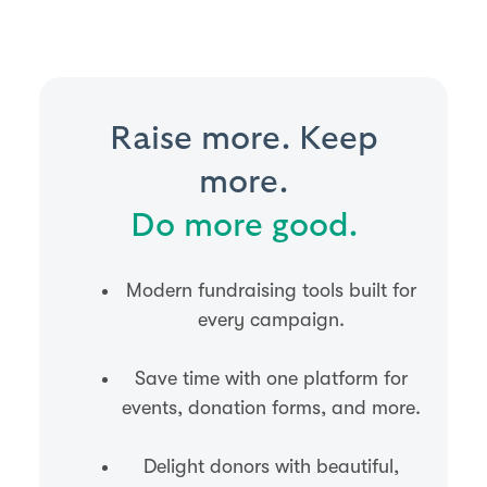
Raise more. Keep
more.
Do more good.
Modern fundraising tools built for
every campaign.
Save time with one platform for
events, donation forms, and more.
Delight donors with beautiful,