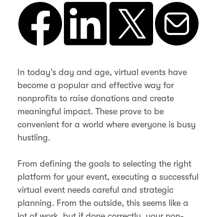
In today’s day and age, virtual events have
become a popular and effective way for
nonprofits to raise donations and create
meaningful impact. These prove to be
convenient for a world where everyone is busy
hustling.
From defining the goals to selecting the right
platform for your event, executing a successful
virtual event needs careful and strategic
planning. From the outside, this seems like a
lot of work, but if done correctly, your non-