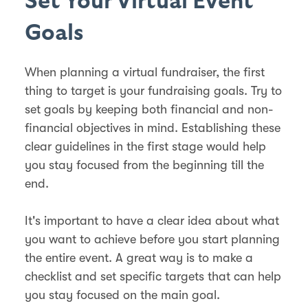
Set Your Virtual Event
Goals
When planning a virtual fundraiser, the first
thing to target is your fundraising goals. Try to
set goals by keeping both financial and non-
financial objectives in mind. Establishing these
clear guidelines in the first stage would help
you stay focused from the beginning till the
end.
It's important to have a clear idea about what
you want to achieve before you start planning
the entire event. A great way is to make a
checklist and set specific targets that can help
you stay focused on the main goal.