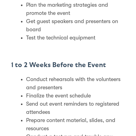
Plan the marketing strategies and
promote the event
Get guest speakers and presenters on
board
Test the technical equipment
1 to 2 Weeks Before the Event
Conduct rehearsals with the volunteers
and presenters
Finalize the event schedule
Send out event reminders to registered
attendees
Prepare content material, slides, and
resources