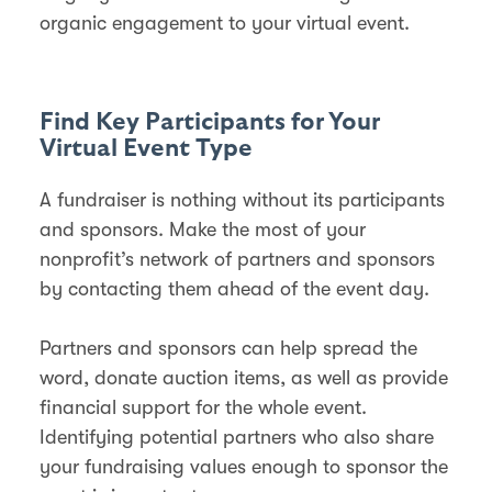
organic engagement to your virtual event.
Find Key Participants for Your
Virtual Event Type
A fundraiser is nothing without its participants
and sponsors. Make the most of your
nonprofit’s network of partners and sponsors
by contacting them ahead of the event day.
Partners and sponsors can help spread the
word, donate auction items, as well as provide
financial support for the whole event.
Identifying potential partners who also share
your fundraising values enough to sponsor the