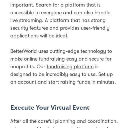
important. Search for a platform that is
accessible to everyone and can also handle
live streaming. A platform that has strong
security features and provides user-friendly
applications will be ideal.
BetterWorld uses cutting-edge technology to
make online fundraising easy and secure for
nonprofits. Our
fundraising platform
is
designed to be incredibly easy to use. Set up
an account and start raising funds in minutes.
Execute Your Virtual Event
After all the careful planning and coordination,