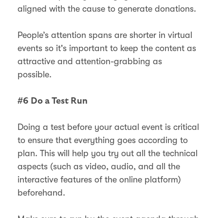
aligned with the cause to generate donations.
People’s attention spans are shorter in virtual
events so it's important to keep the content as
attractive and attention-grabbing as
possible.
#6 Do a Test Run
Doing a test before your actual event is critical
to ensure that everything goes according to
plan. This will help you try out all the technical
aspects (such as video, audio, and all the
interactive features of the online platform)
beforehand.