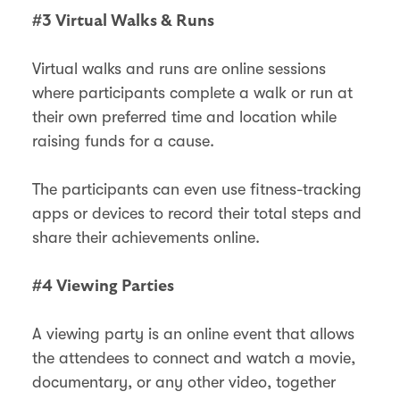
#3 Virtual Walks & Runs
Virtual walks and runs are online sessions
where participants complete a walk or run at
their own preferred time and location while
raising funds for a cause.
The participants can even use fitness-tracking
apps or devices to record their total steps and
share their achievements online.
#4 Viewing Parties
A viewing party is an online event that allows
the attendees to connect and watch a movie,
documentary, or any other video, together