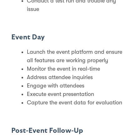
Conduct a test run and trouble any
issue
Event Day
Launch the event platform and ensure
all features are working properly
Monitor the event in real-time
Address attendee inquiries
Engage with attendees
Execute event presentation
Capture the event data for evaluation
Post-Event Follow-Up