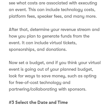
see what costs are associated with executing
an event. This can include technology costs,
platform fees, speaker fees, and many more.
After that, determine your revenue stream and
how you plan to generate funds from the
event. It can include virtual tickets,
sponsorships, and donations.
Now set a budget, and if you think your virtual
event is going out of your planned budget,
look for ways to save money, such as opting
for free-of-cost technology and
partnering/collaborating with sponsors.
#3 Select the Date and Time