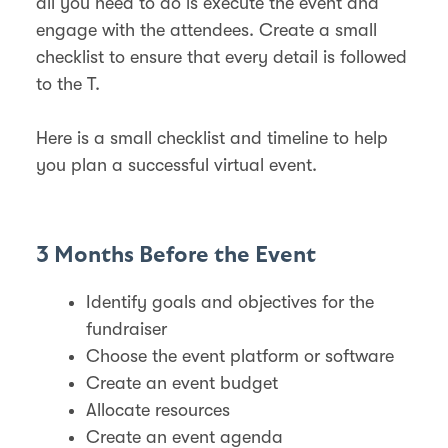
all you need to do is execute the event and
engage with the attendees. Create a small
checklist to ensure that every detail is followed
to the T.
Here is a small checklist and timeline to help
you plan a successful virtual event.
3 Months Before the Event
Identify goals and objectives for the
fundraiser
Choose the event platform or software
Create an event budget
Allocate resources
Create an event agenda