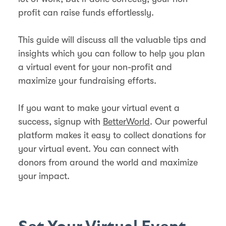
profit can raise funds effortlessly.
This guide will discuss all the valuable tips and
insights which you can follow to help you plan
a virtual event for your non-profit and
maximize your fundraising efforts.
If you want to make your virtual event a
success, signup with
BetterWorld
. Our powerful
platform makes it easy to collect donations for
your virtual event. You can connect with
donors from around the world and maximize
your impact.