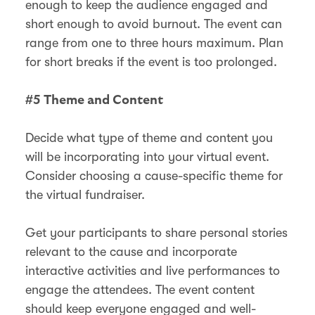
enough to keep the audience engaged and
short enough to avoid burnout. The event can
range from one to three hours maximum. Plan
for short breaks if the event is too prolonged.
#5 Theme and Content
Decide what type of theme and content you
will be incorporating into your virtual event.
Consider choosing a cause-specific theme for
the virtual fundraiser.
Get your participants to share personal stories
relevant to the cause and incorporate
interactive activities and live performances to
engage the attendees. The event content
should keep everyone engaged and well-