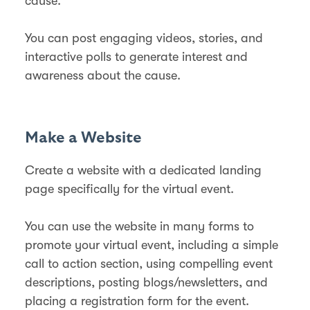
cause.
You can post engaging videos, stories, and
interactive polls to generate interest and
awareness about the cause.
Make a Website
Create a website with a dedicated landing
page specifically for the virtual event.
You can use the website in many forms to
promote your virtual event, including a simple
call to action section, using compelling event
descriptions, posting blogs/newsletters, and
placing a registration form for the event.