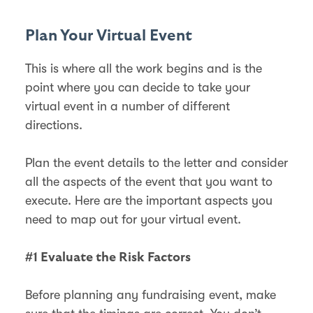
Plan Your Virtual Event
This is where all the work begins and is the
point where you can decide to take your
virtual event in a number of different
directions.
Plan the event details to the letter and consider
all the aspects of the event that you want to
execute. Here are the important aspects you
need to map out for your virtual event.
#1 Evaluate the Risk Factors
Before planning any fundraising event, make