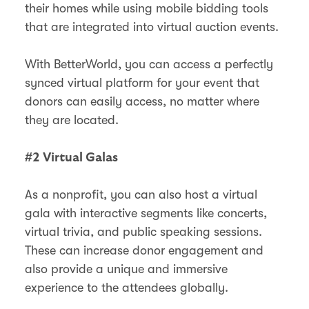
their homes while using mobile bidding tools
that are integrated into virtual auction events.
With BetterWorld, you can access a perfectly
synced virtual platform for your event that
donors can easily access, no matter where
they are located.
#2 Virtual Galas
As a nonprofit, you can also host a virtual
gala with interactive segments like concerts,
virtual trivia, and public speaking sessions.
These can increase donor engagement and
also provide a unique and immersive
experience to the attendees globally.