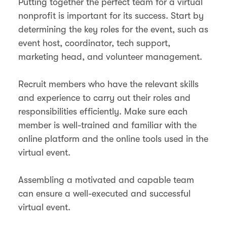
Putting together the perfect team for a virtual
nonprofit is important for its success. Start by
determining the key roles for the event, such as
event host, coordinator, tech support,
marketing head, and volunteer management.
Recruit members who have the relevant skills
and experience to carry out their roles and
responsibilities efficiently. Make sure each
member is well-trained and familiar with the
online platform and the online tools used in the
virtual event.
Assembling a motivated and capable team
can ensure a well-executed and successful
virtual event.