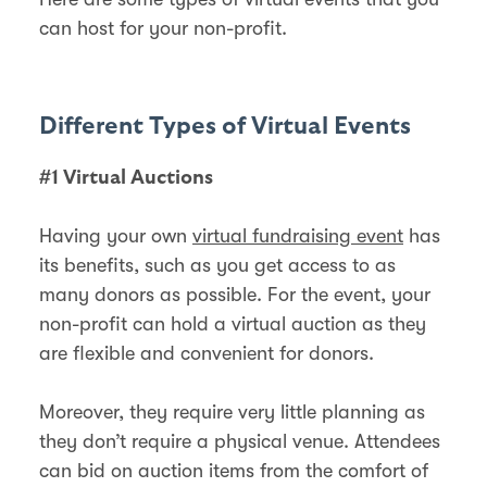
can host for your non-profit.
Different Types of Virtual Events
#1 Virtual Auctions
Having your own
virtual fundraising event
has
its benefits, such as you get access to as
many donors as possible. For the event, your
non-profit can hold a virtual auction as they
are flexible and convenient for donors.
Moreover, they require very little planning as
they don’t require a physical venue. Attendees
can bid on auction items from the comfort of