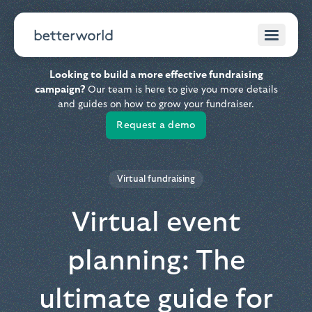
Looking to build a more effective fundraising
campaign?
Our team is here to give you more details
and guides on how to grow your fundraiser.
Request a demo
Virtual fundraising
Virtual event
planning: The
ultimate guide for