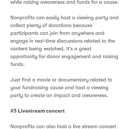
while raising awareness and funds for a cause.
Nonprofits can easily host a viewing party and
collect plenty of donations because
participants can join from anywhere and
engage in real-time discussions related to the
content being watched. It's a great
opportunity for donor engagement and raising
funds.
Just find a movie or documentary related to
your fundraising cause and host a viewing
party to create an impact and awareness.
#5 Livestream concert
Nonprofits can also host a live stream concert