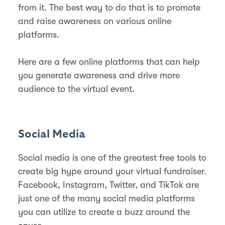
from it. The best way to do that is to promote
and raise awareness on various online
platforms.
Here are a few online platforms that can help
you generate awareness and drive more
audience to the virtual event.
Social Media
Social media is one of the greatest free tools to
create big hype around your virtual fundraiser.
Facebook, Instagram, Twitter, and TikTok are
just one of the many social media platforms
you can utilize to create a buzz around the