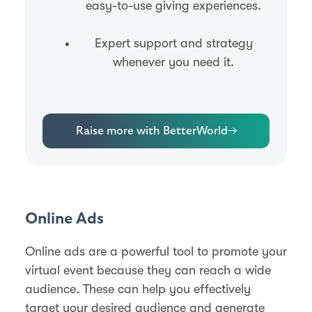
easy-to-use giving experiences.
Expert support and strategy
whenever you need it.
Raise more with BetterWorld
→
Online Ads
Online ads are a powerful tool to promote your
virtual event because they can reach a wide
audience. These can help you effectively
target your desired audience and generate