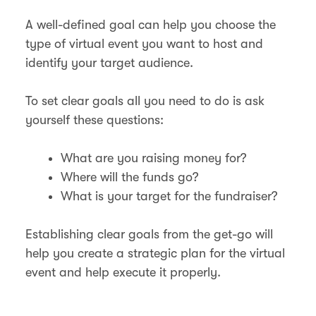
A well-defined goal can help you choose the
type of virtual event you want to host and
identify your target audience.
To set clear goals all you need to do is ask
yourself these questions:
What are you raising money for?
Where will the funds go?
What is your target for the fundraiser?
Establishing clear goals from the get-go will
help you create a strategic plan for the virtual
event and help execute it properly.