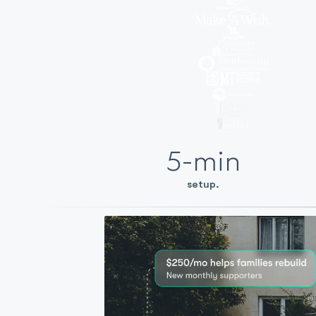
5-min
setup.