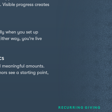
. Visible progress creates
73%
to
goal
→
ly when you set up
LIVE
ither way, you're live
ts
rd meaningful amounts.
rs see a starting point,
RECURRING GIVING