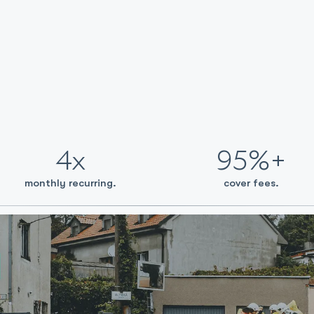
4x
95%+
monthly recurring.
cover fees.