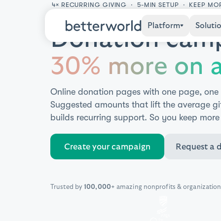
4× RECURRING GIVING · 5-MIN SETUP · KEEP MO
Platform
Soluti
Donation camp
30% more on a
Online donation pages with one page, one
Suggested amounts that lift the average gi
builds recurring support. So you keep more
Create your campaign
Request a 
Trusted by
100,000+
amazing nonprofits & organization