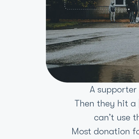
A supporter
Then they hit a
can’t use t
Most donation for