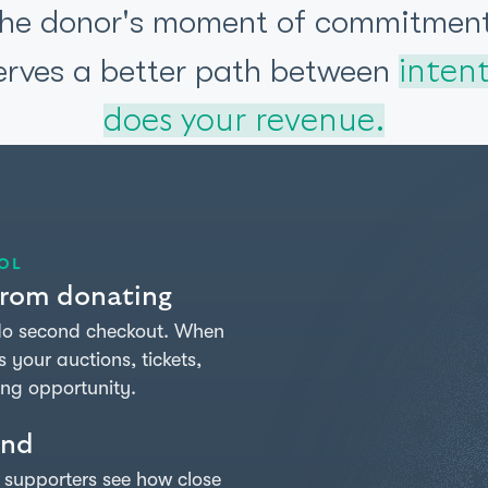
the donor's moment of commitment
erves a better path between
intent
does your revenue.
OL
 from donating
 No second checkout. When
your auctions, tickets,
ing opportunity.
$146,125
2,453
128
SUPPORTERS
DONATIONS
RAISED
ind
$200,000
n supporters see how close
GOAL