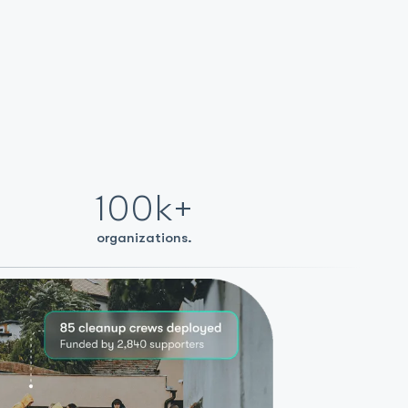
100k+
organizations.