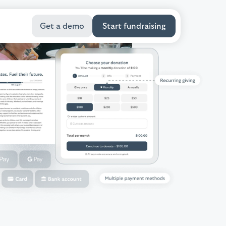
Get a demo
Start fundraising