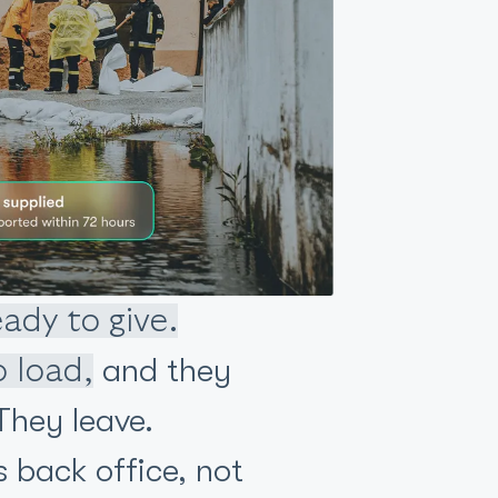
eady to give.
and they
o load,
hey leave.
s back office, not