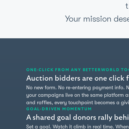
Your mission des
ONE-CLICK FROM ANY BETTERWORLD TO
Auction bidders are one click
No new form. No re-entering payment info.
your campaigns live on the same platform as 
and raffles, every touchpoint becomes a giv
GOAL-DRIVEN MOMENTUM
A shared goal donors rally beh
Set a goal. Watch it climb in real time. Whe