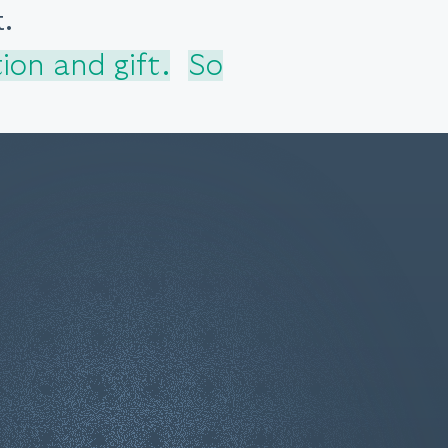
.
ion and gift.
So