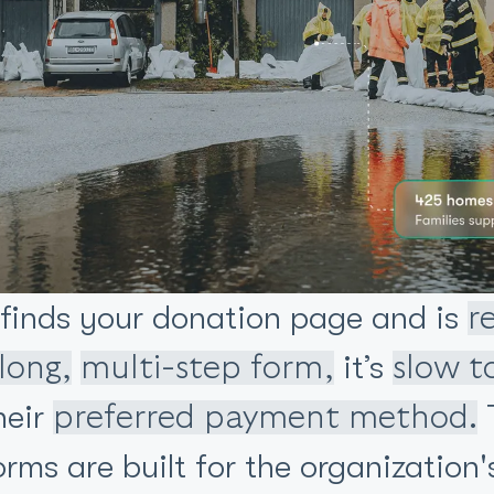
 finds your donation page and is
r
it’s
long,
multi-step form,
slow t
heir
T
preferred payment method.
ms are built for the organization'