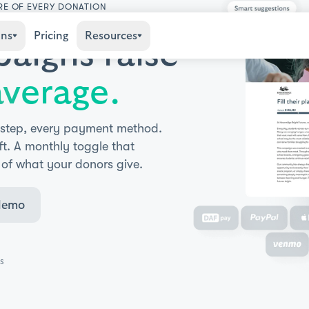
RE OF EVERY DONATION
ons
Pricing
Resources
aigns raise
verage.
 step, every payment method.
ft. A monthly toggle that
 of what your donors give.
demo
s