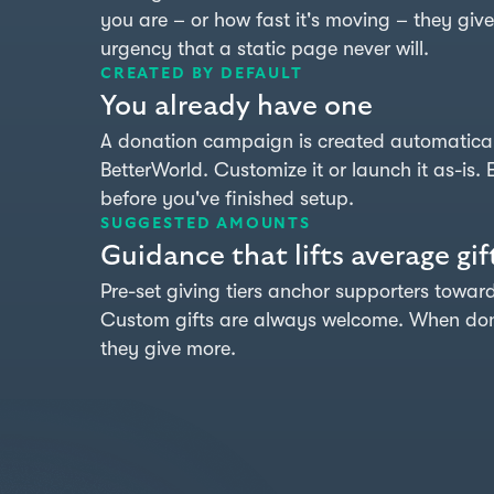
you are – or how fast it's moving – they give
urgency that a static page never will.
CREATED BY DEFAULT
You already have one
A donation campaign is created automatical
BetterWorld. Customize it or launch it as-is. E
before you've finished setup.
SUGGESTED AMOUNTS
Guidance that lifts average gif
Pre-set giving tiers anchor supporters towa
Custom gifts are always welcome. When dono
they give more.