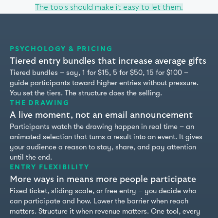
The tools should make it easy to let them.
PSYCHOLOGY & PRICING
Tiered entry bundles that increase average gifts
Tiered bundles – say, 1 for $15, 5 for $50, 15 for $100 –
guide participants toward higher entries without pressure.
You set the tiers. The structure does the selling.
THE DRAWING
A live moment, not an email announcement
Participants watch the drawing happen in real time – an
animated selection that turns a result into an event. It gives
your audience a reason to stay, share, and pay attention
until the end.
ENTRY FLEXIBILITY
2
More ways in means more people participate
Fixed ticket, sliding scale, or free entry – you decide who
can participate and how. Lower the barrier when reach
matters. Structure it when revenue matters. One tool, every