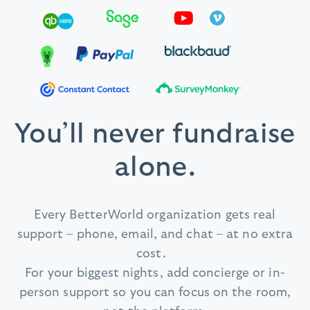
You’ll never fundraise
alone.
Every BetterWorld organization gets real
support – phone, email, and chat – at no extra
cost.
For your biggest nights, add concierge or in-
person support so you can focus on the room,