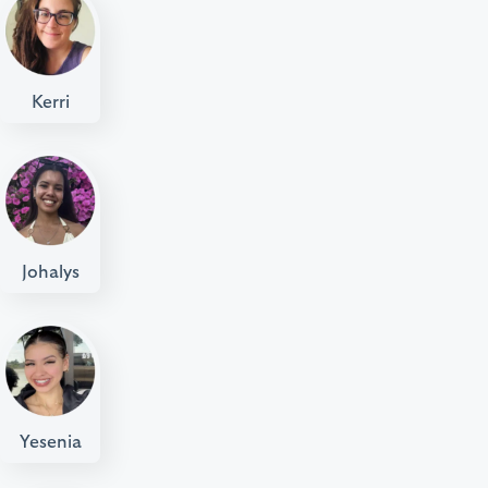
Kerri
Johalys
Yesenia