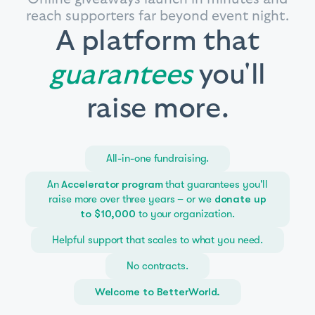
reach supporters far beyond event night.
A platform that
guarantees
you'll
raise more.
All-in-one fundraising.
An
that guarantees you'll
Accelerator program
raise more over three years – or we
donate up
to your organization.
to $10,000
Helpful support that scales to what you need.
No contracts.
Welcome to BetterWorld.