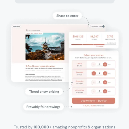
Trusted by
100,000+
amazing nonprofits & organizations