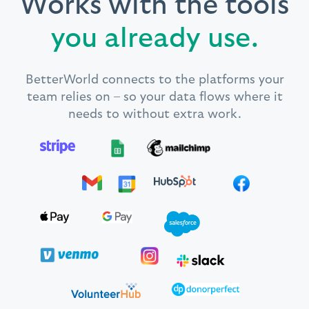
Works with the tools
you already use.
BetterWorld connects to the platforms your
team relies on – so your data flows where it
needs to without extra work.