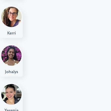
Kerri
Johalys
Yesenia