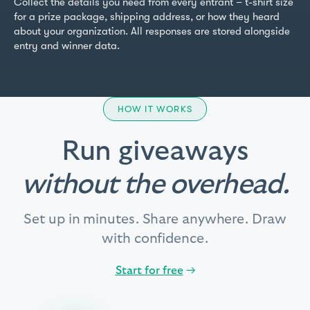
Collect the details you need from every entrant – t-shirt size
for a prize package, shipping address, or how they heard
about your organization. All responses are stored alongside
entry and winner data.
HOW IT WORKS
Run giveaways
without the overhead.
Set up in minutes. Share anywhere. Draw
with confidence.
Start for free
→