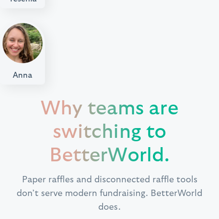
Anna
Why teams are
switching to
BetterWorld.
Paper raffles and disconnected raffle tools
don’t serve modern fundraising. BetterWorld
does.