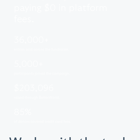
paying $0 in platform
fees.
36,000+
entries sold across the fundraiser.
5,000+
participants joined the campaign.
$203,096
raised through BetterWorld.
85%
of donors covered credit card fees.