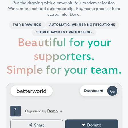
Run the drawing with a provably fair random selection.
Winners are notified automatically. Payments process from
stored info. Done.
FAIR DRAWINGS
AUTOMATIC WINNER NOTIFICATIONS
STORED PAYMENT PROCESSING
Beautiful for your
supporters.
Simple for your team.