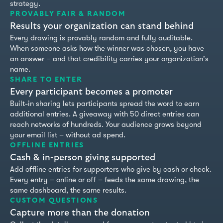
strategy.
PROVABLY FAIR & RANDOM
FIXED BUNDLES
Results your organization can stand behind
Every drawing is provably random and fully auditable.
When someone asks how the winner was chosen, you have
CUSTOM AMOUNTS
an answer – and that credibility carries your organization's
name.
SHARE TO ENTER
FREE ENTRY
Every participant becomes a promoter
Built-in sharing lets participants spread the word to earn
additional entries. A giveaway with 50 direct entries can
reach networks of hundreds. Your audience grows beyond
your email list – without ad spend.
OFFLINE ENTRIES
Cash & in-person giving supported
Add offline entries for supporters who give by cash or check.
Every entry – online or off – feeds the same drawing, the
same dashboard, the same results.
CUSTOM QUESTIONS
Capture more than the donation