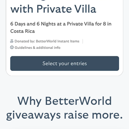
Why BetterWorld
giveaways raise more.