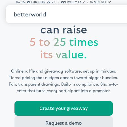
5–25× RETURN ON PRIZE · PROVABLY FAIR · 5-MIN SETUP
A single prize
can raise
5 to 25 times
its value.
Online raffle and giveaway software, set up in minutes.
Tiered pricing that nudges donors toward bigger bundles.
Fair, transparent drawings. Built-in compliance. Share-to-
enter that turns every participant into a promoter.
Create your giveaway
Request a demo