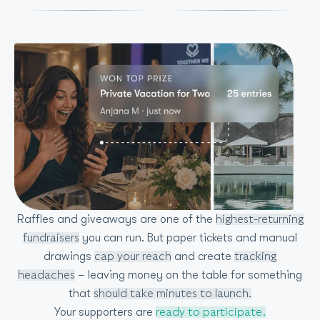
Raffles and giveaways are one of the
highest-returning
you can run. But paper tickets and manual
fundraisers
drawings
and create
cap your reach
tracking
– leaving money on the table for something
headaches
that
should take minutes to launch.
Your supporters are
ready to participate.