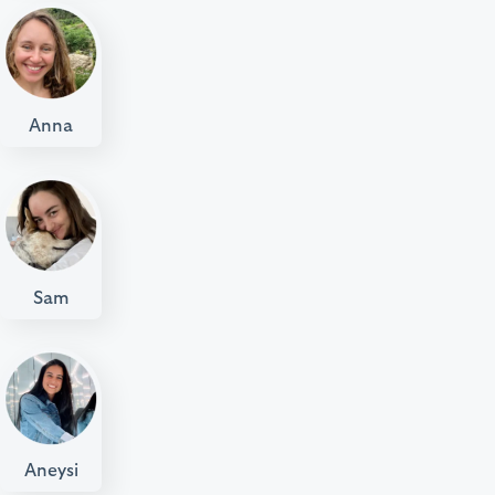
Anna
Sam
Aneysi