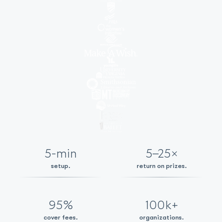
5-min
5–25×
setup.
return on prizes.
95%
100k+
cover fees.
organizations.