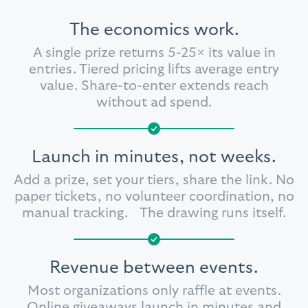
The economics work.
A single prize returns 5-25× its value in
entries. Tiered pricing lifts average entry
value. Share-to-enter extends reach
without ad spend.
Launch in minutes, not weeks.
Add a prize, set your tiers, share the link.
No
paper tickets, no volunteer
coordination, no
manual tracking.
The drawing runs itself.
Revenue between events.
Most organizations only raffle at events.
Online giveaways launch in minutes and