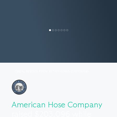
SALLY S.
TEXAS EMERGENCY NURSES
LORI M.
ASSOCIATION
RANT & RAVE
REAL RESULTS FROM BETTERWORLD CUSTOMERS
American Hose Company
raised $203,096 while