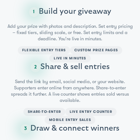
Build your giveaway
1
Add your prize with photos and description. Set entry pricing
– fixed tiers, sliding scale, or free. Set entry limits and a
deadline. You're live in minutes.
FLEXIBLE ENTRY TIERS
CUSTOM PRIZE PAGES
LIVE IN MINUTES
Share & sell entries
2
Send the link by email, social media, or your website.
Supporters enter online from anywhere. Share-to-enter
spreads it further. A live counter shows entries sold versus
available.
SHARE-TO-ENTER
LIVE ENTRY COUNTER
MOBILE ENTRY SALES
Draw & connect winners
3