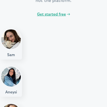
not the platform.
Get started free
→
Sam
Aneysi