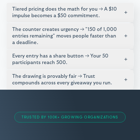
Tiered pricing does the math for you → A $10
+
impulse becomes a $50 commitment.
The counter creates urgency → "150 of 1,000
+
entries remaining" moves people faster than
a deadline.
Every entry has a share button → Your 50
+
participants reach 500.
The drawing is provably fair → Trust
+
compounds across every giveaway you run.
TRUSTED BY 100K+ GROWING ORGANIZATIONS