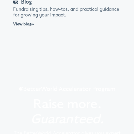
Blog
Fundraising tips, how-tos, and practical guidance
for growing your impact.
View
blog
BetterWorld Accelerator Program
Raise more.
Guaranteed.
The BetterWorld Accelerator gives you expert