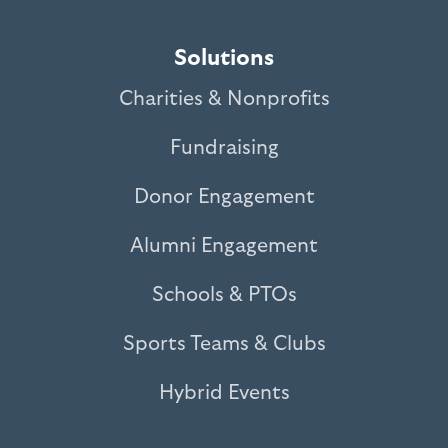
Solutions
Charities & Nonprofits
Fundraising
Donor Engagement
Alumni Engagement
Schools & PTOs
Sports Teams & Clubs
Hybrid Events