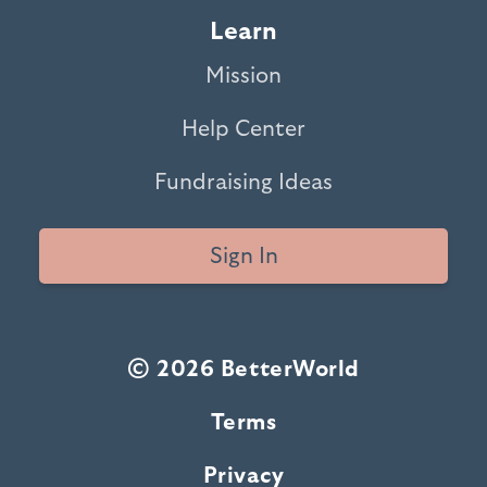
Learn
Mission
Help Center
Fundraising Ideas
Sign In
© 2026 BetterWorld
Terms
Privacy