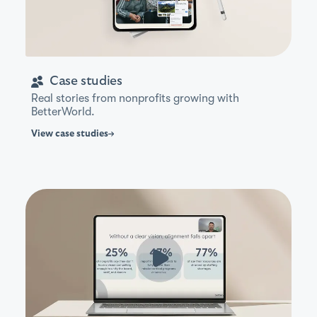
Case studies
Real stories from nonprofits growing with
BetterWorld.
View
case studies