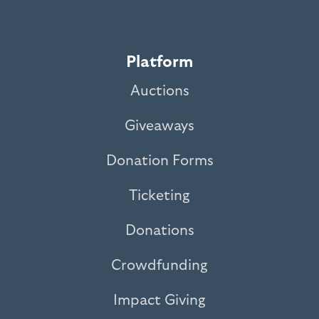
Platform
Auctions
Giveaways
Donation Forms
Ticketing
Donations
Crowdfunding
Impact Giving