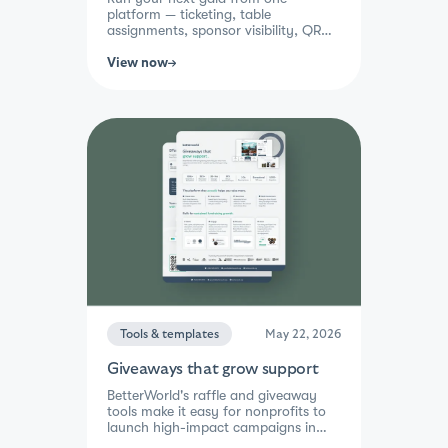
platform — ticketing, table
assignments, sponsor visibility, QR
check-in, and integrated fundraising.
Guests buy, bid, and give in a single
View now
checkout while your team gets one
report the next morning.
Tools & templates
May 22, 2026
Giveaways that grow support
BetterWorld's raffle and giveaway
tools make it easy for nonprofits to
launch high-impact campaigns in
minutes. With multi-ticket discounts,