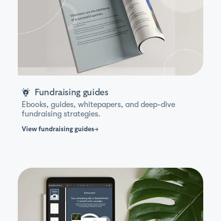
Fundraising guides
Ebooks, guides, whitepapers, and deep-dive
fundraising strategies.
View
fundraising guides