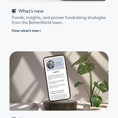
What's new
Trends, insights, and proven fundraising strategies
from the BetterWorld team.
View
what's new