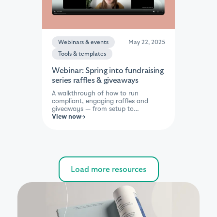
Webinars & events
May 22, 2025
Tools & templates
Webinar: Spring into fundraising
series raffles & giveaways
A walkthrough of how to run
compliant, engaging raffles and
giveaways — from setup to
promotion — so you can spark
View now
excitement and boost participation.
Perfect for teams exploring simple
ways to add energy to their
campaigns.
Load more resources