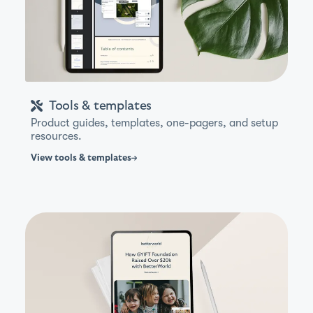
Tools & templates
Product guides, templates, one-pagers, and setup
resources.
View
tools & templates