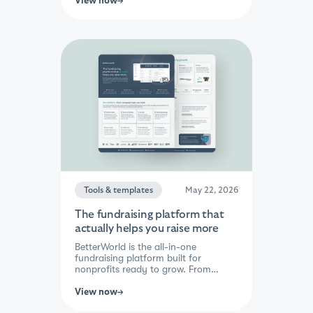
View now
and driving bids higher. Close
everything with one click and let
BetterWorld handle the charges,
receipts, and deposits automatically.
With the lowest fees in the industry
and 30–40% more raised on
average, every auction becomes a
bigger win for your mission.
Tools & templates
May 22, 2026
The fundraising platform that
actually helps you raise more
BetterWorld is the all-in-one
fundraising platform built for
nonprofits ready to grow. From
donation forms and auctions to
peer-to-peer, events, raffles, and
View now
impact giving — every campaign