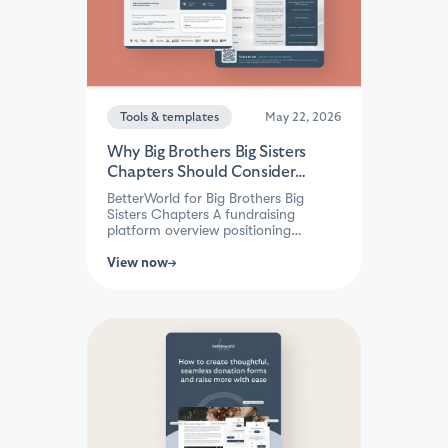
Tools & templates
May 22, 2026
Why Big Brothers Big Sisters
Chapters Should Consider
BetterWorld
BetterWorld for Big Brothers Big
Sisters Chapters A fundraising
platform overview positioning
BetterWorld as a simpler, lower-cost
alternative to GoFundMe Pro
View now
(Classy) for BBBS chapters —
highlighting zero platform fees, quick
setup, built-in auctions and peer-to-
peer tools, and native Raiser's Edge
NXT integration designed for lean
nonprofit teams.