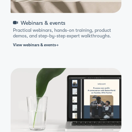
Webinars & events
Practical webinars, hands-on training, product
demos, and step-by-step expert walkthroughs.
View
webinars & events