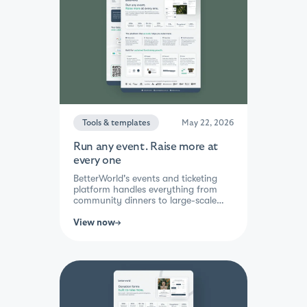
cause. Real support, real results,
guaranteed.
Tools & templates
May 22, 2026
Run any event. Raise more at
every one
BetterWorld's events and ticketing
platform handles everything from
community dinners to large-scale
galas, in-person, hybrid, or virtual.
Set up tickets, sponsorships, and
View now
add-ons in minutes, then let
attendees buy, bid, and give — all
from their phone. Mobile check-in,
live and silent auctions, paddle raise,
and real-time guest tracking mean
your team stays focused on the
experience, not the logistics. Raise