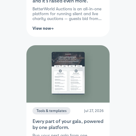
and it's raised even more.
BetterWorld Auctions is an all-in-one
platform for running silent and live
charity auctions — guests bid from
any device via link or QR code, with
automatic checkout, tax receipts,
View now
and payment tracking built in.
Organizations see 30%+ more raised
per auction, save 30+ staff hours per
event, and can launch in about 5
minutes. Trusted by 100,000+
nonprofits, with results like United
Way doubling their previous auction
total and Center for Changing Lives
raising $160,000 at their first gala.
Tools & templates
Jul 27, 2026
Every part of your gala, powered
by one platform.
Run your next gala from one