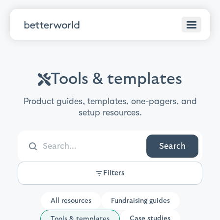
Tools & templates
Product guides, templates, one-pagers, and
setup resources.
Search
Filters
All resources
Fundraising guides
Case studies
Tools & templates