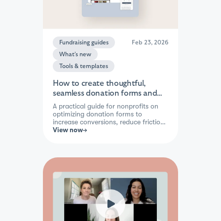
Fundraising guides
Feb 23, 2026
What's new
Tools & templates
How to create thoughtful,
seamless donation forms and
raise more with ease
A practical guide for nonprofits on
optimizing donation forms to
increase conversions, reduce friction,
and encourage recurring giving —
View now
with actionable tips on design, mobile
performance, A/B testing, and a
handy self-audit checklist.