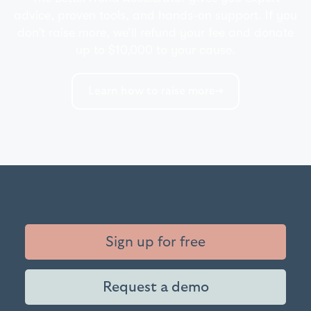
advice, proven tools, and hands-on support. If you
don’t raise more, we’ll refund your fee and donate
up to $10,000 to your cause.
Learn how to raise more
Sign up for free
Request a demo