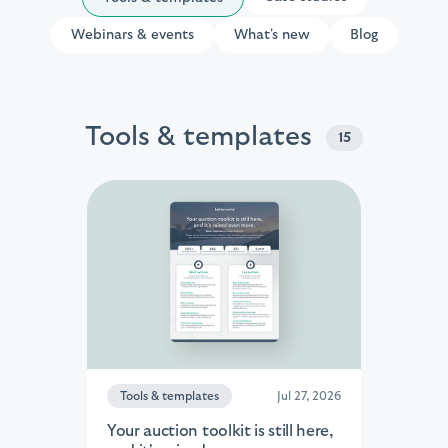
Webinars & events
What's new
Blog
Tools & templates
15
Tools & templates
Jul 27, 2026
Your auction toolkit is still here,