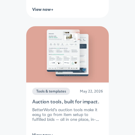
share-to-enter rewards, and
automated winner selection, you
View now
spend less time managing and more
time growing your mission. Lowest
fees in the industry, 1,000+
integrations, and built-in donor re-
engagement tools mean every
campaign builds lasting momentum,
not just a one-time boost.
Tools & templates
May 22, 2026
Auction tools, built for impact.
BetterWorld's auction tools make it
easy to go from item setup to
fulfilled bids — all in one place, in-
person or online. Popcorn bidding,
outbid text alerts, and video
integration keep supporters engaged