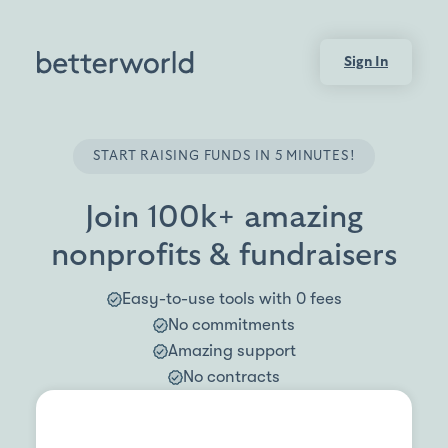
Sign In
START RAISING FUNDS IN 5 MINUTES!
Join 100k+ amazing
nonprofits & fundraisers
Easy-to-use tools with 0 fees
No commitments
Amazing support
No contracts