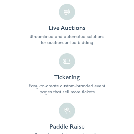
Live Auctions
Streamlined and automated solutions
for auctioneer-led bidding
Ticketing
Easy-to-create custom-branded event
pages that sell more tickets
Paddle Raise