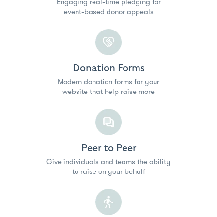
Engaging real-time pledging for
event-based donor appeals
Donation Forms
Modern donation forms for your
website that help raise more
Peer to Peer
Give individuals and teams the ability
to raise on your behalf