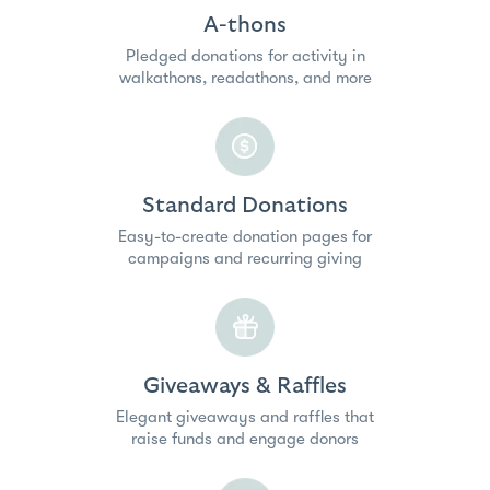
A-thons
Pledged donations for activity in
walkathons, readathons, and more
Standard Donations
Easy-to-create donation pages for
campaigns and recurring giving
Giveaways & Raffles
Elegant giveaways and raffles that
raise funds and engage donors