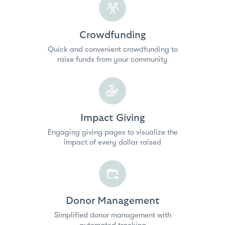
Crowdfunding
Quick and convenient crowdfunding to
raise funds from your community
Impact Giving
Engaging giving pages to visualize the
impact of every dollar raised
Donor Management
Simplified donor management with