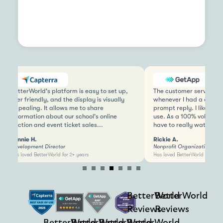
BetterWorld's platform is easy to set up,
The customer service is 
user friendly, and the display is visually
whenever I had a questio
appealing. It allows me to share
prompt reply. I like that 
information about our school's online
use. As a 100% voluntee
auction and event ticket sales...
have to really watch...
Bonnie H.
Rickie A.
Development Director
Nonprofit Organization M
Has loved BetterWorld for 2+ years
Has loved BetterWorld for 2+ y
Item
4
of
BetterWorld
BetterWorld
7
Reviews
Reviews
BetterWorld
BetterWorld
BetterWorld
BetterWorld