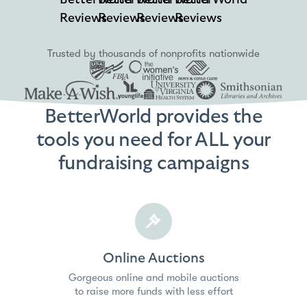
Reviews
Reviews
Reviews
Reviews
Trusted by thousands of nonprofits nationwide
BetterWorld provides the
tools you need for ALL your
fundraising campaigns
Online Auctions
Gorgeous online and mobile auctions
to raise more funds with less effort