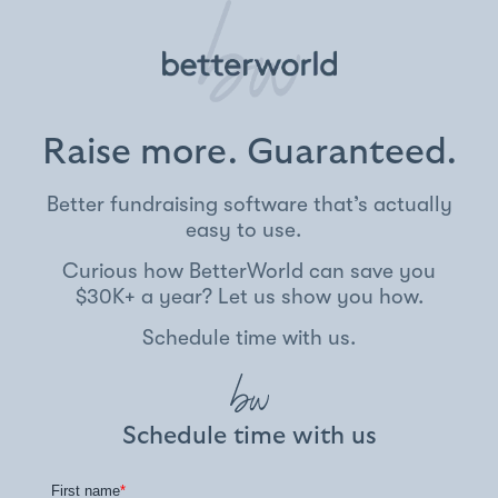
Raise more. Guaranteed.
Better fundraising software that’s actually
easy to use.
Curious how BetterWorld can save you
$30K+ a year? Let us show you how.
Schedule time with us.
Schedule time with us