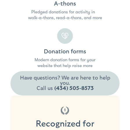
A-thons
Pledged donations for activity in
walk-a-thons, read-a-thons, and more
Donation forms
Modern donation forms for your
website that help raise more
Have questions? We are here to help
you.
Call us
(434) 505-8573
Recognized for