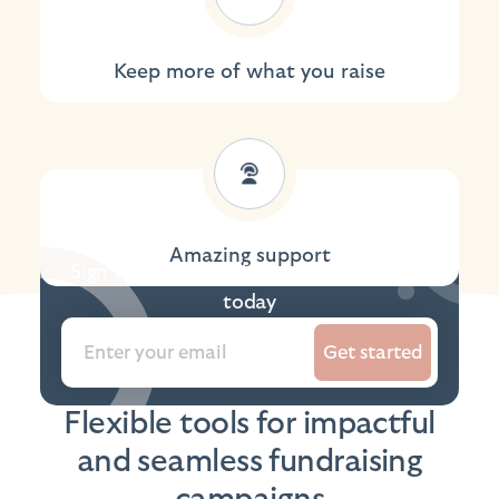
Keep more of what you raise
Amazing support
Sign up to the platform and get started
today
Get started
Flexible tools for impactful
and seamless fundraising