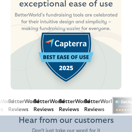
exceptional ease of use
BetterWorld’s fundraising tools are celebrated
for their intuitive design and simplicity –
making fundraising easier for everyone.
orld
BetterWorld
BetterWorld
BetterWorld
BetterWorld
Reviews
Reviews
Reviews
Reviews
Hear from our customers
Don’t just take our word for it