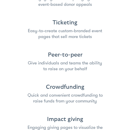
event-based donor appeals
Ticketing
Easy-to-create custom-branded event
pages that sell more tickets
Peer-to-peer
Give individuals and teams the ability
to raise on your behalf
Crowdfunding
Quick and convenient crowdfunding to
raise funds from your community
Impact giving
Engaging giving pages to visualize the