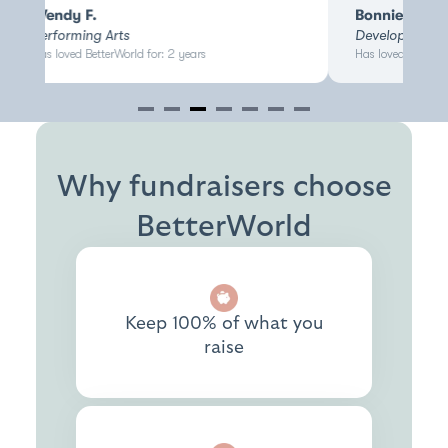
Wendy F.
Bonnie H.
Performing Arts
Development D
Has loved BetterWorld for: 2 years
Has loved BetterW
Item
3
of
7
Why fundraisers choose
BetterWorld
Keep 100% of what you
raise