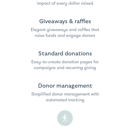
impact of every dollar raised
Giveaways & raffles
Elegant giveaways and raffles that
raise funds and engage donors
Standard donations
Easy-to-create donation pages for
campaigns and recurring giving
Donor management
Simplified donor management with
automated tracking