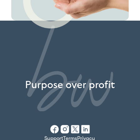
Purpose over profit
Support
Terms
Privacy