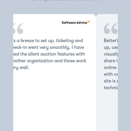
It's a breeze to set up, ticketing and
BetterWorld's
check-in went very smoothly. I have
up, user frie
used the silent auction features with
visually appe
another organization and those work
share inform
very well.
online auctio
with confide
site is easy 
technically c