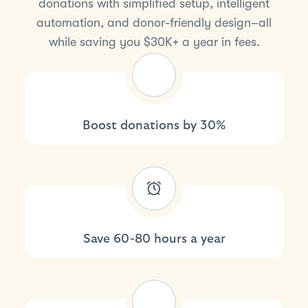
donations with simplified setup, intelligent
automation, and donor-friendly design–all
while saving you $30K+ a year in fees.
Boost donations by 30%
Save 60-80 hours a year