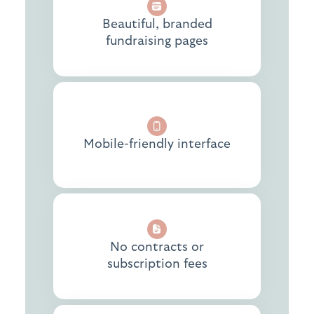
Beautiful, branded
fundraising pages
Mobile-friendly interface
No contracts or
subscription fees