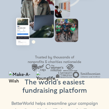
Trusted by thousands of
nonprofits & charities nationwide
The world’s easiest
fundraising platform
BetterWorld helps streamline your campaign