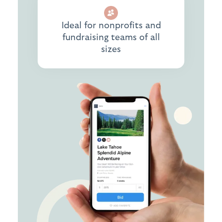
Ideal for nonprofits and
fundraising teams of all
sizes