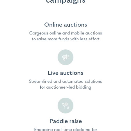
campaigns
Online auctions
Gorgeous online and mobile auctions
to raise more funds with less effort
Live auctions
Streamlined and automated solutions
for auctioneer-led bidding
Paddle raise
Engaging real-time pledging for