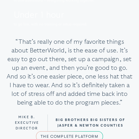
in one dashboard – everything working together.
Under 1 hour
to go live, with no training or setup required.
“That’s really one of my favorite things
about BetterWorld, is the ease of use. It’s
easy to go out there, set up a campaign, set
up an event, and then you’re good to go.
And so it’s one easier piece, one less hat that
I have to wear. And so it’s definitely taken a
lot of stress off and added time back into
being able to do the program pieces.”
MIKE B.
BIG BROTHERS BIG SISTERS OF
EXECUTIVE
JASPER & NEWTON COUNTIES
DIRECTOR
THE COMPLETE PLATFORM