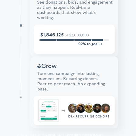
See donations, bids, and engagement
as they happen. Real-time
dashboards that show what’s
working.
$1,846,125
of
$2,000,000
92% to goal →
Grow
Turn one campaign into lasting
momentum. Recurring donors.
Peer-to-peer reach. An expanding
base.
→
13k+
RECURRING DONORS
REAL RESULTS FROM BETTERWORLD CUSTOMERS