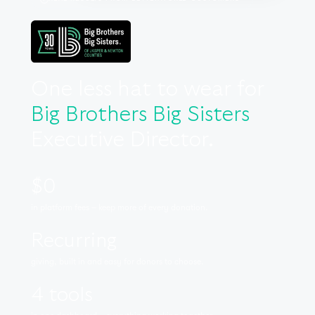
One less hat to wear for
Big Brothers Big Sisters
Executive Director.
$0
in platform fees – keep more of every donation.
Recurring
giving, built in and easy for donors to choose.
4 tools