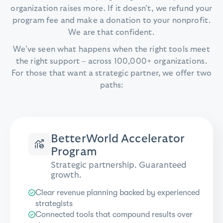
organization raises more. If it doesn’t, we refund your
program fee and make a donation to your nonprofit.
We are that confident.
We’ve seen what happens when the right tools meet
the right support – across 100,000+ organizations.
For those that want a strategic partner, we offer two
paths:
BetterWorld Accelerator
Program
Strategic partnership. Guaranteed
growth.
Clear revenue planning backed by experienced
strategists
Connected tools that compound results over