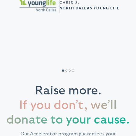
had. Such an amazing
THURMA G.
CHRIS S.
doing so!”
EPSILON PHI BOULE FOUNDATION
NORTH DALLAS YOUNG LIFE
resource for non-
TERESA W.
profits like ours!”
MONTGOMERY COUNTY REPUBLICAN
PARTY
REBECCA S
HEALTH CARE FOR ALL OREGON
Raise more.
If you don’t, we’ll
donate to your cause.
Our Accelerator program guarantees your