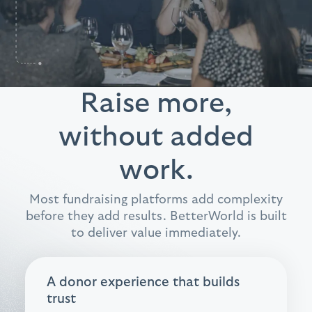
Raise more,
without added
work.
Most fundraising platforms add complexity
before they add results. BetterWorld is built
to deliver value immediately.
A donor experience that builds
trust