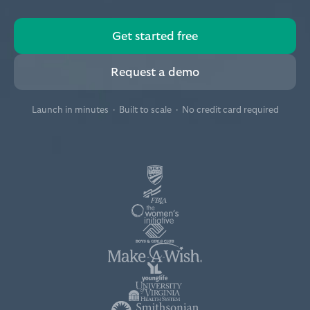
Get started free
Request a demo
Launch in minutes · Built to scale · No credit card required