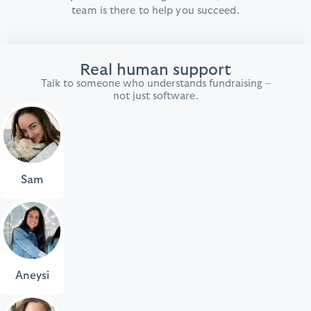
team is there to help you succeed.
Real human support
Talk to someone who understands fundraising –
not just software.
Sam
Aneysi