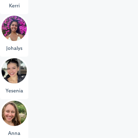
Kerri
Johalys
Yesenia
Anna