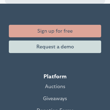
Sign up for free
Request a demo
Platform
Auctions
Giveaways