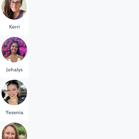
Kerri
Johalys
Yesenia