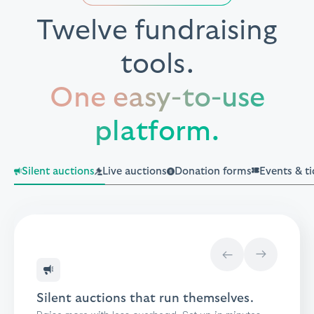
Twelve fundraising
tools.
One easy-to-use
platform.
Silent auctions
Live auctions
Donation forms
Events & ti
→
→
Your auctioneer runs the room.
BetterWorld runs the rest.