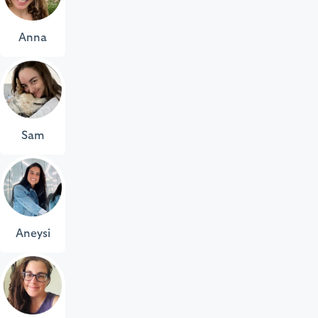
Anna
Sam
Aneysi