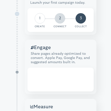
Launch your first campaign today.
1
2
3
CREATE
CONNECT
COLLECT
Engage
Share pages already optimized to
convert. Apple Pay, Google Pay, and
suggested amounts built in.
Donate
Measure