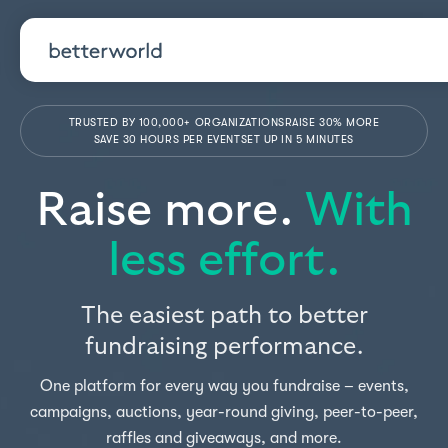
TRUSTED BY 100,000+ ORGANIZATIONS
RAISE 30% MORE
SAVE 30 HOURS PER EVENT
SET UP IN 5 MINUTES
Raise more.
With
less effort.
The easiest path to better
fundraising performance.
One platform for every way you fundraise – events,
campaigns, auctions, year-round giving, peer-to-peer,
raffles and giveaways, and more.