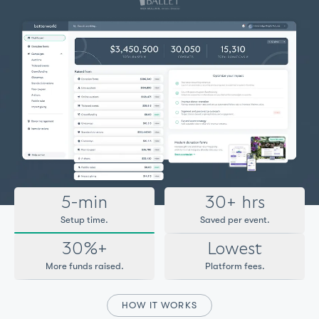
5-min
30+ hrs
Setup time.
Saved per event.
30%+
Lowest
More funds raised.
Platform fees.
HOW IT WORKS