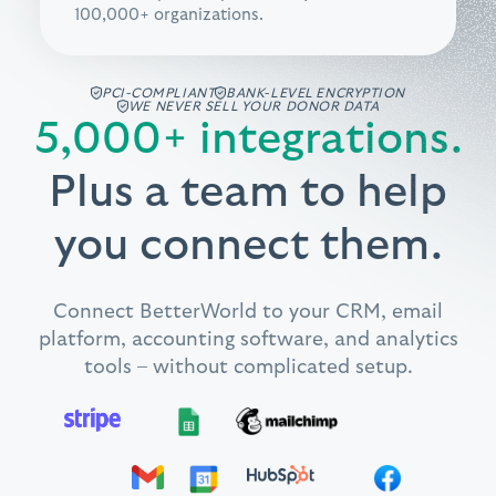
100,000+ organizations.
PCI-COMPLIANT
BANK-LEVEL ENCRYPTION
WE NEVER SELL YOUR DONOR DATA
5,000+ integrations.
Plus a team to help
you connect them.
Connect BetterWorld to your CRM, email
platform, accounting software, and analytics
tools – without complicated setup.