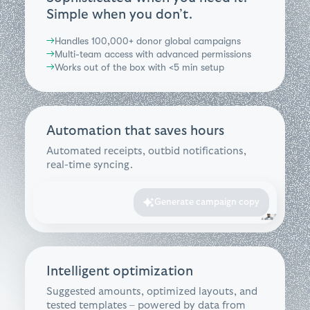
Simple when you don’t.
Handles 100,000+ donor global campaigns
→
Multi-team access with advanced permissions
→
Works out of the box with <5 min setup
→
Automation that saves hours
Automated receipts, outbid notifications,
real-time syncing.
Generate campaign copy
Intelligent optimization
Suggested amounts, optimized layouts, and
tested templates – powered by data from