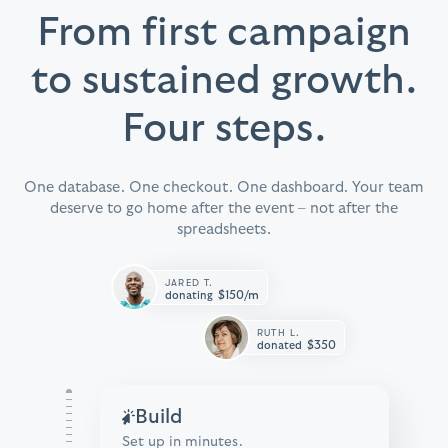
From first campaign
to sustained growth.
Four steps.
One database. One checkout. One dashboard. Your team
deserve to go home after the event – not after the
spreadsheets.
JARED T.
$150/m
donating
RUTH L.
$350
donated
Build
Set up in minutes.