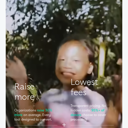
Lowest
Raise
fees
more
Transparent pricing. No
Organizations
hidden
costs.
raise 30%
95%+ of
on average. Every
choose to cover
more
donors
tool
designed to convert.
processing.
+