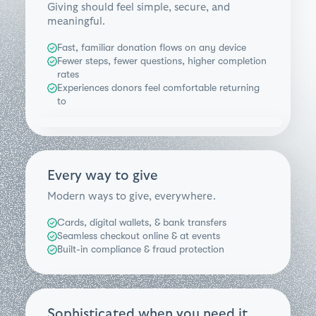
Giving should feel simple, secure, and
meaningful.
Fast, familiar donation flows on any device
Fewer steps, fewer questions, higher completion
rates
Experiences donors feel comfortable returning
to
Every way to give
Modern ways to give, everywhere.
Cards, digital wallets, & bank transfers
Seamless checkout online & at events
Built-in compliance & fraud protection
Sophisticated when you need it.