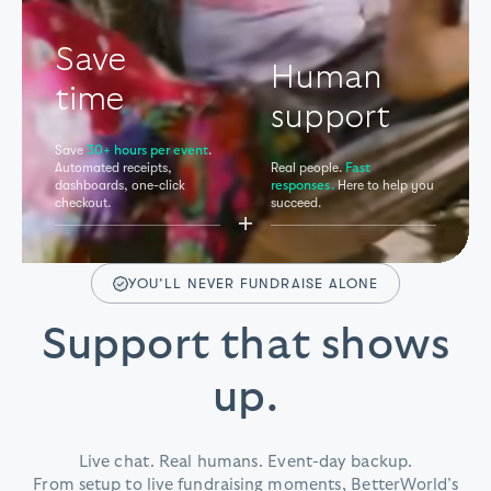
Save
Human
time
support
Save
.
30+ hours per event
Automated receipts,
Real people.
Fast
dashboards,
one-click
Here to help you
responses.
checkout.
succeed.
+
YOU’LL NEVER FUNDRAISE ALONE
Support that shows
up.
Live chat. Real humans. Event-day backup.
From setup to live fundraising moments, BetterWorld’s