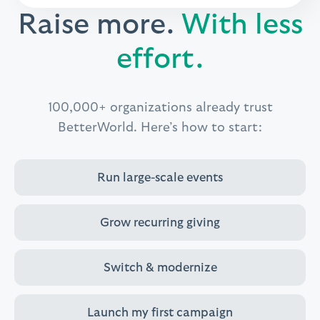
Raise more.
With less
effort.
100,000+ organizations already trust
BetterWorld.
Here’s how to start:
Run large-scale events
Grow recurring giving
Switch & modernize
Launch my first campaign