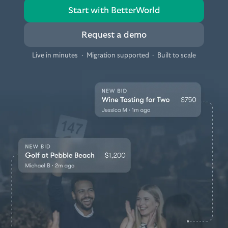
Start with BetterWorld
Request a demo
Live in minutes
·
Migration supported
·
Built to scale