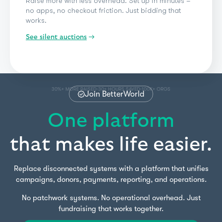
Room displays, bidder previews, and checkout
before guests leave. Live auctions should feel
electric – not exhausting.
See donation forms
See silent auctions
See events & ticketing
See peer-to-peer
See crowdfunding
See a-thons
See live auctions
See giveaways & raffles
See paddle raise
→
See impact giving
See standard donations
54%+ MORE PER ITEM
REAL-TIME TRACKING
HYBRID PARTICIPATION
·
·
Join BetterWorld
One platform
that makes life easier.
Replace disconnected systems with a platform that unifies
campaigns, donors, payments, reporting, and operations.
No patchwork systems. No operational overhead. Just
fundraising that works together.