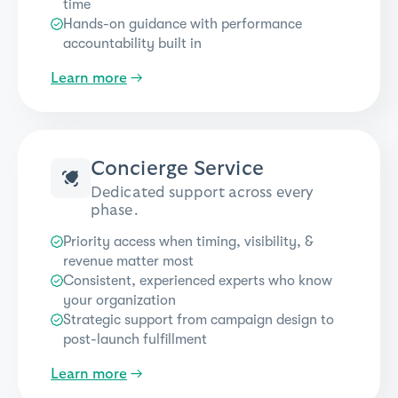
time
Hands-on guidance with performance
accountability built in
Learn more
→
Concierge Service
Dedicated support across every
phase.
Priority access when timing, visibility, &
revenue matter most
Consistent, experienced experts who know
your organization
Strategic support from campaign design to
post-launch fulfillment
Learn more
→