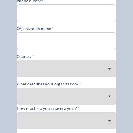
Phone number
Organization name
*
Country
*
What describes your organization?
*
How much do you raise in a year?
*