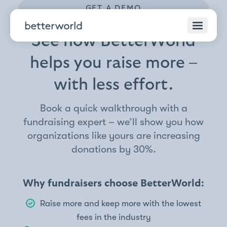
GET A DEMO
See how BetterWorld
helps you raise more –
with less effort.
Book a quick walkthrough with a
fundraising expert – we’ll show you how
organizations like yours are increasing
donations by 30%.
Why fundraisers choose BetterWorld:
Raise more and keep more with the lowest
fees in the industry