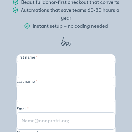
Beautiful donor-first checkout that converts
Automations that save teams 60-80 hours a
year
Instant setup – no coding needed
First name
*
Last name
*
Email
*