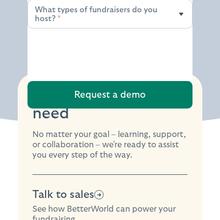
What types of fundraisers do you
What types of fundraisers do you host?
host?
*
Find the support you
need
No matter your goal – learning, support,
or collaboration – we’re ready to assist
you every step of the way.
Talk to sales
See how BetterWorld can power your
fundraising.