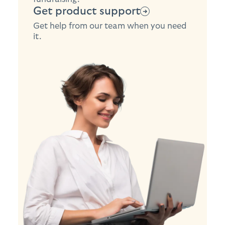
Get product support
Get help from our team when you need
it.