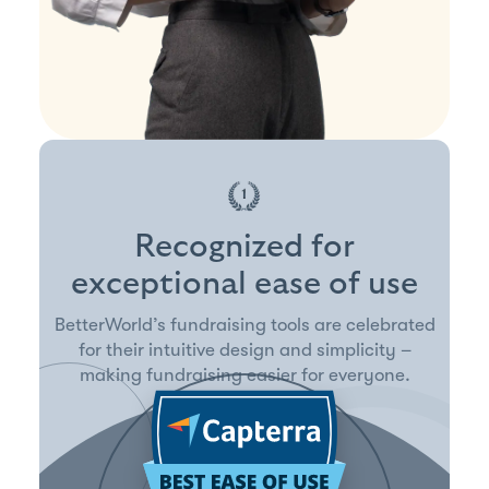
Recognized for
exceptional ease of use
BetterWorld’s fundraising tools are celebrated
for their intuitive design and simplicity –
making fundraising easier for everyone.