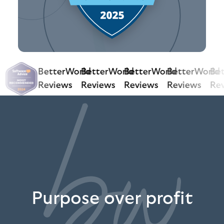
BetterWorld
BetterWorld
BetterWorld
BetterWorld
Bet
Reviews
Reviews
Reviews
Reviews
Rev
Purpose over profit