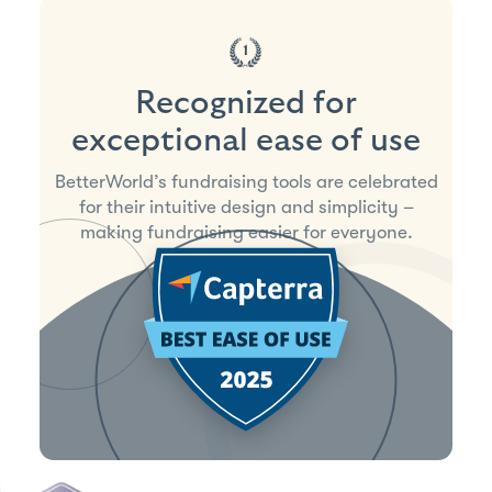
Recognized for
exceptional ease of use
BetterWorld’s fundraising tools are celebrated
for their intuitive design and simplicity –
making fundraising easier for everyone.