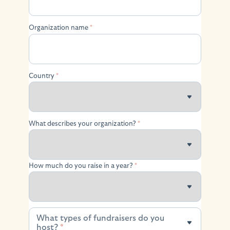
Organization name
*
Country
*
What describes your organization?
*
How much do you raise in a year?
*
What types of fundraisers do you
What types of fundraisers do you host?
host?
*