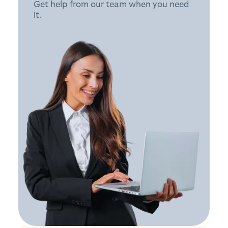
Get help from our team when you need
it.