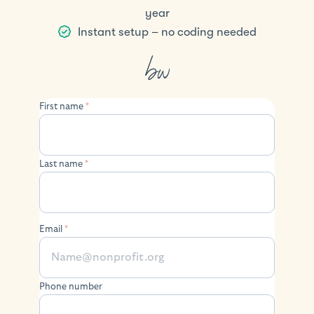
year
Instant setup – no coding needed
First name
*
Last name
*
Email
*
Phone number