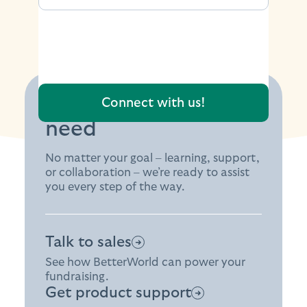
Find the support you
need
No matter your goal – learning, support,
or collaboration – we’re ready to assist
you every step of the way.
Talk to sales
See how BetterWorld can power your
fundraising.
Get product support