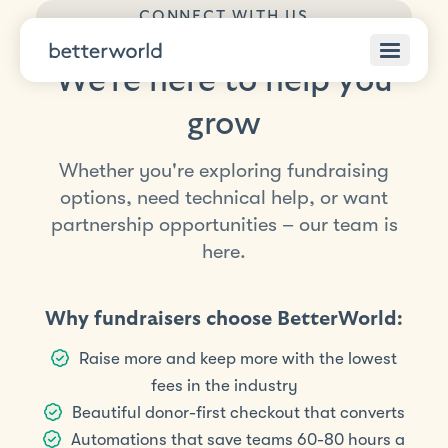
CONNECT WITH US
We’re here to help you
grow
Whether you're exploring fundraising
options, need technical help, or want
partnership opportunities – our team is
here.
Why fundraisers choose BetterWorld:
Raise more and keep more with the lowest
fees in the industry
Beautiful donor-first checkout that converts
Automations that save teams 60-80 hours a