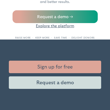
and better results.
Request a demo →
Explore the platform
RAISE MORE · KEEP MORE · SAVE TIME · DELIGHT DONORS
Sign up for free
Request a demo