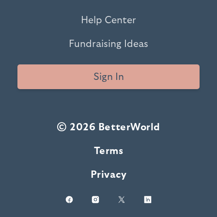
Help Center
Fundraising Ideas
Sign In
© 2026 BetterWorld
Terms
Privacy