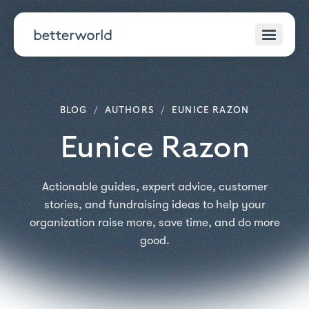
BLOG
/
AUTHORS
/
EUNICE RAZON
Eunice Razon
Actionable guides, expert advice, customer
stories, and fundraising ideas to help your
organization raise more, save time, and do more
good.