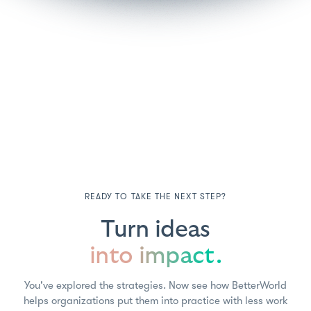
READY TO TAKE THE NEXT STEP?
Turn ideas
into impact.
You've explored the strategies. Now see how BetterWorld
helps organizations put them into practice with less work