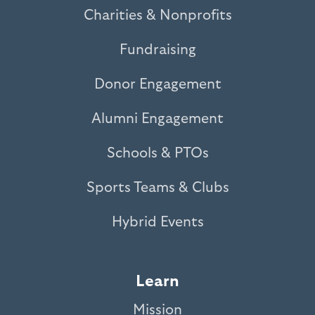
Charities & Nonprofits
Fundraising
Donor Engagement
Alumni Engagement
Schools & PTOs
Sports Teams & Clubs
Hybrid Events
Learn
Mission