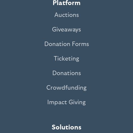
Platform
Auctions
Giveaways
Donation Forms
Ticketing
Donations
Crowdfunding
Impact Giving
Solutions