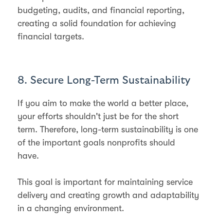
budgeting, audits, and financial reporting,
creating a solid foundation for achieving
financial targets.
8. Secure Long-Term Sustainability
If you aim to make the world a better place,
your efforts shouldn't just be for the short
term. Therefore, long-term sustainability is one
of the important goals nonprofits should
have.
This goal is important for maintaining service
delivery and creating growth and adaptability
in a changing environment.