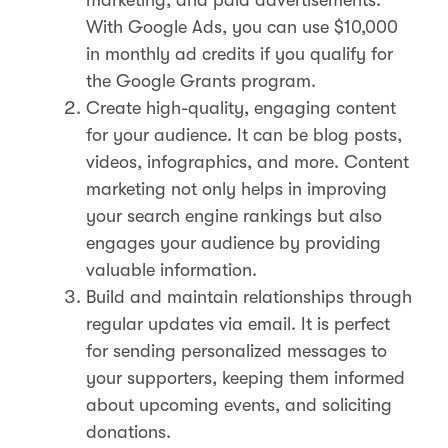
With Google Ads, you can use $10,000
in monthly ad credits if you qualify for
the Google Grants program.
Create high-quality, engaging content
for your audience. It can be blog posts,
videos, infographics, and more. Content
marketing not only helps in improving
your search engine rankings but also
engages your audience by providing
valuable information​.
Build and maintain relationships through
regular updates via email. It is perfect
for sending personalized messages to
your supporters, keeping them informed
about upcoming events, and soliciting
donations.