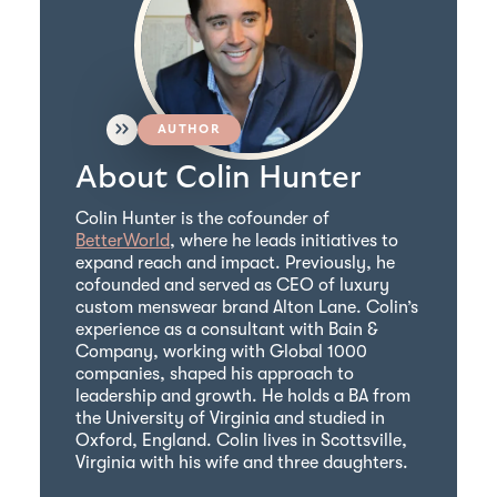
AUTHOR
About Colin Hunter
Colin Hunter is the cofounder of
BetterWorld
, where he leads initiatives to
expand reach and impact. Previously, he
cofounded and served as CEO of luxury
custom menswear brand Alton Lane. Colin’s
experience as a consultant with Bain &
Company, working with Global 1000
companies, shaped his approach to
leadership and growth. He holds a BA from
the University of Virginia and studied in
Oxford, England. Colin lives in Scottsville,
Virginia with his wife and three daughters.