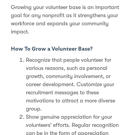
Growing your volunteer base is an important
goal for any nonprofit as it strengthens your
workforce and expands your community
impact.
How To Grow a Volunteer Base?
Recognize that people volunteer for
various reasons, such as personal
growth, community involvement, or
career development. Customize your
recruitment messages to these
motivations to attract a more diverse
group​.
Show genuine appreciation for your
volunteers' efforts. Regular recognition
can be in the form of appreciation