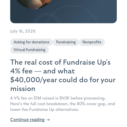
July 16, 2026
Asking for donations
Fundraising
Nonprofits
Virtual fundraising
The real cost of Fundraise Up's
4% fee — and what
$40,000/year could do for your
mission
A 4% fee on $1M raised is $40K before processing.
Here's the full cost breakdown, the 80% cover gap, and
lower-fee Fundraise Up alternatives.
Continue reading
→