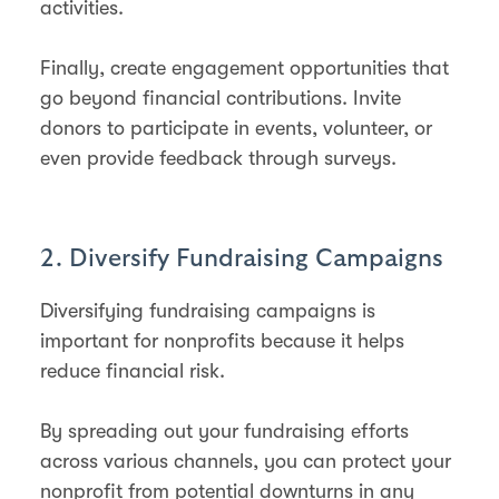
activities.
Finally, create engagement opportunities that
go beyond financial contributions. Invite
donors to participate in events, volunteer, or
even provide feedback through surveys.
2. Diversify Fundraising Campaigns
Diversifying fundraising campaigns is
important for nonprofits because it helps
reduce financial risk.
By spreading out your fundraising efforts
across various channels, you can protect your
nonprofit from potential downturns in any