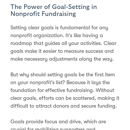
The Power of Goal-Setting in
Nonprofit Fundraising
Setting clear goals is fundamental for any
nonprofit organization. It’s like having a
roadmap that guides all your activities. Clear
goals make it easier to measure success and
make necessary adjustments along the way.
But why should setting goals be the first item
on your nonprofit's list? Because it lays the
foundation for effective fundraising. Without
clear goals, efforts can be scattered, making it
difficult to attract donors and secure funding.
Goals provide focus and drive, which are
crucial for mobilizing supporters and