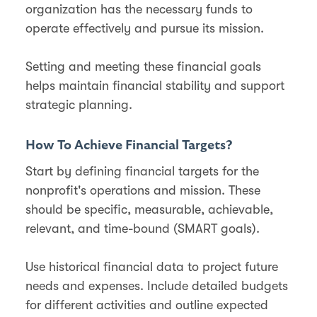
organization has the necessary funds to
operate effectively and pursue its mission.
Setting and meeting these financial goals
helps maintain financial stability and support
strategic planning​.
How To Achieve Financial Targets?
Start by defining financial targets for the
nonprofit's operations and mission. These
should be specific, measurable, achievable,
relevant, and time-bound (SMART goals).
Use historical financial data to project future
needs and expenses. Include detailed budgets
for different activities and outline expected