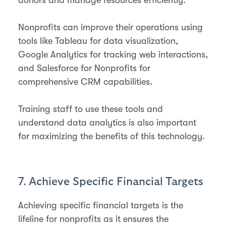
Nonprofits can improve their operations using
tools like Tableau for data visualization,
Google Analytics for tracking web interactions,
and Salesforce for Nonprofits for
comprehensive CRM capabilities.
Training staff to use these tools and
understand data analytics is also important
for maximizing the benefits of this technology.
7. Achieve Specific Financial Targets
Achieving specific financial targets is the
lifeline for nonprofits as it ensures the