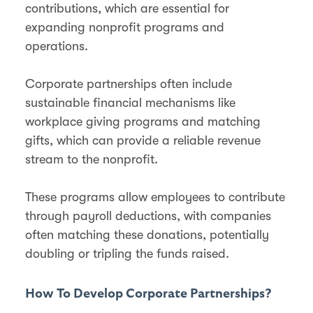
contributions, which are essential for
expanding nonprofit programs and
operations.
Corporate partnerships often include
sustainable financial mechanisms like
workplace giving programs and matching
gifts, which can provide a reliable revenue
stream to the nonprofit.
These programs allow employees to contribute
through payroll deductions, with companies
often matching these donations, potentially
doubling or tripling the funds raised​​.
How To Develop Corporate Partnerships?