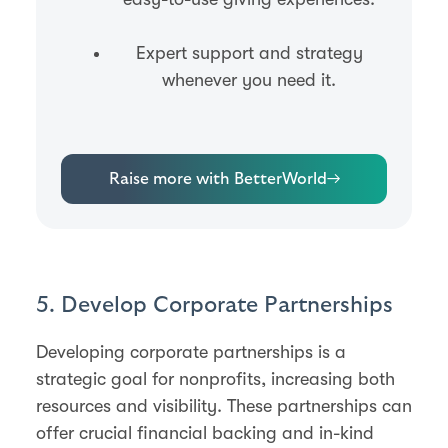
Expert support and strategy
whenever you need it.
Raise more with BetterWorld
→
5. Develop Corporate Partnerships
Developing corporate partnerships is a
strategic goal for nonprofits, increasing both
resources and visibility. These partnerships can
offer crucial financial backing and in-kind