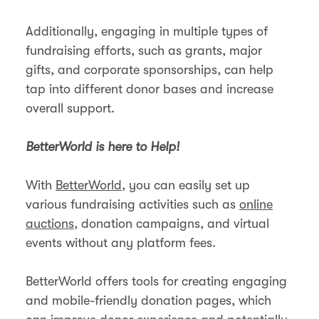
Additionally, engaging in multiple types of
fundraising efforts, such as grants, major
gifts, and corporate sponsorships, can help
tap into different donor bases and increase
overall support​.
BetterWorld is here to Help!
With
BetterWorld
, you can easily set up
various fundraising activities such as
online
auctions
, donation campaigns, and virtual
events without any platform fees.
BetterWorld offers tools for creating engaging
and mobile-friendly donation pages, which