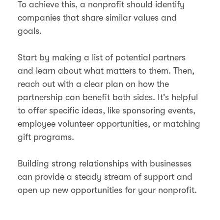
To achieve this, a nonprofit should identify
companies that share similar values and
goals.
Start by making a list of potential partners
and learn about what matters to them. Then,
reach out with a clear plan on how the
partnership can benefit both sides. It's helpful
to offer specific ideas, like sponsoring events,
employee volunteer opportunities, or matching
gift programs.
Building strong relationships with businesses
can provide a steady stream of support and
open up new opportunities for your nonprofit.