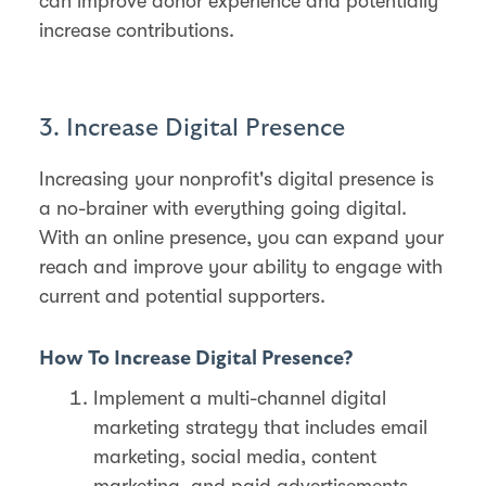
can improve donor experience and potentially
increase contributions.
3. Increase Digital Presence
Increasing your nonprofit's digital presence is
a no-brainer with everything going digital.
With an online presence, you can expand your
reach and improve your ability to engage with
current and potential supporters.
How To Increase Digital Presence?
Implement a multi-channel digital
marketing strategy that includes email
marketing, social media, content
marketing, and paid advertisements.