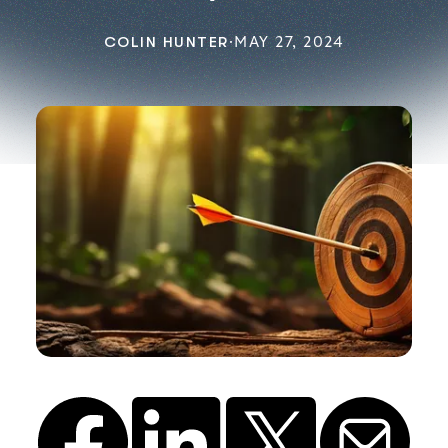
COLIN HUNTER
·
MAY 27, 2024