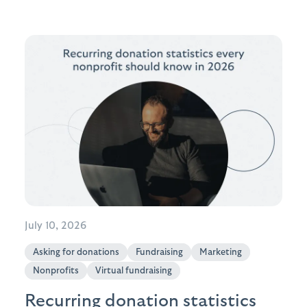
July 10, 2026
Asking for donations
Fundraising
Marketing
Nonprofits
Virtual fundraising
Recurring donation statistics