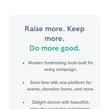
Raise more. Keep
more.
Do more good.
Modern fundraising tools built for
every campaign.
Save time with one platform for
events, donation forms, and more.
Delight donors with beautiful,
easy-to-use giving experiences.