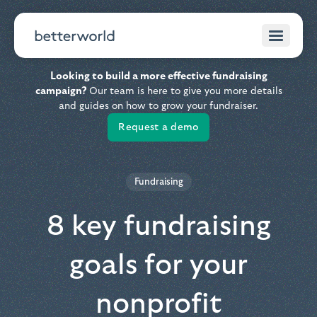
Looking to build a more effective fundraising
campaign?
Our team is here to give you more details
and guides on how to grow your fundraiser.
Request a demo
Fundraising
8 key fundraising
goals for your
nonprofit