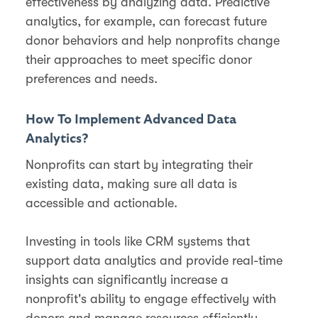
effectiveness by analyzing data. Predictive
analytics, for example, can forecast future
donor behaviors and help nonprofits change
their approaches to meet specific donor
preferences and needs.
How To Implement Advanced Data
Analytics?
Nonprofits can start by integrating their
existing data, making sure all data is
accessible and actionable​.
Investing in tools like CRM systems that
support data analytics and provide real-time
insights can significantly increase a
nonprofit's ability to engage effectively with
donors and manage resources efficiently.