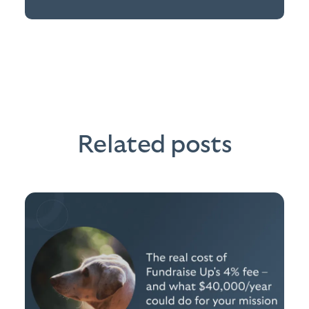
Related posts