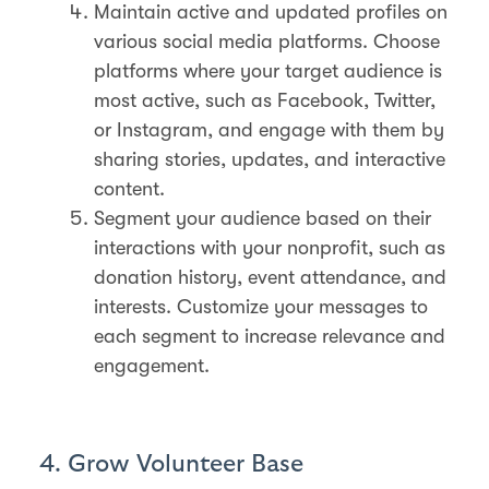
Maintain active and updated profiles on
various social media platforms. Choose
platforms where your target audience is
most active, such as Facebook, Twitter,
or Instagram, and engage with them by
sharing stories, updates, and interactive
content.
Segment your audience based on their
interactions with your nonprofit, such as
donation history, event attendance, and
interests. Customize your messages to
each segment to increase relevance and
engagement.
4. Grow Volunteer Base