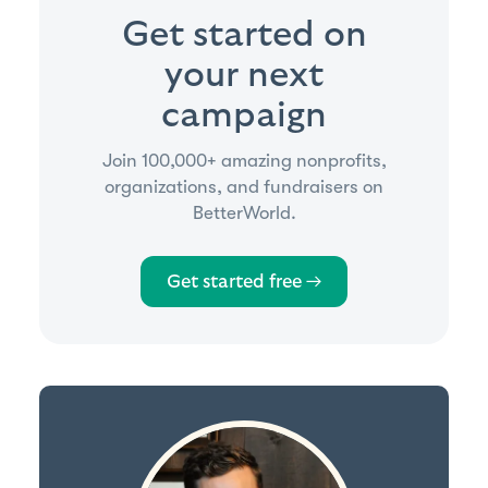
Get started on
your next
campaign
Join 100,000+ amazing nonprofits,
organizations, and fundraisers on
BetterWorld.
Get started free →