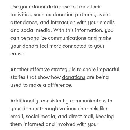
Use your donor database to track their
activities, such as donation patterns, event
attendance, and interaction with your emails
and social media. With this information, you
can personalize communications and make
your donors feel more connected to your
cause.
Another effective strategy is to share impactful
stories that show how
donations
are being
used to make a difference.
Additionally, consistently communicate with
your donors through various channels like
email, social media, and direct mail, keeping
them informed and involved with your