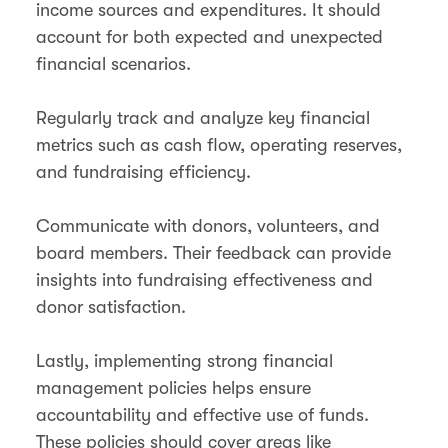
income sources and expenditures. It should
account for both expected and unexpected
financial scenarios.
Regularly track and analyze key financial
metrics such as cash flow, operating reserves,
and fundraising efficiency.
Communicate with donors, volunteers, and
board members. Their feedback can provide
insights into fundraising effectiveness and
donor satisfaction.
Lastly, implementing strong financial
management policies helps ensure
accountability and effective use of funds.
These policies should cover areas like