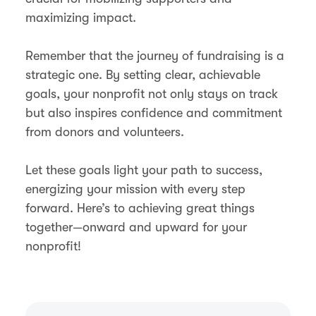
maximizing impact.
Remember that the journey of fundraising is a
strategic one. By setting clear, achievable
goals, your nonprofit not only stays on track
but also inspires confidence and commitment
from donors and volunteers.
Let these goals light your path to success,
energizing your mission with every step
forward. Here’s to achieving great things
together—onward and upward for your
nonprofit!