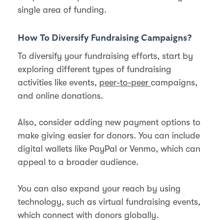
single area of funding.
How To Diversify Fundraising Campaigns?
To diversify your fundraising efforts, start by
exploring different types of fundraising
activities like events,
peer-to-peer
campaigns,
and online donations.
Also, consider adding new payment options to
make giving easier for donors. You can include
digital wallets like PayPal or Venmo, which can
appeal to a broader audience​.
You can also expand your reach by using
technology, such as virtual fundraising events,
which connect with donors globally.