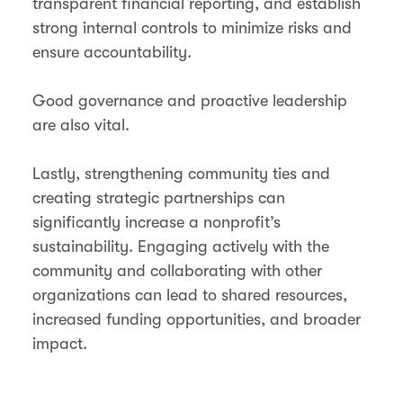
transparent financial reporting, and establish
strong internal controls to minimize risks and
ensure accountability.
Good governance and proactive leadership
are also vital.
Lastly, strengthening community ties and
creating strategic partnerships can
significantly increase a nonprofit’s
sustainability. Engaging actively with the
community and collaborating with other
organizations can lead to shared resources,
increased funding opportunities, and broader
impact.