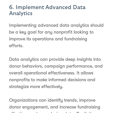
6. Implement Advanced Data
Analytics
Implementing advanced data analytics should
be a key goal for any nonprofit looking to
improve its operations and fundraising
efforts.
Data analytics can provide deep insights into
donor behaviors, campaign performance, and
overall operational effectiveness. It allows
nonprofits to make informed decisions and
strategize more effectively.
Organizations can identify trends, improve
donor engagement, and increase fundraising