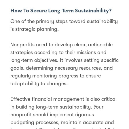
How To Secure Long-Term Sustainability?
One of the primary steps toward sustainability
is strategic planning.
Nonprofits need to develop clear, actionable
strategies according to their missions and
long-term objectives. It involves setting specific
goals, determining necessary resources, and
regularly monitoring progress to ensure
adaptability to changes.
Effective financial management is also critical
in building long-term sustainability. Your
nonprofit should implement rigorous
budgeting processes, maintain accurate and