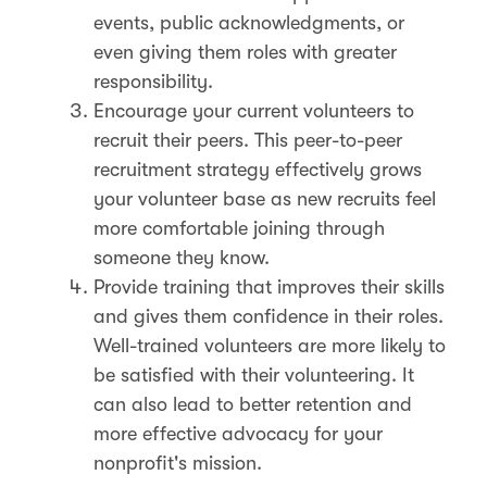
events, public acknowledgments, or
even giving them roles with greater
responsibility.
Encourage your current volunteers to
recruit their peers. This peer-to-peer
recruitment strategy effectively grows
your volunteer base as new recruits feel
more comfortable joining through
someone they know.
Provide training that improves their skills
and gives them confidence in their roles.
Well-trained volunteers are more likely to
be satisfied with their volunteering. It
can also lead to better retention and
more effective advocacy for your
nonprofit's mission​.