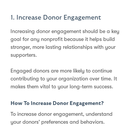
1. Increase Donor Engagement
Increasing donor engagement should be a key
goal for any nonprofit because it helps build
stronger, more lasting relationships with your
supporters.
Engaged donors are more likely to continue
contributing to your organization over time. It
makes them vital to your long-term success​.
How To Increase Donor Engagement?
To increase donor engagement, understand
your donors' preferences and behaviors.