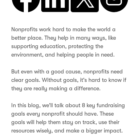
Nonprofits work hard to make the world a
better place. They help in many ways, like
supporting education, protecting the
environment, and helping people in need.
But even with a good cause, nonprofits need
clear goals. Without goals, it's hard to know if
they are really making a difference.
In this blog, we'll talk about 8 key fundraising
goals every nonprofit should have. These
goals will help them stay on track, use their
resources wisely, and make a bigger impact.