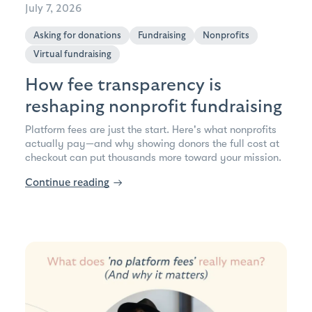
July 7, 2026
Asking for donations
Fundraising
Nonprofits
Virtual fundraising
How fee transparency is
reshaping nonprofit fundraising
Platform fees are just the start. Here's what nonprofits
actually pay—and why showing donors the full cost at
checkout can put thousands more toward your mission.
Continue reading
→