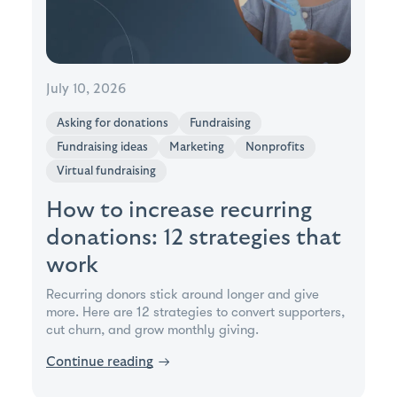
July 10, 2026
Asking for donations
Fundraising
Fundraising ideas
Marketing
Nonprofits
Virtual fundraising
How to increase recurring
donations: 12 strategies that
work
Recurring donors stick around longer and give
more. Here are 12 strategies to convert supporters,
cut churn, and grow monthly giving.
Continue reading
→