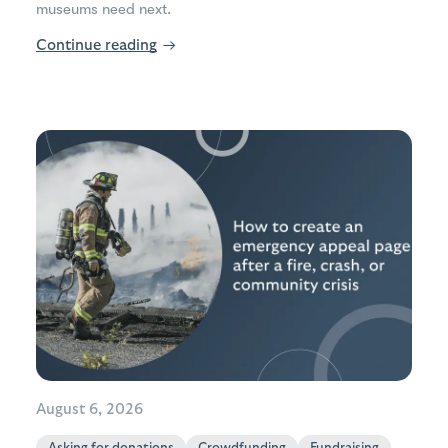
museums need next.
Continue reading
→
August 6, 2026
Asking for donations
Crowdfunding
Fundraising