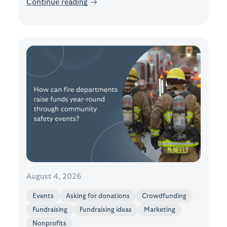
Continue reading
→
August 4, 2026
Events
Asking for donations
Crowdfunding
Fundraising
Fundraising ideas
Marketing
Nonprofits