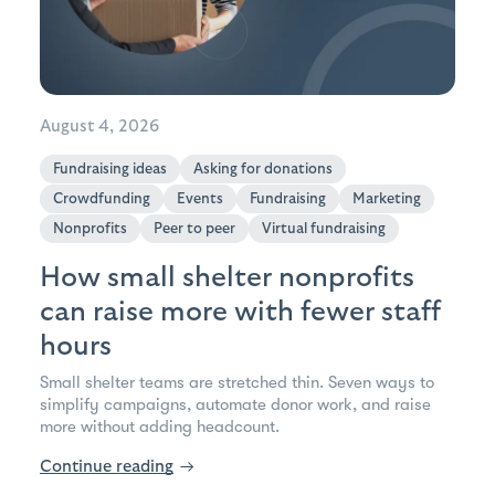
August 4, 2026
Fundraising ideas
Asking for donations
Crowdfunding
Events
Fundraising
Marketing
Nonprofits
Peer to peer
Virtual fundraising
How small shelter nonprofits
can raise more with fewer staff
hours
Small shelter teams are stretched thin. Seven ways to
simplify campaigns, automate donor work, and raise
more without adding headcount.
Continue reading
→