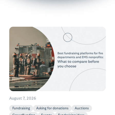
August 7, 2026
Fundraising
Asking for donations
Auctions