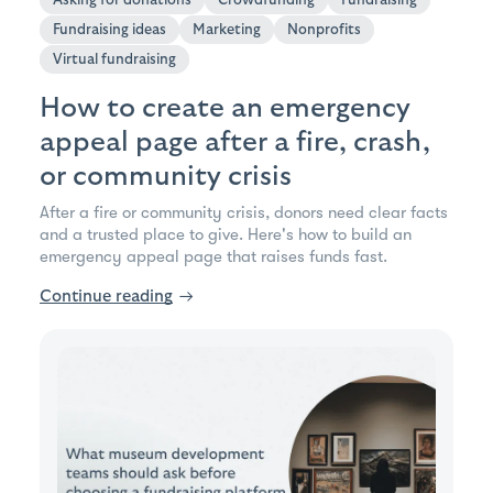
Fundraising ideas
Marketing
Nonprofits
Virtual fundraising
How to create an emergency
appeal page after a fire, crash,
or community crisis
After a fire or community crisis, donors need clear facts
and a trusted place to give. Here's how to build an
emergency appeal page that raises funds fast.
Continue reading
→