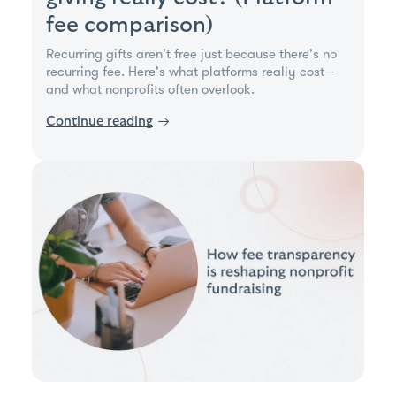
fee comparison)
Recurring gifts aren't free just because there's no
recurring fee. Here's what platforms really cost—
and what nonprofits often overlook.
Continue reading
→