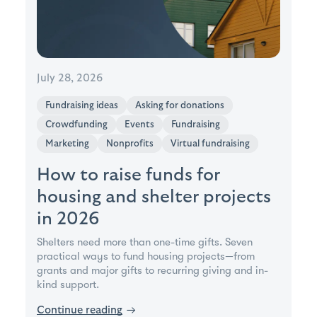
July 28, 2026
Fundraising ideas
Asking for donations
Crowdfunding
Events
Fundraising
Marketing
Nonprofits
Virtual fundraising
How to raise funds for
housing and shelter projects
in 2026
Shelters need more than one-time gifts. Seven
practical ways to fund housing projects—from
grants and major gifts to recurring giving and in-
kind support.
Continue reading
→