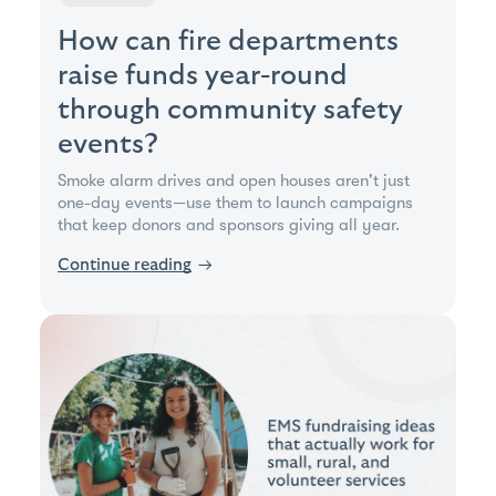
How can fire departments
raise funds year-round
through community safety
events?
Smoke alarm drives and open houses aren't just
one-day events—use them to launch campaigns
that keep donors and sponsors giving all year.
Continue reading
→