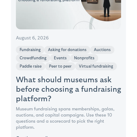
August 6, 2026
Fundraising
Asking for donations
Auctions
Crowdfunding
Events
Nonprofits
Paddle raise
Peer to peer
Virtual fundraising
What should museums ask
before choosing a fundraising
platform?
Museum fundraising spans memberships, galas,
auctions, and capital campaigns. Use these 10
questions and a scorecard to pick the right
platform.