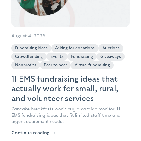
August 4, 2026
Fundraising ideas
Asking for donations
Auctions
Crowdfunding
Events
Fundraising
Giveaways
Nonprofits
Peer to peer
Virtual fundraising
11 EMS fundraising ideas that
actually work for small, rural,
and volunteer services
Pancake breakfasts won't buy a cardiac monitor. 11
EMS fundraising ideas that fit limited staff time and
urgent equipment needs.
Continue reading
→