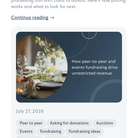
processing can shift costs to donors. Here's how pricing
works and what to look for next.
Continue reading
→
July 27, 2026
Peer to peer
Asking for donations
Auctions
Events
Fundraising
Fundraising ideas