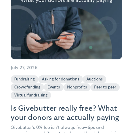
July 27, 2026
Fundraising
Asking for donations
Auctions
Crowdfunding
Events
Nonprofits
Peer to peer
Virtual fundraising
Is Givebutter really free? What
your donors are actually paying
Givebutter's 0% fee isn't always free—tips and