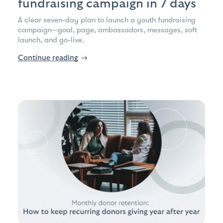
fundraising campaign in 7 days
A clear seven-day plan to launch a youth fundraising
campaign—goal, page, ambassadors, messages, soft
launch, and go-live.
Continue reading
→