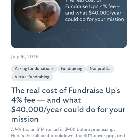
July 16, 2026
Asking for donations
Fundraising
Nonprofits
Virtual fundraising
The real cost of Fundraise Up's
4% fee — and what
$40,000/year could do for your
mission
A 4% fee on $1M raised is $40K before processing.
Here's the full cost breakdown, the 80% cover gap, and