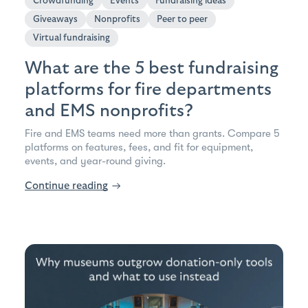
Crowdfunding
Events
Fundraising ideas
Giveaways
Nonprofits
Peer to peer
Virtual fundraising
What are the 5 best fundraising
platforms for fire departments
and EMS nonprofits?
Fire and EMS teams need more than grants. Compare 5
platforms on features, fees, and fit for equipment,
events, and year-round giving.
Continue reading
→