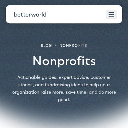
BLOG
/
NONPROFITS
Nonprofits
Actionable guides, expert advice, customer
stories, and fundraising ideas to help your
organization raise more, save time, and do more
good.