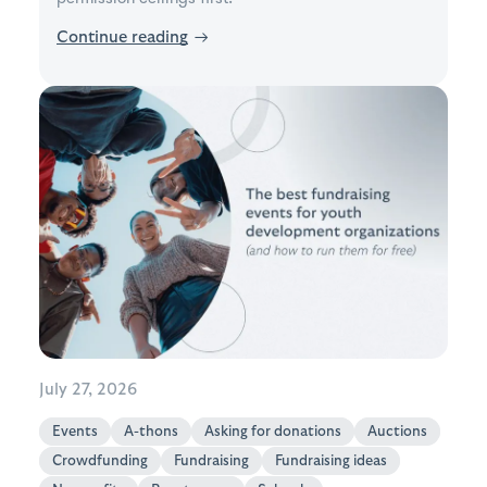
Continue reading
→
July 27, 2026
Events
A-thons
Asking for donations
Auctions
Crowdfunding
Fundraising
Fundraising ideas