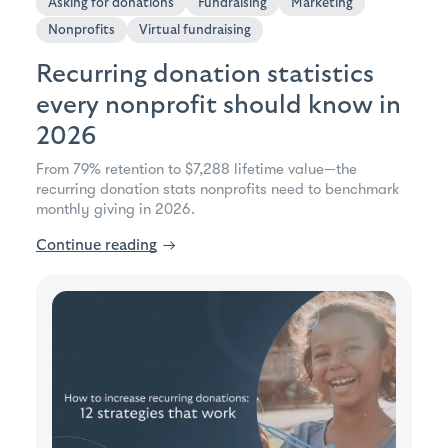
Asking for donations
Fundraising
Marketing
Nonprofits
Virtual fundraising
Recurring donation statistics
every nonprofit should know in
2026
From 79% retention to $7,288 lifetime value—the
recurring donation stats nonprofits need to benchmark
monthly giving in 2026.
Continue reading
→