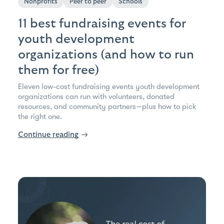
Nonprofits
Peer to peer
Schools
11 best fundraising events for
youth development
organizations (and how to run
them for free)
Eleven low-cost fundraising events youth development
organizations can run with volunteers, donated
resources, and community partners—plus how to pick
the right one.
Continue reading
→