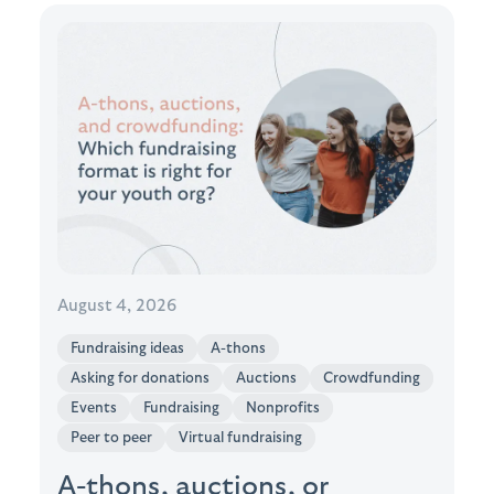
August 4, 2026
Fundraising ideas
A-thons
Asking for donations
Auctions
Crowdfunding
Events
Fundraising
Nonprofits
Peer to peer
Virtual fundraising
A-thons, auctions, or