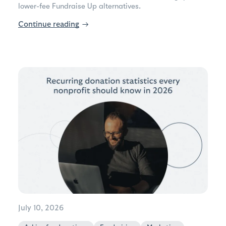
lower-fee Fundraise Up alternatives.
Continue reading
→
July 10, 2026