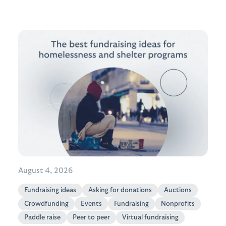
August 4, 2026
Fundraising ideas
Asking for donations
Auctions
Crowdfunding
Events
Fundraising
Nonprofits
Paddle raise
Peer to peer
Virtual fundraising