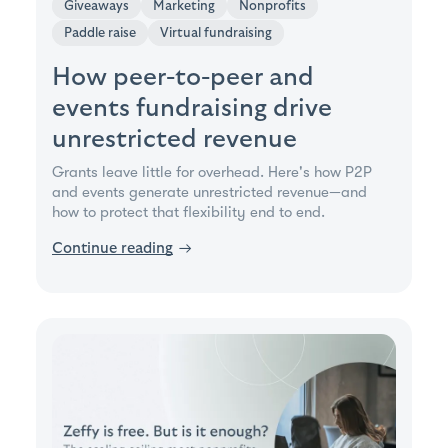
Giveaways
Marketing
Nonprofits
Paddle raise
Virtual fundraising
How peer-to-peer and
events fundraising drive
unrestricted revenue
Grants leave little for overhead. Here's how P2P
and events generate unrestricted revenue—and
how to protect that flexibility end to end.
Continue reading
→