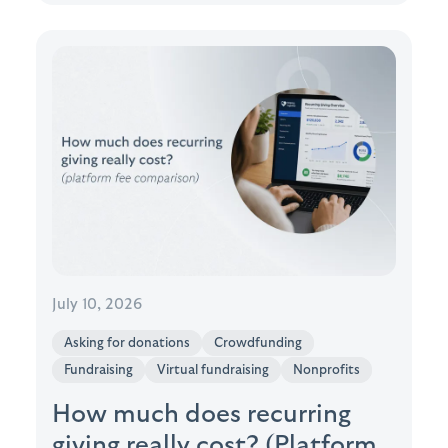
July 10, 2026
Asking for donations
Crowdfunding
Fundraising
Virtual fundraising
Nonprofits
How much does recurring
giving really cost? (Platform