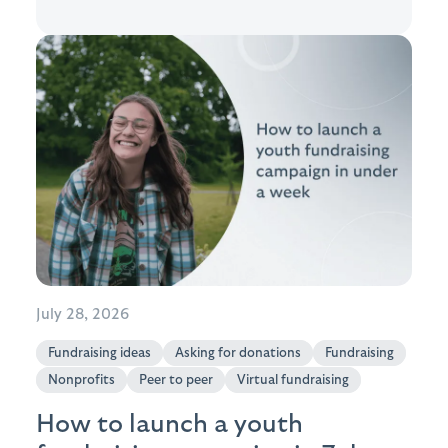
July 28, 2026
Fundraising ideas
Asking for donations
Fundraising
Nonprofits
Peer to peer
Virtual fundraising
How to launch a youth