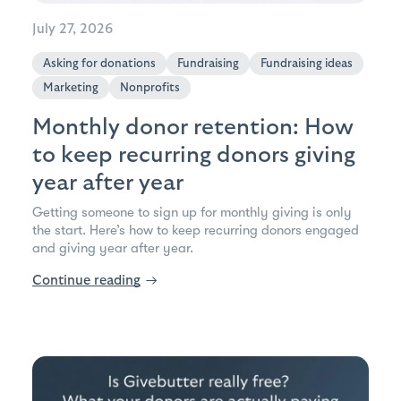
July 27, 2026
Asking for donations
Fundraising
Fundraising ideas
Marketing
Nonprofits
Monthly donor retention: How
to keep recurring donors giving
year after year
Getting someone to sign up for monthly giving is only
the start. Here’s how to keep recurring donors engaged
and giving year after year.
Continue reading
→