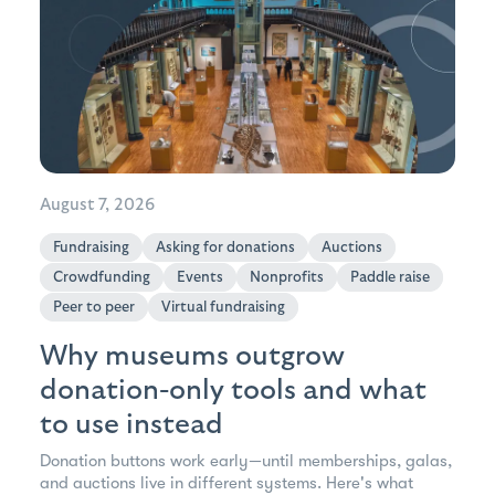
August 7, 2026
Fundraising
Asking for donations
Auctions
Crowdfunding
Events
Nonprofits
Paddle raise
Peer to peer
Virtual fundraising
Why museums outgrow
donation-only tools and what
to use instead
Donation buttons work early—until memberships, galas,
and auctions live in different systems. Here's what