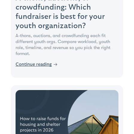
crowdfunding: Which
fundraiser is best for your
youth organization?
A-thons, auctions, and crowdfunding each fit
different youth orgs. Compare workload, youth
role, timeline, and revenue so you pick the right
format.
Continue reading
→