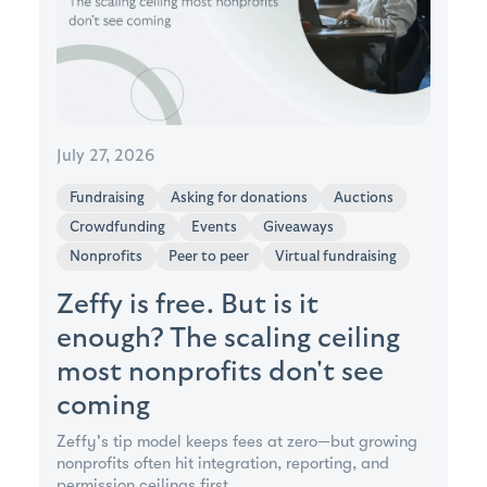
July 27, 2026
Fundraising
Asking for donations
Auctions
Crowdfunding
Events
Giveaways
Nonprofits
Peer to peer
Virtual fundraising
Zeffy is free. But is it
enough? The scaling ceiling
most nonprofits don't see
coming
Zeffy's tip model keeps fees at zero—but growing
nonprofits often hit integration, reporting, and
permission ceilings first.