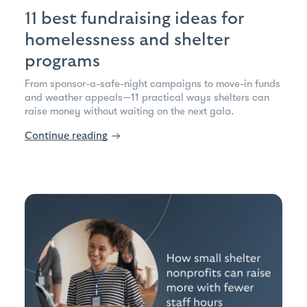
11 best fundraising ideas for
homelessness and shelter
programs
From sponsor-a-safe-night campaigns to move-in funds
and weather appeals—11 practical ways shelters can
raise money without waiting on the next gala.
Continue reading
→