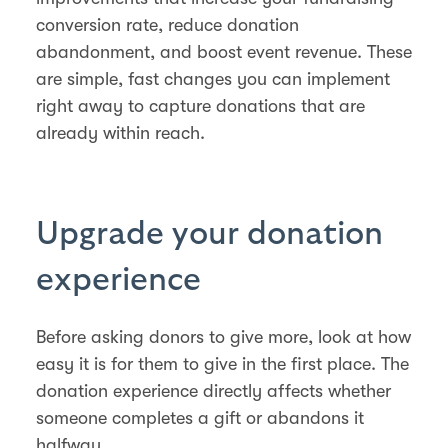
conversion rate, reduce donation
abandonment, and boost event revenue. These
are simple, fast changes you can implement
right away to capture donations that are
already within reach.
Upgrade your donation
experience
Before asking donors to give more, look at how
easy it is for them to give in the first place. The
donation experience directly affects whether
someone completes a gift or abandons it
halfway.