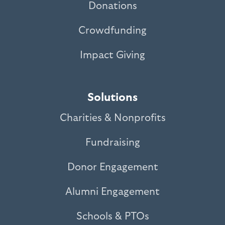
Donations
Crowdfunding
Impact Giving
Solutions
Charities & Nonprofits
Fundraising
Donor Engagement
Alumni Engagement
Schools & PTOs