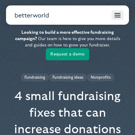
Looking to build a more effective fundraising
campaign?
Our team is here to give you more details
and guides on how to grow your fundraiser.
Request a demo
Fundraising
Fundraising ideas
Nonprofits
4 small fundraising
fixes that can
increase donations