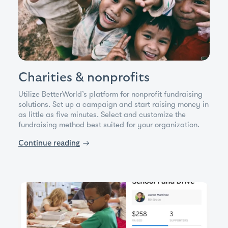
Charities & nonprofits
Utilize BetterWorld’s platform for nonprofit fundraising
solutions. Set up a campaign and start raising money in
as little as five minutes. Select and customize the
fundraising method best suited for your organization.
Continue reading
→