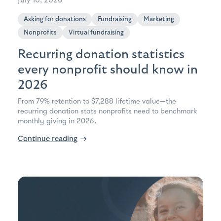
July 10, 2026
Asking for donations
Fundraising
Marketing
Nonprofits
Virtual fundraising
Recurring donation statistics
every nonprofit should know in
2026
From 79% retention to $7,288 lifetime value—the
recurring donation stats nonprofits need to benchmark
monthly giving in 2026.
Continue reading
→