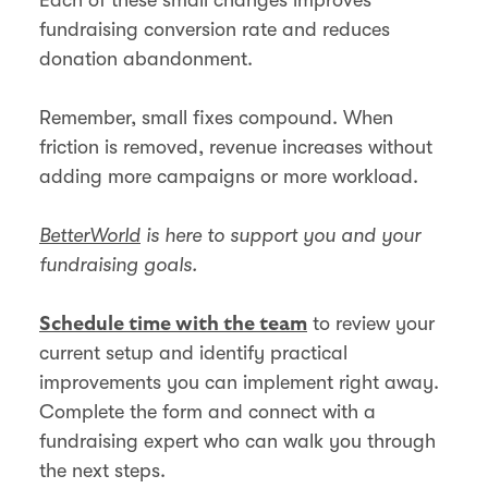
fundraising conversion rate and reduces
donation abandonment.
Remember, small fixes compound. When
friction is removed, revenue increases without
adding more campaigns or more workload.
BetterWorld
is here to support you and your
fundraising goals.
to review your
Schedule time with the team
current setup and identify practical
improvements you can implement right away.
Complete the form and connect with a
fundraising expert who can walk you through
the next steps.