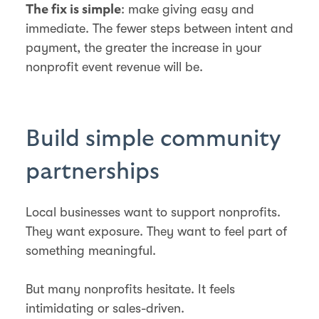
: make giving easy and
The fix is simple
immediate. The fewer steps between intent and
payment, the greater the increase in your
nonprofit event revenue will be.
Build simple community
partnerships
Local businesses want to support nonprofits.
They want exposure. They want to feel part of
something meaningful.
But many nonprofits hesitate. It feels
intimidating or sales-driven.