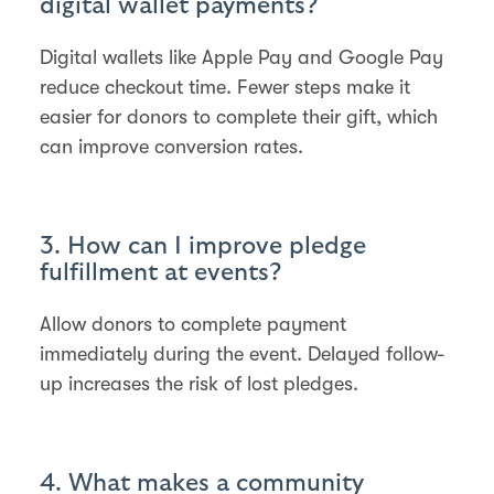
digital wallet payments?
Digital wallets like Apple Pay and Google Pay
reduce checkout time. Fewer steps make it
easier for donors to complete their gift, which
can improve conversion rates.
3. How can I improve pledge
fulfillment at events?
Allow donors to complete payment
immediately during the event. Delayed follow-
up increases the risk of lost pledges.
4. What makes a community