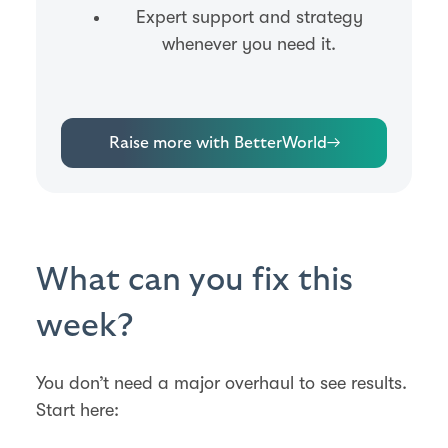
Expert support and strategy
whenever you need it.
Raise more with BetterWorld
→
What can you fix this
week?
You don’t need a major overhaul to see results.
Start here: