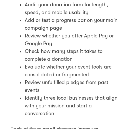
Audit your donation form for length,
speed, and mobile usability
Add or test a progress bar on your main
campaign page
Review whether you offer Apple Pay or
Google Pay
Check how many steps it takes to
complete a donation
Evaluate whether your event tools are
consolidated or fragmented
Review unfulfilled pledges from past
events
Identify three local businesses that align
with your mission and start a
conversation
Each of these small changes improves