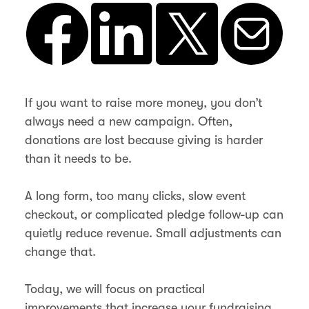
If you want to raise more money, you don’t
always need a new campaign. Often,
donations are lost because giving is harder
than it needs to be.
A long form, too many clicks, slow event
checkout, or complicated pledge follow-up can
quietly reduce revenue. Small adjustments can
change that.
Today, we will focus on practical
improvements that increase your fundraising