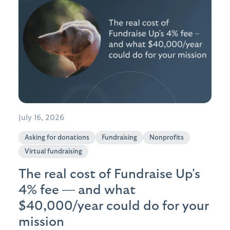
July 16, 2026
Asking for donations
Fundraising
Nonprofits
Virtual fundraising
The real cost of Fundraise Up's
4% fee — and what
$40,000/year could do for your
mission