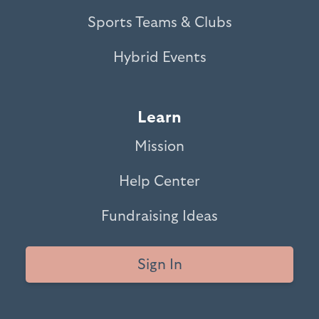
Sports Teams & Clubs
Hybrid Events
Learn
Mission
Help Center
Fundraising Ideas
Sign In