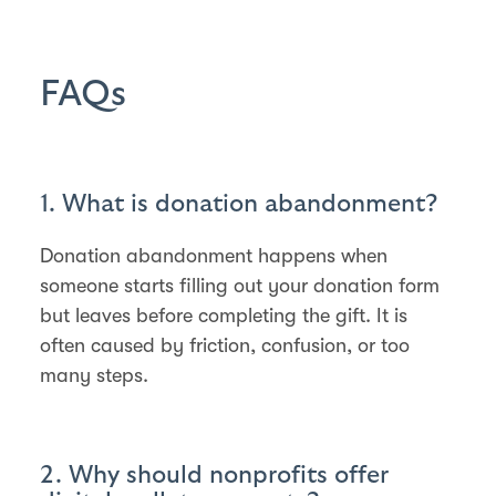
FAQs
1. What is donation abandonment?
Donation abandonment happens when
someone starts filling out your donation form
but leaves before completing the gift. It is
often caused by friction, confusion, or too
many steps.
2. Why should nonprofits offer