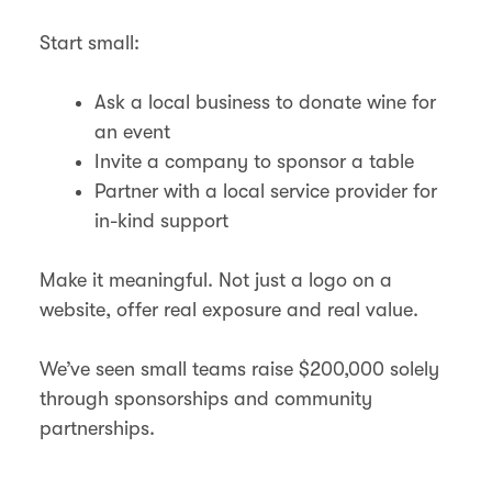
Start small:
Ask a local business to donate wine for
an event
Invite a company to sponsor a table
Partner with a local service provider for
in-kind support
Make it meaningful. Not just a logo on a
website, offer real exposure and real value.
We’ve seen small teams raise $200,000 solely
through sponsorships and community
partnerships.