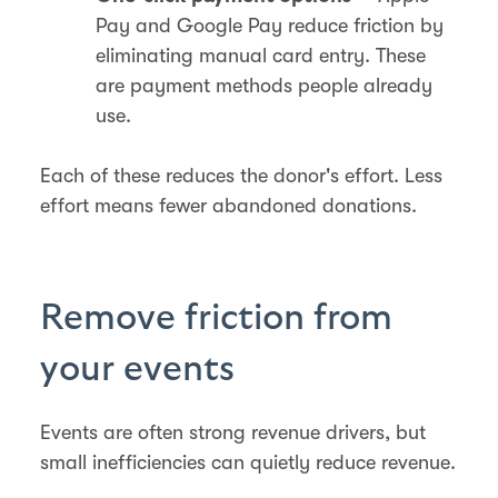
Pay and Google Pay reduce friction by
eliminating manual card entry. These
are payment methods people already
use.
Each of these reduces the donor's effort. Less
effort means fewer abandoned donations.
Remove friction from
your events
Events are often strong revenue drivers, but
small inefficiencies can quietly reduce revenue.