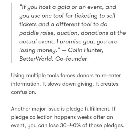
“If you host a gala or an event, and
you use one tool for ticketing to sell
tickets and a different tool to do
paddle raise, auction, donations at the
actual event, I promise you, you are
losing money.” — Colin Hunter,
BetterWorld, Co-founder
Using multiple tools forces donors to re-enter
information. It slows down giving. It creates
confusion.
Another major issue is pledge fulfillment. If
pledge collection happens weeks after an
event, you can lose 30–40% of those pledges.