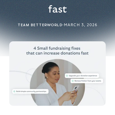
fast
TEAM BETTERWORLD
·
MARCH 3, 2026