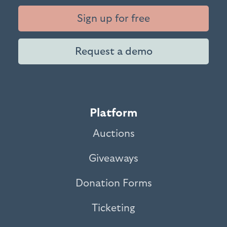
Sign up for free
Request a demo
Platform
Auctions
Giveaways
Donation Forms
Ticketing