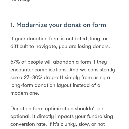
1. Modernize your donation form
If your donation form is outdated, long, or
difficult to navigate, you are losing donors.
67%
of people will abandon a form if they
encounter complications. And we consistently
see a 27–30% drop-off simply from using a
long-form donation layout instead of a
modern one.
Donation form optimization shouldn't be
optional. It directly impacts your fundraising
conversion rate. If it’s clunky, slow, or not