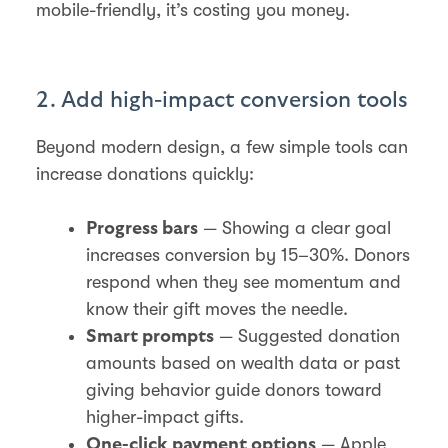
mobile-friendly, it’s costing you money.
2. Add high-impact conversion tools
Beyond modern design, a few simple tools can
increase donations quickly:
— Showing a clear goal
Progress bars
increases conversion by 15–30%. Donors
respond when they see momentum and
know their gift moves the needle.
— Suggested donation
Smart prompts
amounts based on wealth data or past
giving behavior guide donors toward
higher-impact gifts.
— Apple
One-click payment options