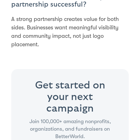
partnership successful?
A strong partnership creates value for both
sides. Businesses want meaningful visibility
and community impact, not just logo
placement.
Get started on
your next
campaign
Join 100,000+ amazing nonprofits,
organizations, and fundraisers on
BetterWorld.