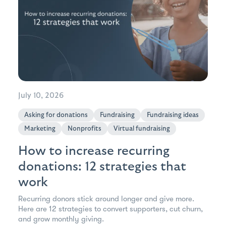
July 10, 2026
Asking for donations
Fundraising
Fundraising ideas
Marketing
Nonprofits
Virtual fundraising
How to increase recurring
donations: 12 strategies that
work
Recurring donors stick around longer and give more.
Here are 12 strategies to convert supporters, cut churn,
and grow monthly giving.