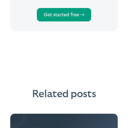
Get started free →
Related posts