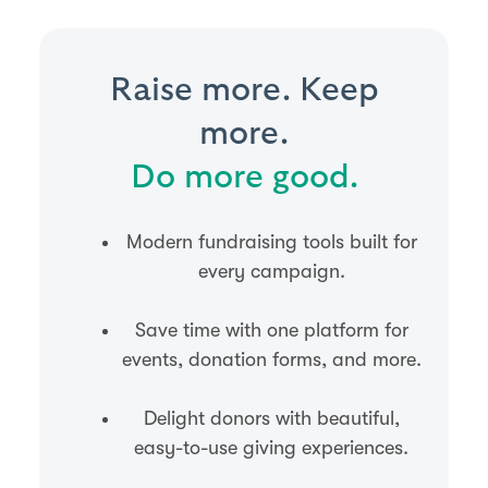
Raise more. Keep
more.
Do more good.
Modern fundraising tools built for
every campaign.
Save time with one platform for
events, donation forms, and more.
Delight donors with beautiful,
easy-to-use giving experiences.