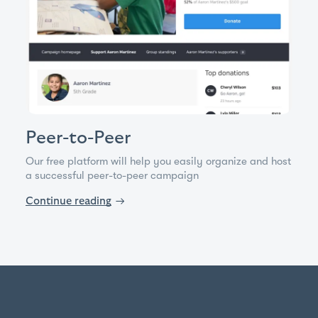
Peer-to-Peer
Our free platform will help you easily organize and host
a successful peer-to-peer campaign
Continue reading
→