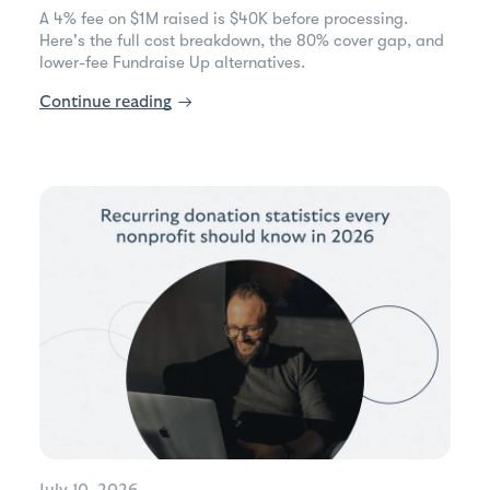
A 4% fee on $1M raised is $40K before processing.
Here's the full cost breakdown, the 80% cover gap, and
lower-fee Fundraise Up alternatives.
Continue reading
→