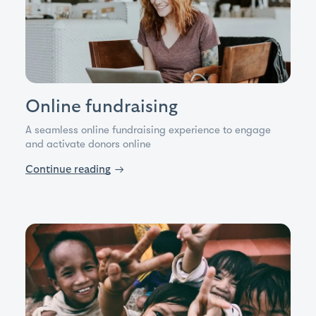
Online fundraising
A seamless online fundraising experience to engage
and activate donors online
Continue reading
→