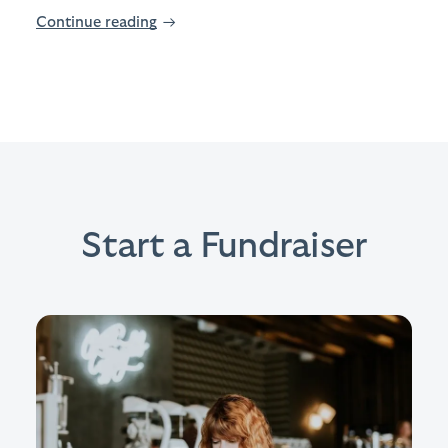
Continue reading
→
Start a Fundraiser