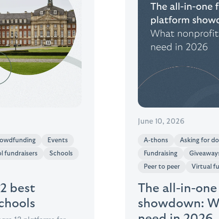
June 10, 2026
owdfunding
Events
A-thons
Asking for d
l fundraisers
Schools
Fundraising
Giveaway
Peer to peer
Virtual f
12 best
The all-in-one
schools
showdown: Wh
need in 2026