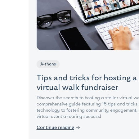
A-thons
Tips and tricks for hosting a
virtual walk fundraiser
Discover the secrets to hosting a stellar virtual w
comprehensive guide featuring 15 tips and tricks
technology to fostering community engagement, 
virtual event a roaring success!
Continue reading
→