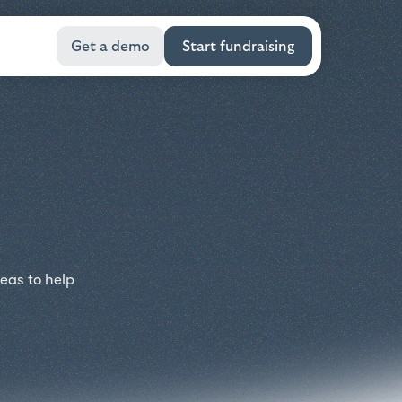
Get a demo
Start fundraising
eas to help
.