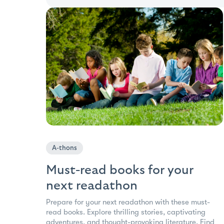
A-thons
Must-read books for your
next readathon
Prepare for your next readathon with these must-
read books. Explore thrilling stories, captivating
adventures, and thought-provoking literature. Find