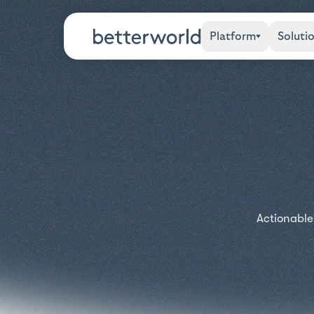
Platform
Soluti
Actionable