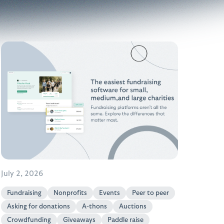
July 2, 2026
Fundraising
Nonprofits
Events
Peer to peer
Asking for donations
A-thons
Auctions
Crowdfunding
Giveaways
Paddle raise