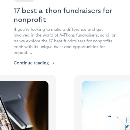
17 best a-thon fundraisers for
nonprofit
If you're looking to make a difference and get
involved in the world of A-Thons fundraisers, scroll on
as we explore the 17 best fundraisers for nonprofits –
each with its unique twist and opportunities for
impact....
Continue reading
→