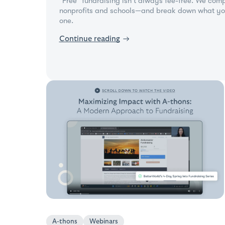
"Free" fundraising isn't always fee-free. We comp
nonprofits and schools—and break down what yo
one.
Continue reading
→
A-thons
Webinars