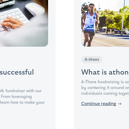
A-thons
 successful
What is athon
A-Thons fundraising is a
by centering it around o
alk fundraiser with our
individuals coming togeth
. From leveraging
learn how to make your
Continue reading
→