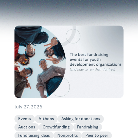
July 27, 2026
Events
A-thons
Asking for donations
Auctions
Crowdfunding
Fundraising
Fundraising ideas
Nonprofits
Peer to peer