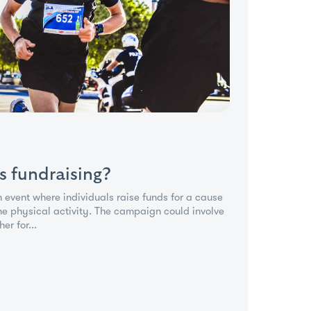
s fundraising?
n event where individuals raise funds for a cause
ne physical activity. The campaign could involve
er for...