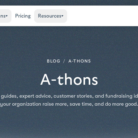
ons
Pricing
Resources
BLOG
/
A-THONS
A-thons
 guides, expert advice, customer stories, and fundraising id
your organization raise more, save time, and do more good