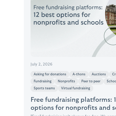
July 2, 2026
Asking for donations
A-thons
Auctions
Cr
Fundraising
Nonprofits
Peer to peer
Schoo
Sports teams
Virtual fundraising
Free fundraising platforms: 
options for nonprofits and 