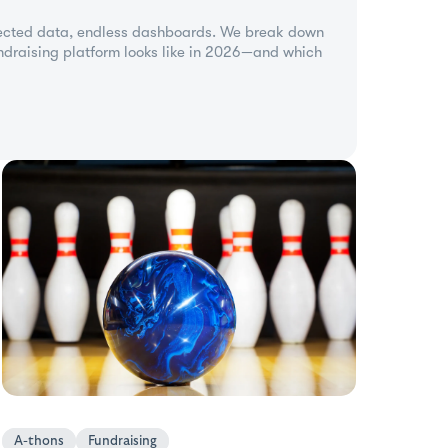
ected data, endless dashboards. We break down
undraising platform looks like in 2026—and which
A-thons
Fundraising