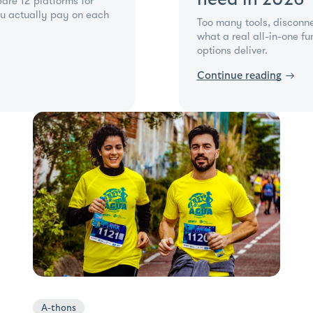
are 12 platforms for
u actually pay on each
Too many tools, disconn
what a real all-in-one f
options deliver.
Continue reading
→
A-thons