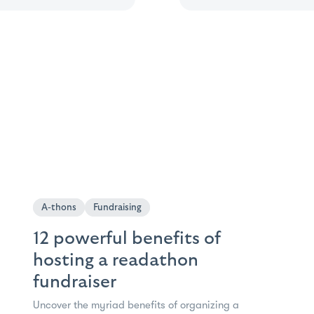
A-thons
Fundraising
12 powerful benefits of
hosting a readathon
fundraiser
Uncover the myriad benefits of organizing a