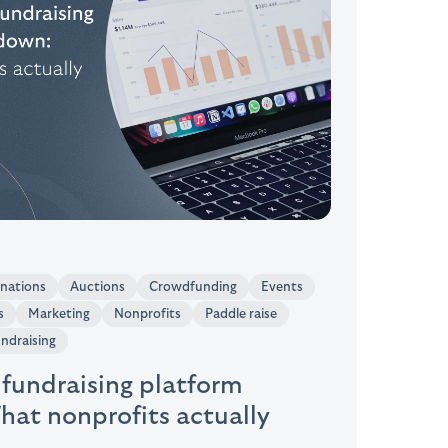
onations
Auctions
Crowdfunding
Events
s
Marketing
Nonprofits
Paddle raise
undraising
 fundraising platform
at nonprofits actually