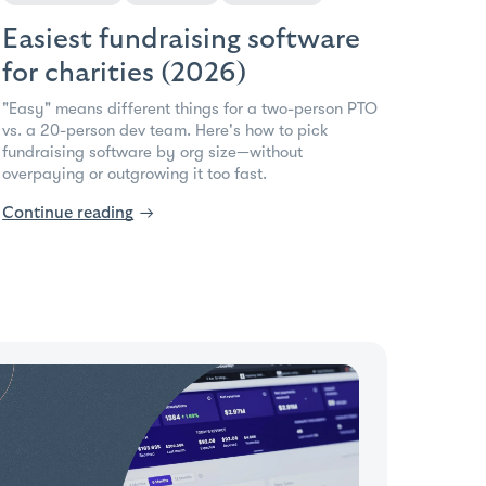
Easiest fundraising software
for charities (2026)
"Easy" means different things for a two-person PTO
vs. a 20-person dev team. Here's how to pick
fundraising software by org size—without
overpaying or outgrowing it too fast.
Continue reading
→