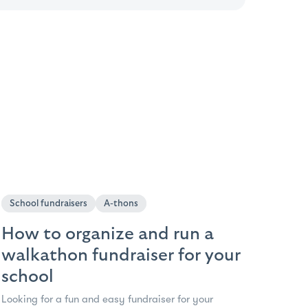
School fundraisers
A-thons
How to organize and run a
walkathon fundraiser for your
school
Looking for a fun and easy fundraiser for your