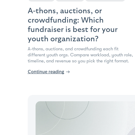
A-thons, auctions, or
crowdfunding: Which
fundraiser is best for your
youth organization?
A-thons, auctions, and crowdfunding each fit
different youth orgs. Compare workload, youth role,
timeline, and revenue so you pick the right format.
Continue reading
→