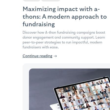
Maximizing impact with a-
thons: A modern approach to
fundraising
Discover how A-thon fundraising campaigns boost
donor engagement and community support. Learn
peer-to-peer strategies to run impactful, modern
fundraisers with ease.
Continue reading
→