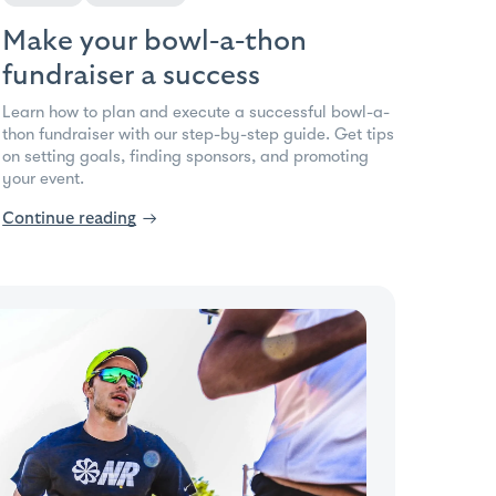
Make your bowl-a-thon
fundraiser a success
Learn how to plan and execute a successful bowl-a-
thon fundraiser with our step-by-step guide. Get tips
on setting goals, finding sponsors, and promoting
your event.
Continue reading
→