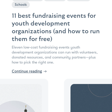
Schools
11 best fundraising events for
youth development
organizations (and how to run
them for free)
Eleven low-cost fundraising events youth
development organizations can run with volunteers,
donated resources, and community partners—plus
how to pick the right one.
Continue reading
→