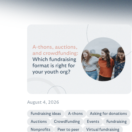
August 4, 2026
Fundraising ideas
A-thons
Asking for donations
Auctions
Crowdfunding
Events
Fundraising
Nonprofits
Peer to peer
Virtual fundraising