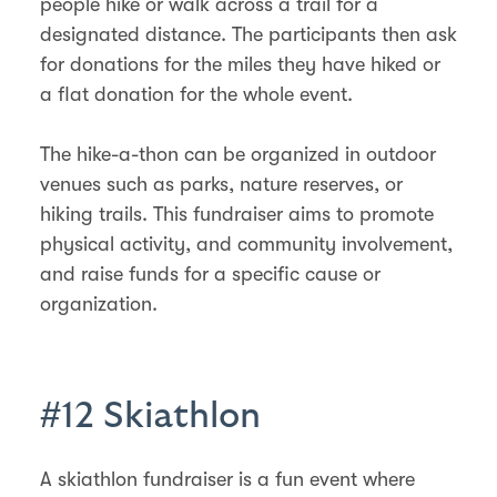
people hike or walk across a trail for a
designated distance. The participants then ask
for donations for the miles they have hiked or
a flat donation for the whole event.
The hike-a-thon can be organized in outdoor
venues such as parks, nature reserves, or
hiking trails. This fundraiser aims to promote
physical activity, and community involvement,
and raise funds for a specific cause or
organization.
#12 Skiathlon
A skiathlon fundraiser is a fun event where