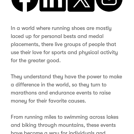
In a world where running shoes are mostly
laced up for personal bests and medal
placements, there live groups of people that
use their love for sports and physical activity
for the greater good.
They understand they have the power to make
a difference in the world, so they turn to
marathons and endurance events to raise
money for their favorite causes.
From running miles to swimming across lakes
and biking through mountains, these events
have become a way for individuals and