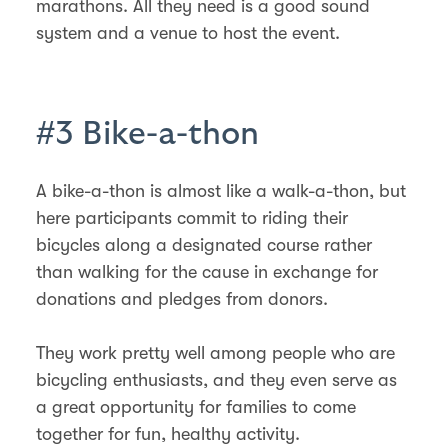
marathons. All they need is a good sound
system and a venue to host the event.
#3 Bike-a-thon
A bike-a-thon is almost like a walk-a-thon, but
here participants commit to riding their
bicycles along a designated course rather
than walking for the cause in exchange for
donations and pledges from donors.
They work pretty well among people who are
bicycling enthusiasts, and they even serve as
a great opportunity for families to come
together for fun, healthy activity.