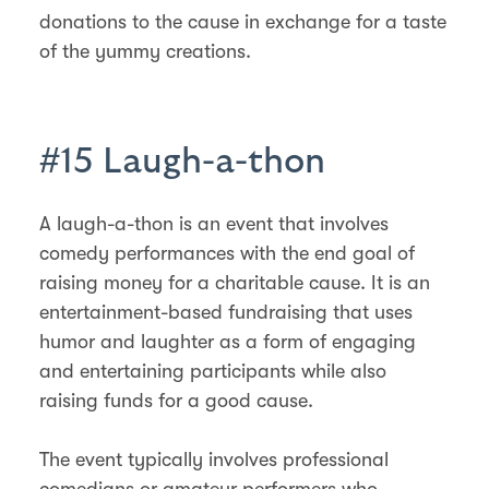
donations to the cause in exchange for a taste
of the yummy creations.
#15 Laugh-a-thon
A laugh-a-thon is an event that involves
comedy performances with the end goal of
raising money for a charitable cause. It is an
entertainment-based fundraising that uses
humor and laughter as a form of engaging
and entertaining participants while also
raising funds for a good cause.
The event typically involves professional
comedians or amateur performers who