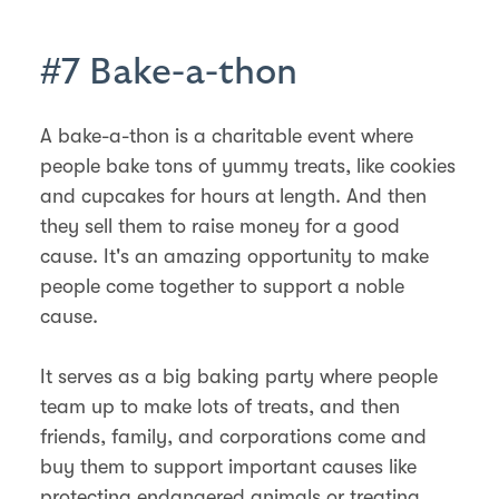
#7 Bake-a-thon
A bake-a-thon is a charitable event where
people bake tons of yummy treats, like cookies
and cupcakes for hours at length. And then
they sell them to raise money for a good
cause. It's an amazing opportunity to make
people come together to support a noble
cause.
It serves as a big baking party where people
team up to make lots of treats, and then
friends, family, and corporations come and
buy them to support important causes like
protecting endangered animals or treating