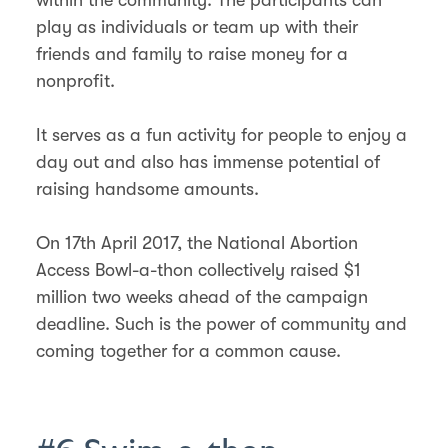
play as individuals or team up with their
friends and family to raise money for a
nonprofit.
It serves as a fun activity for people to enjoy a
day out and also has immense potential of
raising handsome amounts.
On 17th April 2017, the National Abortion
Access Bowl-a-thon collectively raised $1
million two weeks ahead of the campaign
deadline. Such is the power of community and
coming together for a common cause.