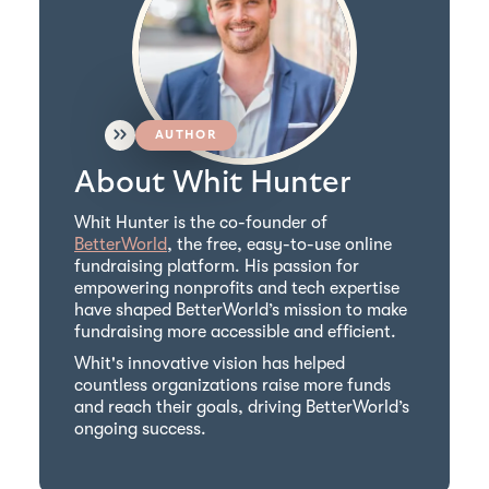
AUTHOR
About Whit Hunter
Whit Hunter is the co-founder of
BetterWorld
, the free, easy-to-use online
fundraising platform. His passion for
empowering nonprofits and tech expertise
have shaped BetterWorld’s mission to make
fundraising more accessible and efficient.
Whit's innovative vision has helped
countless organizations raise more funds
and reach their goals, driving BetterWorld’s
ongoing success.