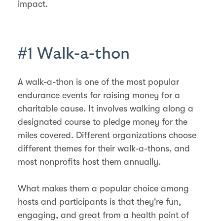
impact.
#1 Walk-a-thon
A walk-a-thon is one of the most popular
endurance events for raising money for a
charitable cause. It involves walking along a
designated course to pledge money for the
miles covered. Different organizations choose
different themes for their walk-a-thons, and
most nonprofits host them annually.
What makes them a popular choice among
hosts and participants is that they're fun,
engaging, and great from a health point of