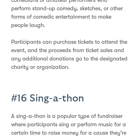
perform stand-up comedy, sketches, or other
forms of comedic entertainment to make
people laugh.
Participants can purchase tickets to attend the
event, and the proceeds from ticket sales and
any additional donations go to the designated
charity or organization.
#16 Sing-a-thon
A sing-a-thon is a popular type of fundraiser
where participants sing or perform music for a
certain time to raise money for a cause they're