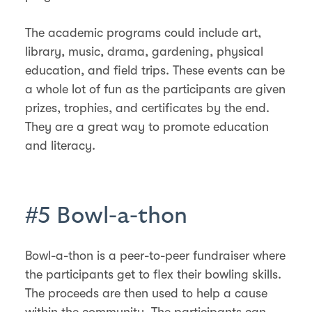
The academic programs could include art,
library, music, drama, gardening, physical
education, and field trips. These events can be
a whole lot of fun as the participants are given
prizes, trophies, and certificates by the end.
They are a great way to promote education
and literacy.
#5 Bowl-a-thon
Bowl-a-thon is a peer-to-peer fundraiser where
the participants get to flex their bowling skills.
The proceeds are then used to help a cause
within the community. The participants can