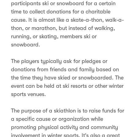
participants ski or snowboard for a certain
time to collect donations for a charitable
cause. It is almost like a skate-a-thon, walk-a-
thon, or marathon, but instead of walking,
running, or skating, members ski or
snowboard.
The players typically ask for pledges or
donations from friends and family based on
the time they have skied or snowboarded. The
event can be held at ski resorts or other winter
sports venues.
The purpose of a skiathlon is to raise funds for
a specific cause or organization while
promoting physical activity and community
involvement in winter sports. It's also a great