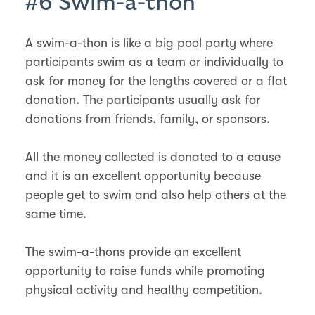
#6 Swim-a-thon
A swim-a-thon is like a big pool party where
participants swim as a team or individually to
ask for money for the lengths covered or a flat
donation. The participants usually ask for
donations from friends, family, or sponsors.
All the money collected is donated to a cause
and it is an excellent opportunity because
people get to swim and also help others at the
same time.
The swim-a-thons provide an excellent
opportunity to raise funds while promoting
physical activity and healthy competition.