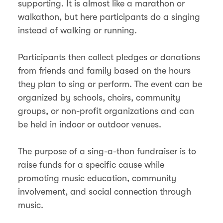
supporting. It is almost like a marathon or
walkathon, but here participants do a singing
instead of walking or running.
Participants then collect pledges or donations
from friends and family based on the hours
they plan to sing or perform. The event can be
organized by schools, choirs, community
groups, or non-profit organizations and can
be held in indoor or outdoor venues.
The purpose of a sing-a-thon fundraiser is to
raise funds for a specific cause while
promoting music education, community
involvement, and social connection through
music.