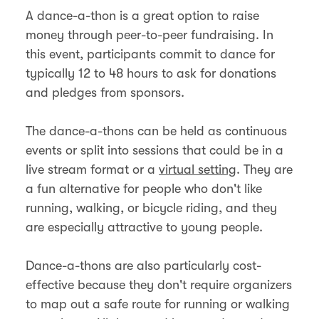
A dance-a-thon is a great option to raise
money through peer-to-peer fundraising. In
this event, participants commit to dance for
typically 12 to 48 hours to ask for donations
and pledges from sponsors.
The dance-a-thons can be held as continuous
events or split into sessions that could be in a
live stream format or a
virtual setting
. They are
a fun alternative for people who don't like
running, walking, or bicycle riding, and they
are especially attractive to young people.
Dance-a-thons are also particularly cost-
effective because they don't require organizers
to map out a safe route for running or walking