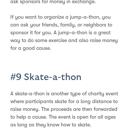
ask sponsors for money in exchange.
If you want to organize a jump-a-thon, you
can ask your friends, family, or neighbors to
sponsor it for you. A jump-a-thon is a great
way to do some exercise and also raise money
for a good cause.
#9 Skate-a-thon
A skate-a-thon is another type of charity event
where participants skate for a long distance to
raise money. The proceeds are then forwarded
to help a cause. The event is open for all ages
as long as they know how to skate.