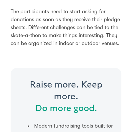
The participants need to start asking for
donations as soon as they receive their pledge
sheets. Different challenges can be tied to the
skate-a-thon to make things interesting. They
can be organized in indoor or outdoor venues.
Raise more. Keep
more.
Do more good.
Modern fundraising tools built for