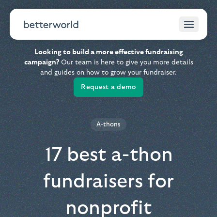
Looking to build a more effective fundraising
campaign?
Our team is here to give you more details
and guides on how to grow your fundraiser.
Request a demo
A-thons
17 best a-thon
fundraisers for
nonprofit