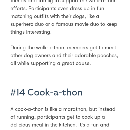
friends and family to support the walk-a-thon
efforts. Participants even dress up in fun
matching outfits with their dogs, like a
superhero duo or a famous movie duo to keep
things interesting.
During the walk-a-thon, members get to meet
other dog owners and their adorable pooches,
all while supporting a great cause.
#14 Cook-a-thon
A cook-a-thon is like a marathon, but instead
of running, participants get to cook up a
delicious meal in the kitchen. It's a fun and