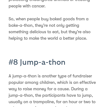
people with cancer.
So, when people buy baked goods from a
bake-a-thon, they're not only getting
something delicious to eat, but they're also
helping to make the world a better place.
#8 Jump-a-thon
A jump-a-thon is another type of fundraiser
popular among children, which is an effective
way to raise money for a cause. During a
jump-a-thon, the participants have to jump,
usually on a trampoline, for an hour or two to