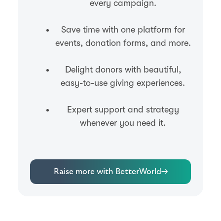
every campaign.
Save time with one platform for
events, donation forms, and more.
Delight donors with beautiful,
easy-to-use giving experiences.
Expert support and strategy
whenever you need it.
Raise more with BetterWorld
→