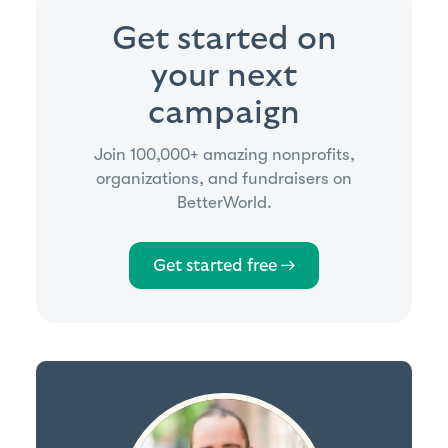
Get started on
your next
campaign
Join 100,000+ amazing nonprofits,
organizations, and fundraisers on
BetterWorld.
Get started free →