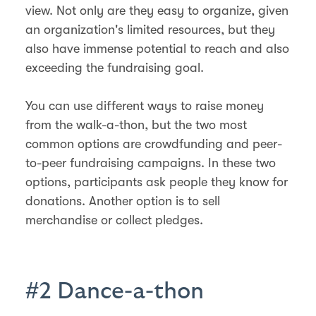
view. Not only are they easy to organize, given
an organization's limited resources, but they
also have immense potential to reach and also
exceeding the fundraising goal.
You can use different ways to raise money
from the walk-a-thon, but the two most
common options are crowdfunding and peer-
to-peer fundraising campaigns. In these two
options, participants ask people they know for
donations. Another option is to sell
merchandise or collect pledges.
#2 Dance-a-thon