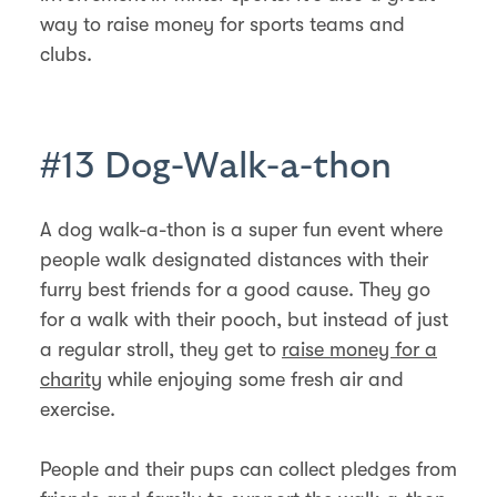
way to raise money for sports teams and
clubs.
#13 Dog-Walk-a-thon
A dog walk-a-thon is a super fun event where
people walk designated distances with their
furry best friends for a good cause. They go
for a walk with their pooch, but instead of just
a regular stroll, they get to
raise money for a
charity
while enjoying some fresh air and
exercise.
People and their pups can collect pledges from