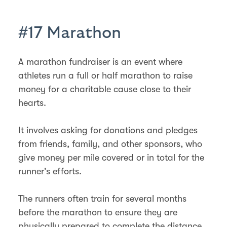
#17 Marathon
A marathon fundraiser is an event where
athletes run a full or half marathon to raise
money for a charitable cause close to their
hearts.
It involves asking for donations and pledges
from friends, family, and other sponsors, who
give money per mile covered or in total for the
runner's efforts.
The runners often train for several months
before the marathon to ensure they are
physically prepared to complete the distance.