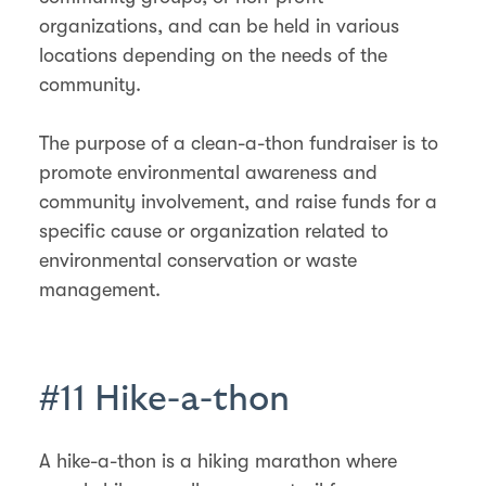
organizations, and can be held in various
locations depending on the needs of the
community.
The purpose of a clean-a-thon fundraiser is to
promote environmental awareness and
community involvement, and raise funds for a
specific cause or organization related to
environmental conservation or waste
management.
#11 Hike-a-thon
A hike-a-thon is a hiking marathon where