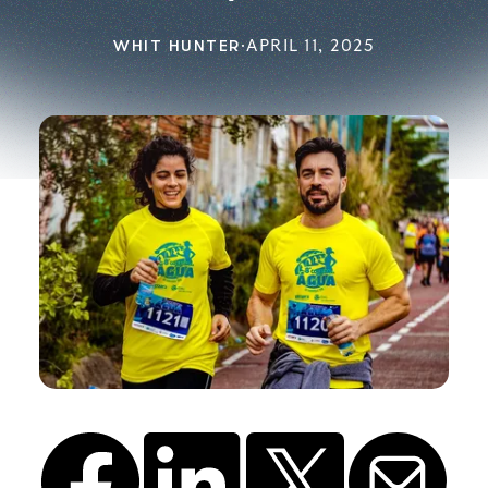
WHIT HUNTER
·
APRIL 11, 2025