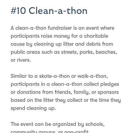
#10 Clean-a-thon
A clean-a-thon fundraiser is an event where
participants raise money for a charitable
cause by cleaning up litter and debris from
public areas such as streets, parks, beaches,
or rivers.
Similar to a skate-a-thon or walk-a-thon,
participants in a clean-a-thon collect pledges
or donations from friends, family, or sponsors
based on the litter they collect or the time they
spend cleaning up.
The event can be organized by schools,
community groups, or non-profit