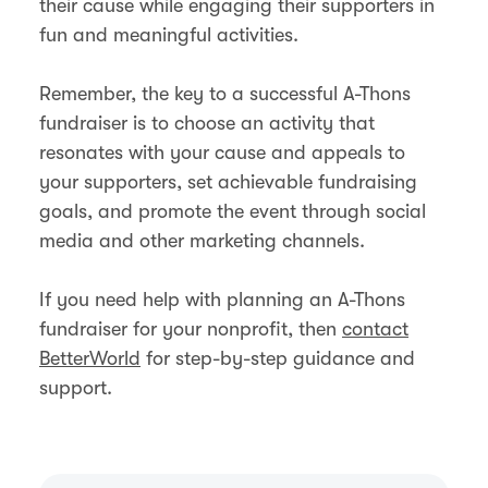
their cause while engaging their supporters in
fun and meaningful activities.
Remember, the key to a successful A-Thons
fundraiser is to choose an activity that
resonates with your cause and appeals to
your supporters, set achievable fundraising
goals, and promote the event through social
media and other marketing channels.
If you need help with planning an A-Thons
fundraiser for your nonprofit, then
contact
BetterWorld
for step-by-step guidance and
support.