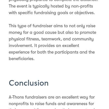
The event is typically hosted by non-profits
with specific fundraising goals or objectives.
This type of fundraiser aims to not only raise
money for a good cause but also to promote
physical fitness, teamwork, and community
involvement. It provides an excellent
experience for both the participants and the
beneficiaries.
Conclusion
A-Thons fundraisers are an excellent way for
nonprofits to raise funds and awareness for