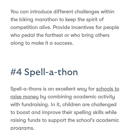
You can introduce different challenges within
the biking marathon to keep the spirit of
competition alive. Provide incentives for people
who pedal the farthest or who bring others
along to make it a success.
#4 Spell-a-thon
Spell-a-thons is an excellent way for
schools to
raise money
by combining academic activity
with fundraising. In it, children are challenged
to boast and improve their spelling skills while
raising funds to support the school's academic
programs.