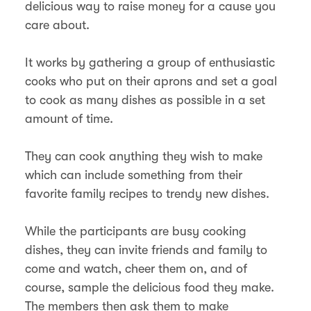
delicious way to raise money for a cause you
care about.
It works by gathering a group of enthusiastic
cooks who put on their aprons and set a goal
to cook as many dishes as possible in a set
amount of time.
They can cook anything they wish to make
which can include something from their
favorite family recipes to trendy new dishes.
While the participants are busy cooking
dishes, they can invite friends and family to
come and watch, cheer them on, and of
course, sample the delicious food they make.
The members then ask them to make