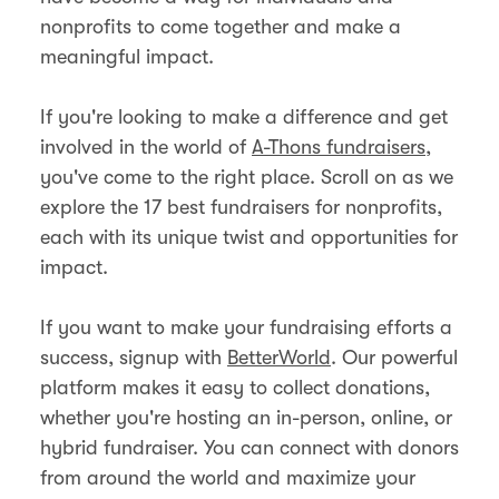
nonprofits to come together and make a
meaningful impact.
If you're looking to make a difference and get
involved in the world of
A-Thons fundraisers
,
you've come to the right place. Scroll on as we
explore the 17 best fundraisers for nonprofits,
each with its unique twist and opportunities for
impact.
If you want to make your fundraising efforts a
success, signup with
BetterWorld
. Our powerful
platform makes it easy to collect donations,
whether you're hosting an in-person, online, or
hybrid fundraiser. You can connect with donors
from around the world and maximize your