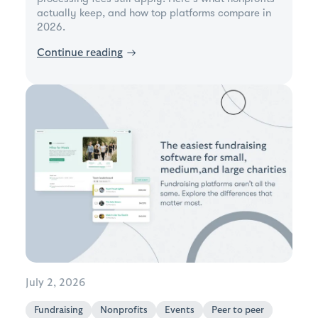
actually keep, and how top platforms compare in
2026.
Continue reading
→
July 2, 2026
Fundraising
Nonprofits
Events
Peer to peer