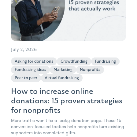
July 2, 2026
Asking for donations
Crowdfunding
Fundraising
Fundraising ideas
Marketing
Nonprofits
Peer to peer
Virtual fundraising
How to increase online
donations: 15 proven strategies
for nonprofits
More traffic won't fix a leaky donation page. These 15
conversion-focused tactics help nonprofits turn existing
supporters into completed gifts.