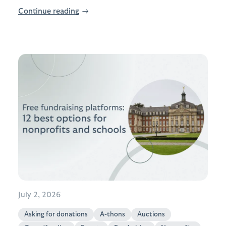
Continue reading
→
July 2, 2026
Asking for donations
A-thons
Auctions