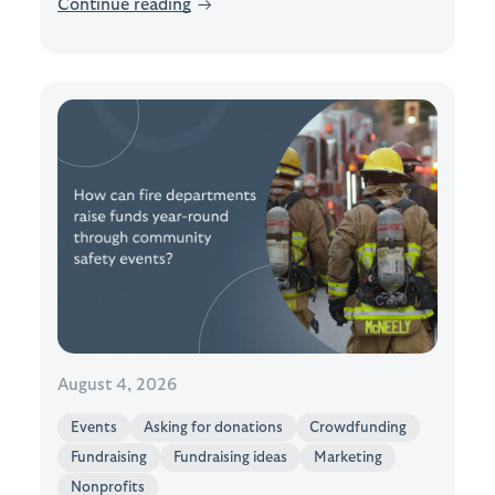
Continue reading
→
August 4, 2026
Events
Asking for donations
Crowdfunding
Fundraising
Fundraising ideas
Marketing
Nonprofits