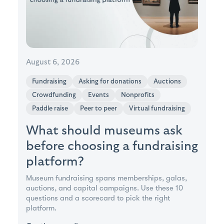
August 6, 2026
Fundraising
Asking for donations
Auctions
Crowdfunding
Events
Nonprofits
Paddle raise
Peer to peer
Virtual fundraising
What should museums ask
before choosing a fundraising
platform?
Museum fundraising spans memberships, galas,
auctions, and capital campaigns. Use these 10
questions and a scorecard to pick the right
platform.