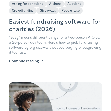
Asking for donations
A-thons
Auctions
Crowdfunding
Giveaways
Paddle raise
Easiest fundraising software for
charities (2026)
"Easy" means different things for a two-person PTO vs.
a 20-person dev team. Here's how to pick fundraising
software by org size—without overpaying or outgrowing
it too fast.
Continue reading
→