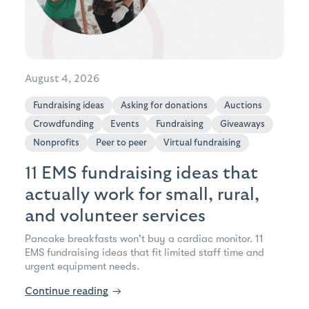
August 4, 2026
Fundraising ideas
Asking for donations
Auctions
Crowdfunding
Events
Fundraising
Giveaways
Nonprofits
Peer to peer
Virtual fundraising
11 EMS fundraising ideas that
actually work for small, rural,
and volunteer services
Pancake breakfasts won't buy a cardiac monitor. 11
EMS fundraising ideas that fit limited staff time and
urgent equipment needs.
Continue reading
→