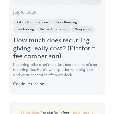
July 10, 2026
Asking for donations
Crowdfunding
Fundraising
Virtual fundraising
Nonprofits
How much does recurring
giving really cost? (Platform
fee comparison)
Recurring gifts aren't free just because there's no
recurring fee. Here's what platforms really cost—
and what nonprofits often overlook.
Continue reading
→