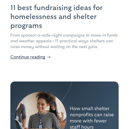
11 best fundraising ideas for
homelessness and shelter
programs
From sponsor-a-safe-night campaigns to move-in funds
and weather appeals—11 practical ways shelters can
raise money without waiting on the next gala.
Continue reading
→