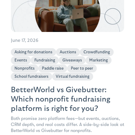
June 17, 2026
Asking for donations
Auctions
Crowdfunding
Events
Fundraising
Giveaways
Marketing
Nonprofits
Paddle raise
Peer to peer
School fundraisers
Virtual fundraising
BetterWorld vs Givebutter:
Which nonprofit fundraising
platform is right for you?
Both promise zero platform fees—but events, auctions,
CRM depth, and real costs differ. A side-by-side look at
BetterWorld vs Givebutter for nonprofits.