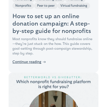
Nonprofits
Peer to peer
Virtual fundraising
How to set up an online
donation campaign: A step-
by-step guide for nonprofits
Most nonprofits know they should fundraise online
—they're just stuck on the how. This guide covers
goal-setting through post-campaign stewardship,
step by step.
Continue reading
→