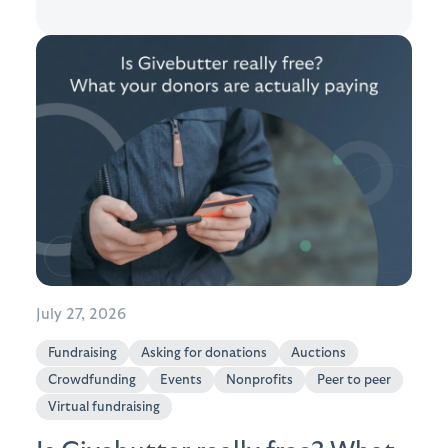
July 27, 2026
Fundraising
Asking for donations
Auctions
Crowdfunding
Events
Nonprofits
Peer to peer
Virtual fundraising