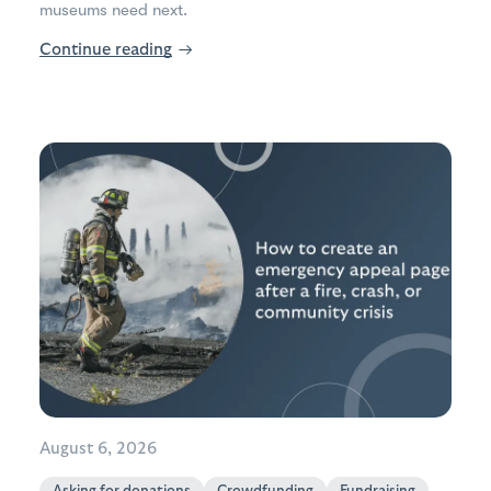
museums need next.
Continue reading
→
August 6, 2026
Asking for donations
Crowdfunding
Fundraising