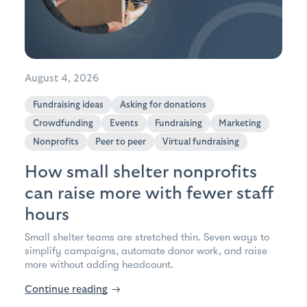
August 4, 2026
Fundraising ideas
Asking for donations
Crowdfunding
Events
Fundraising
Marketing
Nonprofits
Peer to peer
Virtual fundraising
How small shelter nonprofits
can raise more with fewer staff
hours
Small shelter teams are stretched thin. Seven ways to
simplify campaigns, automate donor work, and raise
more without adding headcount.
Continue reading
→