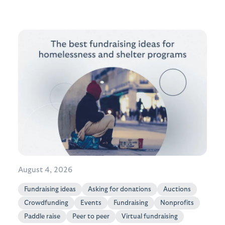
August 4, 2026
Fundraising ideas
Asking for donations
Auctions
Crowdfunding
Events
Fundraising
Nonprofits
Paddle raise
Peer to peer
Virtual fundraising