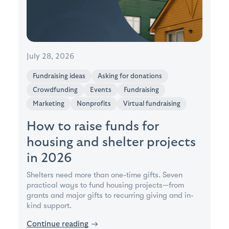
July 28, 2026
Fundraising ideas
Asking for donations
Crowdfunding
Events
Fundraising
Marketing
Nonprofits
Virtual fundraising
How to raise funds for
housing and shelter projects
in 2026
Shelters need more than one-time gifts. Seven
practical ways to fund housing projects—from
grants and major gifts to recurring giving and in-
kind support.
Continue reading
→