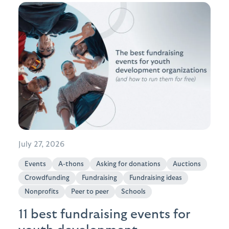
July 27, 2026
Events
A-thons
Asking for donations
Auctions
Crowdfunding
Fundraising
Fundraising ideas
Nonprofits
Peer to peer
Schools
11 best fundraising events for