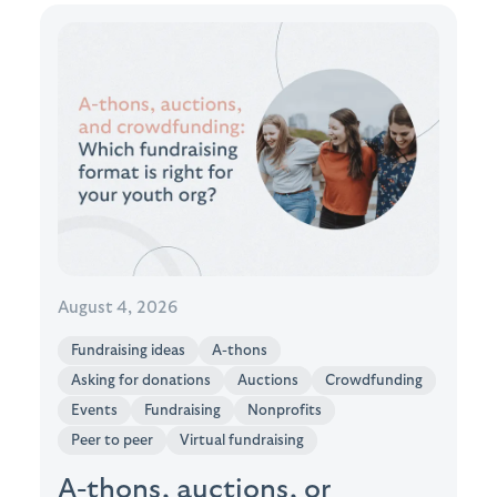
August 4, 2026
Fundraising ideas
A-thons
Asking for donations
Auctions
Crowdfunding
Events
Fundraising
Nonprofits
Peer to peer
Virtual fundraising
A-thons, auctions, or