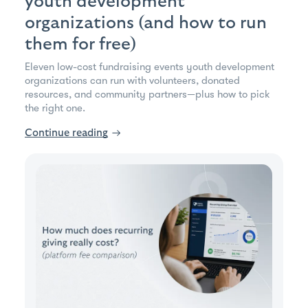
youth development
organizations (and how to run
them for free)
Eleven low-cost fundraising events youth development
organizations can run with volunteers, donated
resources, and community partners—plus how to pick
the right one.
Continue reading
→