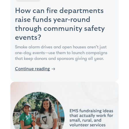
How can fire departments
raise funds year-round
through community safety
events?
Smoke alarm drives and open houses aren't just
one-day events—use them to launch campaigns
that keep donors and sponsors giving all year.
Continue reading
→