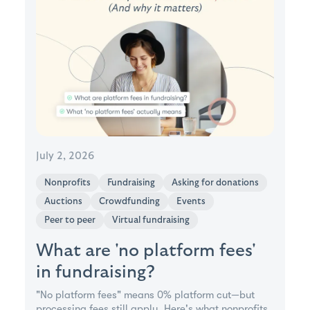
July 2, 2026
Nonprofits
Fundraising
Asking for donations
Auctions
Crowdfunding
Events
Peer to peer
Virtual fundraising
What are 'no platform fees'
in fundraising?
"No platform fees" means 0% platform cut—but
processing fees still apply. Here's what nonprofits