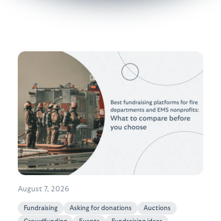
August 7, 2026
Fundraising
Asking for donations
Auctions