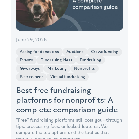
June 29, 2026
Asking for donations
Auctions
Crowdfunding
Events
Fundraising ideas
Fundraising
Giveaways
Marketing
Nonprofits
Peer to peer
Virtual fundraising
Best free fundraising
platforms for nonprofits: A
complete comparison guide
"Free" fundraising platforms still cost you—through
tips, processing fees, or locked features. We
compare the top options and the tactics that
actually grow online donations.