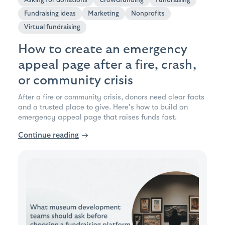
Fundraising ideas
Marketing
Nonprofits
Virtual fundraising
How to create an emergency
appeal page after a fire, crash,
or community crisis
After a fire or community crisis, donors need clear facts
and a trusted place to give. Here's how to build an
emergency appeal page that raises funds fast.
Continue reading
→