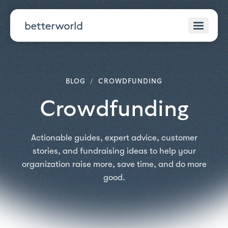
BLOG
/
CROWDFUNDING
Crowdfunding
Actionable guides, expert advice, customer
stories, and fundraising ideas to help your
organization raise more, save time, and do more
good.