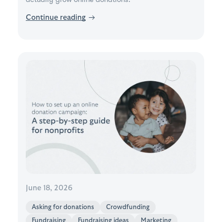
Continue reading
→
June 18, 2026
Asking for donations
Crowdfunding
Fundraising
Fundraising ideas
Marketing