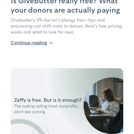
Is Givebutter really free? What
your donors are actually paying
Givebutter's 0% fee isn't always free—tips and
processing can shift costs to donors. Here's how pricing
works and what to look for next.
Continue reading
→