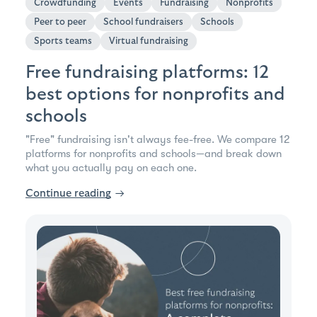
Crowdfunding
Events
Fundraising
Nonprofits
Peer to peer
School fundraisers
Schools
Sports teams
Virtual fundraising
Free fundraising platforms: 12
best options for nonprofits and
schools
"Free" fundraising isn't always fee-free. We compare 12
platforms for nonprofits and schools—and break down
what you actually pay on each one.
Continue reading
→