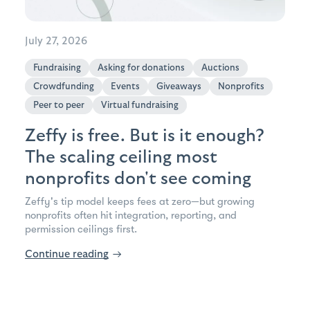
July 27, 2026
Fundraising
Asking for donations
Auctions
Crowdfunding
Events
Giveaways
Nonprofits
Peer to peer
Virtual fundraising
Zeffy is free. But is it enough?
The scaling ceiling most
nonprofits don't see coming
Zeffy's tip model keeps fees at zero—but growing
nonprofits often hit integration, reporting, and
permission ceilings first.
Continue reading
→