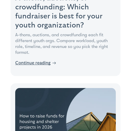
crowdfunding: Which
fundraiser is best for your
youth organization?
A-thons, auctions, and crowdfunding each fit
different youth orgs. Compare workload, youth
role, timeline, and revenue so you pick the right
format.
Continue reading
→