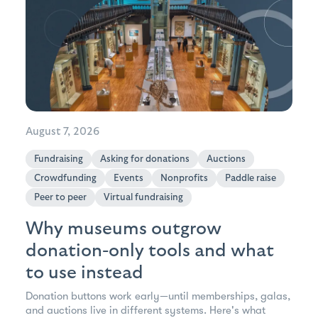
August 7, 2026
Fundraising
Asking for donations
Auctions
Crowdfunding
Events
Nonprofits
Paddle raise
Peer to peer
Virtual fundraising
Why museums outgrow
donation-only tools and what
to use instead
Donation buttons work early—until memberships, galas,
and auctions live in different systems. Here's what