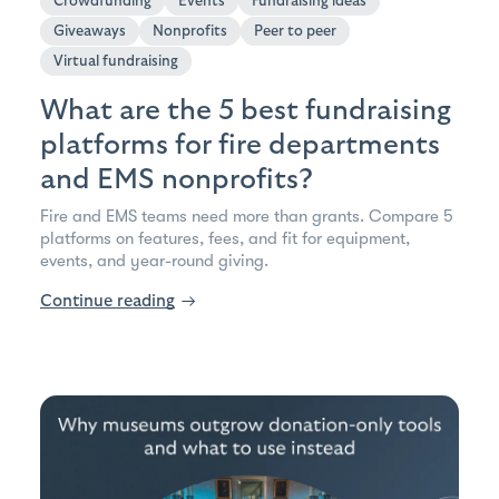
Crowdfunding
Events
Fundraising ideas
Giveaways
Nonprofits
Peer to peer
Virtual fundraising
What are the 5 best fundraising
platforms for fire departments
and EMS nonprofits?
Fire and EMS teams need more than grants. Compare 5
platforms on features, fees, and fit for equipment,
events, and year-round giving.
Continue reading
→