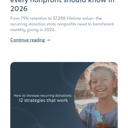
every nonprofit should know in
2026
From 79% retention to $7,288 lifetime value—the
recurring donation stats nonprofits need to benchmark
monthly giving in 2026.
Continue reading
→