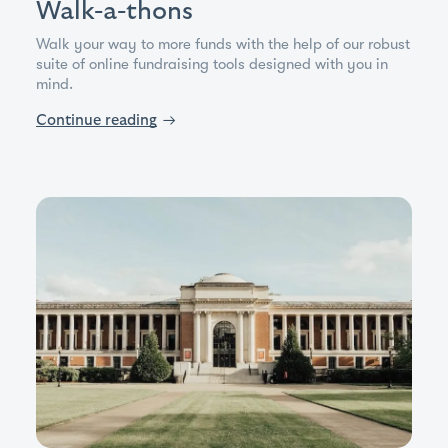
Walk-a-thons
Walk your way to more funds with the help of our robust
suite of online fundraising tools designed with you in
mind.
Continue reading
→