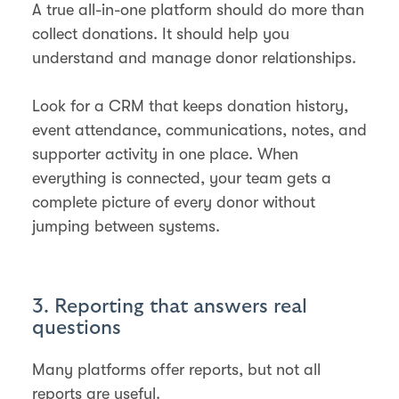
A true all-in-one platform should do more than
collect donations. It should help you
understand and manage donor relationships.
Look for a CRM that keeps donation history,
event attendance, communications, notes, and
supporter activity in one place. When
everything is connected, your team gets a
complete picture of every donor without
jumping between systems.
3. Reporting that answers real
questions
Many platforms offer reports, but not all
reports are useful.