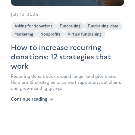
July 10, 2026
Asking for donations
Fundraising
Fundraising ideas
Marketing
Nonprofits
Virtual fundraising
How to increase recurring
donations: 12 strategies that
work
Recurring donors stick around longer and give more.
Here are 12 strategies to convert supporters, cut churn,
and grow monthly giving.
Continue reading
→