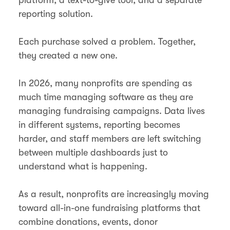
reporting solution.
Each purchase solved a problem. Together,
they created a new one.
In 2026, many nonprofits are spending as
much time managing software as they are
managing fundraising campaigns. Data lives
in different systems, reporting becomes
harder, and staff members are left switching
between multiple dashboards just to
understand what is happening.
As a result, nonprofits are increasingly moving
toward all-in-one fundraising platforms that
combine donations, events, donor