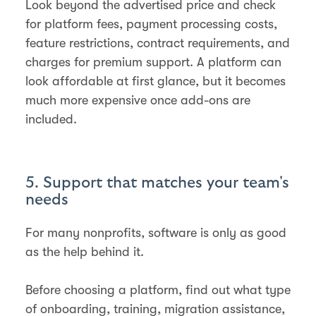
Look beyond the advertised price and check
for platform fees, payment processing costs,
feature restrictions, contract requirements, and
charges for premium support. A platform can
look affordable at first glance, but it becomes
much more expensive once add-ons are
included.
5. Support that matches your team's
needs
For many nonprofits, software is only as good
as the help behind it.
Before choosing a platform, find out what type
of onboarding, training, migration assistance,