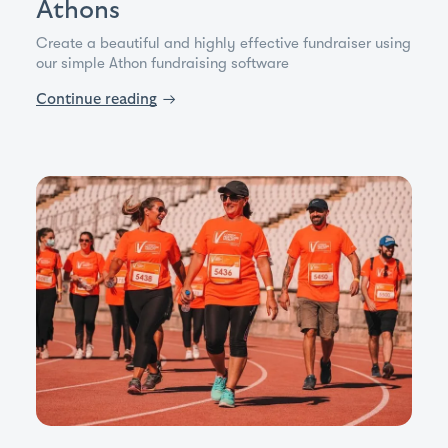
Athons
Create a beautiful and highly effective fundraiser using
our simple Athon fundraising software
Continue reading
→