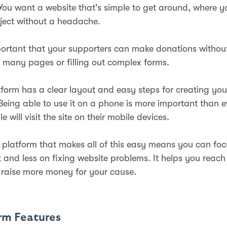
 You want a website that's simple to get around, where y
ject without a headache.
mportant that your supporters can make donations withou
 many pages or filling out complex forms.
form has a clear layout and easy steps for creating you
 Being able to use it on a phone is more important than e
le will visit the site on their mobile devices.
platform that makes all of this easy means you can fo
t and less on fixing website problems. It helps you reac
raise more money for your cause.
orm Features