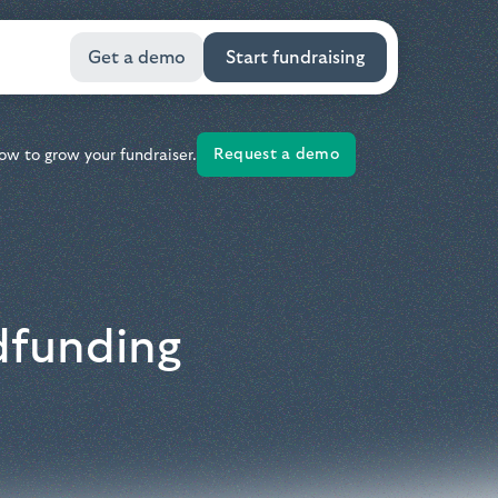
Get a demo
Start fundraising
Request a demo
ow to grow your fundraiser.
dfunding