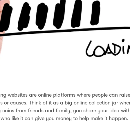
g websites are online platforms where people can rais
ts or causes. Think of it as a big online collection jar whe
ng coins from friends and family, you share your idea with
who like it can give you money to help make it happen.