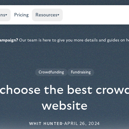
ons
Pricing
Resources
 campaign?
Our team is here to give you more details and guides on h
Crowdfunding
Fundraising
choose the best crow
website
WHIT HUNTER
·
APRIL 26, 2024