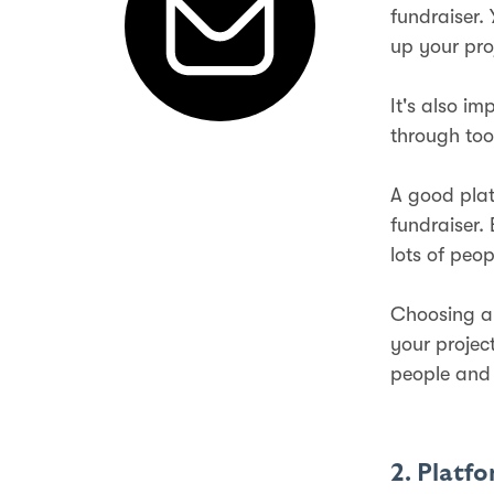
fundraiser.
up your pro
It's also i
through too
A good plat
fundraiser.
lots of peop
Choosing a 
your projec
people and 
2. Platf