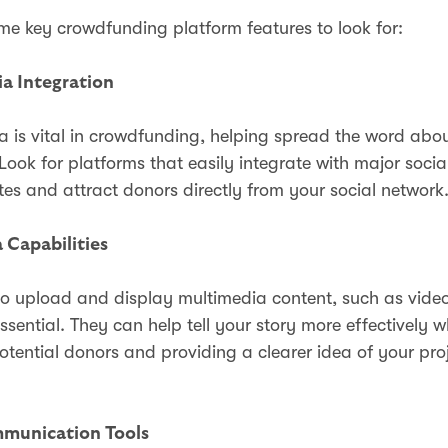
me key crowdfunding platform features to look for:
ia Integration
a is vital in crowdfunding, helping spread the word abo
ook for platforms that easily integrate with major socia
es and attract donors directly from your social network
 Capabilities
 to upload and display multimedia content, such as vide
ssential. They can help tell your story more effectively w
tential donors and providing a clearer idea of your proj
munication Tools