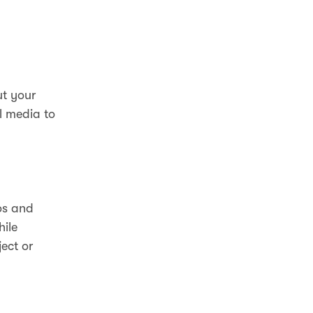
ut your
l media to
.
os and
hile
ect or