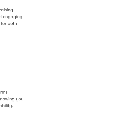
raising.
nd engaging
 for both
orms
 Knowing you
bility.