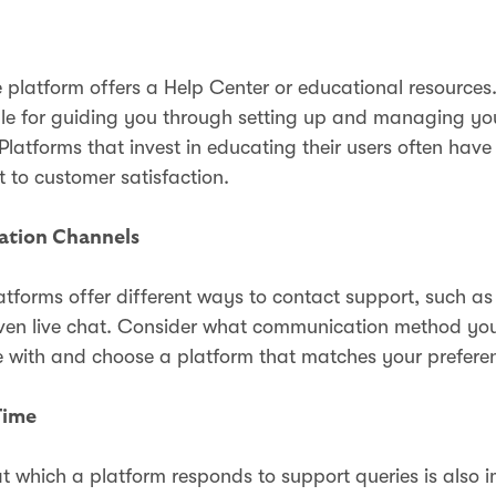
e platform offers a Help Center or educational resources
le for guiding you through setting up and managing yo
latforms that invest in educating their users often have
to customer satisfaction.
tion Channels
latforms offer different ways to contact support, such as
ven live chat. Consider what communication method you
 with and choose a platform that matches your prefere
Time
t which a platform responds to support queries is also 