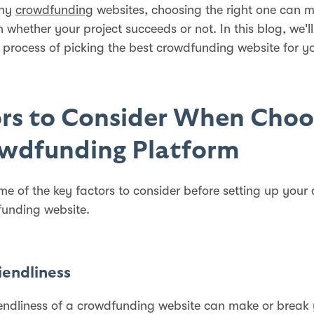
any
crowdfunding
websites, choosing the right one can 
n whether your project succeeds or not. In this blog, we'l
 process of picking the best crowdfunding website for y
rs to Consider When Choo
owdfunding Platform
me of the key factors to consider before setting up you
unding website.
riendliness
iendliness of a crowdfunding website can make or break