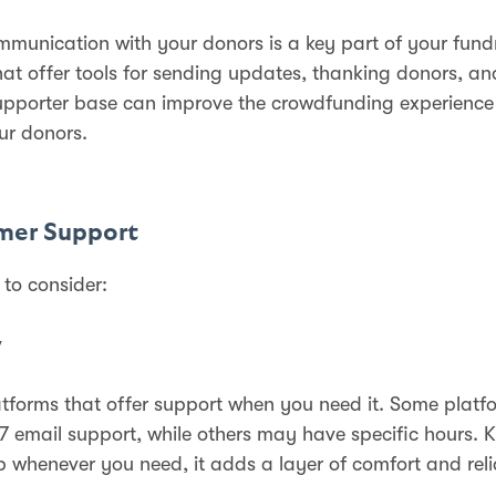
ommunication with your donors is a key part of your fund
hat offer tools for sending updates, thanking donors, a
upporter base can improve the crowdfunding experience
ur donors.
mer Support
 to consider:
y
atforms that offer support when you need it. Some platf
7 email support, while others may have specific hours.
p whenever you need, it adds a layer of comfort and relia