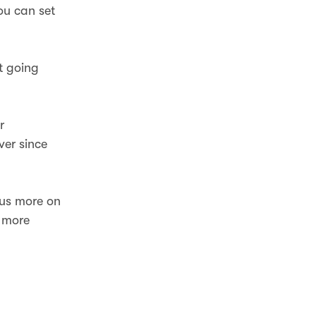
ou can set
t going
r
ver since
cus more on
h more