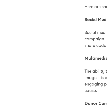
Here are so
Social Med
Social medi
campaign. L
share updat
Multimedia
The ability
images, is e
engaging po
cause.
Donor Com