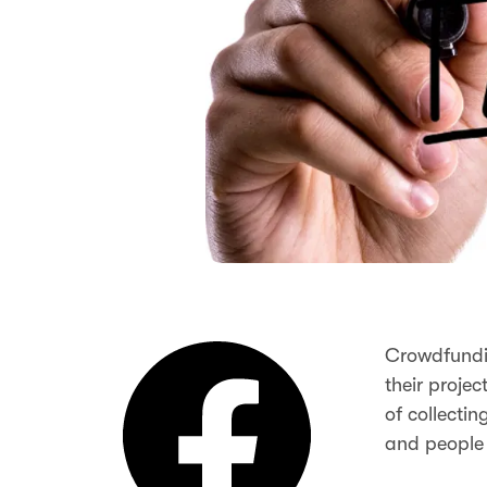
Crowdfundin
their projec
of collecti
and people 