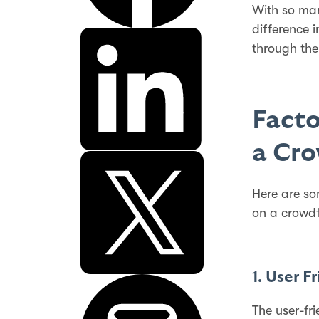
With so m
difference i
through the
Facto
a Cr
Here are so
on a crowdf
1. User F
The user-fr