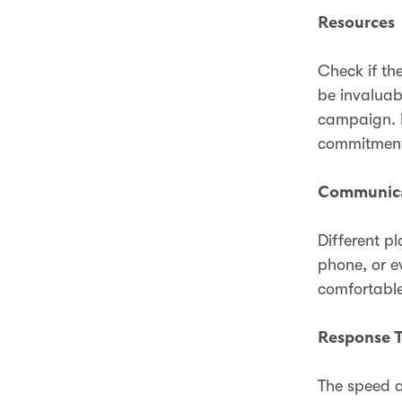
Resources
Check if th
be invaluab
campaign. P
commitment 
Communica
Different p
phone, or e
comfortable
Response 
The speed a