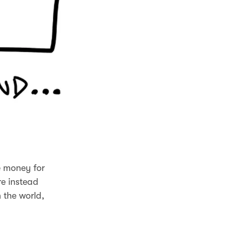
e money for
re instead
 the world,