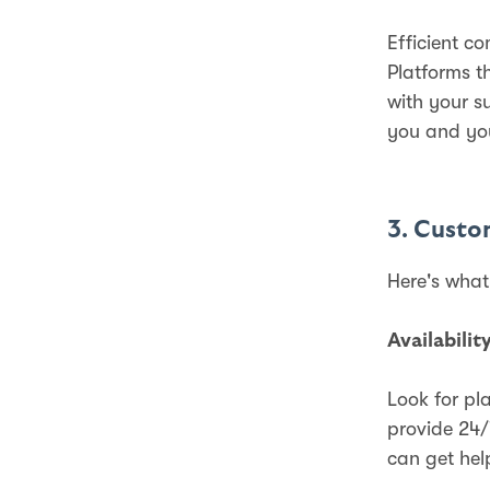
Efficient c
Platforms t
with your s
you and yo
3. Custo
Here's what
Availabilit
Look for pl
provide 24/
can get hel