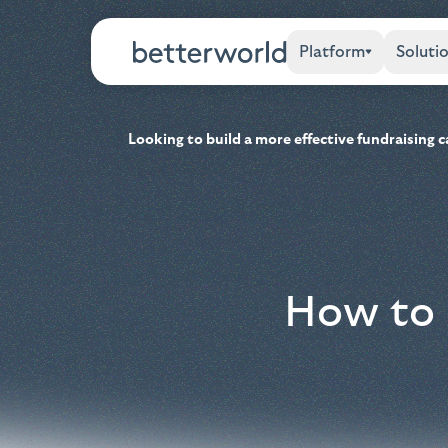
Platform
Soluti
Looking to build a more effective fundraising
How to 