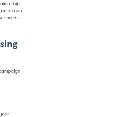
make a big
l guide you
our needs.
sing
r campaign
 your