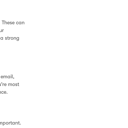
. These can
ur
 a strong
 email,
're most
nce.
important.