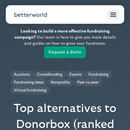
Looking to build a more effective fundraising
campaign?
Our team is here to give you more details
and guides on how to grow your fundraiser.
Request a demo
Auctions
Crowdfunding
Events
Fundraising
Fundraising ideas
Nonprofits
Peer to peer
Virtual fundraising
Top alternatives to
Donorbox (ranked