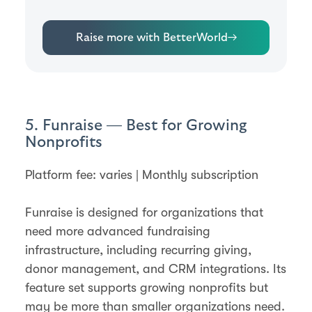
Raise more with BetterWorld
→
5. Funraise — Best for Growing
Nonprofits
Platform fee: varies | Monthly subscription
Funraise is designed for organizations that
need more advanced fundraising
infrastructure, including recurring giving,
donor management, and CRM integrations. Its
feature set supports growing nonprofits but
may be more than smaller organizations need.