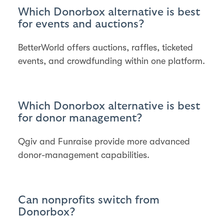
Which Donorbox alternative is best
for events and auctions?
BetterWorld offers auctions, raffles, ticketed
events, and crowdfunding within one platform.
Which Donorbox alternative is best
for donor management?
Qgiv and Funraise provide more advanced
donor-management capabilities.
Can nonprofits switch from
Donorbox?