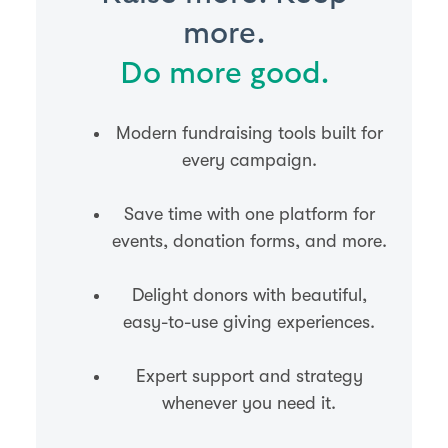
more.
Do more good.
Modern fundraising tools built for
every campaign.
Save time with one platform for
events, donation forms, and more.
Delight donors with beautiful,
easy-to-use giving experiences.
Expert support and strategy
whenever you need it.