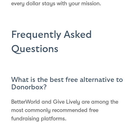
every dollar stays with your mission.
Frequently Asked
Questions
What is the best free alternative to
Donorbox?
BetterWorld and Give Lively are among the
most commonly recommended free
fundraising platforms.