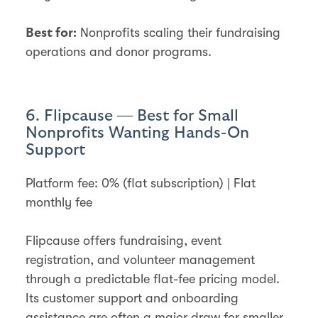
Nonprofits scaling their fundraising
Best for:
operations and donor programs.
6. Flipcause — Best for Small
Nonprofits Wanting Hands-On
Support
Platform fee: 0% (flat subscription) | Flat
monthly fee
Flipcause offers fundraising, event
registration, and volunteer management
through a predictable flat-fee pricing model.
Its customer support and onboarding
assistance are often a major draw for smaller