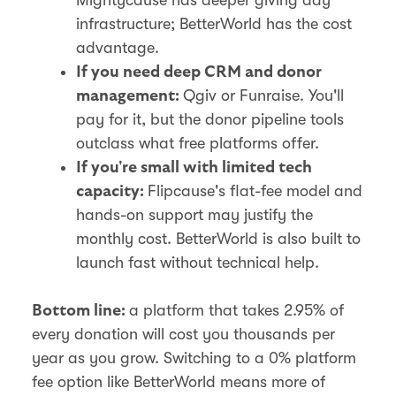
infrastructure; BetterWorld has the cost
advantage.
If you need deep CRM and donor
Qgiv or Funraise. You'll
management:
pay for it, but the donor pipeline tools
outclass what free platforms offer.
If you're small with limited tech
Flipcause's flat-fee model and
capacity:
hands-on support may justify the
monthly cost. BetterWorld is also built to
launch fast without technical help.
a platform that takes 2.95% of
Bottom line:
every donation will cost you thousands per
year as you grow. Switching to a 0% platform
fee option like BetterWorld means more of