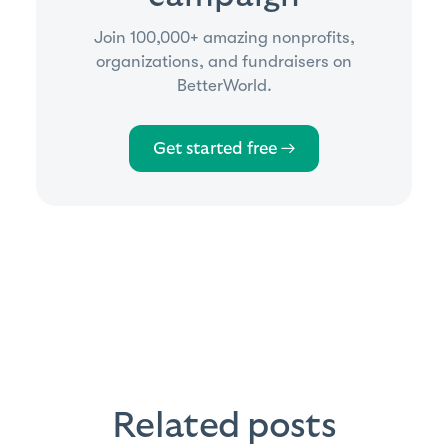
Join 100,000+ amazing nonprofits,
organizations, and fundraisers on
BetterWorld.
Get started free →
Related posts