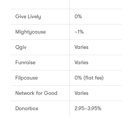
Give Lively
0%
Mightycause
~1%
Qgiv
Varies
Funraise
Varies
Flipcause
0% (flat fee)
Network for Good
Varies
Donorbox
2.95–3.95%