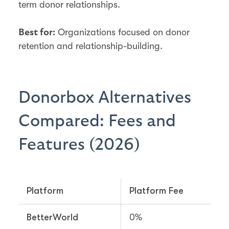
term donor relationships.
Organizations focused on donor
Best for:
retention and relationship-building.
Donorbox Alternatives
Compared: Fees and
Features (2026)
Platform
Platform Fee
BetterWorld
0%