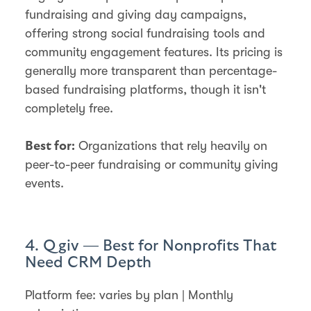
fundraising and giving day campaigns,
offering strong social fundraising tools and
community engagement features. Its pricing is
generally more transparent than percentage-
based fundraising platforms, though it isn't
completely free.
Organizations that rely heavily on
Best for:
peer-to-peer fundraising or community giving
events.
4. Qgiv — Best for Nonprofits That
Need CRM Depth
Platform fee: varies by plan | Monthly