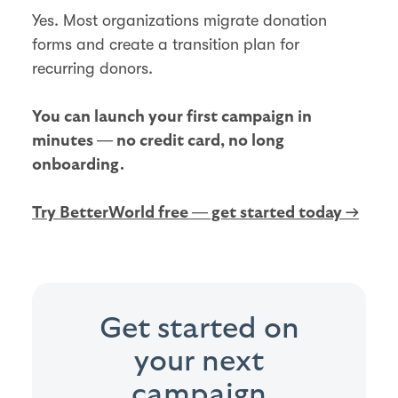
Yes. Most organizations migrate donation
forms and create a transition plan for
recurring donors.
You can launch your first campaign in
minutes — no credit card, no long
onboarding.
Try BetterWorld free — get started today →
Get started on
your next
campaign