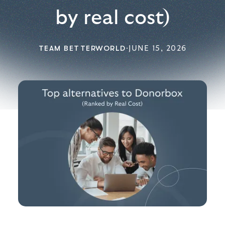
by real cost)
TEAM BETTERWORLD
·
JUNE 15, 2026