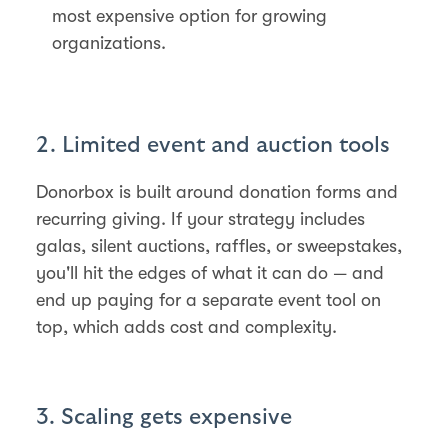
most expensive option for growing
organizations.
2. Limited event and auction tools
Donorbox is built around donation forms and
recurring giving. If your strategy includes
galas, silent auctions, raffles, or sweepstakes,
you'll hit the edges of what it can do — and
end up paying for a separate event tool on
top, which adds cost and complexity.
3. Scaling gets expensive