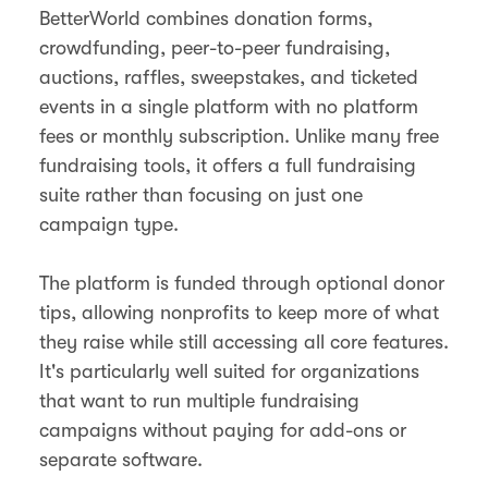
BetterWorld combines donation forms,
crowdfunding, peer-to-peer fundraising,
auctions, raffles, sweepstakes, and ticketed
events in a single platform with no platform
fees or monthly subscription. Unlike many free
fundraising tools, it offers a full fundraising
suite rather than focusing on just one
campaign type.
The platform is funded through optional donor
tips, allowing nonprofits to keep more of what
they raise while still accessing all core features.
It's particularly well suited for organizations
that want to run multiple fundraising
campaigns without paying for add-ons or
separate software.