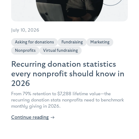
July 10, 2026
Asking for donations
Fundraising
Marketing
Nonprofits
Virtual fundraising
Recurring donation statistics
every nonprofit should know in
2026
From 79% retention to $7,288 lifetime value—the
recurring donation stats nonprofits need to benchmark
monthly giving in 2026.
Continue reading
→