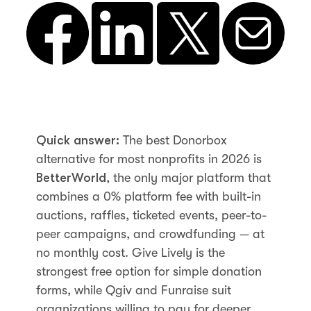
Quick answer:
The best Donorbox
alternative for most nonprofits in 2026 is
BetterWorld
, the only major platform that
combines a 0% platform fee with built-in
auctions, raffles, ticketed events, peer-to-
peer campaigns, and crowdfunding — at
no monthly cost. Give Lively is the
strongest free option for simple donation
forms, while Qgiv and Funraise suit
organizations willing to pay for deeper