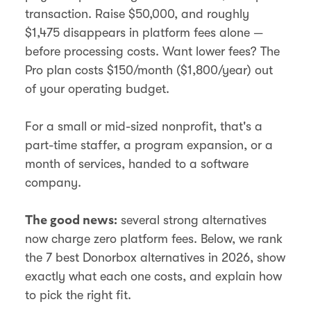
transaction. Raise $50,000, and roughly
$1,475 disappears in platform fees alone —
before processing costs. Want lower fees? The
Pro plan costs $150/month ($1,800/year) out
of your operating budget.
For a small or mid-sized nonprofit, that's a
part-time staffer, a program expansion, or a
month of services, handed to a software
company.
several strong alternatives
The good news:
now charge zero platform fees. Below, we rank
the 7 best Donorbox alternatives in 2026, show
exactly what each one costs, and explain how
to pick the right fit.