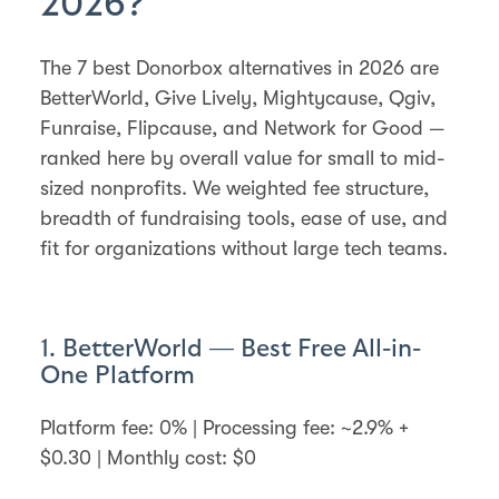
2026?
The 7 best Donorbox alternatives in 2026 are
BetterWorld, Give Lively, Mightycause, Qgiv,
Funraise, Flipcause, and Network for Good —
ranked here by overall value for small to mid-
sized nonprofits. We weighted fee structure,
breadth of fundraising tools, ease of use, and
fit for organizations without large tech teams.
1. BetterWorld — Best Free All-in-
One Platform
Platform fee: 0% | Processing fee: ~2.9% +
$0.30 | Monthly cost: $0