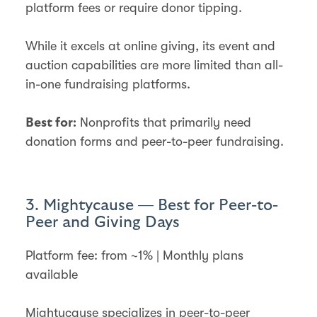
platform fees or require donor tipping.
While it excels at online giving, its event and
auction capabilities are more limited than all-
in-one fundraising platforms.
Nonprofits that primarily need
Best for:
donation forms and peer-to-peer fundraising.
3. Mightycause — Best for Peer-to-
Peer and Giving Days
Platform fee: from ~1% | Monthly plans
available
Mightycause specializes in peer-to-peer