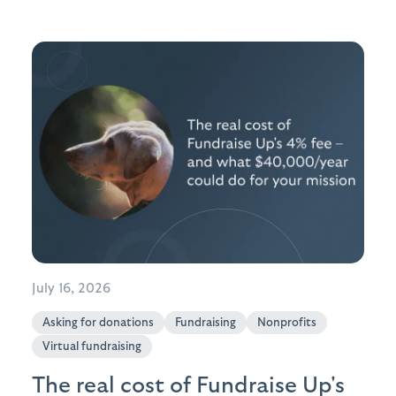
July 16, 2026
Asking for donations
Fundraising
Nonprofits
Virtual fundraising
The real cost of Fundraise Up's