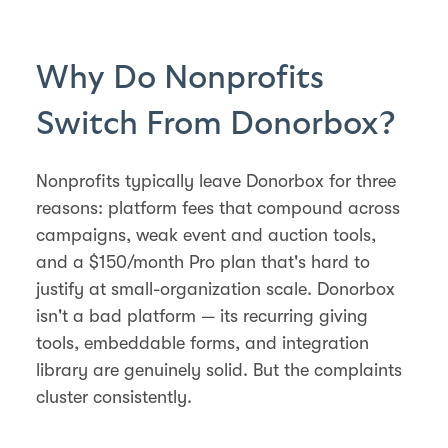
Why Do Nonprofits
Switch From Donorbox?
Nonprofits typically leave Donorbox for three
reasons: platform fees that compound across
campaigns, weak event and auction tools,
and a $150/month Pro plan that's hard to
justify at small-organization scale. Donorbox
isn't a bad platform — its recurring giving
tools, embeddable forms, and integration
library are genuinely solid. But the complaints
cluster consistently.