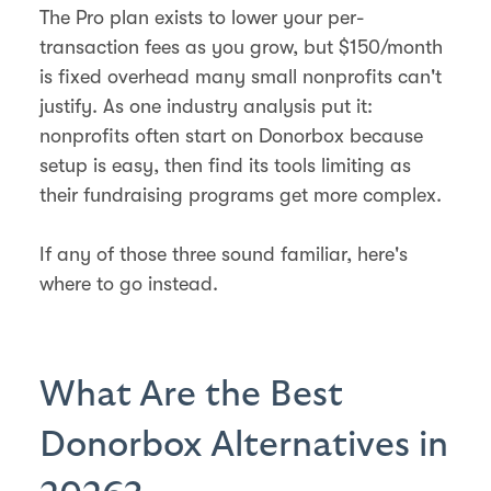
The Pro plan exists to lower your per-
transaction fees as you grow, but $150/month
is fixed overhead many small nonprofits can't
justify. As one industry analysis put it:
nonprofits often start on Donorbox because
setup is easy, then find its tools limiting as
their fundraising programs get more complex.
If any of those three sound familiar, here's
where to go instead.
What Are the Best
Donorbox Alternatives in