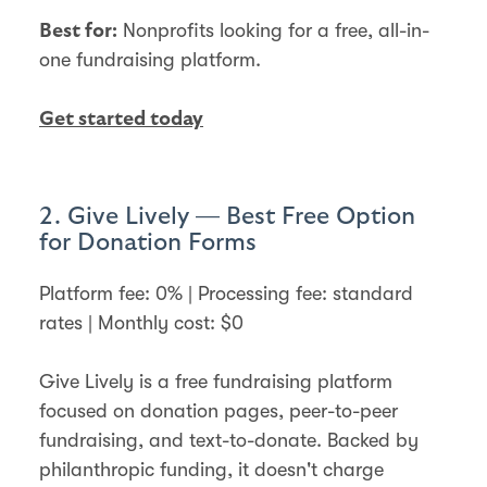
Nonprofits looking for a free, all-in-
Best for:
one fundraising platform.
Get started today
2. Give Lively — Best Free Option
for Donation Forms
Platform fee: 0% | Processing fee: standard
rates | Monthly cost: $0
Give Lively is a free fundraising platform
focused on donation pages, peer-to-peer
fundraising, and text-to-donate. Backed by
philanthropic funding, it doesn't charge