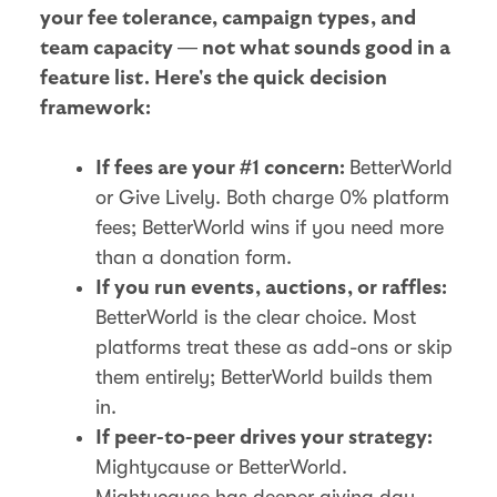
your fee tolerance, campaign types, and
team capacity — not what sounds good in a
feature list. Here's the quick decision
framework:
BetterWorld
If fees are your #1 concern:
or Give Lively. Both charge 0% platform
fees; BetterWorld wins if you need more
than a donation form.
If you run events, auctions, or raffles:
BetterWorld is the clear choice. Most
platforms treat these as add-ons or skip
them entirely; BetterWorld builds them
in.
If peer-to-peer drives your strategy:
Mightycause or BetterWorld.
Mightycause has deeper giving day