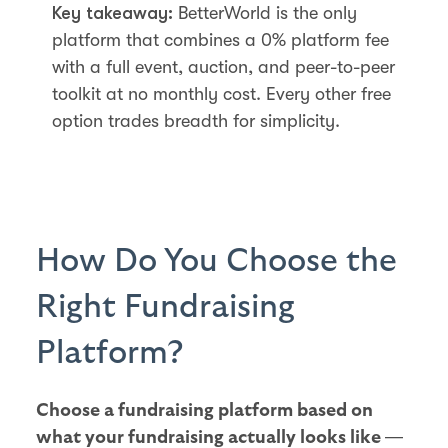
Key takeaway:
BetterWorld is the only
platform that combines a 0% platform fee
with a full event, auction, and peer-to-peer
toolkit at no monthly cost. Every other free
option trades breadth for simplicity.
How Do You Choose the
Right Fundraising
Platform?
Choose a fundraising platform based on
what your fundraising actually looks like —