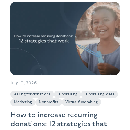
July 10, 2026
Asking for donations
Fundraising
Fundraising ideas
Marketing
Nonprofits
Virtual fundraising
How to increase recurring
donations: 12 strategies that