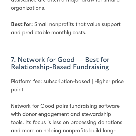
organizations.
Small nonprofits that value support
Best for:
and predictable monthly costs.
7. Network for Good — Best for
Relationship-Based Fundraising
Platform fee: subscription-based | Higher price
point
Network for Good pairs fundraising software
with donor engagement and stewardship
tools. Its focus is less on processing donations
and more on helping nonprofits build long-