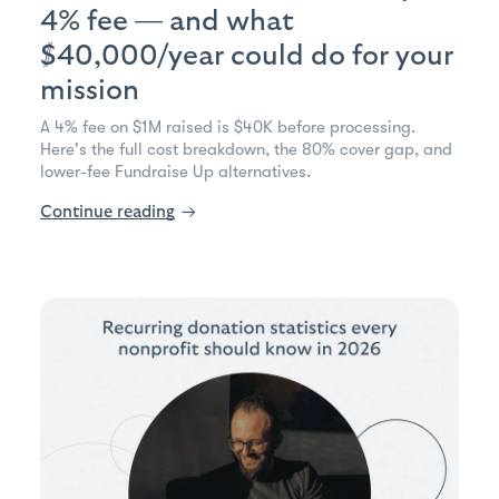
4% fee — and what
$40,000/year could do for your
mission
A 4% fee on $1M raised is $40K before processing.
Here's the full cost breakdown, the 80% cover gap, and
lower-fee Fundraise Up alternatives.
Continue reading
→