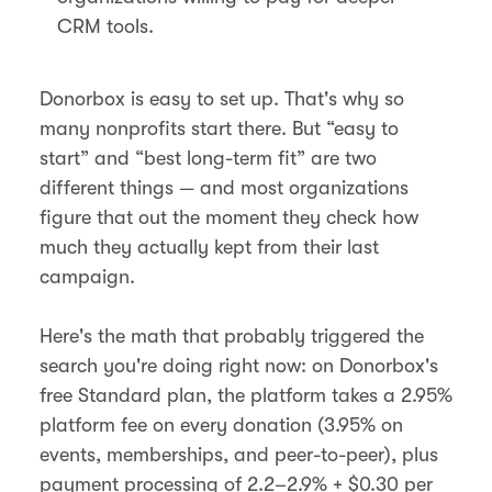
CRM tools.
Donorbox is easy to set up. That's why so
many nonprofits start there. But “easy to
start” and “best long-term fit” are two
different things — and most organizations
figure that out the moment they check how
much they actually kept from their last
campaign.
Here's the math that probably triggered the
search you're doing right now: on Donorbox's
free Standard plan, the platform takes a 2.95%
platform fee on every donation (3.95% on
events, memberships, and peer-to-peer), plus
payment processing of 2.2–2.9% + $0.30 per