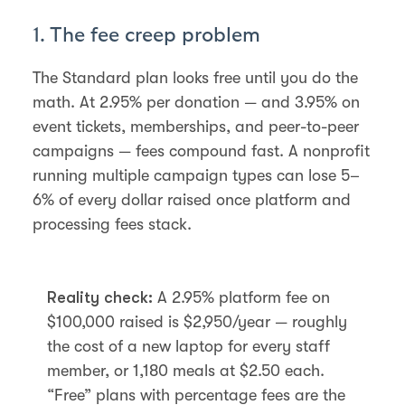
1. The fee creep problem
The Standard plan looks free until you do the
math. At 2.95% per donation — and 3.95% on
event tickets, memberships, and peer-to-peer
campaigns — fees compound fast. A nonprofit
running multiple campaign types can lose 5–
6% of every dollar raised once platform and
processing fees stack.
Reality check:
A 2.95% platform fee on
$100,000 raised is $2,950/year — roughly
the cost of a new laptop for every staff
member, or 1,180 meals at $2.50 each.
“Free” plans with percentage fees are the