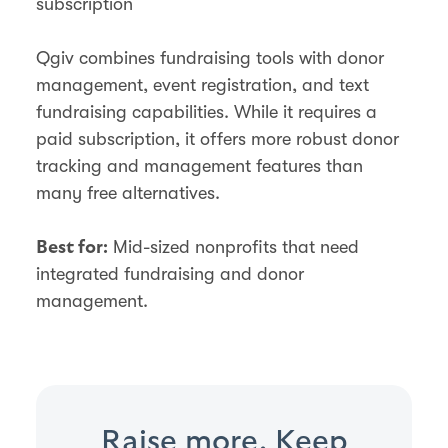
subscription
Qgiv combines fundraising tools with donor
management, event registration, and text
fundraising capabilities. While it requires a
paid subscription, it offers more robust donor
tracking and management features than
many free alternatives.
Mid-sized nonprofits that need
Best for:
integrated fundraising and donor
management.
Raise more. Keep