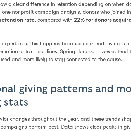
ow a clear difference in retention depending on when d
n one nonprofit campaign analysis, donors who joined i
, compared with
retention rate
22% for donors acquire
 experts say this happens because year-end giving is of
emotion or tax deadlines. Spring donors, however, tend 
used and more likely to stay connected to the cause.
nal giving patterns and m
g stats
ior changes throughout the year, and these trends sh
 campaigns perform best. Data shows clear peaks in gi