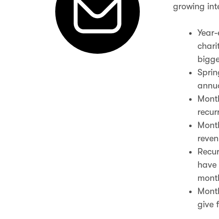
growing inte
Year-
chari
bigge
Sprin
annua
Month
recur
Month
reven
Recur
have 
month
Month
give 