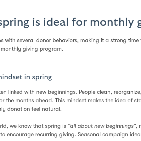
pring is ideal for monthly 
ns with several donor behaviors, making it a strong time 
 monthly giving program.
mindset in spring
ften linked with new beginnings. People clean, reorganize
or the months ahead. This mindset makes the idea of sta
ly donation feel natural.
rld, we know that spring is
“all about new beginnings”
, 
 to encourage recurring giving. Seasonal campaign idea