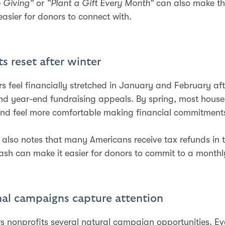
o Giving”
or
“Plant a Gift Every Month”
can also make t
easier for donors to connect with.
s reset after winter
 feel financially stretched in January and February aft
d year-end fundraising appeals. By spring, most hous
nd feel more comfortable making financial commitment
 also notes that many Americans receive tax refunds in t
cash can make it easier for donors to commit to a monthly
nal campaigns capture attention
rs nonprofits several natural campaign opportunities. E