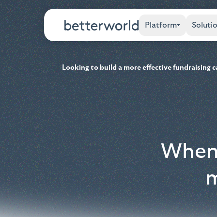
Platform
Soluti
Looking to build a more effective fundraising
When 
m