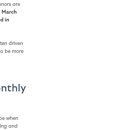
onors are
n
March
d in
ten driven
to be more
onthly
ape when
ving and