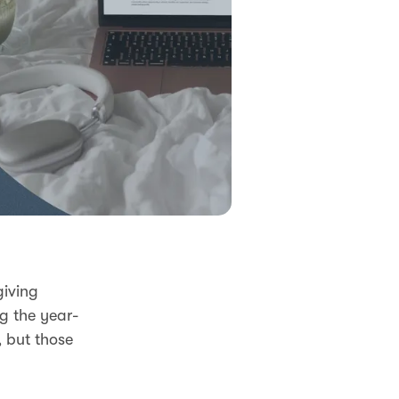
giving
ng the year-
 but those