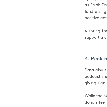
as Earth Da
fundraising
positive ac
A spring-t
support a c
4. Peak 
Data also s
podcast
sho
giving sign
While the e
donors feel