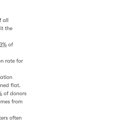
 all
t the
3%
of
n rate for
nation
ned flat.
%
of donors
omes from
ers often