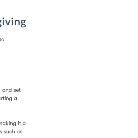
giving
to
, and set
rting a
making it a
s such as