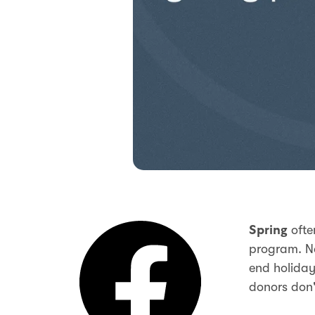
ofte
Spring
program. No
end holiday
donors don'