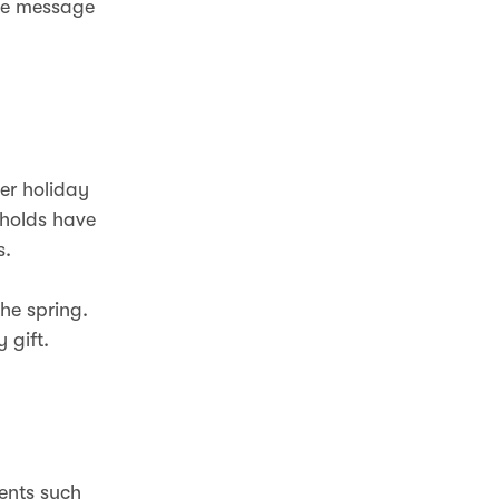
he message
er holiday
eholds have
s.
he spring.
 gift.
vents such