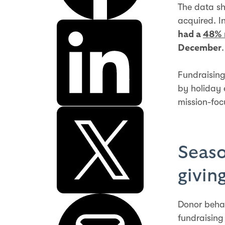
The data sh
acquired. I
had a
48% 
.
December
Fundraising
by holiday 
mission-foc
Seaso
givin
Donor behav
fundraising