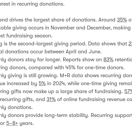
rest in recurring donations.
end drives the largest share of donations. Around
35%
of
table giving occurs in November and December, making i
st fundraising season.
g is the second-largest giving period. Data shows that
2
l donations occur between April and June.
ly donors stay far longer. Reports show an
83%
retentio
ring donors, compared with 45% for one-time donors.
ly giving is still growing. M+R data shows recurring do
ue increased by
5%
in 2024, while one-time giving remai
ring gifts now make up a large share of fundraising.
57
recurring gifts, and
31%
of online fundraising revenue c
ly donations.
ly donors provide long-term stability. Recurring support
for
5–8+
years.