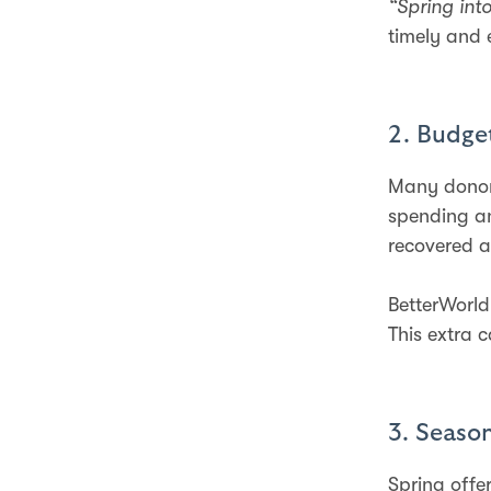
“Spring int
timely and 
2. Budget
Many donors
spending an
recovered a
BetterWorld
This extra 
3. Seaso
Spring offe