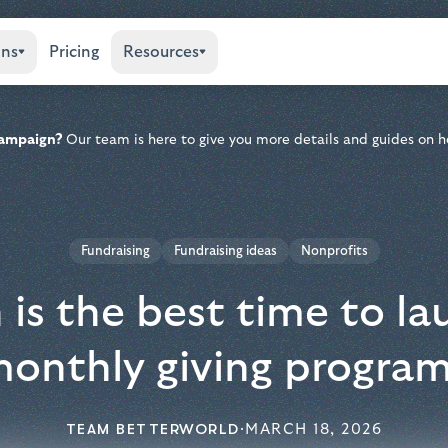
ons
Pricing
Resources
 campaign?
Our team is here to give you more details and guides on h
Fundraising
Fundraising ideas
Nonprofits
is the best time to la
onthly giving progra
TEAM BETTERWORLD
·
MARCH 18, 2026