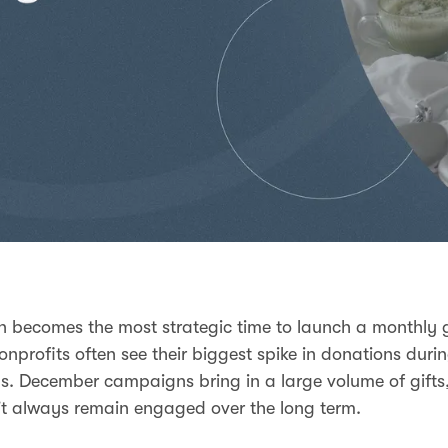
n becomes the most strategic time to launch a monthly 
nprofits often see their biggest spike in donations duri
s. December campaigns bring in a large volume of gifts,
t always remain engaged over the long term.