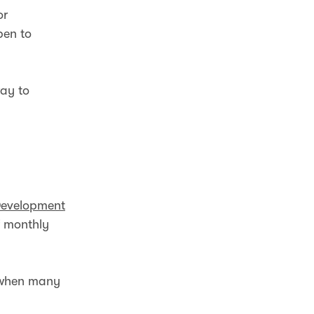
or
pen to
ay to
Development
f monthly
s when many