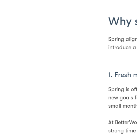
Why s
Spring alig
introduce a
1. Fresh 
Spring is o
new goals f
small month
At BetterWo
strong time