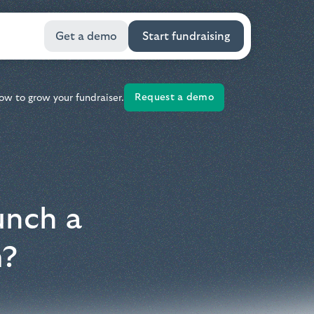
Get a demo
Start fundraising
Request a demo
ow to grow your fundraiser.
unch a
m?