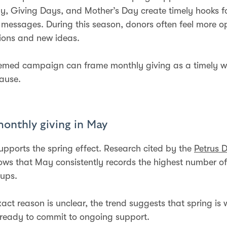
y, Giving Days, and Mother’s Day create timely hooks f
 messages. During this season, donors often feel more o
tions and new ideas.
hemed campaign can frame monthly giving as a timely w
ause.
monthly giving in May
upports the spring effect. Research cited by the
Petrus 
ws that May consistently records the highest number o
-ups.
xact reason is unclear, the trend suggests that spring i
 ready to commit to ongoing support.