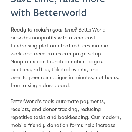
with Betterworld
Ready to reclaim your time?
BetterWorld
provides nonprofits with a zero-cost
fundraising platform that reduces manual
work and accelerates campaign setup.
Nonprofits can launch donation pages,
auctions, raffles, ticketed events, and
peer‑to‑peer campaigns in minutes, not hours,
from a single dashboard.
BetterWorld’s tools automate payments,
receipts, and donor tracking, reducing
repetitive tasks and bookkeeping. Our modern,
mobile‑friendly donation forms help increase