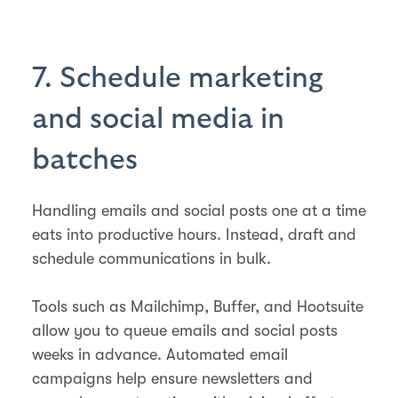
7. Schedule marketing
and social media in
batches
Handling emails and social posts one at a time
eats into productive hours. Instead, draft and
schedule communications in bulk.
Tools such as Mailchimp, Buffer, and Hootsuite
allow you to queue emails and social posts
weeks in advance. Automated email
campaigns help ensure newsletters and