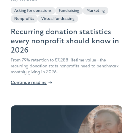
Asking for donations
Fundraising
Marketing
Nonprofits
Virtual fundraising
Recurring donation statistics
every nonprofit should know in
2026
From 79% retention to $7,288 lifetime value—the
recurring donation stats nonprofits need to benchmark
monthly giving in 2026.
Continue reading
→