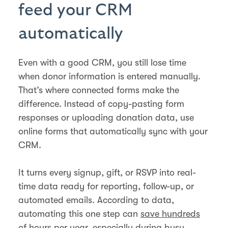
feed your CRM
automatically
Even with a good CRM, you still lose time
when donor information is entered manually.
That’s where connected forms make the
difference. Instead of copy-pasting form
responses or uploading donation data, use
online forms that automatically sync with your
CRM.
It turns every signup, gift, or RSVP into real-
time data ready for reporting, follow-up, or
automated emails. According to data,
automating this one step can
save hundreds
of hours
per year, especially during busy