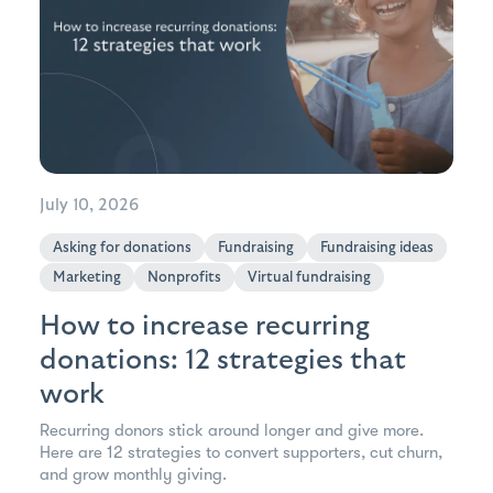
July 10, 2026
Asking for donations
Fundraising
Fundraising ideas
Marketing
Nonprofits
Virtual fundraising
How to increase recurring
donations: 12 strategies that
work
Recurring donors stick around longer and give more.
Here are 12 strategies to convert supporters, cut churn,
and grow monthly giving.