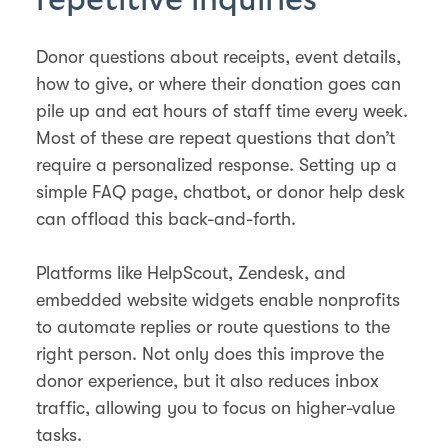
Donor questions about receipts, event details,
how to give, or where their donation goes can
pile up and eat hours of staff time every week.
Most of these are repeat questions that don’t
require a personalized response. Setting up a
simple FAQ page, chatbot, or donor help desk
can offload this back-and-forth.
Platforms like HelpScout, Zendesk, and
embedded website widgets enable nonprofits
to automate replies or route questions to the
right person. Not only does this improve the
donor experience, but it also reduces inbox
traffic, allowing you to focus on higher-value
tasks.