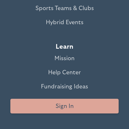
Sports Teams & Clubs
Hybrid Events
Learn
Mission
Help Center
Fundraising Ideas
Sign In