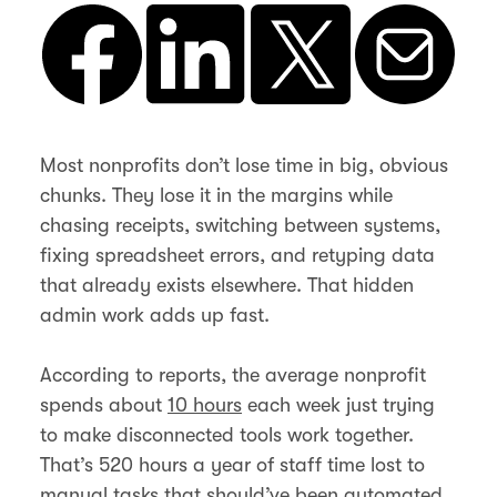
Most nonprofits don’t lose time in big, obvious
chunks. They lose it in the margins while
chasing receipts, switching between systems,
fixing spreadsheet errors, and retyping data
that already exists elsewhere. That hidden
admin work adds up fast.
According to reports, the average nonprofit
spends about
10 hours
each week just trying
to make disconnected tools work together.
That’s 520 hours a year of staff time lost to
manual tasks that should’ve been automated.