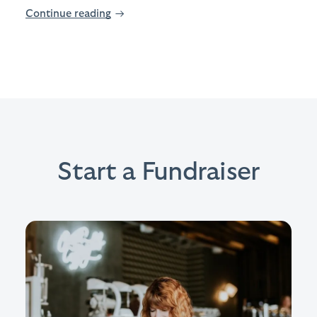
Continue reading
→
Start a Fundraiser