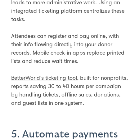
leads to more administrative work. Using an
integrated ticketing platform centralizes these
tasks.
Attendees can register and pay online, with
their info flowing directly into your donor
records. Mobile check-in apps replace printed
lists and reduce wait times.
BetterWorld’s ticketing tool
, built for nonprofits,
reports saving 30 to 40 hours per campaign
by handling tickets, offline sales, donations,
and guest lists in one system.
5. Automate payments