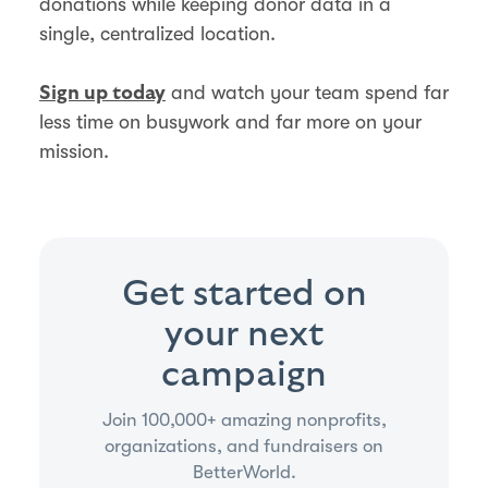
donations while keeping donor data in a
single, centralized location.
and watch your team spend far
Sign up today
less time on busywork and far more on your
mission.
Get started on
your next
campaign
Join 100,000+ amazing nonprofits,
organizations, and fundraisers on
BetterWorld.