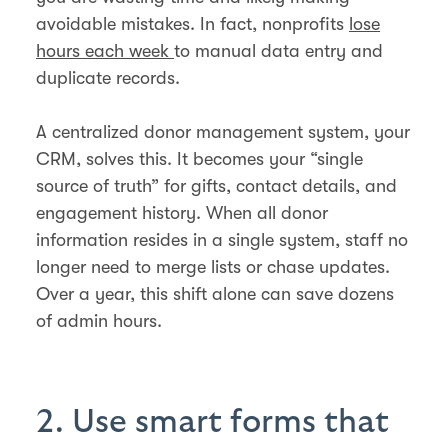
avoidable mistakes. In fact, nonprofits
lose
hours each week
to manual data entry and
duplicate records.
A centralized donor management system, your
CRM, solves this. It becomes your “single
source of truth” for gifts, contact details, and
engagement history. When all donor
information resides in a single system, staff no
longer need to merge lists or chase updates.
Over a year, this shift alone can save dozens
of admin hours.
2. Use smart forms that