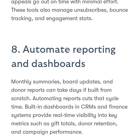
appeals go out on time with minimal effort.
These tools also manage unsubscribes, bounce
tracking, and engagement stats.
8. Automate reporting
and dashboards
Monthly summaries, board updates, and
donor reports can take days if built from
scratch. Automating reports cuts that cycle
time. Built-in dashboards in CRMs and finance
systems provide real-time visibility into key
metrics such as gift totals, donor retention,
and campaign performance.