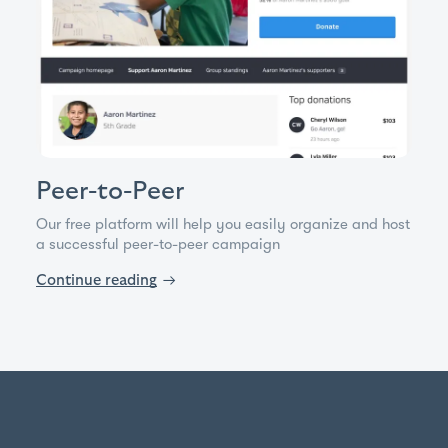
Peer-to-Peer
Our free platform will help you easily organize and host
a successful peer-to-peer campaign
Continue reading
→