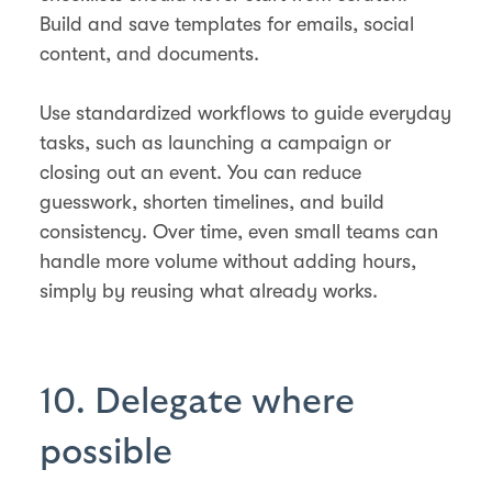
Build and save templates for emails, social
content, and documents.
Use standardized workflows to guide everyday
tasks, such as launching a campaign or
closing out an event. You can reduce
guesswork, shorten timelines, and build
consistency. Over time, even small teams can
handle more volume without adding hours,
simply by reusing what already works.
10. Delegate where
possible