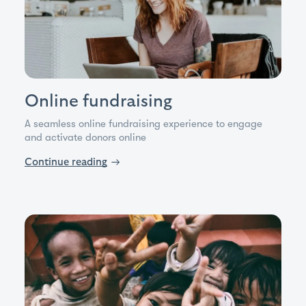
Online fundraising
A seamless online fundraising experience to engage
and activate donors online
Continue reading
→