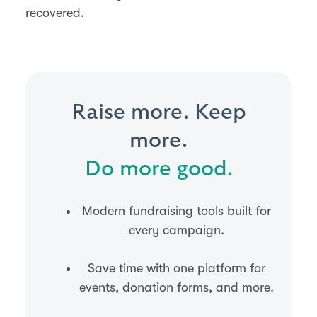
recovered.
Raise more. Keep
more.
Do more good.
Modern fundraising tools built for
every campaign.
Save time with one platform for
events, donation forms, and more.