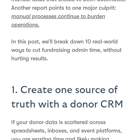
Another report points to one major culprit:
manual processes continue to burden
operations.
In this post, we’ll break down 10 real-world
ways to cut fundraising admin time, without
hurting results.
1. Create one source of
truth with a donor CRM
If your donor data is scattered across
spreadsheets, inboxes, and event platforms,
you are wasting time and likely making