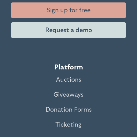
Sign up for free
Request a demo
Platform
Auctions
Giveaways
Donation Forms
Ticketing