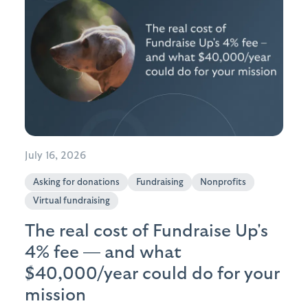
July 16, 2026
Asking for donations
Fundraising
Nonprofits
Virtual fundraising
The real cost of Fundraise Up's
4% fee — and what
$40,000/year could do for your
mission