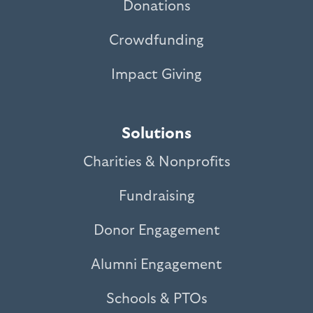
Donations
Crowdfunding
Impact Giving
Solutions
Charities & Nonprofits
Fundraising
Donor Engagement
Alumni Engagement
Schools & PTOs