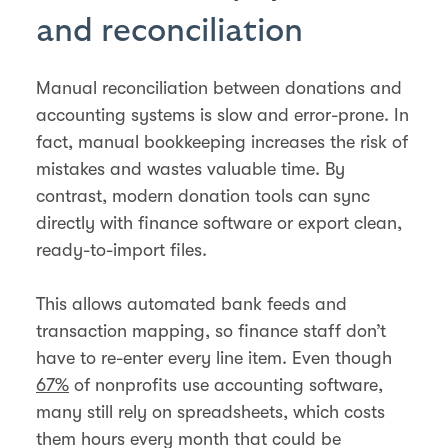
and reconciliation
Manual reconciliation between donations and
accounting systems is slow and error-prone. In
fact, manual bookkeeping increases the risk of
mistakes and wastes valuable time. By
contrast, modern donation tools can sync
directly with finance software or export clean,
ready-to-import files.
This allows automated bank feeds and
transaction mapping, so finance staff don’t
have to re-enter every line item. Even though
67%
of nonprofits use accounting software,
many still rely on spreadsheets, which costs
them hours every month that could be