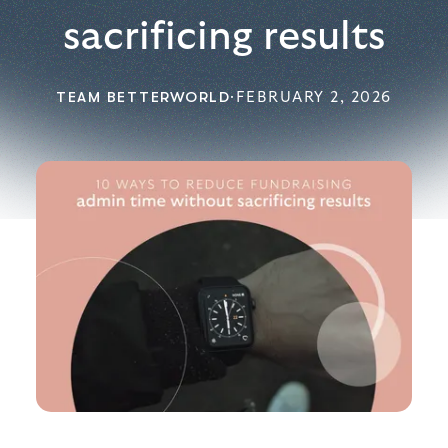
sacrificing results
TEAM BETTERWORLD
·
FEBRUARY 2, 2026