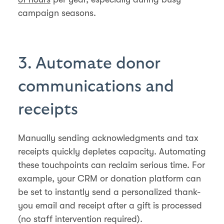
campaign seasons.
3. Automate donor
communications and
receipts
Manually sending acknowledgments and tax
receipts quickly depletes capacity. Automating
these touchpoints can reclaim serious time. For
example, your CRM or donation platform can
be set to instantly send a personalized thank-
you email and receipt after a gift is processed
(no staff intervention required).