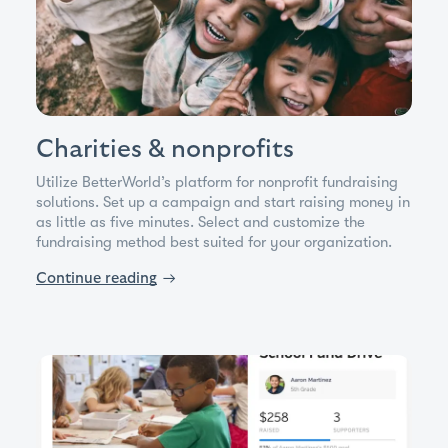
Charities & nonprofits
Utilize BetterWorld’s platform for nonprofit fundraising
solutions. Set up a campaign and start raising money in
as little as five minutes. Select and customize the
fundraising method best suited for your organization.
Continue reading
→