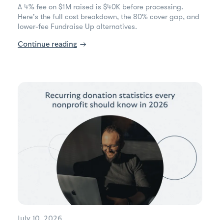
A 4% fee on $1M raised is $40K before processing.
Here's the full cost breakdown, the 80% cover gap, and
lower-fee Fundraise Up alternatives.
Continue reading
→
July 10, 2026