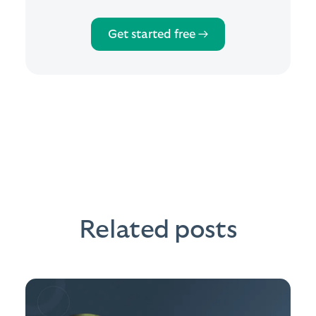
Get started free →
Related posts