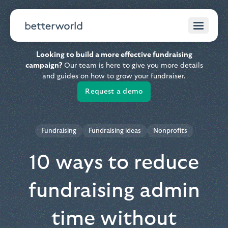
Looking to build a more effective fundraising
campaign?
Our team is here to give you more details
and guides on how to grow your fundraiser.
Request a demo
Fundraising
Fundraising ideas
Nonprofits
10 ways to reduce
fundraising admin
time without