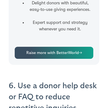
Delight donors with beautiful,
easy-to-use giving experiences.
Expert support and strategy
whenever you need it.
Raise more with BetterWorld
→
6. Use a donor help desk
or FAQ to reduce
repetitive inquiries