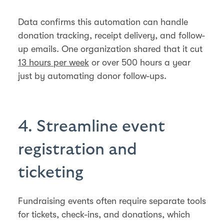
Data confirms this automation can handle
donation tracking, receipt delivery, and follow-
up emails. One organization shared that it cut
13 hours per week
or over 500 hours a year
just by automating donor follow-ups.
4. Streamline event
registration and
ticketing
Fundraising events often require separate tools
for tickets, check-ins, and donations, which