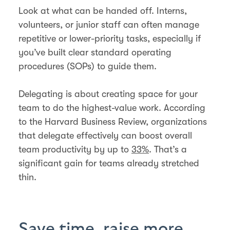
Look at what can be handed off. Interns,
volunteers, or junior staff can often manage
repetitive or lower-priority tasks, especially if
you’ve built clear standard operating
procedures (SOPs) to guide them.
Delegating is about creating space for your
team to do the highest-value work. According
to the Harvard Business Review, organizations
that delegate effectively can boost overall
team productivity by up to
33%
. That’s a
significant gain for teams already stretched
thin.
Save time, raise more