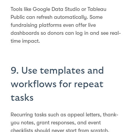
Tools like Google Data Studio or Tableau
Public can refresh automatically. Some
fundraising platforms even offer live
dashboards so donors can log in and see real-
time impact.
9. Use templates and
workflows for repeat
tasks
Recurring tasks such as appeal letters, thank-
you notes, grant responses, and event
checklists should never start from scratch.