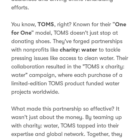
efforts.
You know,
, right? Known for their
TOMS
"One
model, TOMS doesn't just stop at
for One"
donating shoes. They've forged partnerships
with nonprofits like
to tackle
charity: water
pressing issues like access to clean water. Their
collaboration resulted in the "TOMS x charity:
water" campaign, where each purchase of a
limited-edition TOMS product funded water
projects worldwide.
What made this partnership so effective? It
wasn't just about the money. By teaming up
with charity: water, TOMS tapped into their
expertise and global network. Together, they