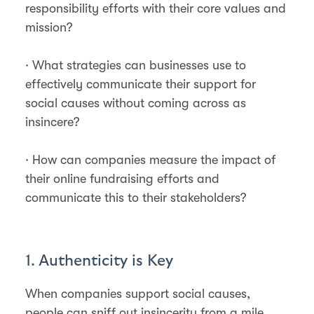
responsibility efforts with their core values and
mission?
· What strategies can businesses use to
effectively communicate their support for
social causes without coming across as
insincere?
· How can companies measure the impact of
their online fundraising efforts and
communicate this to their stakeholders?
1. Authenticity is Key
When companies support social causes,
people can sniff out insincerity from a mile