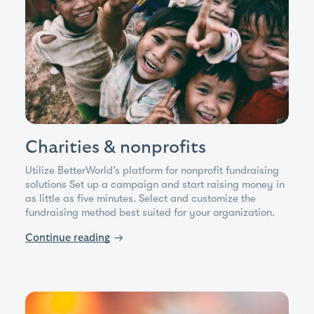
Charities & nonprofits
Utilize BetterWorld’s platform for nonprofit fundraising
solutions Set up a campaign and start raising money in
as little as five minutes. Select and customize the
fundraising method best suited for your organization.
Continue reading
→