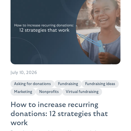
July 10, 2026
Asking for donations
Fundraising
Fundraising ideas
Marketing
Nonprofits
Virtual fundraising
How to increase recurring
donations: 12 strategies that
work