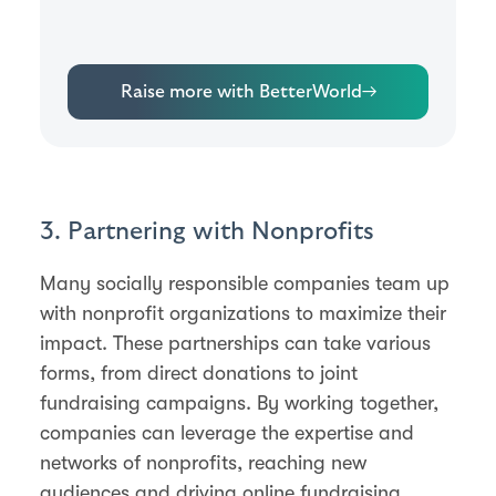
Raise more with BetterWorld
→
3. Partnering with Nonprofits
Many socially responsible companies team up
with nonprofit organizations to maximize their
impact. These partnerships can take various
forms, from direct donations to joint
fundraising campaigns. By working together,
companies can leverage the expertise and
networks of nonprofits, reaching new
audiences and driving online fundraising