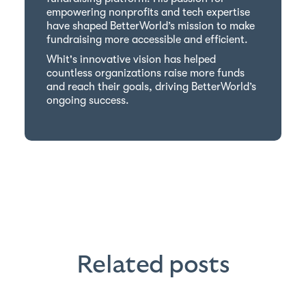
empowering nonprofits and tech expertise
have shaped BetterWorld’s mission to make
fundraising more accessible and efficient.
Whit's innovative vision has helped
countless organizations raise more funds
and reach their goals, driving BetterWorld’s
ongoing success.
Related posts