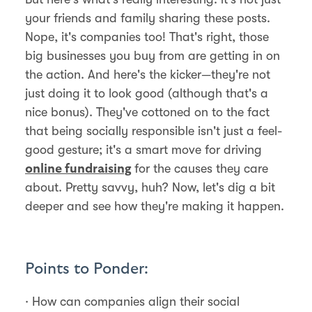
your friends and family sharing these posts.
Nope, it's companies too! That's right, those
big businesses you buy from are getting in on
the action. And here's the kicker—they're not
just doing it to look good (although that's a
nice bonus). They've cottoned on to the fact
that being socially responsible isn't just a feel-
good gesture; it's a smart move for driving
for the causes they care
online fundraising
about. Pretty savvy, huh? Now, let's dig a bit
deeper and see how they're making it happen.
Points to Ponder:
· How can companies align their social