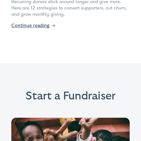
Recurring donors stick around longer and give more.
Here are 12 strategies to convert supporters, cut churn,
and grow monthly giving.
Continue reading
→
Start a Fundraiser