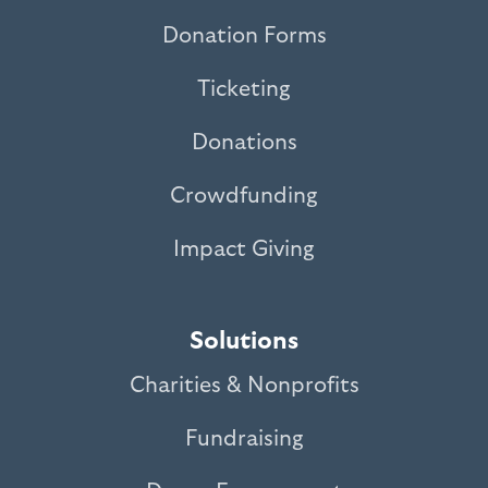
Donation Forms
Ticketing
Donations
Crowdfunding
Impact Giving
Solutions
Charities & Nonprofits
Fundraising