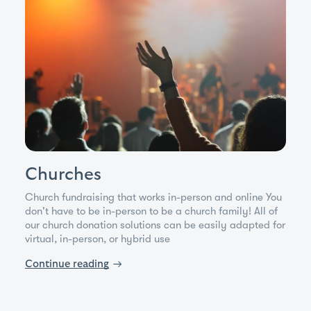
Churches
Church fundraising that works in-person and online You
don't have to be in-person to be a church family! All of
our church donation solutions can be easily adapted for
virtual, in-person, or hybrid use
Continue reading
→