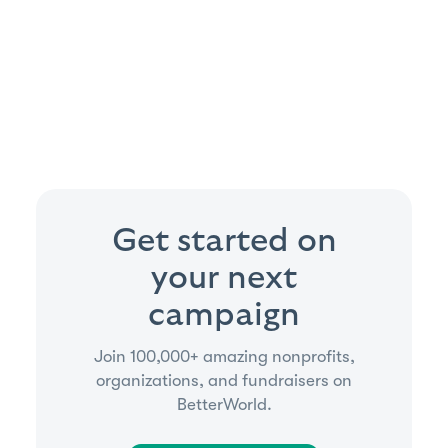
Get started on
your next
campaign
Join 100,000+ amazing nonprofits,
organizations, and fundraisers on
BetterWorld.