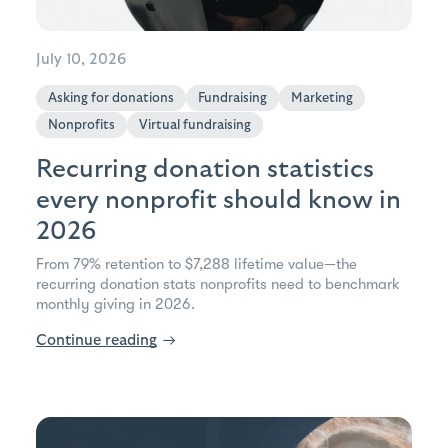
July 10, 2026
Asking for donations
Fundraising
Marketing
Nonprofits
Virtual fundraising
Recurring donation statistics
every nonprofit should know in
2026
From 79% retention to $7,288 lifetime value—the
recurring donation stats nonprofits need to benchmark
monthly giving in 2026.
Continue reading
→