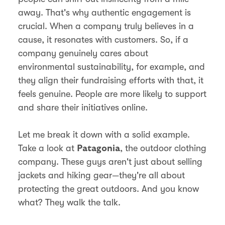
away. That's why authentic engagement is
crucial. When a company truly believes in a
cause, it resonates with customers. So, if a
company genuinely cares about
environmental sustainability, for example, and
they align their fundraising efforts with that, it
feels genuine. People are more likely to support
and share their initiatives online.
Let me break it down with a solid example.
Take a look at
, the outdoor clothing
Patagonia
company. These guys aren't just about selling
jackets and hiking gear—they're all about
protecting the great outdoors. And you know
what? They walk the talk.