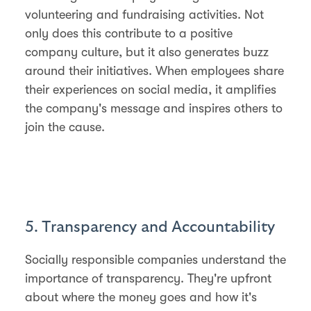
volunteering and fundraising activities. Not
only does this contribute to a positive
company culture, but it also generates buzz
around their initiatives. When employees share
their experiences on social media, it amplifies
the company's message and inspires others to
join the cause.
5. Transparency and Accountability
Socially responsible companies understand the
importance of transparency. They're upfront
about where the money goes and how it's