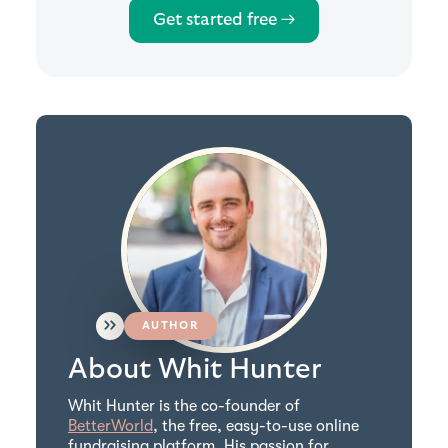
Get started free →
AUTHOR
About Whit Hunter
Whit Hunter is the co-founder of
BetterWorld
, the free, easy-to-use online
fundraising platform. His passion for