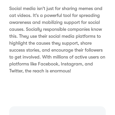
Social media isn't just for sharing memes and
cat videos. It's a powerful tool for spreading
awareness and mobilizing support for social
causes. Socially responsible companies know
this. They use their social media platforms to
highlight the causes they support, share
success stories, and encourage their followers
to get involved. With millions of active users on
platforms like Facebook, Instagram, and
Twitter, the reach is enormous!