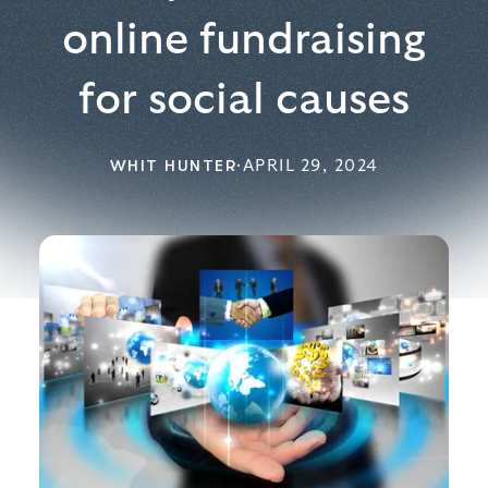
online fundraising
for social causes
WHIT HUNTER
·
APRIL 29, 2024