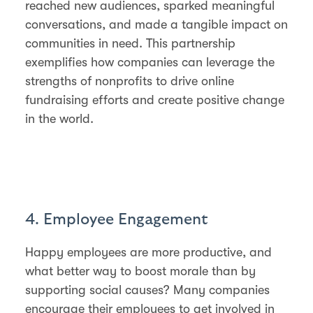
reached new audiences, sparked meaningful
conversations, and made a tangible impact on
communities in need. This partnership
exemplifies how companies can leverage the
strengths of nonprofits to drive online
fundraising efforts and create positive change
in the world.
4. Employee Engagement
Happy employees are more productive, and
what better way to boost morale than by
supporting social causes? Many companies
encourage their employees to get involved in