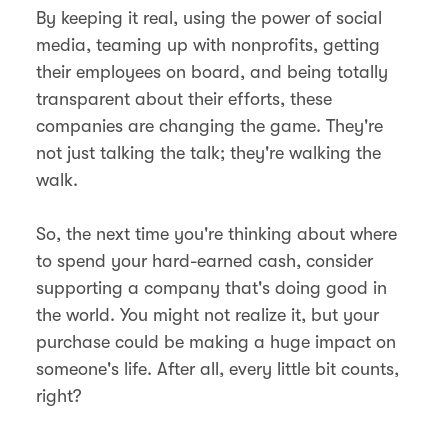
By keeping it real, using the power of social
media, teaming up with nonprofits, getting
their employees on board, and being totally
transparent about their efforts, these
companies are changing the game. They're
not just talking the talk; they're walking the
walk.
So, the next time you're thinking about where
to spend your hard-earned cash, consider
supporting a company that's doing good in
the world. You might not realize it, but your
purchase could be making a huge impact on
someone's life. After all, every little bit counts,
right?