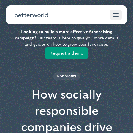
Looking to build a more effective fundraising
campaign?
Our team is here to give you more details
and guides on how to grow your fundraiser.
Request a demo
Nonprofits
How socially
responsible
companies drive