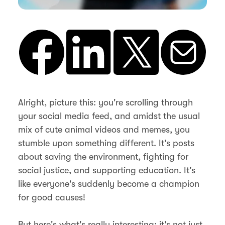
Alright, picture this: you're scrolling through
your social media feed, and amidst the usual
mix of cute animal videos and memes, you
stumble upon something different. It's posts
about saving the environment, fighting for
social justice, and supporting education. It's
like everyone's suddenly become a champion
for good causes!
But here's what's really interesting: it's not just