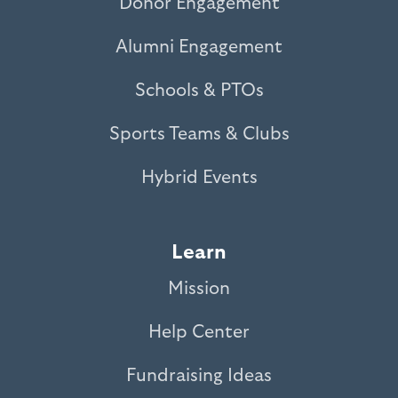
Donor Engagement
Alumni Engagement
Schools & PTOs
Sports Teams & Clubs
Hybrid Events
Learn
Mission
Help Center
Fundraising Ideas