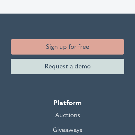
Sign up for free
Request a demo
Platform
Auctions
Giveaways