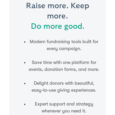
Raise more. Keep
more.
Do more good.
Modern fundraising tools built for
every campaign.
Save time with one platform for
events, donation forms, and more.
Delight donors with beautiful,
easy-to-use giving experiences.
Expert support and strategy
whenever you need it.