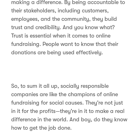
making a difference. By being accountable to
their stakeholders, including customers,
employees, and the community, they build
trust and credibility. And you know what?
Trust is essential when it comes to online
fundraising. People want to know that their
donations are being used effectively.
So, to sum it all up, socially responsible
companies are like the champions of online
fundraising for social causes. They're not just
in it for the profits—they're in it to make a real
difference in the world. And boy, do they know
how to get the job done.