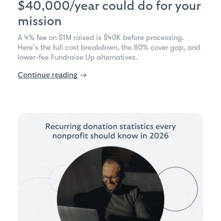
$40,000/year could do for your
mission
A 4% fee on $1M raised is $40K before processing.
Here's the full cost breakdown, the 80% cover gap, and
lower-fee Fundraise Up alternatives.
Continue reading
→