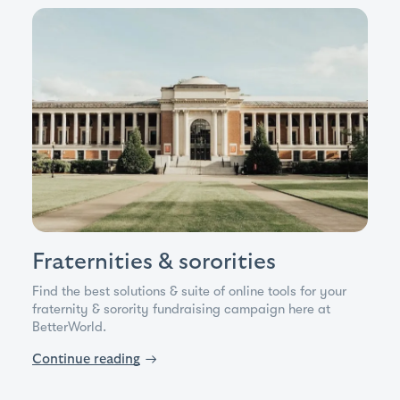
Fraternities & sororities
Find the best solutions & suite of online tools for your
fraternity & sorority fundraising campaign here at
BetterWorld.
Continue reading
→