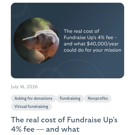
July 16, 2026
Asking for donations
Fundraising
Nonprofits
Virtual fundraising
The real cost of Fundraise Up's
4% fee — and what