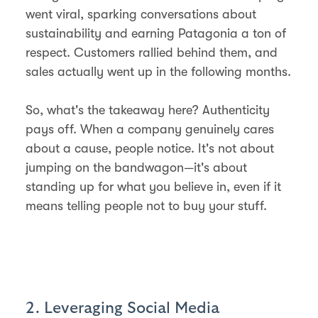
went viral, sparking conversations about
sustainability and earning Patagonia a ton of
respect. Customers rallied behind them, and
sales actually went up in the following months.
So, what's the takeaway here? Authenticity
pays off. When a company genuinely cares
about a cause, people notice. It's not about
jumping on the bandwagon—it's about
standing up for what you believe in, even if it
means telling people not to buy your stuff.
2. Leveraging Social Media