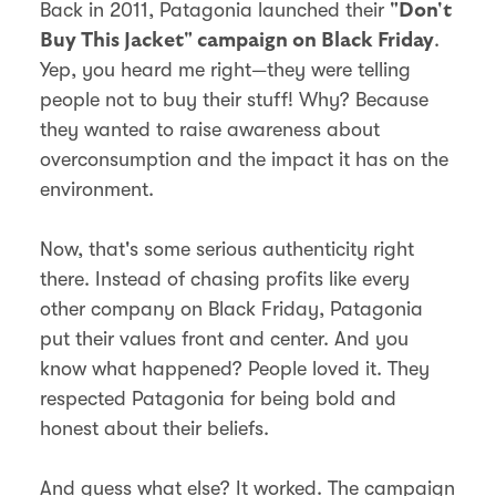
Back in 2011, Patagonia launched their
"Don't
.
Buy This Jacket" campaign on Black Friday
Yep, you heard me right—they were telling
people not to buy their stuff! Why? Because
they wanted to raise awareness about
overconsumption and the impact it has on the
environment.
Now, that's some serious authenticity right
there. Instead of chasing profits like every
other company on Black Friday, Patagonia
put their values front and center. And you
know what happened? People loved it. They
respected Patagonia for being bold and
honest about their beliefs.
And guess what else? It worked. The campaign