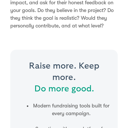
impact, and ask for their honest feedback on
your goals. Do they believe in the project? Do
they think the goal is realistic? Would they
personally contribute, and at what level?
Raise more. Keep
more.
Do more good.
Modern fundraising tools built for
every campaign.