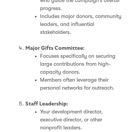
who guide the campaign’s overall
progress.
Includes major donors, community
leaders, and influential
stakeholders.
Major Gifts Committee:
Focuses specifically on securing
large contributions from high-
capacity donors.
Members often leverage their
personal networks for outreach.
Staff Leadership:
Your development director,
executive director, or other
nonprofit leaders.