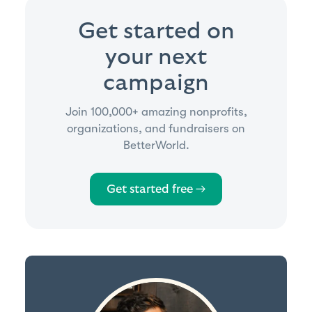
Get started on
your next
campaign
Join 100,000+ amazing nonprofits,
organizations, and fundraisers on
BetterWorld.
Get started free →