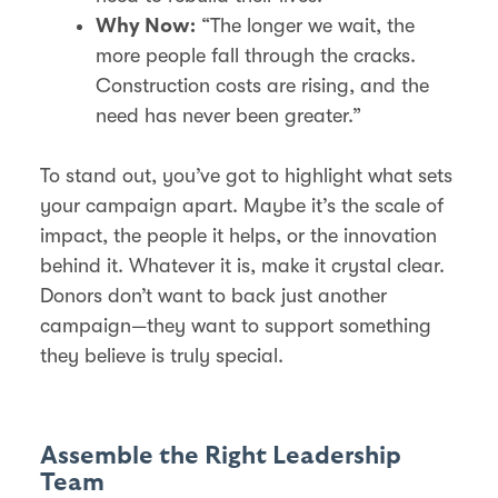
“The longer we wait, the
Why Now:
more people fall through the cracks.
Construction costs are rising, and the
need has never been greater.”
To stand out, you’ve got to highlight what sets
your campaign apart. Maybe it’s the scale of
impact, the people it helps, or the innovation
behind it. Whatever it is, make it crystal clear.
Donors don’t want to back just another
campaign—they want to support something
they believe is truly special.
Assemble the Right Leadership
Team