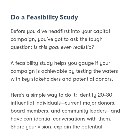
Do a Feasibility Study
Before you dive headfirst into your capital
campaign, you’ve got to ask the tough
question:
Is this goal even realistic?
A feasibility study helps you gauge if your
campaign is achievable by testing the waters
with key stakeholders and potential donors.
Here’s a simple way to do it: Identify 20-30
influential individuals—current major donors,
board members, and community leaders—and
have confidential conversations with them.
Share your vision, explain the potential