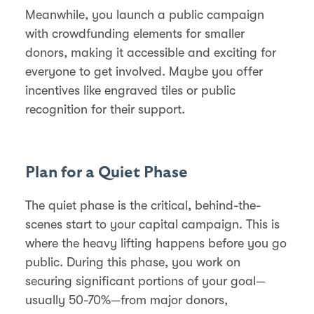
Meanwhile, you launch a public campaign
with crowdfunding elements for smaller
donors, making it accessible and exciting for
everyone to get involved. Maybe you offer
incentives like engraved tiles or public
recognition for their support.
Plan for a Quiet Phase
The quiet phase is the critical, behind-the-
scenes start to your capital campaign. This is
where the heavy lifting happens before you go
public. During this phase, you work on
securing significant portions of your goal—
usually 50-70%—from major donors,