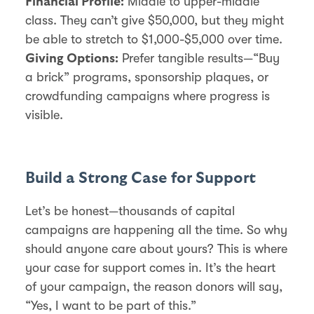
Middle to upper-middle
Financial Profile:
class. They can’t give $50,000, but they might
be able to stretch to $1,000-$5,000 over time.
Prefer tangible results—“Buy
Giving Options:
a brick” programs, sponsorship plaques, or
crowdfunding campaigns where progress is
visible.
Build a Strong Case for Support
Let’s be honest—thousands of capital
campaigns are happening all the time. So why
should anyone care about yours? This is where
your case for support comes in. It’s the heart
of your campaign, the reason donors will say,
“Yes, I want to be part of this.”