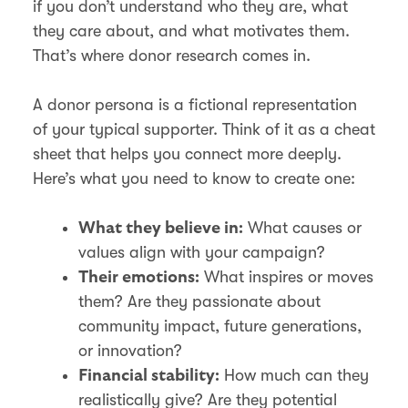
if you don’t understand who they are, what
they care about, and what motivates them.
That’s where donor research comes in.
A donor persona is a fictional representation
of your typical supporter. Think of it as a cheat
sheet that helps you connect more deeply.
Here’s what you need to know to create one:
What causes or
What they believe in:
values align with your campaign?
What inspires or moves
Their emotions:
them? Are they passionate about
community impact, future generations,
or innovation?
How much can they
Financial stability:
realistically give? Are they potential