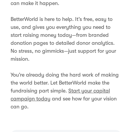
can make it happen.
BetterWorld is here to help. It’s free, easy to
use, and gives you everything you need to
start raising money today—from branded
donation pages to detailed donor analytics.
No stress, no gimmicks—just support for your
mission.
You’re already doing the hard work of making
the world better. Let BetterWorld make the
fundraising part simple.
Start your capital
campaign today
and see how far your vision
can go.