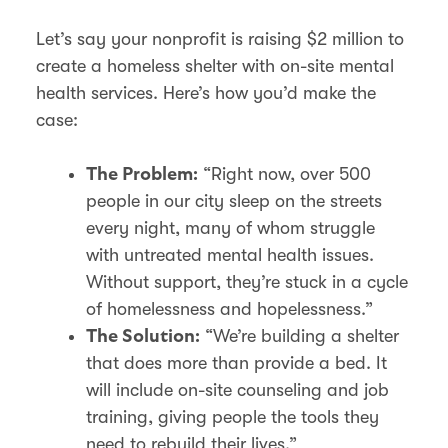
Let’s say your nonprofit is raising $2 million to
create a homeless shelter with on-site mental
health services. Here’s how you’d make the
case:
“Right now, over 500
The Problem:
people in our city sleep on the streets
every night, many of whom struggle
with untreated mental health issues.
Without support, they’re stuck in a cycle
of homelessness and hopelessness.”
“We’re building a shelter
The Solution:
that does more than provide a bed. It
will include on-site counseling and job
training, giving people the tools they
need to rebuild their lives.”