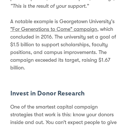
“This is the result of your support.”
A notable example is Georgetown University's
"For Generations to Come" campaign
, which
concluded in 2016. The university set a goal of
$1.5 billion to support scholarships, faculty
positions, and campus improvements. The
campaign exceeded its target, raising $1.67
billion.
Invest in Donor Research
One of the smartest capital campaign
strategies that work is this: know your donors
inside and out. You can’t expect people to give