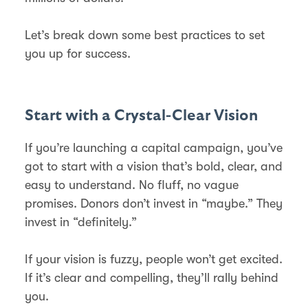
Let’s break down some best practices to set
you up for success.
Start with a Crystal-Clear Vision
If you’re launching a capital campaign, you’ve
got to start with a vision that’s bold, clear, and
easy to understand. No fluff, no vague
promises. Donors don’t invest in “maybe.” They
invest in “definitely.”
If your vision is fuzzy, people won’t get excited.
If it’s clear and compelling, they’ll rally behind
you.