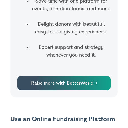
Save time with one platform for
events, donation forms, and more.
Delight donors with beautiful,
easy-to-use giving experiences.
Expert support and strategy
whenever you need it.
Raise more with BetterWorld
→
Use an Online Fundraising Platform