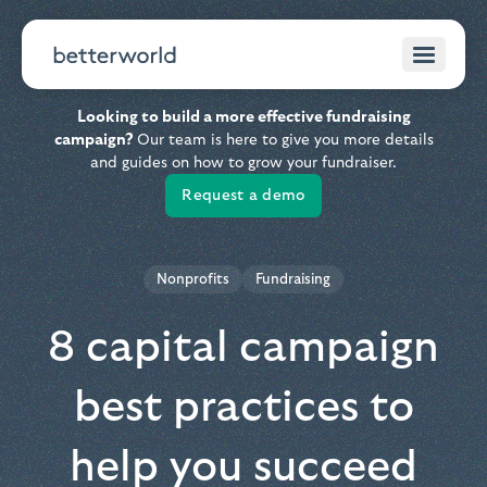
Looking to build a more effective fundraising
campaign?
Our team is here to give you more details
and guides on how to grow your fundraiser.
Request a demo
Nonprofits
Fundraising
8 capital campaign
best practices to
help you succeed