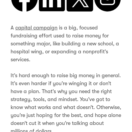
A
capital campaign
is a big, focused
fundraising effort used to raise money for
something major, like building a new school, a
hospital wing, or expanding a nonprofit's
services.
It’s hard enough to raise big money in general.
It’s even harder if you’re winging it or don’t
have a plan. That’s why you need the right
strategy, tools, and mindset. You’ve got to
know what works and what doesn’t. Otherwise,
you’re just hoping for the best, and hope alone
doesn’t cut it when you’re talking about
millions of dollars.