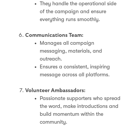
They handle the operational side
of the campaign and ensure
everything runs smoothly.
Communications Team:
Manages all campaign
messaging, materials, and
outreach.
Ensures a consistent, inspiring
message across all platforms.
Volunteer Ambassadors:
Passionate supporters who spread
the word, make introductions and
build momentum within the
community.