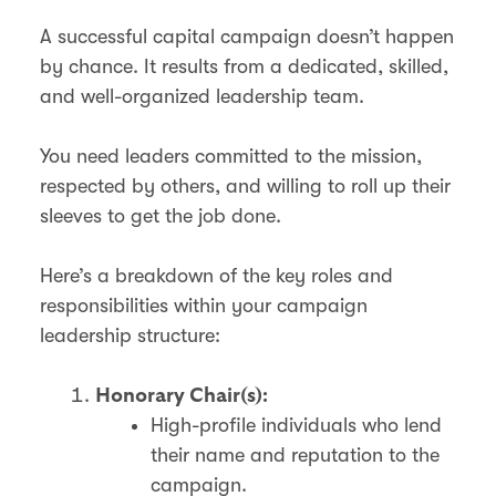
A successful capital campaign doesn’t happen
by chance. It results from a dedicated, skilled,
and well-organized leadership team.
You need leaders committed to the mission,
respected by others, and willing to roll up their
sleeves to get the job done.
Here’s a breakdown of the key roles and
responsibilities within your campaign
leadership structure:
Honorary Chair(s):
High-profile individuals who lend
their name and reputation to the
campaign.