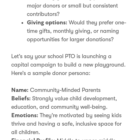
major donors or small but consistent
contributors?
Would they prefer one-
Giving options:
time gifts, monthly giving, or naming
opportunities for larger donations?
Let’s say your school PTO is launching a
capital campaign to build a new playground.
Here’s a sample donor persona:
Community-Minded Parents
Name:
Strongly value child development,
Beliefs:
education, and community well-being.
They’re motivated by seeing kids
Emotions:
thrive and having a safe, inclusive space for
all children.