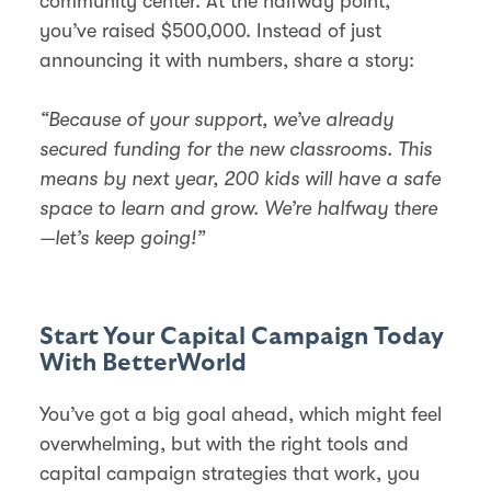
community center. At the halfway point,
you’ve raised $500,000. Instead of just
announcing it with numbers, share a story:
“Because of your support, we’ve already
secured funding for the new classrooms. This
means by next year, 200 kids will have a safe
space to learn and grow. We’re halfway there
—let’s keep going!”
Start Your Capital Campaign Today
With BetterWorld
You’ve got a big goal ahead, which might feel
overwhelming, but with the right tools and
capital campaign strategies that work, you