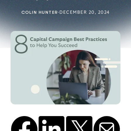
COLIN HUNTER
·
DECEMBER 20, 2024