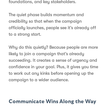
foundations, and key stakeholders.
The quiet phase builds momentum and
credibility so that when the campaign
officially launches, people see it’s already off
to a strong start.
Why do this quietly? Because people are more
likely to join a campaign that’s already
succeeding. It creates a sense of urgency and
confidence in your goal. Plus, it gives you time
to work out any kinks before opening up the
campaign to a wider audience.
Communicate Wins Along the Way