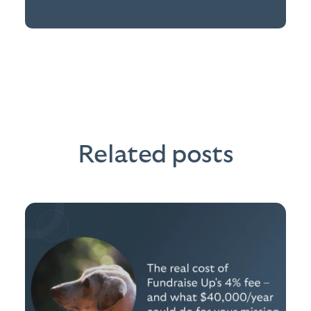
Related posts