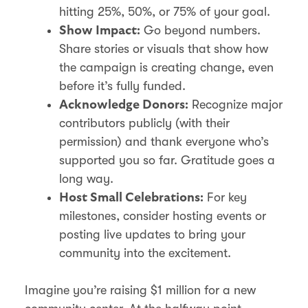
hitting 25%, 50%, or 75% of your goal.
Go beyond numbers.
Show Impact:
Share stories or visuals that show how
the campaign is creating change, even
before it’s fully funded.
Recognize major
Acknowledge Donors:
contributors publicly (with their
permission) and thank everyone who’s
supported you so far. Gratitude goes a
long way.
For key
Host Small Celebrations:
milestones, consider hosting events or
posting live updates to bring your
community into the excitement.
Imagine you’re raising $1 million for a new