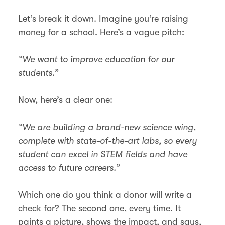
Let’s break it down. Imagine you’re raising
money for a school. Here’s a vague pitch:
“We want to improve education for our
students.”
Now, here’s a clear one:
“We are building a brand-new science wing,
complete with state-of-the-art labs, so every
student can excel in STEM fields and have
access to future careers.”
Which one do you think a donor will write a
check for? The second one, every time. It
paints a picture, shows the impact, and says,