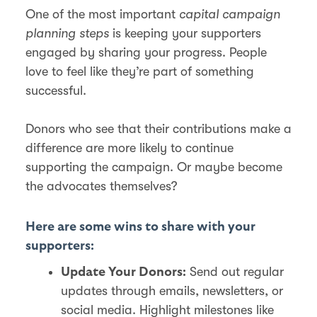
One of the most important
capital campaign
planning steps
is keeping your supporters
engaged by sharing your progress. People
love to feel like they’re part of something
successful.
Donors who see that their contributions make a
difference are more likely to continue
supporting the campaign. Or maybe become
the advocates themselves?
Here are some wins to share with your
supporters:
Send out regular
Update Your Donors:
updates through emails, newsletters, or
social media. Highlight milestones like