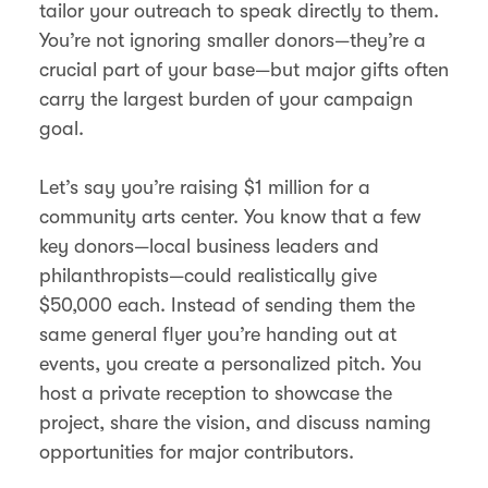
tailor your outreach to speak directly to them.
You’re not ignoring smaller donors—they’re a
crucial part of your base—but major gifts often
carry the largest burden of your campaign
goal.
Let’s say you’re raising $1 million for a
community arts center. You know that a few
key donors—local business leaders and
philanthropists—could realistically give
$50,000 each. Instead of sending them the
same general flyer you’re handing out at
events, you create a personalized pitch. You
host a private reception to showcase the
project, share the vision, and discuss naming
opportunities for major contributors.