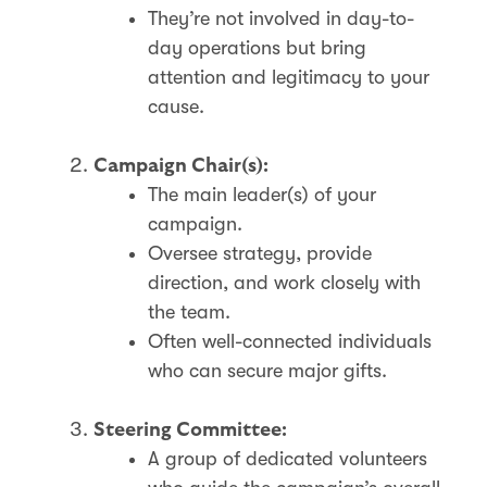
They’re not involved in day-to-
day operations but bring
attention and legitimacy to your
cause.
Campaign Chair(s):
The main leader(s) of your
campaign.
Oversee strategy, provide
direction, and work closely with
the team.
Often well-connected individuals
who can secure major gifts.
Steering Committee:
A group of dedicated volunteers