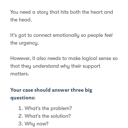
You need a story that hits both the heart and
the head.
It’s got to connect emotionally so people
feel
the urgency.
However, it also needs to make logical sense so
that they
understand
why their support
matters.
Your case should answer three big
questions:
What’s the problem?
What’s the solution?
Why now?