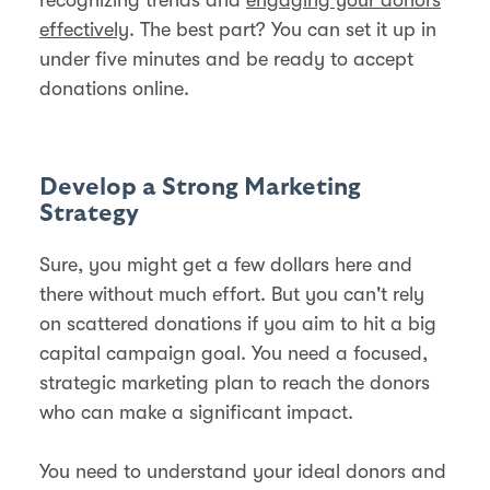
effectively
. The best part? You can set it up in
under five minutes and be ready to accept
donations online.
Develop a Strong Marketing
Strategy
Sure, you might get a few dollars here and
there without much effort. But you can't rely
on scattered donations if you aim to hit a big
capital campaign goal. You need a focused,
strategic marketing plan to reach the donors
who can make a significant impact.
You need to understand your ideal donors and