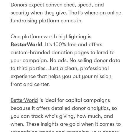
Donors expect convenience, speed, and
security when they give. That’s where an
online
fundraising
platform comes in.
One platform worth highlighting is
. It’s 100% free and offers
BetterWorld
custom-branded donation pages tailored to
your campaign. No ads. No selling donor data
to third parties. Just a clean, professional
experience that helps you put your mission
front and center.
BetterWorld
is ideal for capital campaigns
because it offers detailed donor analytics, so
you can track who’s giving, how much, and
when. These insights are gold when it comes to
recognizing trends and
engaging your donors