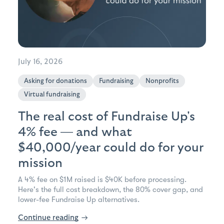
July 16, 2026
Asking for donations
Fundraising
Nonprofits
Virtual fundraising
The real cost of Fundraise Up's
4% fee — and what
$40,000/year could do for your
mission
A 4% fee on $1M raised is $40K before processing.
Here's the full cost breakdown, the 80% cover gap, and
lower-fee Fundraise Up alternatives.
Continue reading
→