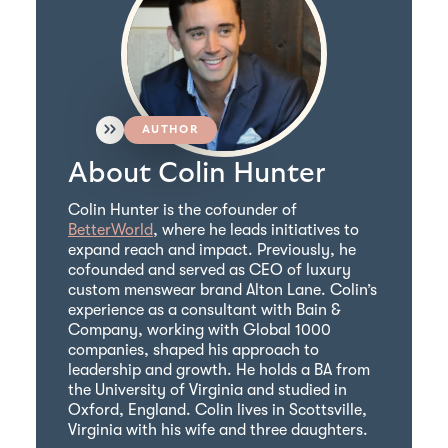
AUTHOR
About Colin Hunter
Colin Hunter is the cofounder of
BetterWorld
, where he leads initiatives to
expand reach and impact. Previously, he
cofounded and served as CEO of luxury
custom menswear brand Alton Lane. Colin’s
experience as a consultant with Bain &
Company, working with Global 1000
companies, shaped his approach to
leadership and growth. He holds a BA from
the University of Virginia and studied in
Oxford, England. Colin lives in Scottsville,
Virginia with his wife and three daughters.