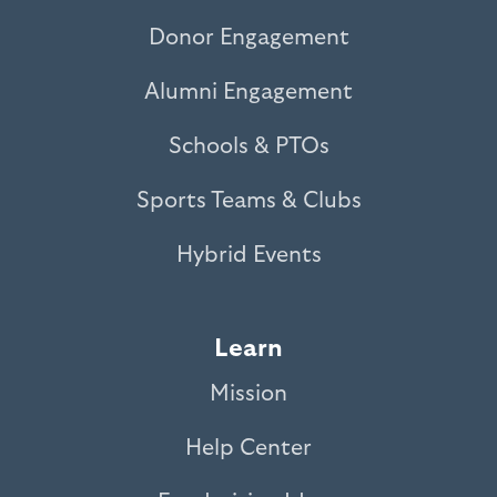
Donor Engagement
Alumni Engagement
Schools & PTOs
Sports Teams & Clubs
Hybrid Events
Learn
Mission
Help Center