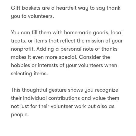
Gift baskets are a heartfelt way to say thank
you to volunteers.
You can fill them with homemade goods, local
treats, or items that reflect the mission of your
nonprofit. Adding a personal note of thanks
makes it even more special. Consider the
hobbies or interests of your volunteers when
selecting items.
This thoughtful gesture shows you recognize
their individual contributions and value them
not just for their volunteer work but also as
people.