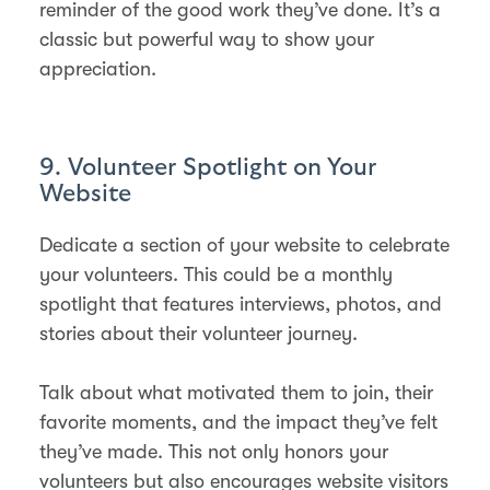
reminder of the good work they’ve done. It’s a
classic but powerful way to show your
appreciation.
9. Volunteer Spotlight on Your
Website
Dedicate a section of your website to celebrate
your volunteers. This could be a monthly
spotlight that features interviews, photos, and
stories about their volunteer journey.
Talk about what motivated them to join, their
favorite moments, and the impact they’ve felt
they’ve made. This not only honors your
volunteers but also encourages website visitors