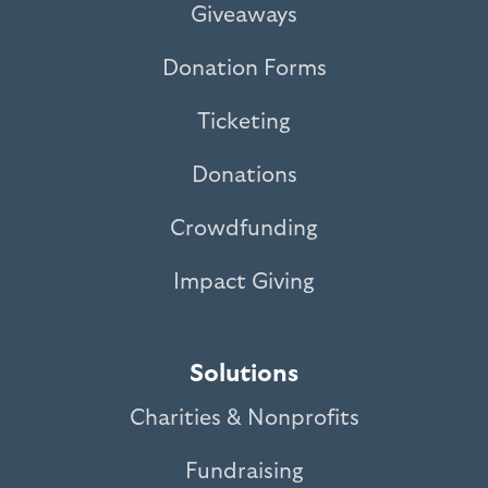
Giveaways
Donation Forms
Ticketing
Donations
Crowdfunding
Impact Giving
Solutions
Charities & Nonprofits
Fundraising