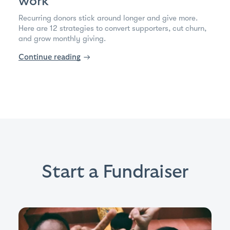
work
Recurring donors stick around longer and give more.
Here are 12 strategies to convert supporters, cut churn,
and grow monthly giving.
Continue reading
→
Start a Fundraiser