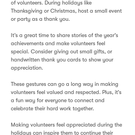
of volunteers. During holidays like
Thanksgiving or Christmas, host a small event
or party as a thank you.
It’s a great time to share stories of the year's
achievements and make volunteers feel
special. Consider giving out small gifts, or
handwritten thank you cards to show your
appreciation.
These gestures can go a long way in making
volunteers feel valued and respected. Plus, it's
a fun way for everyone to connect and
celebrate their hard work together.
Making volunteers feel appreciated during the
holidays can inspire them to continue their