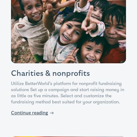
Charities & nonprofits
Utilize BetterWorld’s platform for nonprofit fundraising
solutions Set up a campaign and start raising money in
as little as five minutes. Select and customize the
fundraising method best suited for your organization.
Continue reading
→