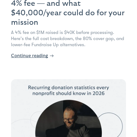
4% fee — and what
$40,000/year could do for your
mission
A 4% fee on $1M raised is $40K before processing.
Here's the full cost breakdown, the 80% cover gap, and
lower-fee Fundraise Up alternatives.
Continue reading
→