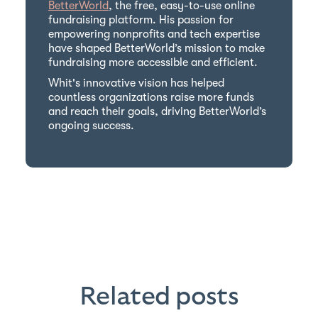
BetterWorld
, the free, easy-to-use online
fundraising platform. His passion for
empowering nonprofits and tech expertise
have shaped BetterWorld’s mission to make
fundraising more accessible and efficient.
Whit's innovative vision has helped
countless organizations raise more funds
and reach their goals, driving BetterWorld’s
ongoing success.
Related posts