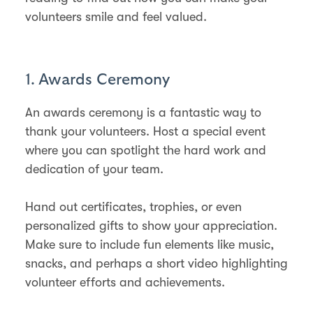
volunteers smile and feel valued.
1. Awards Ceremony
An awards ceremony is a fantastic way to
thank your volunteers. Host a special event
where you can spotlight the hard work and
dedication of your team.
Hand out certificates, trophies, or even
personalized gifts to show your appreciation.
Make sure to include fun elements like music,
snacks, and perhaps a short video highlighting
volunteer efforts and achievements.