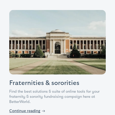
Fraternities & sororities
Find the best solutions & suite of online tools for your
fraternity & sorority fundraising campaign here at
BetterWorld.
Continue reading
→