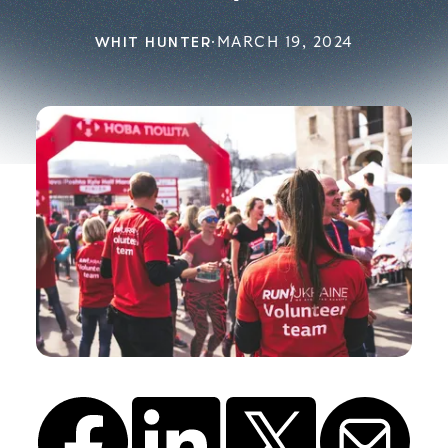
WHIT HUNTER
·
MARCH 19, 2024