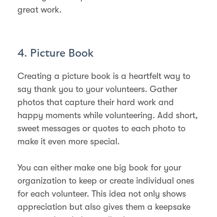
great work.
4. Picture Book
Creating a picture book is a heartfelt way to
say thank you to your volunteers. Gather
photos that capture their hard work and
happy moments while volunteering. Add short,
sweet messages or quotes to each photo to
make it even more special.
You can either make one big book for your
organization to keep or create individual ones
for each volunteer. This idea not only shows
appreciation but also gives them a keepsake