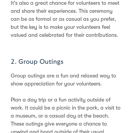
It's also a great chance for volunteers to meet
and share their experiences. This ceremony
can be as formal or as casual as you prefer,
but the key is to make your volunteers feel
valued and celebrated for their contributions.
2. Group Outings
Group outings are a fun and relaxed way to
show appreciation for your volunteers.
Plan a day trip or a fun activity outside of
work. It could be a picnic in the park, a visit to
a museum, or a casual day at the beach.
These outings give everyone a chance to
unwind and bond outside of their usual