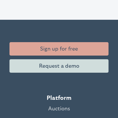
Sign up for free
Request a demo
Platform
Auctions