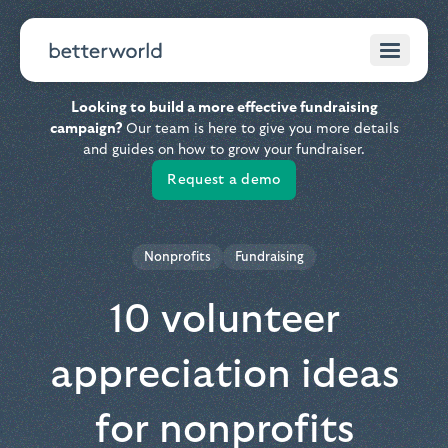
Looking to build a more effective fundraising
campaign?
Our team is here to give you more details
and guides on how to grow your fundraiser.
Request a demo
Nonprofits
Fundraising
10 volunteer
appreciation ideas
for nonprofits