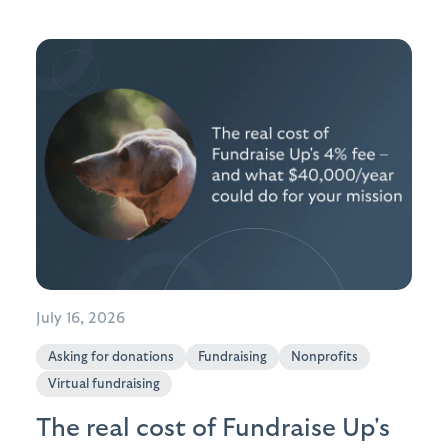
July 16, 2026
Asking for donations
Fundraising
Nonprofits
Virtual fundraising
The real cost of Fundraise Up's