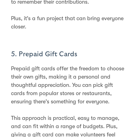
to remember their contributions.
Plus, it's a fun project that can bring everyone
closer.
5. Prepaid Gift Cards
Prepaid gift cards offer the freedom to choose
their own gifts, making it a personal and
thoughtful appreciation. You can pick gift
cards from popular stores or restaurants,
ensuring there's something for everyone.
This approach is practical, easy to manage,
and can fit within a range of budgets. Plus,
giving a gift card can make volunteers feel