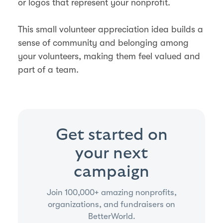
or logos that represent your nonprofit.
This small volunteer appreciation idea builds a
sense of community and belonging among
your volunteers, making them feel valued and
part of a team.
Get started on
your next
campaign
Join 100,000+ amazing nonprofits,
organizations, and fundraisers on
BetterWorld.