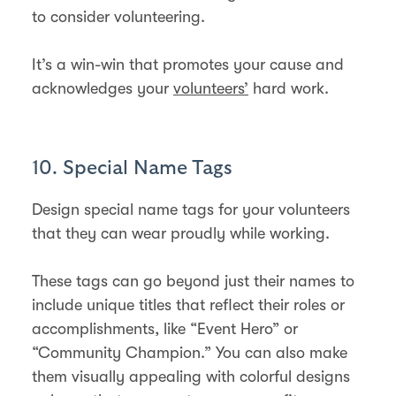
to consider volunteering.
It’s a win-win that promotes your cause and
acknowledges your
volunteers’
hard work.
10. Special Name Tags
Design special name tags for your volunteers
that they can wear proudly while working.
These tags can go beyond just their names to
include unique titles that reflect their roles or
accomplishments, like “Event Hero” or
“Community Champion.” You can also make
them visually appealing with colorful designs