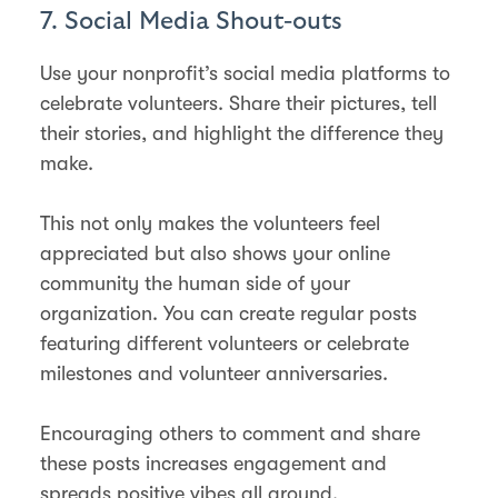
7. Social Media Shout-outs
Use your nonprofit’s social media platforms to
celebrate volunteers. Share their pictures, tell
their stories, and highlight the difference they
make.
This not only makes the volunteers feel
appreciated but also shows your online
community the human side of your
organization. You can create regular posts
featuring different volunteers or celebrate
milestones and volunteer anniversaries.
Encouraging others to comment and share
these posts increases engagement and
spreads positive vibes all around.