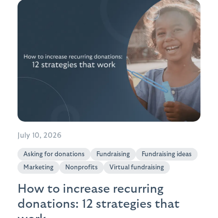
July 10, 2026
Asking for donations
Fundraising
Fundraising ideas
Marketing
Nonprofits
Virtual fundraising
How to increase recurring
donations: 12 strategies that