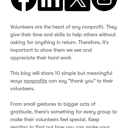
Volunteers are the heart of any nonprofit. They
give their time and skills to help others without
asking for anything in return. Therefore, it's
important to show them we see and
appreciate their hard work.
This blog will share 10 simple but meaningful
ways
nonprofits
can say "thank you" to their
volunteers.
From small gestures to bigger acts of
gratitude, there's something for every group to
make their volunteers feel special. Keep
reading to find out how you can make your