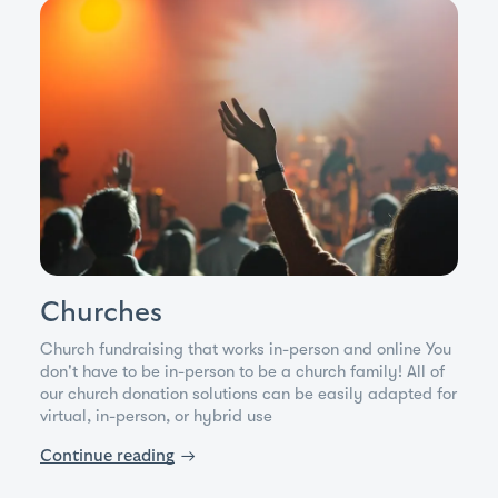
Churches
Church fundraising that works in-person and online You
don't have to be in-person to be a church family! All of
our church donation solutions can be easily adapted for
virtual, in-person, or hybrid use
Continue reading
→