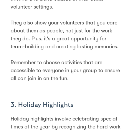
volunteer settings.
They also show your volunteers that you care
about them as people, not just for the work
they do. Plus, it's a great opportunity for
team-building and creating lasting memories.
Remember to choose activities that are
accessible to everyone in your group to ensure
all can join in on the fun.
3. Holiday Highlights
Holiday highlights involve celebrating special
times of the year by recognizing the hard work