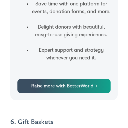
Save time with one platform for
events, donation forms, and more.
Delight donors with beautiful,
easy-to-use giving experiences.
Expert support and strategy
whenever you need it.
Raise more with BetterWorld
→
6. Gift Baskets