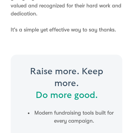
valued and recognized for their hard work and
dedication.
It's a simple yet effective way to say thanks.
Raise more. Keep
more.
Do more good.
Modern fundraising tools built for
every campaign.