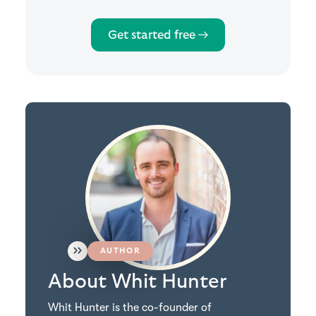
Get started free →
AUTHOR
About Whit Hunter
Whit Hunter is the co-founder of