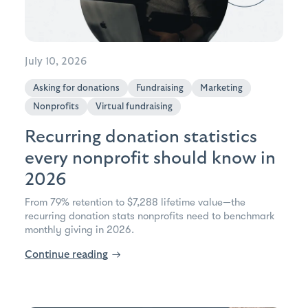
July 10, 2026
Asking for donations
Fundraising
Marketing
Nonprofits
Virtual fundraising
Recurring donation statistics
every nonprofit should know in
2026
From 79% retention to $7,288 lifetime value—the
recurring donation stats nonprofits need to benchmark
monthly giving in 2026.
Continue reading
→