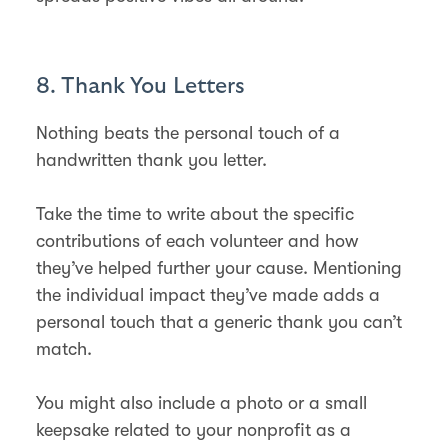
8. Thank You Letters
Nothing beats the personal touch of a
handwritten thank you letter.
Take the time to write about the specific
contributions of each volunteer and how
they’ve helped further your cause. Mentioning
the individual impact they’ve made adds a
personal touch that a generic thank you can’t
match.
You might also include a photo or a small
keepsake related to your nonprofit as a