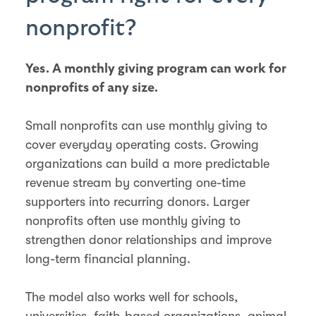
nonprofit?
Yes. A monthly giving program can work for
nonprofits of any size.
Small nonprofits can use monthly giving to
cover everyday operating costs. Growing
organizations can build a more predictable
revenue stream by converting one-time
supporters into recurring donors. Larger
nonprofits often use monthly giving to
strengthen donor relationships and improve
long-term financial planning.
The model also works well for schools,
universities, faith-based organizations, animal