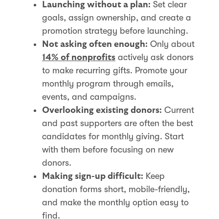
Set clear
Launching without a plan:
goals, assign ownership, and create a
promotion strategy before launching.
Only about
Not asking often enough:
actively ask donors
14% of nonprofits
to make recurring gifts. Promote your
monthly program through emails,
events, and campaigns.
Current
Overlooking existing donors:
and past supporters are often the best
candidates for monthly giving. Start
with them before focusing on new
donors.
Keep
Making sign-up difficult:
donation forms short, mobile-friendly,
and make the monthly option easy to
find.