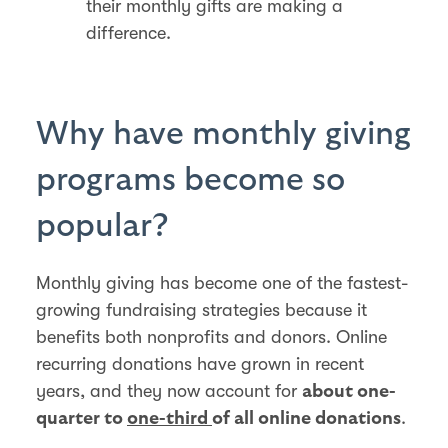
their monthly gifts are making a
difference.
Why have monthly giving
programs become so
popular?
Monthly giving has become one of the fastest-
growing fundraising strategies because it
benefits both nonprofits and donors. Online
recurring donations have grown in recent
years, and they now account for
about one-
.
quarter to
one-third
of all online donations