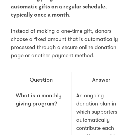
automatic gifts on a regular schedule,
typically once a month.
Instead of making a one-time gift, donors
choose a fixed amount that is automatically
processed through a secure online donation
page or another payment method.
Question
Answer
What is a monthly
An ongoing
giving program?
donation plan in
which supporters
automatically
contribute each