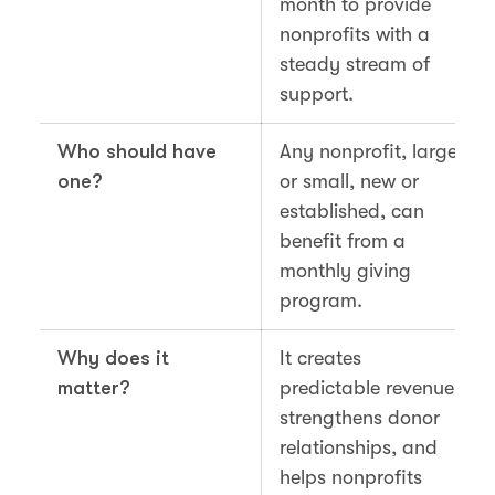
month to provide
nonprofits with a
steady stream of
support.
Who should have
Any nonprofit, large
one?
or small, new or
established, can
benefit from a
monthly giving
program.
Why does it
It creates
matter?
predictable revenue,
strengthens donor
relationships, and
helps nonprofits