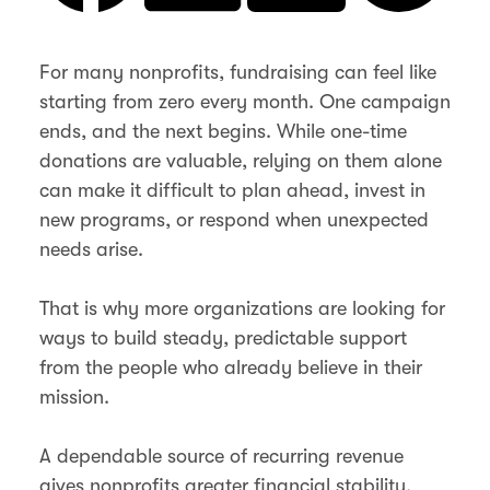
For many nonprofits, fundraising can feel like
starting from zero every month. One campaign
ends, and the next begins. While one-time
donations are valuable, relying on them alone
can make it difficult to plan ahead, invest in
new programs, or respond when unexpected
needs arise.
That is why more organizations are looking for
ways to build steady, predictable support
from the people who already believe in their
mission.
A dependable source of recurring revenue
gives nonprofits greater financial stability,