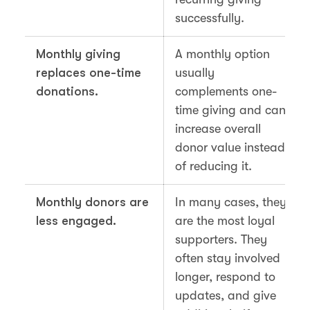
successfully.
Monthly giving
A monthly option
replaces one-time
usually
donations.
complements one-
time giving and can
increase overall
donor value instead
of reducing it.
Monthly donors are
In many cases, they
less engaged.
are the most loyal
supporters. They
often stay involved
longer, respond to
updates, and give