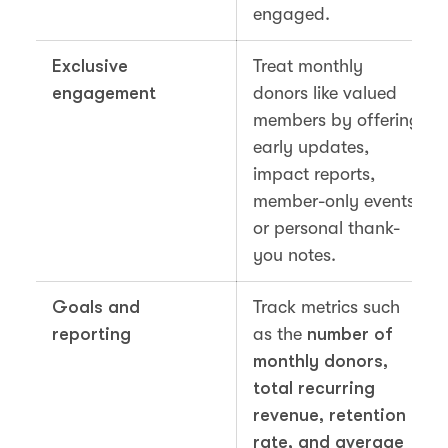
engaged.
Exclusive
Treat monthly
engagement
donors like valued
members by offering
early updates,
impact reports,
member-only events,
or personal thank-
you notes.
Goals and
Track metrics such
reporting
as the
number of
monthly donors,
total recurring
revenue, retention
rate, and average