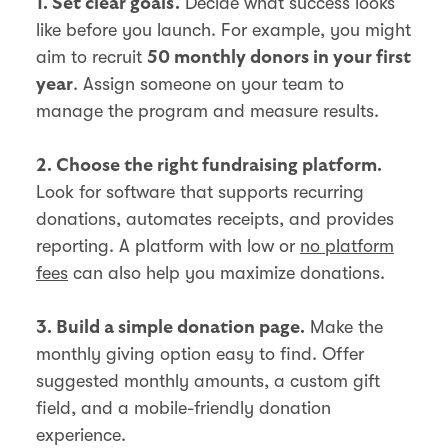
Decide what success looks
1. Set clear goals.
like before you launch. For example, you might
aim to recruit
50 monthly donors in your first
. Assign someone on your team to
year
manage the program and measure results.
2. Choose the right fundraising platform.
Look for software that supports recurring
donations, automates receipts, and provides
reporting. A platform with low or
no platform
fees
can also help you maximize donations.
Make the
3. Build a simple donation page.
monthly giving option easy to find. Offer
suggested monthly amounts, a custom gift
field, and a mobile-friendly donation
experience.