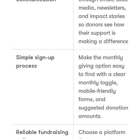
media, newsletters,
and impact stories
so donors see how
their support is
making a difference.
Simple sign-up
Make the monthly
process
giving option easy
to find with a clear
monthly toggle,
mobile-friendly
forms, and
suggested donation
amounts.
Reliable fundraising
Choose a platform