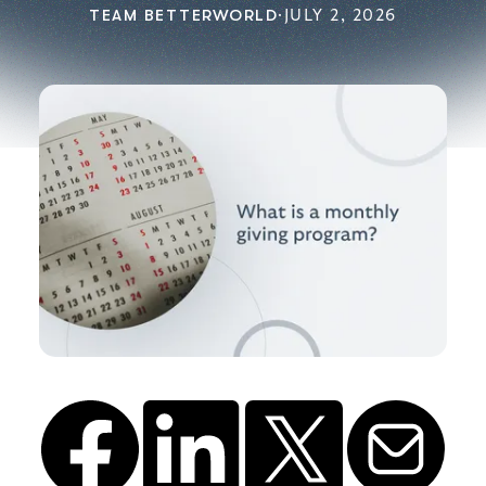
TEAM BETTERWORLD
·
JULY 2, 2026