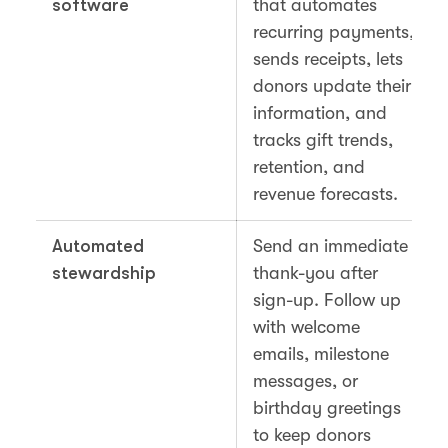
software
that automates
recurring payments,
sends receipts, lets
donors update their
information, and
tracks gift trends,
retention, and
revenue forecasts.
Automated
Send an immediate
stewardship
thank-you after
sign-up. Follow up
with welcome
emails, milestone
messages, or
birthday greetings
to keep donors