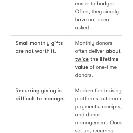
easier to budget.
Often, they simply
have not been
asked.
Small monthly gifts
Monthly donors
are not worth it.
often deliver
about
twice
the lifetime
value
of one-time
donors.
Recurring giving is
Modern fundraising
difficult to manage.
platforms automate
payments, receipts,
and donor
management. Once
set up, recurring