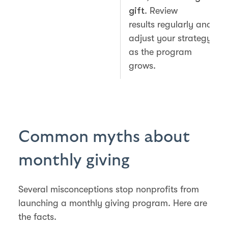
gift
. Review
results regularly and
adjust your strategy
as the program
grows.
Common myths about
monthly giving
Several misconceptions stop nonprofits from
launching a monthly giving program. Here are
the facts.