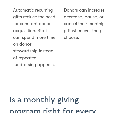
Automatic recurring
Donors can increase,
gifts reduce the need
decrease, pause, or
for constant donor
cancel their monthly
acquisition. Staff
gift whenever they
can spend more time
choose.
on donor
stewardship instead
of repeated
fundraising appeals.
Is a monthly giving
program right for every