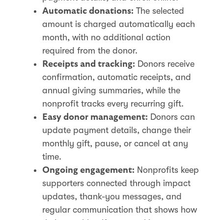
The selected
Automatic donations:
amount is charged automatically each
month, with no additional action
required from the donor.
Donors receive
Receipts and tracking:
confirmation, automatic receipts, and
annual giving summaries, while the
nonprofit tracks every recurring gift.
Donors can
Easy donor management:
update payment details, change their
monthly gift, pause, or cancel at any
time.
Nonprofits keep
Ongoing engagement:
supporters connected through impact
updates, thank-you messages, and
regular communication that shows how