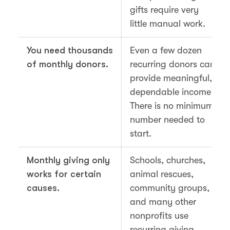
gifts require very
little manual work.
You need thousands
Even a few dozen
of monthly donors.
recurring donors can
provide meaningful,
dependable income.
There is no minimum
number needed to
start.
Monthly giving only
Schools, churches,
works for certain
animal rescues,
causes.
community groups,
and many other
nonprofits use
recurring giving