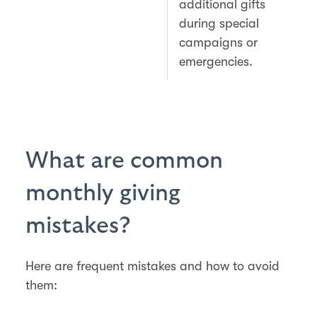
additional gifts
during special
campaigns or
emergencies.
What are common
monthly giving
mistakes?
Here are frequent mistakes and how to avoid
them: