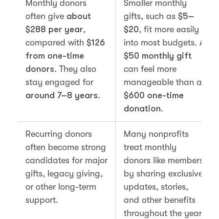
Monthly donors
Smaller monthly
often give
about
gifts, such as
$5–
$288 per year
,
$20
, fit more easily
compared with
$126
into most budgets. A
from one-time
$50 monthly gift
donors
. They also
can feel more
stay engaged for
manageable than a
around 7–8 years
.
$600 one-time
donation
.
Recurring donors
Many nonprofits
often become strong
treat monthly
candidates for major
donors like members
gifts, legacy giving,
by sharing exclusive
or other long-term
updates, stories,
support.
and other benefits
throughout the year.