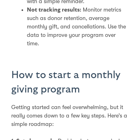
with a simple reminder.
Monitor metrics
Not tracking results:
such as donor retention, average
monthly gift, and cancellations. Use the
data to improve your program over
time.
How to start a monthly
giving program
Getting started can feel overwhelming, but it
really comes down to a few key steps. Here’s a
simple roadmap: