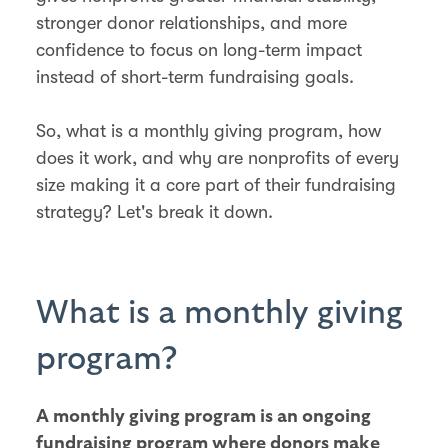
stronger donor relationships, and more
confidence to focus on long-term impact
instead of short-term fundraising goals.
So, what is a monthly giving program, how
does it work, and why are nonprofits of every
size making it a core part of their fundraising
strategy? Let's break it down.
What is a monthly giving
program?
A monthly giving program is an ongoing
fundraising program where donors make