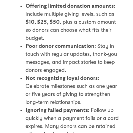
Offering limited donation amounts:
Include multiple giving levels, such as
, plus a custom amount
$10, $25, $50
so donors can choose what fits their
budget.
Stay in
Poor donor communication:
touch with regular updates, thank-you
messages, and impact stories to keep
donors engaged.
Not recognizing loyal donors:
Celebrate milestones such as one year
or five years of giving to strengthen
long-term relationships.
Follow up
Ignoring failed payments:
quickly when a payment fails or a card
expires. Many donors can be retained