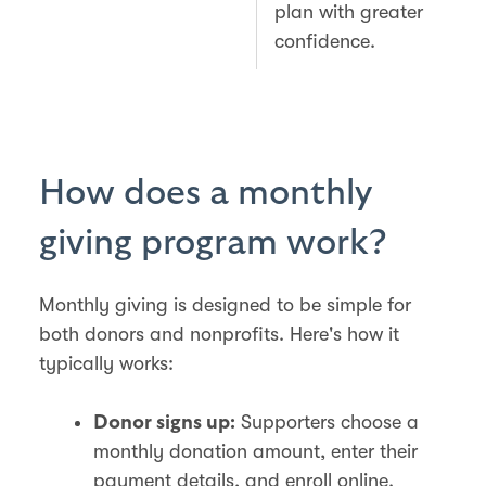
plan with greater
confidence.
How does a monthly
giving program work?
Monthly giving is designed to be simple for
both donors and nonprofits. Here's how it
typically works:
Supporters choose a
Donor signs up:
monthly donation amount, enter their
payment details, and enroll online.