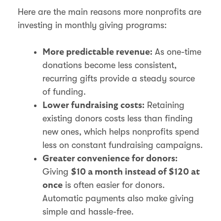
Here are the main reasons more nonprofits are
investing in monthly giving programs:
As one-time
More predictable revenue:
donations become less consistent,
recurring gifts provide a steady source
of funding.
Retaining
Lower fundraising costs:
existing donors costs less than finding
new ones, which helps nonprofits spend
less on constant fundraising campaigns.
Greater convenience for donors:
Giving
$10 a month instead of $120 at
is often easier for donors.
once
Automatic payments also make giving
simple and hassle-free.