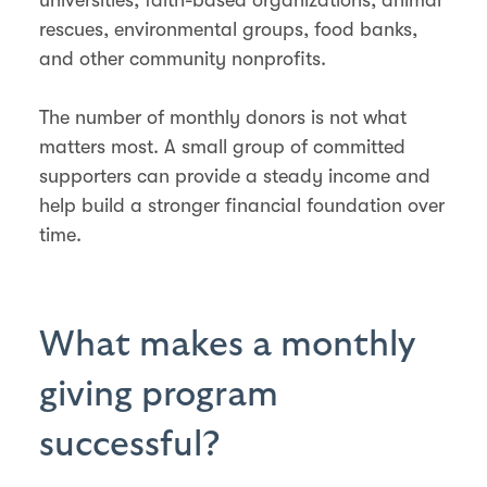
rescues, environmental groups, food banks,
and other community nonprofits.
The number of monthly donors is not what
matters most. A small group of committed
supporters can provide a steady income and
help build a stronger financial foundation over
time.
What makes a monthly
giving program
successful?