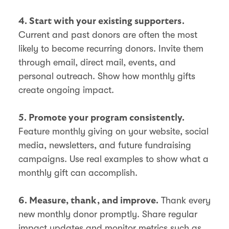
4. Start with your existing supporters.
Current and past donors are often the most
likely to become recurring donors. Invite them
through email, direct mail, events, and
personal outreach. Show how monthly gifts
create ongoing impact.
5. Promote your program consistently.
Feature monthly giving on your website, social
media, newsletters, and future fundraising
campaigns. Use real examples to show what a
monthly gift can accomplish.
Thank every
6. Measure, thank, and improve.
new monthly donor promptly. Share regular
impact updates and monitor metrics such as