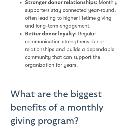
Monthly
Stronger donor relationships:
supporters stay connected year-round,
often leading to higher lifetime giving
and long-term engagement.
Regular
Better donor loyalty:
communication strengthens donor
relationships and builds a dependable
community that can support the
organization for years.
What are the biggest
benefits of a monthly
giving program?