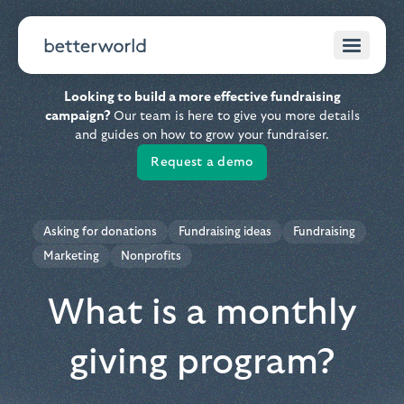
Looking to build a more effective fundraising
campaign?
Our team is here to give you more details
and guides on how to grow your fundraiser.
Request a demo
Asking for donations
Fundraising ideas
Fundraising
Marketing
Nonprofits
What is a monthly
giving program?