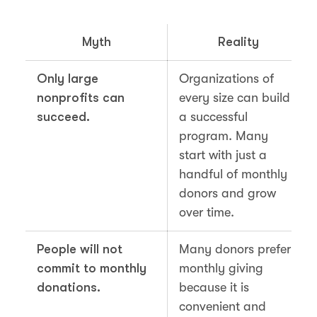
Myth
Reality
Only large
Organizations of
nonprofits can
every size can build
succeed.
a successful
program. Many
start with just a
handful of monthly
donors and grow
over time.
People will not
Many donors prefer
commit to monthly
monthly giving
donations.
because it is
convenient and