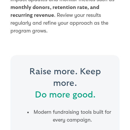
monthly donors, retention rate, and
. Review your results
recurring revenue
regularly and refine your approach as the
program grows.
Raise more. Keep
more.
Do more good.
Modern fundraising tools built for
every campaign.