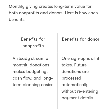
Monthly giving creates long-term value for
both nonprofits and donors. Here is how each
benefits.
Benefits for
Benefits for donors
nonprofits
A steady stream of
One sign-up is all it
monthly donations
takes. Future
makes budgeting,
donations are
cash flow, and long-
processed
term planning easier.
automatically
without re-entering
payment details.