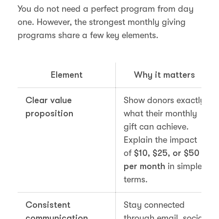
You do not need a perfect program from day
one. However, the strongest monthly giving
programs share a few key elements.
Element
Why it matters
Clear value
Show donors exactly
proposition
what their monthly
gift can achieve.
Explain the impact
of
$10, $25, or $50
per month
in simple
terms.
Consistent
Stay connected
communication
through email, social