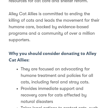
resources for cat care and shelter reform.
Alley Cat Allies is committed to ending the
killing of cats and leads the movement for their
humane care, backed by evidence-based
programs and a community of over a million
supporters.
Why you should consider donating to Alley
Cat Allies:
They are focused on advocating for
humane treatment and policies for all
cats, including feral and stray cats.
Provides immediate support and
recovery care for cats affected by
natural disasters
Takes legal actions to protect cats, such