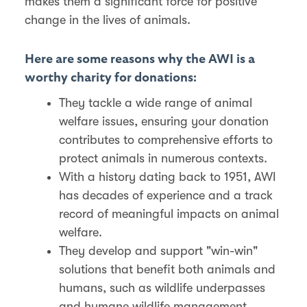
makes them a significant force for positive
change in the lives of animals.
Here are some reasons why the AWI is a
worthy charity for donations:
They tackle a wide range of animal
welfare issues, ensuring your donation
contributes to comprehensive efforts to
protect animals in numerous contexts.
With a history dating back to 1951, AWI
has decades of experience and a track
record of meaningful impacts on animal
welfare.
They develop and support "win-win"
solutions that benefit both animals and
humans, such as wildlife underpasses
and humane wildlife management