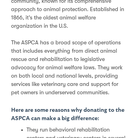
community, known for its comprehensive
approach to animal protection. Established in
1866, it’s the oldest animal welfare
organization in the U.S.
The ASPCA has a broad scope of operations
that includes everything from direct animal
rescue and rehabilitation to legislative
advocacy for animal welfare laws. They work
on both local and national levels, providing
services like veterinary care and support for
pet owners in underserved communities.
Here are some reasons why donating to the
ASPCA can make a big difference:
They run behavioral rehabilitation
centers and veterinary centers in several