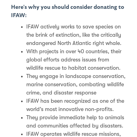
Here's why you should consider donating to
IFAW:
IFAW actively works to save species on
the brink of extinction, like the critically
endangered North Atlantic right whale.
With projects in over 40 countries, their
global efforts address issues from
wildlife rescue to habitat conservation.
They engage in landscape conservation,
marine conservation, combating wildlife
crime, and disaster response
IFAW has been recognized as one of the
world’s most innovative non-profits.
They provide immediate help to animals
and communities affected by disasters.
IFAW operates wildlife rescue missions,