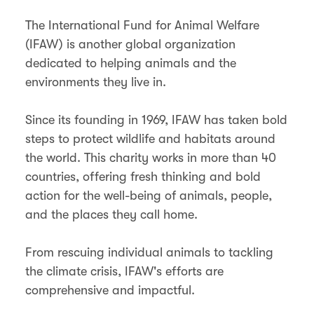
The International Fund for Animal Welfare
(IFAW) is another global organization
dedicated to helping animals and the
environments they live in.
Since its founding in 1969, IFAW has taken bold
steps to protect wildlife and habitats around
the world. This charity works in more than 40
countries, offering fresh thinking and bold
action for the well-being of animals, people,
and the places they call home.
From rescuing individual animals to tackling
the climate crisis, IFAW's efforts are
comprehensive and impactful.