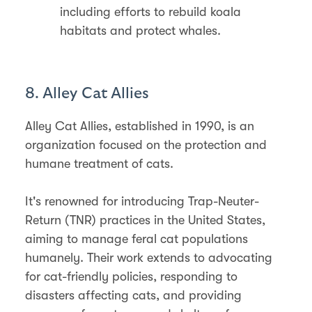
including efforts to rebuild koala
habitats and protect whales.
8. Alley Cat Allies
Alley Cat Allies, established in 1990, is an
organization focused on the protection and
humane treatment of cats.
It's renowned for introducing Trap-Neuter-
Return (TNR) practices in the United States,
aiming to manage feral cat populations
humanely. Their work extends to advocating
for cat-friendly policies, responding to
disasters affecting cats, and providing