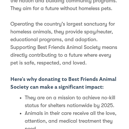
the nation and building community programs.
They aim for a future without homeless pets.
Operating the country's largest sanctuary for
homeless animals, they provide spay/neuter,
educational programs, and adoption.
Supporting Best Friends Animal Society means
directly contributing to a future where every
pet is safe, respected, and loved.
Here's why donating to Best Friends Animal
Society can make a significant impact:
They are on a mission to achieve no-kill
status for shelters nationwide by 2025.
Animals in their care receive all the love,
attention, and medical treatment they
need.