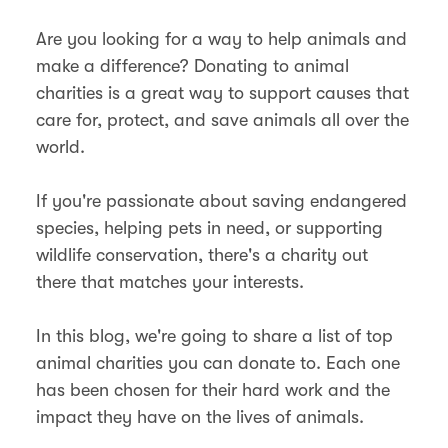
Are you looking for a way to help animals and
make a difference? Donating to animal
charities is a great way to support causes that
care for, protect, and save animals all over the
world.
If you're passionate about saving endangered
species, helping pets in need, or supporting
wildlife conservation, there's a charity out
there that matches your interests.
In this blog, we're going to share a list of top
animal charities you can donate to. Each one
has been chosen for their hard work and the
impact they have on the lives of animals.