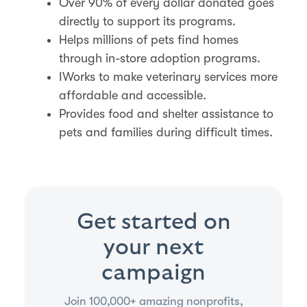
Over 90% of every dollar donated goes
directly to support its programs.
Helps millions of pets find homes
through in-store adoption programs.
IWorks to make veterinary services more
affordable and accessible.
Provides food and shelter assistance to
pets and families during difficult times.
Get started on
your next
campaign
Join 100,000+ amazing nonprofits,