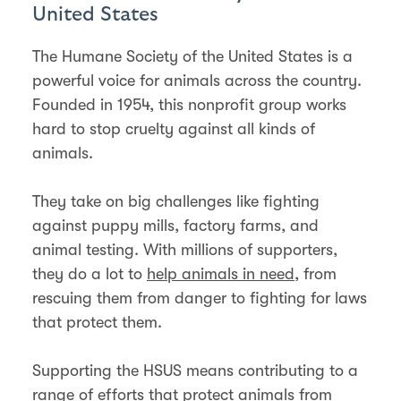
United States
The Humane Society of the United States is a
powerful voice for animals across the country.
Founded in 1954, this nonprofit group works
hard to stop cruelty against all kinds of
animals.
They take on big challenges like fighting
against puppy mills, factory farms, and
animal testing. With millions of supporters,
they do a lot to
help animals in need
, from
rescuing them from danger to fighting for laws
that protect them.
Supporting the HSUS means contributing to a
range of efforts that protect animals from