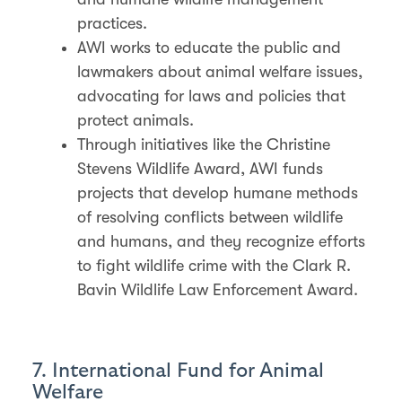
practices.
AWI works to educate the public and
lawmakers about animal welfare issues,
advocating for laws and policies that
protect animals.
Through initiatives like the Christine
Stevens Wildlife Award, AWI funds
projects that develop humane methods
of resolving conflicts between wildlife
and humans, and they recognize efforts
to fight wildlife crime with the Clark R.
Bavin Wildlife Law Enforcement Award.
7. International Fund for Animal
Welfare