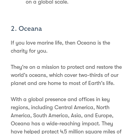
on a global scale.
2. Oceana
If you love marine life, then Oceana is the
charity for you.
​They're on a mission to protect and restore the
world's oceans, which cover two-thirds of our
planet and are home to most of Earth's life.
With a global presence and offices in key
regions, including Central America, North
America, South America, Asia, and Europe,
Oceana has a wide-reaching impact. They
have helped protect 4.5 million square miles of