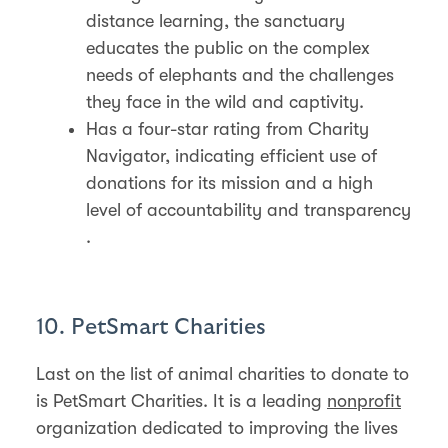
distance learning, the sanctuary
educates the public on the complex
needs of elephants and the challenges
they face in the wild and captivity​​​​.
Has a four-star rating from Charity
Navigator, indicating efficient use of
donations for its mission and a high
level of accountability and transparency​​
.
10. PetSmart Charities
Last on the list of animal charities to donate to
is PetSmart Charities. It is a leading
nonprofit
organization dedicated to improving the lives