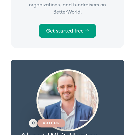
organizations, and fundraisers on
BetterWorld.
Get started free →
AUTHOR