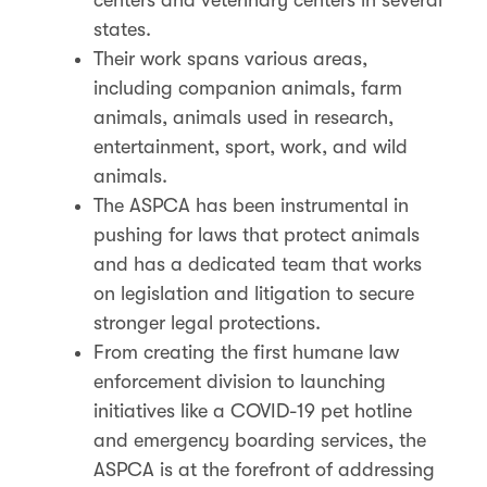
states.
Their work spans various areas,
including companion animals, farm
animals, animals used in research,
entertainment, sport, work, and wild
animals.
The ASPCA has been instrumental in
pushing for laws that protect animals
and has a dedicated team that works
on legislation and litigation to secure
stronger legal protections​​.
From creating the first humane law
enforcement division to launching
initiatives like a COVID-19 pet hotline
and emergency boarding services, the
ASPCA is at the forefront of addressing