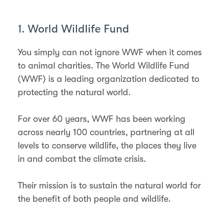
1. World Wildlife Fund
You simply can not ignore WWF when it comes
to animal charities. The World Wildlife Fund
(WWF) is a leading organization dedicated to
protecting the natural world.
For over 60 years, WWF has been working
across nearly 100 countries, partnering at all
levels to conserve wildlife, the places they live
in and combat the climate crisis.
Their mission is to sustain the natural world for
the benefit of both people and wildlife.