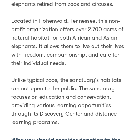
elephants retired from zoos and circuses.
Located in Hohenwald, Tennessee, this non-
profit organization offers over 2,700 acres of
natural habitat for both African and Asian
elephants. It allows them to live out their lives
with freedom, companionship, and care for
their individual needs.
Unlike typical zoos, the sanctuary's habitats
are not open to the public. The sanctuary
focuses on education and conservation,
providing various learning opportunities
through its Discovery Center and distance
learning programs​​​​.