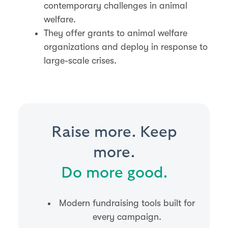
contemporary challenges in animal
welfare​​.
They offer grants to animal welfare
organizations and deploy in response to
large-scale crises.
Raise more. Keep
more.
Do more good.
Modern fundraising tools built for
every campaign.