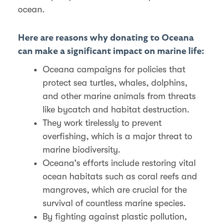
ocean.
Here are reasons why donating to Oceana
can make a significant impact on marine life:
Oceana campaigns for policies that
protect sea turtles, whales, dolphins,
and other marine animals from threats
like bycatch and habitat destruction​​​​.
They work tirelessly to prevent
overfishing, which is a major threat to
marine biodiversity.
Oceana's efforts include restoring vital
ocean habitats such as coral reefs and
mangroves, which are crucial for the
survival of countless marine species​​​​.
By fighting against plastic pollution,