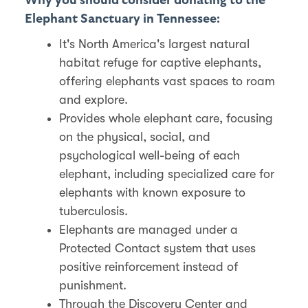
Why you should consider donating to the
Elephant Sanctuary in Tennessee:
It's North America's largest natural
habitat refuge for captive elephants,
offering elephants vast spaces to roam
and explore​​.
Provides whole elephant care, focusing
on the physical, social, and
psychological well-being of each
elephant, including specialized care for
elephants with known exposure to
tuberculosis​​.
Elephants are managed under a
Protected Contact system that uses
positive reinforcement instead of
punishment.
Through the Discovery Center and