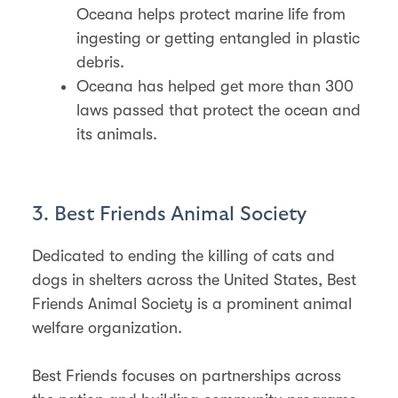
Oceana helps protect marine life from
ingesting or getting entangled in plastic
debris.
Oceana has helped get more than 300
laws passed that protect the ocean and
its animals.
3. Best Friends Animal Society
Dedicated to ending the killing of cats and
dogs in shelters across the United States, Best
Friends Animal Society is a prominent animal
welfare organization.
Best Friends focuses on partnerships across