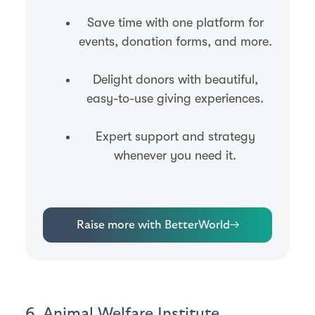
Save time with one platform for
events, donation forms, and more.
Delight donors with beautiful,
easy-to-use giving experiences.
Expert support and strategy
whenever you need it.
Raise more with BetterWorld
→
6. Animal Welfare Institute