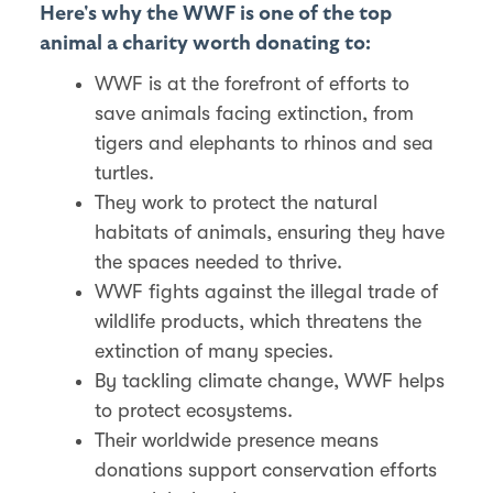
Here's why the WWF is one of the top
animal a charity worth donating to:
WWF is at the forefront of efforts to
save animals facing extinction, from
tigers and elephants to rhinos and sea
turtles.
They work to protect the natural
habitats of animals, ensuring they have
the spaces needed to thrive.
WWF fights against the illegal trade of
wildlife products, which threatens the
extinction of many species.
By tackling climate change, WWF helps
to protect ecosystems.
Their worldwide presence means
donations support conservation efforts