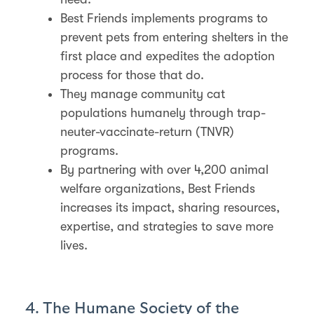
Best Friends implements programs to
prevent pets from entering shelters in the
first place and expedites the adoption
process for those that do.
They manage community cat
populations humanely through trap-
neuter-vaccinate-return (TNVR)
programs.
By partnering with over 4,200 animal
welfare organizations, Best Friends
increases its impact, sharing resources,
expertise, and strategies to save more
lives.
4. The Humane Society of the