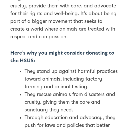
cruelty, provide them with care, and advocate
for their rights and well-being. It’s about being
part of a bigger movement that seeks to
create a world where animals are treated with
respect and compassion.
Here’s why you might consider donating to
the HSUS:
They stand up against harmful practices
toward animals, including factory
farming and animal testing.
They rescue animals from disasters and
cruelty, giving them the care and
sanctuary they need.
Through education and advocacy, they
push for laws and policies that better