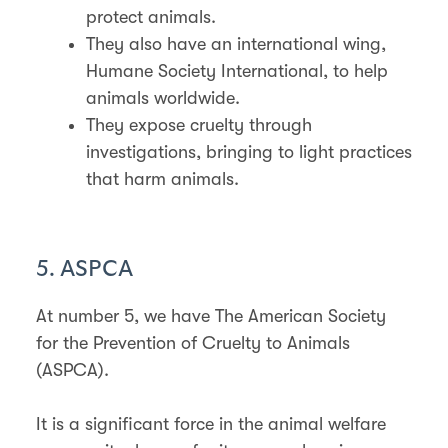
protect animals.
They also have an international wing,
Humane Society International, to help
animals worldwide.
They expose cruelty through
investigations, bringing to light practices
that harm animals.
5. ASPCA
At number 5, we have The American Society
for the Prevention of Cruelty to Animals
(ASPCA).
It is a significant force in the animal welfare