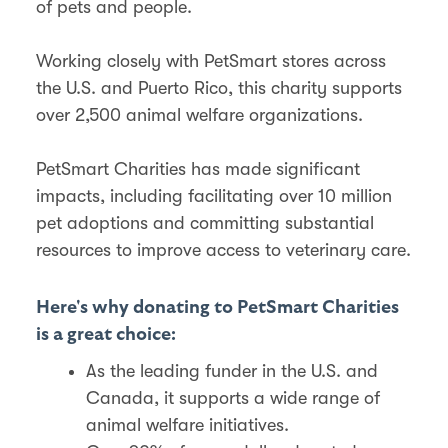
of pets and people.
Working closely with PetSmart stores across
the U.S. and Puerto Rico, this charity supports
over 2,500 animal welfare organizations.
PetSmart Charities has made significant
impacts, including facilitating over 10 million
pet adoptions and committing substantial
resources to improve access to veterinary care​​.
Here's why donating to PetSmart Charities
is a great choice:
As the leading funder in the U.S. and
Canada, it supports a wide range of
animal welfare initiatives.