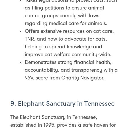
as filing petitions to ensure animal
control groups comply with laws
regarding medical care for animals.
Offers extensive resources on cat care,
TNR, and how to advocate for cats,
helping to spread knowledge and
improve cat welfare community-wide.
Demonstrates strong financial health,
accountability, and transparency with a
96% score from Charity Navigator.
9. Elephant Sanctuary in Tennessee
The Elephant Sanctuary in Tennessee,
established in 1995, provides a safe haven for