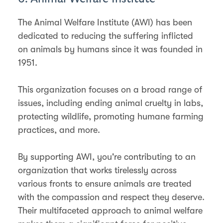
The Animal Welfare Institute (AWI) has been
dedicated to reducing the suffering inflicted
on animals by humans since it was founded in
1951.
This organization focuses on a broad range of
issues, including ending animal cruelty in labs,
protecting wildlife, promoting humane farming
practices, and more.
By supporting AWI, you're contributing to an
organization that works tirelessly across
various fronts to ensure animals are treated
with the compassion and respect they deserve.
Their multifaceted approach to animal welfare