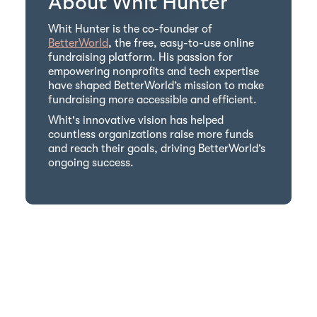
About Whit Hunter
Whit Hunter is the co-founder of
BetterWorld
, the free, easy-to-use online
fundraising platform. His passion for
empowering nonprofits and tech expertise
have shaped BetterWorld’s mission to make
fundraising more accessible and efficient.
Whit's innovative vision has helped
countless organizations raise more funds
and reach their goals, driving BetterWorld’s
ongoing success.