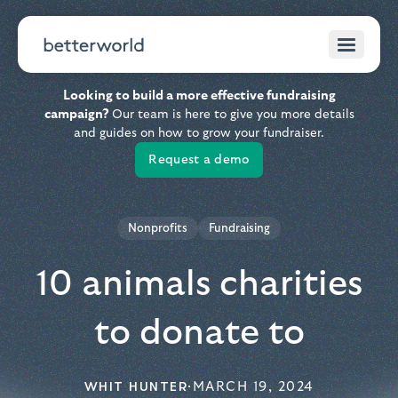
Looking to build a more effective fundraising
campaign?
Our team is here to give you more details
and guides on how to grow your fundraiser.
Request a demo
Nonprofits
Fundraising
10 animals charities
to donate to
WHIT HUNTER
·
MARCH 19, 2024