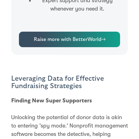
Expert support and strategy
whenever you need it.
Raise more with BetterWorld
→
Leveraging Data for Effective
Fundraising Strategies
Finding New Super Supporters
Unlocking the potential of donor data is akin
to entering 'spy mode.' Nonprofit management
software becomes the detective, helping