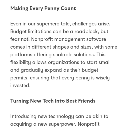
Making Every Penny Count
Even in our superhero tale, challenges arise.
Budget limitations can be a roadblock, but
fear not! Nonprofit management software
comes in different shapes and sizes, with some
platforms offering scalable solutions. This
flexibility allows organizations to start small
and gradually expand as their budget
permits, ensuring that every penny is wisely
invested.
Turning New Tech into Best Friends
Introducing new technology can be akin to
acquiring a new superpower. Nonprofit