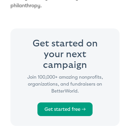
philanthropy.
Get started on
your next
campaign
Join 100,000+ amazing nonprofits,
organizations, and fundraisers on
BetterWorld.
Get started free →