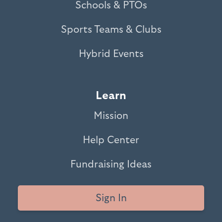
Schools & PTOs
Sports Teams & Clubs
Hybrid Events
Learn
Mission
Help Center
Fundraising Ideas
Sign In