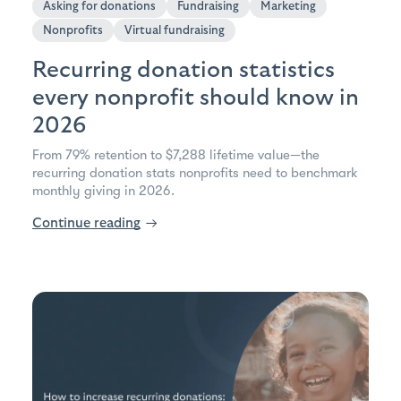
Asking for donations
Fundraising
Marketing
Nonprofits
Virtual fundraising
Recurring donation statistics
every nonprofit should know in
2026
From 79% retention to $7,288 lifetime value—the
recurring donation stats nonprofits need to benchmark
monthly giving in 2026.
Continue reading
→