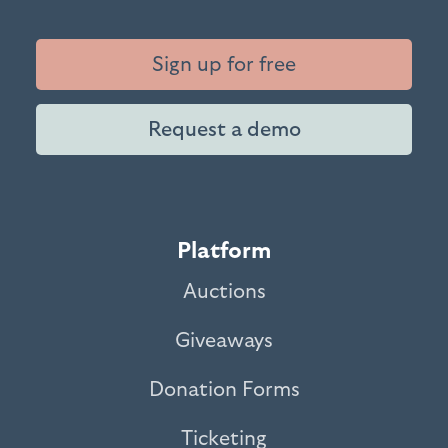
Sign up for free
Request a demo
Platform
Auctions
Giveaways
Donation Forms
Ticketing