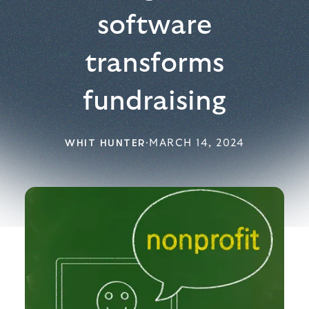
software
transforms
fundraising
WHIT HUNTER
·
MARCH 14, 2024