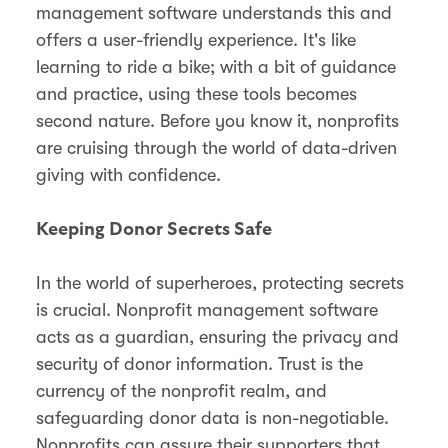
management software understands this and
offers a user-friendly experience. It's like
learning to ride a bike; with a bit of guidance
and practice, using these tools becomes
second nature. Before you know it, nonprofits
are cruising through the world of data-driven
giving with confidence.
Keeping Donor Secrets Safe
In the world of superheroes, protecting secrets
is crucial. Nonprofit management software
acts as a guardian, ensuring the privacy and
security of donor information. Trust is the
currency of the nonprofit realm, and
safeguarding donor data is non-negotiable.
Nonprofits can assure their supporters that