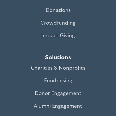
Donations
Crowdfunding
Impact Giving
Solutions
Charities & Nonprofits
Fundraising
Donor Engagement
Alumni Engagement