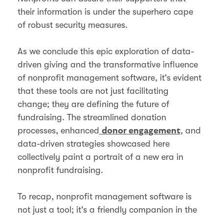
their information is under the superhero cape
of robust security measures.
As we conclude this epic exploration of data-
driven giving and the transformative influence
of nonprofit management software, it's evident
that these tools are not just facilitating
change; they are defining the future of
fundraising. The streamlined donation
processes, enhanced
, and
donor engagement
data-driven strategies showcased here
collectively paint a portrait of a new era in
nonprofit fundraising.
To recap, nonprofit management software is
not just a tool; it's a friendly companion in the