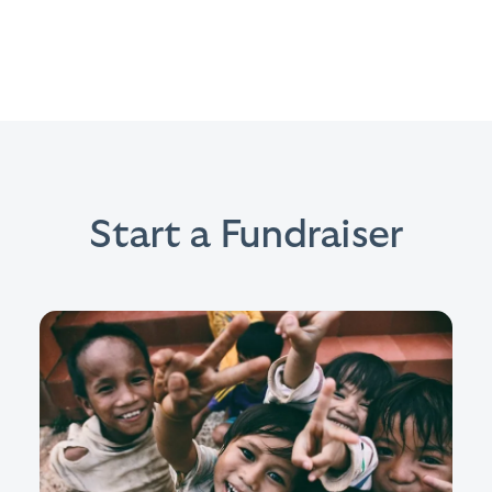
Start a Fundraiser