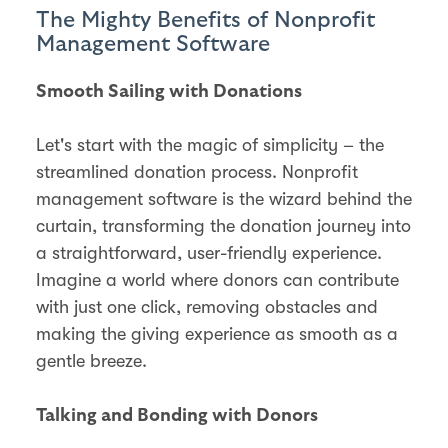
The Mighty Benefits of Nonprofit
Management Software
Smooth Sailing with Donations
Let's start with the magic of simplicity – the
streamlined donation process. Nonprofit
management software is the wizard behind the
curtain, transforming the donation journey into
a straightforward, user-friendly experience.
Imagine a world where donors can contribute
with just one click, removing obstacles and
making the giving experience as smooth as a
gentle breeze.
Talking and Bonding with Donors