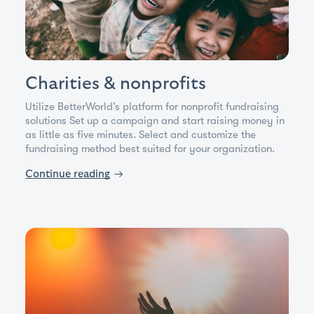
Charities & nonprofits
Utilize BetterWorld’s platform for nonprofit fundraising
solutions Set up a campaign and start raising money in
as little as five minutes. Select and customize the
fundraising method best suited for your organization.
Continue reading
→