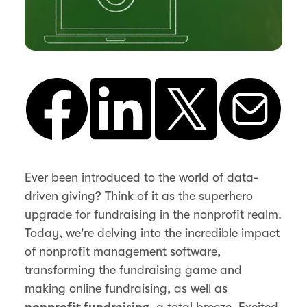
Ever been introduced to the world of data-
driven giving? Think of it as the superhero
upgrade for fundraising in the nonprofit realm.
Today, we're delving into the incredible impact
of nonprofit management software,
transforming the fundraising game and
making online fundraising, as well as
, a total breeze. Excited