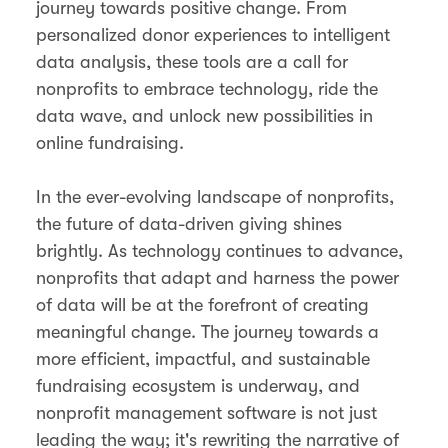
journey towards positive change. From
personalized donor experiences to intelligent
data analysis, these tools are a call for
nonprofits to embrace technology, ride the
data wave, and unlock new possibilities in
online fundraising.
In the ever-evolving landscape of nonprofits,
the future of data-driven giving shines
brightly. As technology continues to advance,
nonprofits that adapt and harness the power
of data will be at the forefront of creating
meaningful change. The journey towards a
more efficient, impactful, and sustainable
fundraising ecosystem is underway, and
nonprofit management software is not just
leading the way; it's rewriting the narrative of