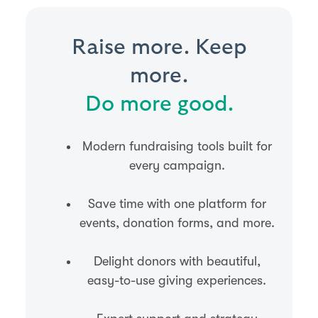
Raise more. Keep
more.
Do more good.
Modern fundraising tools built for
every campaign.
Save time with one platform for
events, donation forms, and more.
Delight donors with beautiful,
easy-to-use giving experiences.