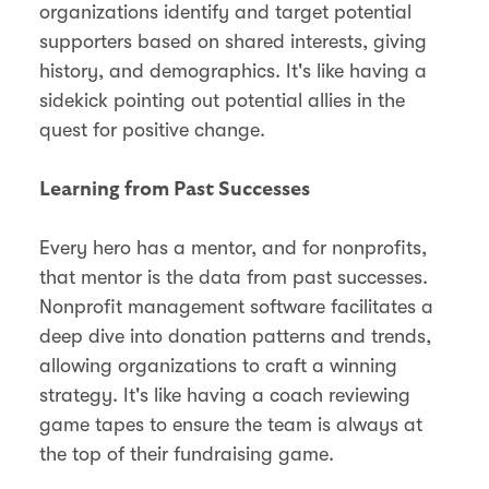
organizations identify and target potential
supporters based on shared interests, giving
history, and demographics. It's like having a
sidekick pointing out potential allies in the
quest for positive change.
Learning from Past Successes
Every hero has a mentor, and for nonprofits,
that mentor is the data from past successes.
Nonprofit management software facilitates a
deep dive into donation patterns and trends,
allowing organizations to craft a winning
strategy. It's like having a coach reviewing
game tapes to ensure the team is always at
the top of their fundraising game.