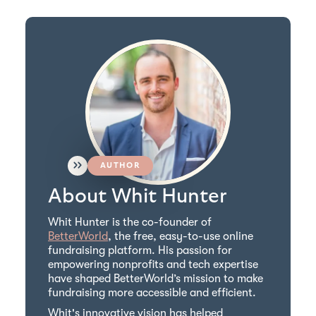
AUTHOR
About Whit Hunter
Whit Hunter is the co-founder of
BetterWorld
, the free, easy-to-use online
fundraising platform. His passion for
empowering nonprofits and tech expertise
have shaped BetterWorld’s mission to make
fundraising more accessible and efficient.
Whit's innovative vision has helped