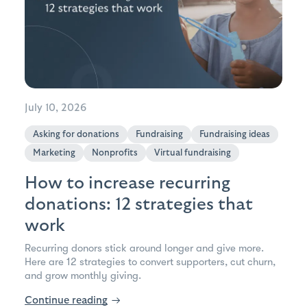
July 10, 2026
Asking for donations
Fundraising
Fundraising ideas
Marketing
Nonprofits
Virtual fundraising
How to increase recurring
donations: 12 strategies that
work
Recurring donors stick around longer and give more.
Here are 12 strategies to convert supporters, cut churn,
and grow monthly giving.
Continue reading
→