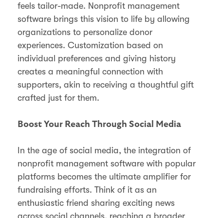
feels tailor-made. Nonprofit management
software brings this vision to life by allowing
organizations to personalize donor
experiences. Customization based on
individual preferences and giving history
creates a meaningful connection with
supporters, akin to receiving a thoughtful gift
crafted just for them.
Boost Your Reach Through Social Media
In the age of social media, the integration of
nonprofit management software with popular
platforms becomes the ultimate amplifier for
fundraising efforts. Think of it as an
enthusiastic friend sharing exciting news
across social channels, reaching a broader