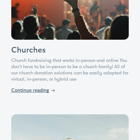
Churches
Church fundraising that works in-person and online You
don't have to be in-person to be a church family! All of
our church donation solutions can be easily adapted for
virtual, in-person, or hybrid use
Continue reading
→