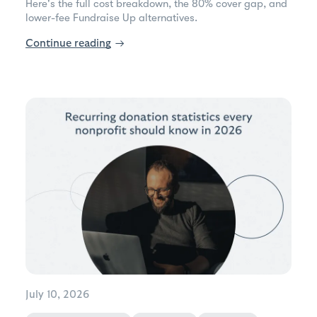
Here's the full cost breakdown, the 80% cover gap, and
lower-fee Fundraise Up alternatives.
Continue reading
→
July 10, 2026