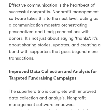
Effective communication is the heartbeat of
successful nonprofits. Nonprofit management
software takes this to the next level, acting as
a communication maestro orchestrating
personalized and timely connections with
donors. It's not just about saying 'thanks'; it's
about sharing stories, updates, and creating a
bond with supporters that goes beyond mere
transactions.
Improved Data Collection and Analysis for
Targeted Fundraising Campaigns
The superhero trio is complete with improved
data collection and analysis. Nonprofit
management software empowers