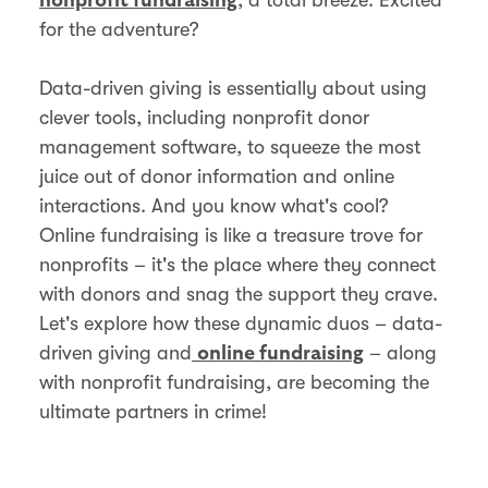
nonprofit fundraising
for the adventure?
Data-driven giving is essentially about using
clever tools, including nonprofit donor
management software, to squeeze the most
juice out of donor information and online
interactions. And you know what's cool?
Online fundraising is like a treasure trove for
nonprofits – it's the place where they connect
with donors and snag the support they crave.
Let's explore how these dynamic duos – data-
driven giving and
– along
online fundraising
with nonprofit fundraising, are becoming the
ultimate partners in crime!