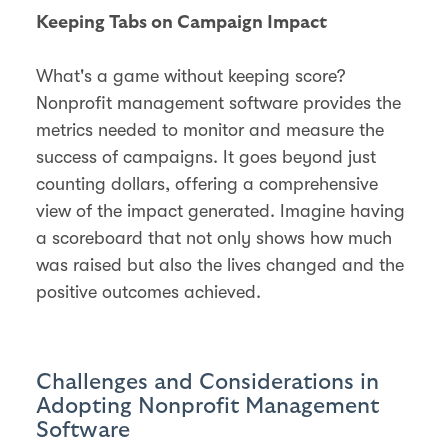
Keeping Tabs on Campaign Impact
What's a game without keeping score?
Nonprofit management software provides the
metrics needed to monitor and measure the
success of campaigns. It goes beyond just
counting dollars, offering a comprehensive
view of the impact generated. Imagine having
a scoreboard that not only shows how much
was raised but also the lives changed and the
positive outcomes achieved.
Challenges and Considerations in
Adopting Nonprofit Management
Software