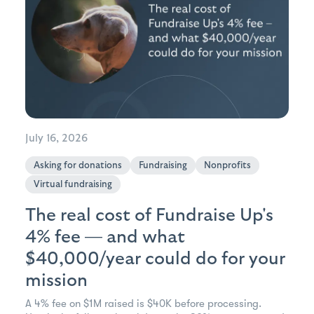
July 16, 2026
Asking for donations
Fundraising
Nonprofits
Virtual fundraising
The real cost of Fundraise Up's
4% fee — and what
$40,000/year could do for your
mission
A 4% fee on $1M raised is $40K before processing.