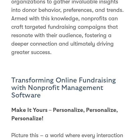
organizations to gather invaluable insights
into donor behavior, preferences, and trends.
Armed with this knowledge, nonprofits can
craft targeted fundraising campaigns that
resonate with their audience, fostering a
deeper connection and ultimately driving
greater success.
Transforming Online Fundraising
with Nonprofit Management
Software
Make It Yours – Personalize, Personalize,
Personalize!
Picture this – a world where every interaction