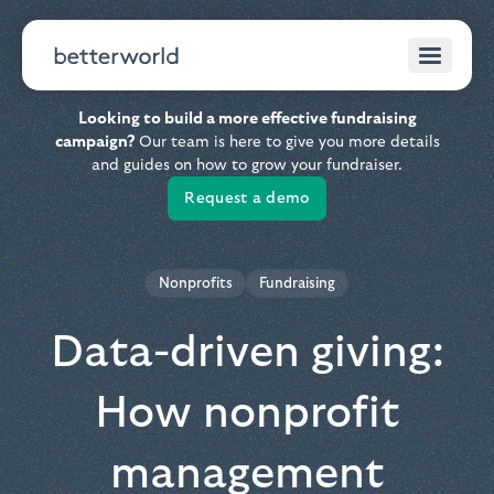
Looking to build a more effective fundraising
campaign?
Our team is here to give you more details
and guides on how to grow your fundraiser.
Request a demo
Nonprofits
Fundraising
Data-driven giving:
How nonprofit
management