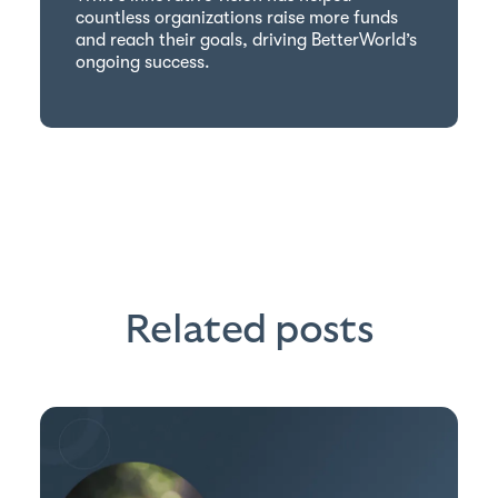
countless organizations raise more funds
and reach their goals, driving BetterWorld’s
ongoing success.
Related posts