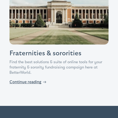
Fraternities & sororities
Find the best solutions & suite of online tools for your
fraternity & sorority fundraising campaign here at
BetterWorld.
Continue reading
→