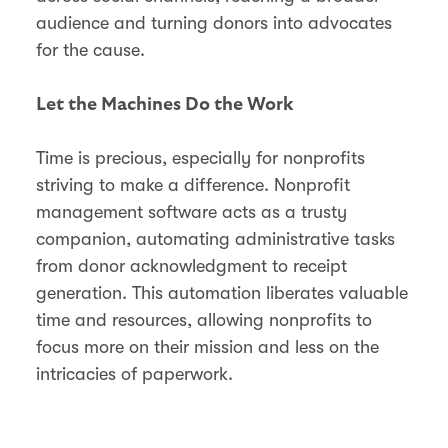
audience and turning donors into advocates
for the cause.
Let the Machines Do the Work
Time is precious, especially for nonprofits
striving to make a difference. Nonprofit
management software acts as a trusty
companion, automating administrative tasks
from donor acknowledgment to receipt
generation. This automation liberates valuable
time and resources, allowing nonprofits to
focus more on their mission and less on the
intricacies of paperwork.