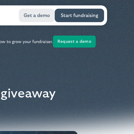
Get a demo
Start fundraising
Request a demo
ow to grow your fundraiser.
l giveaway