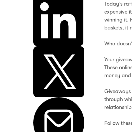
Today’s raf
expensive i
winning it. 
baskets, it 
Who doesn’t
Your giveaw
These onlin
money and 
Giveaways 
through whi
relationship
Follow thes