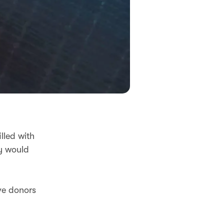
lled with
ey would
ive donors