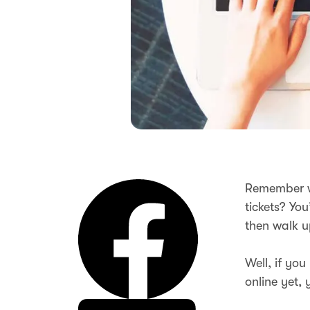
Remember wh
tickets? Yo
then walk u
Well, if yo
online yet, 