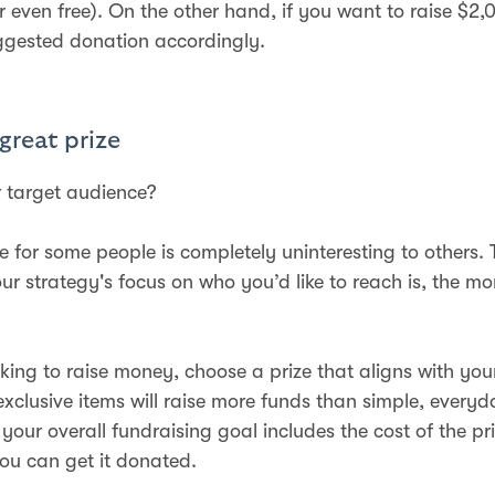
r even free). On the other hand, if you want to raise $2,
ggested donation accordingly.
 great prize
 target audience?
ze for some people is completely uninteresting to others. 
ur strategy's focus on who you’d like to reach is, the mo
oking to raise money, choose a prize that aligns with you
exclusive items will raise more funds than simple, everyd
your overall fundraising goal includes the cost of the pri
you can get it donated.