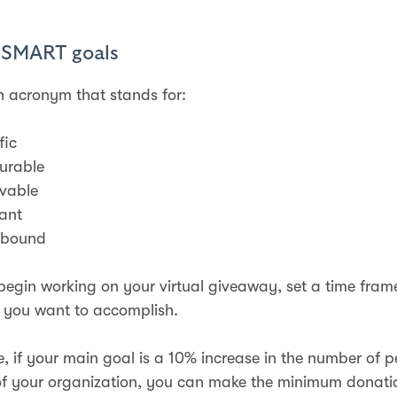
e SMART goals
 acronym that stands for:
fic
urable
vable
ant
-bound
begin working on your virtual giveaway, set a time fram
 you want to accomplish.
, if your main goal is a 10% increase in the number of 
f your organization, you can make the minimum donatio