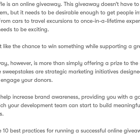
fle is an online giveaway. This giveaway doesn’t have to
tem, but it needs to be desirable enough to get people in
From cars to travel excursions to once-in-a-lifetime expe
needs to be exciting.
 like the chance to win something while supporting a g
ay, however, is more than simply offering a prize to th
e sweepstakes are strategic marketing initiatives designe
engage your donors.
help increase brand awareness, providing you with a 
ch your development team can start to build meaningfu
s.
e 10 best practices for running a successful online givea