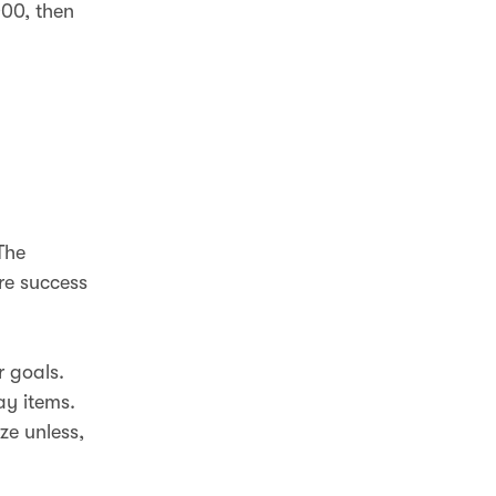
000, then
The
re success
r goals.
ay items.
ze unless,