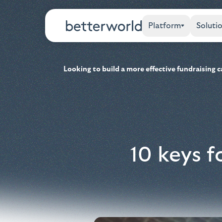
Platform
Soluti
Looking to build a more effective fundraising
10 keys f