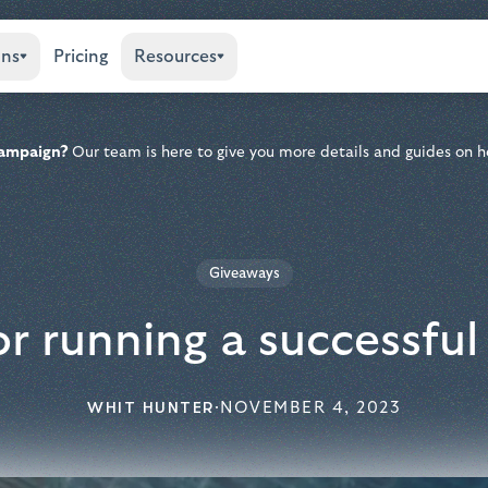
ons
Pricing
Resources
 campaign?
Our team is here to give you more details and guides on h
Giveaways
or running a successfu
WHIT HUNTER
·
NOVEMBER 4, 2023