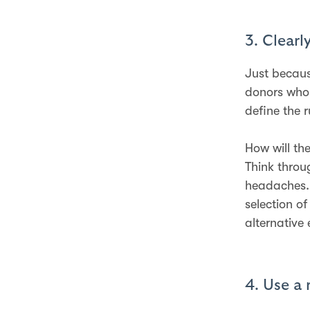
3. Clearl
Just becaus
donors who 
define the 
How will th
Think throu
headaches.
selection o
alternative
4. Use a 