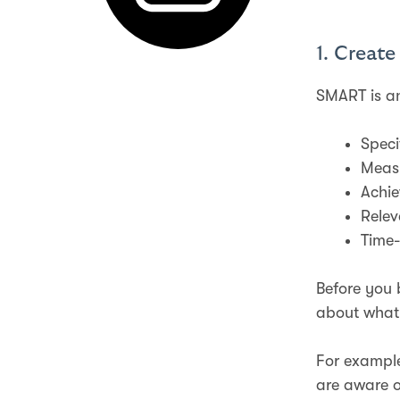
1. Creat
SMART is an
Speci
Meas
Achie
Relev
Time
Before you 
about what
For example
are aware o