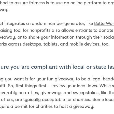
hod to assure fairness is to use an online platform to or
away.
at integrates a random number generator, like
BetterWor
aising tool for nonprofits also allows entrants to donate 
iveaway, or to share your information through their soci
orks across desktops, tablets, and mobile devices, too.
ure you are compliant with local or state l
ing you want is for your fun giveaway to be a legal head
it. So, first things first — review your local laws. While
favorably on raffles, giveaways and sweepstakes, like th
offers, are typically acceptable for charities. Some local
quire a permit for charities to host a giveaway.