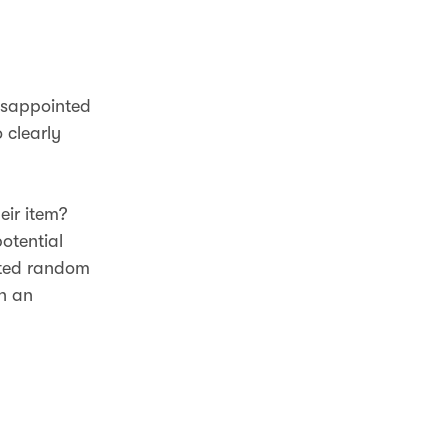
disappointed
 clearly
eir item?
otential
ated random
en an