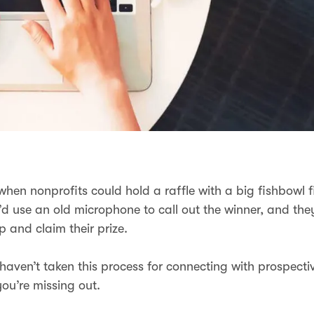
en nonprofits could hold a raffle with a big fishbowl fi
u’d use an old microphone to call out the winner, and th
p and claim their prize.
u haven’t taken this process for connecting with prospect
you’re missing out.