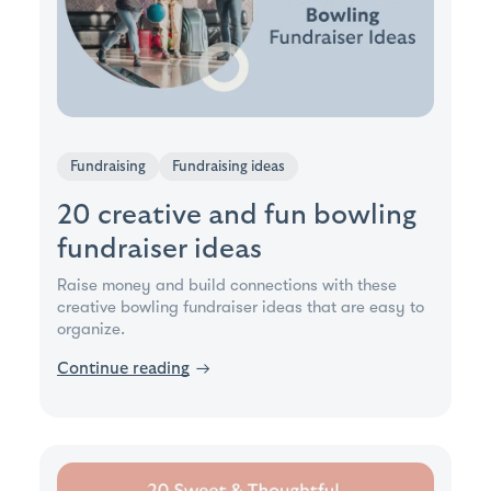
Fundraising
Fundraising ideas
20 creative and fun bowling
fundraiser ideas
Raise money and build connections with these
creative bowling fundraiser ideas that are easy to
organize.
Continue reading
→