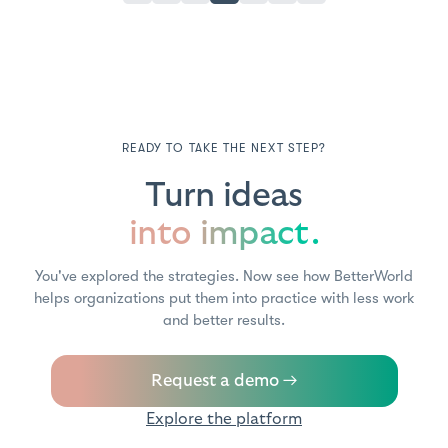
READY TO TAKE THE NEXT STEP?
Turn ideas
into impact.
You've explored the strategies. Now see how BetterWorld
helps organizations put them into practice with less work
and better results.
Request a demo →
Explore the platform