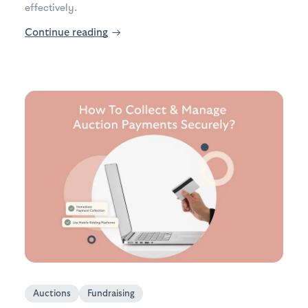
effectively.
Continue reading
→
Auctions
Fundraising