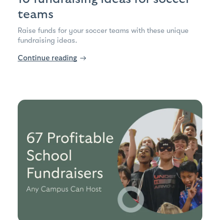
teams
Raise funds for your soccer teams with these unique
fundraising ideas.
Continue reading
→