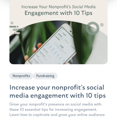
Nonprofits
Fundraising
Increase your nonprofit's social
media engagement with 10 tips
Grow your nonprofit's presence on social media with
these 10 essential tips for increasing engagement.
Learn how to captivate and grow your online audience