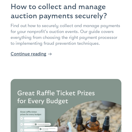
How to collect and manage
auction payments securely?
Find out how to securely collect and manage payments
for your nonprofit's auction events. Our guide covers
everything from choosing the right payment processor
to implementing fraud prevention techniques.
Continue reading
→