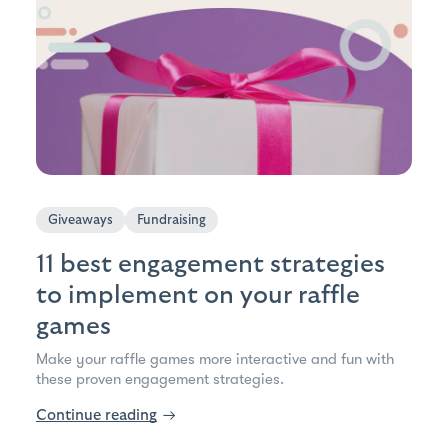
Giveaways
Fundraising
11 best engagement strategies
to implement on your raffle
games
Make your raffle games more interactive and fun with
these proven engagement strategies.
Continue reading
→