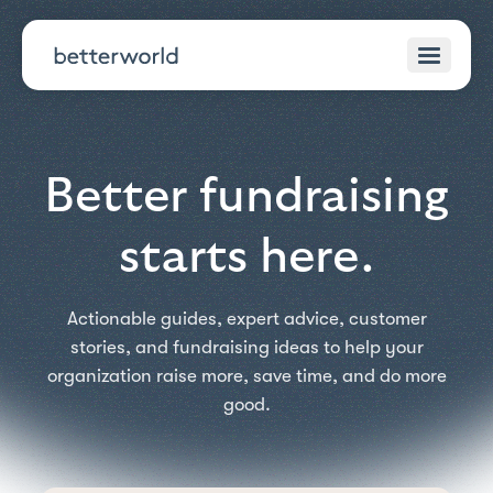
Better fundraising
starts here.
Actionable guides, expert advice, customer
stories, and fundraising ideas to help your
organization raise more, save time, and do more
good.