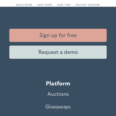
RAISE MORE · KEEP MORE · SAVE TIME · DELIGHT DONORS
Sign up for free
Request a demo
Platform
Auctions
Giveaways