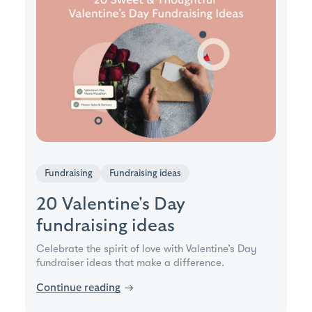
Fundraising
Fundraising ideas
20 Valentine's Day
fundraising ideas
Celebrate the spirit of love with Valentine’s Day
fundraiser ideas that make a difference.
Continue reading
→