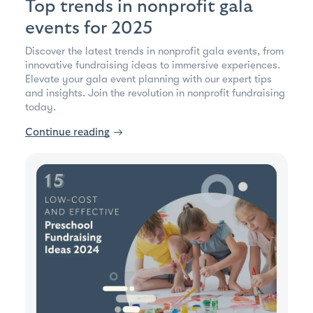
Top trends in nonprofit gala
events for 2025
Discover the latest trends in nonprofit gala events, from
innovative fundraising ideas to immersive experiences.
Elevate your gala event planning with our expert tips
and insights. Join the revolution in nonprofit fundraising
today.
Continue reading
→