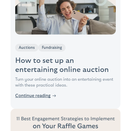
Auctions
Fundraising
How to set up an
entertaining online auction
Turn your online auction into an entertaining event
with these practical ideas.
Continue reading
→