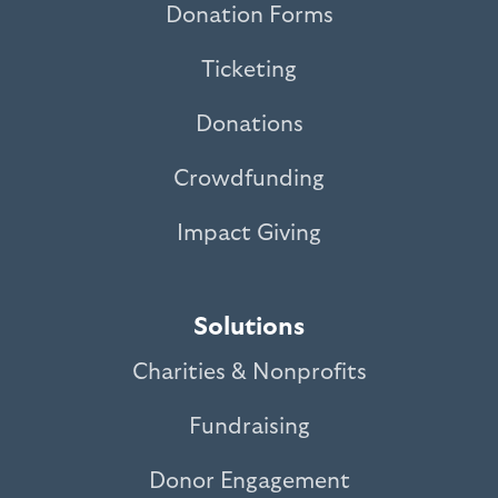
Donation Forms
Ticketing
Donations
Crowdfunding
Impact Giving
Solutions
Charities & Nonprofits
Fundraising
Donor Engagement