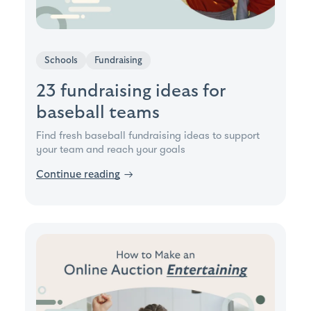
Schools
Fundraising
23 fundraising ideas for
baseball teams
Find fresh baseball fundraising ideas to support
your team and reach your goals
Continue reading
→