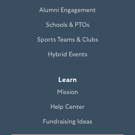
Alumni Engagement
Schools & PTOs
Sports Teams & Clubs
Hybrid Events
Learn
Mission
Help Center
Fundraising Ideas