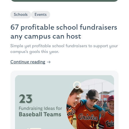
Schools
Events
67 profitable school fundraisers
any campus can host
Simple yet profitable school fundraisers to support your
campus’s goals this year.
Continue reading
→