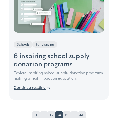
Schools
Fundraising
8 inspiring school supply
donation programs
Explore inspiring school supply donation programs
making a real impact on education.
Continue reading
→
1
...
13
14
15
...
40