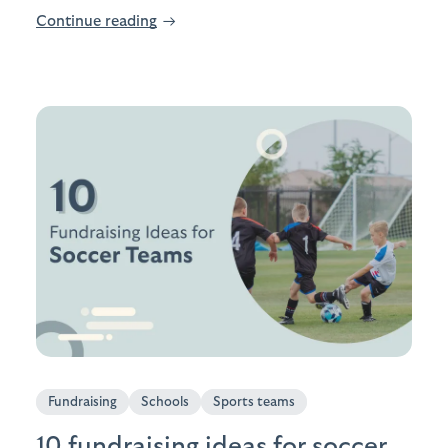
Continue reading
→
Fundraising
Schools
Sports teams
10 fundraising ideas for soccer