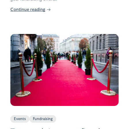
Continue reading
→
Events
Fundraising