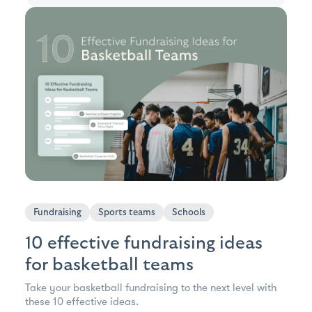
Fundraising
Sports teams
Schools
10 effective fundraising ideas
for basketball teams
Take your basketball fundraising to the next level with
these 10 effective ideas.