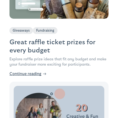
Giveaways
Fundraising
Great raffle ticket prizes for
every budget
Explore raffle prize ideas that fit any budget and make
your fundraiser more exciting for participants.
Continue reading
→