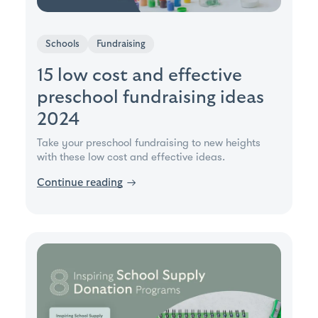
Schools
Fundraising
15 low cost and effective
preschool fundraising ideas
2024
Take your preschool fundraising to new heights
with these low cost and effective ideas.
Continue reading
→