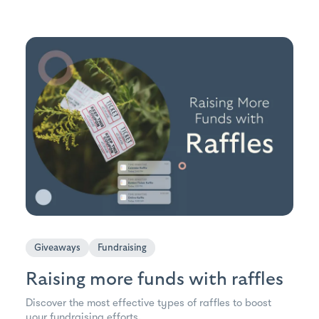
Giveaways
Fundraising
Raising more funds with raffles
Discover the most effective types of raffles to boost
your fundraising efforts.