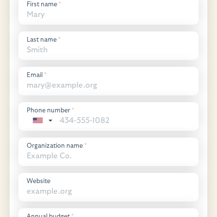
First name
*
Last name
*
Email
*
Phone number
*
Organization name
*
Website
Annual budget
*