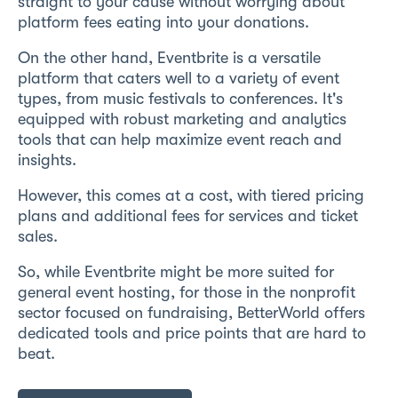
straight to your cause without worrying about
platform fees eating into your donations.
On the other hand, Eventbrite is a versatile
platform that caters well to a variety of event
types, from music festivals to conferences. It's
equipped with robust marketing and analytics
tools that can help maximize event reach and
insights.
However, this comes at a cost, with tiered pricing
plans and additional fees for services and ticket
sales.
So, while Eventbrite might be more suited for
general event hosting, for those in the nonprofit
sector focused on fundraising, BetterWorld offers
dedicated tools and price points that are hard to
beat.