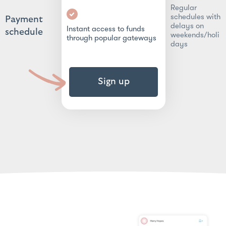
Regular
schedules with
Payment
delays on
Instant access to funds
schedule
weekends/holi
through popular gateways
days
Sign up