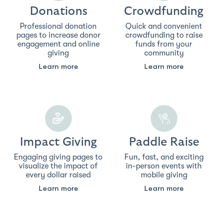
Donations
Crowdfunding
Professional donation
Quick and convenient
pages to increase donor
crowdfunding to raise
engagement and online
funds from your
giving
community
Learn more
Learn more
Impact Giving
Paddle Raise
Engaging giving pages to
Fun, fast, and exciting
visualize the impact of
in-person events with
every dollar raised
mobile giving
Learn more
Learn more