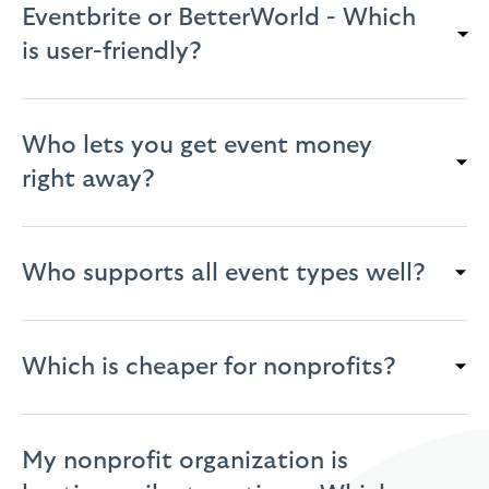
Eventbrite or BetterWorld - Which
is user-friendly?
Who lets you get event money
right away?
Who supports all event types well?
Which is cheaper for nonprofits?
My nonprofit organization is