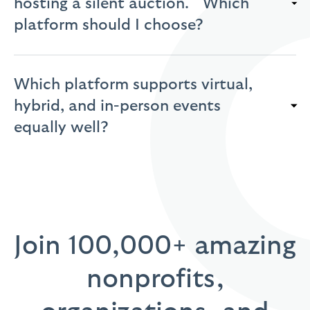
hosting a silent auction. Which
platform should I choose?
Which platform supports virtual,
hybrid, and in-person events
equally well?
Join 100,000+ amazing
nonprofits,