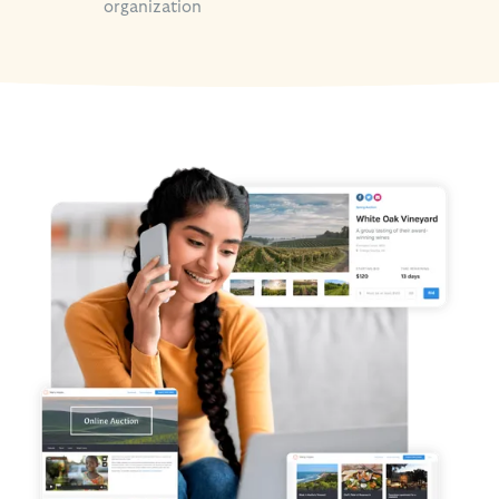
organization