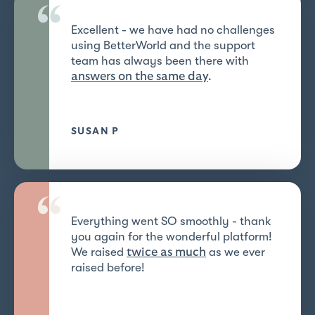
“
Excellent - we have had no challenges
using BetterWorld and the support
team has always been there with
answers on the same day
.
SUSAN P
“
Everything went SO smoothly - thank
you again for the wonderful platform!
We raised
as we ever
twice as much
raised before!