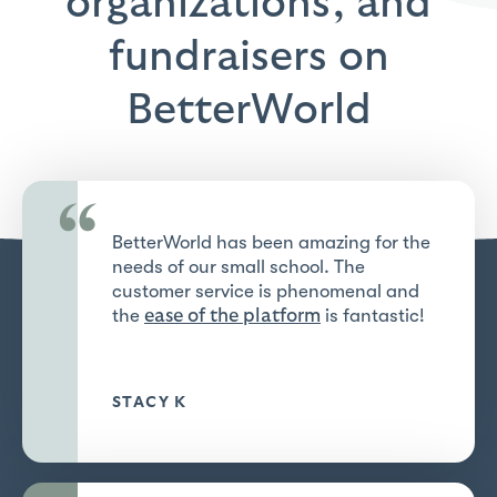
organizations, and
fundraisers on
BetterWorld
“
BetterWorld has been amazing for the
needs of our small school. The
customer service is phenomenal and
the
is fantastic!
ease of the platform
STACY K