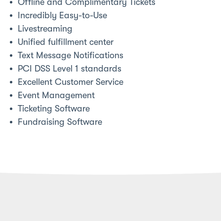
Offline and Complimentary Tickets
Incredibly Easy-to-Use
Livestreaming
Unified fulfillment center
Text Message Notifications
PCI DSS Level 1 standards
Excellent Customer Service
Event Management
Ticketing Software
Fundraising Software