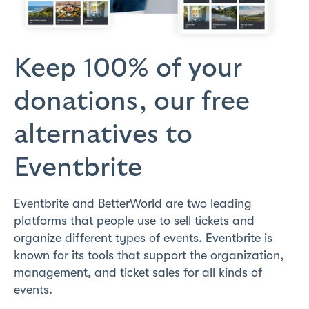
Keep 100% of your
donations,
our free
alternatives to
Eventbrite
Eventbrite and BetterWorld are two leading
platforms that people use to sell tickets and
organize different types of events. Eventbrite is
known for its tools that support the organization,
management, and ticket sales for all kinds of
events.