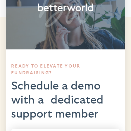
READY TO ELEVATE YOUR
FUNDRAISING?
Schedule a demo
with a dedicated
support member