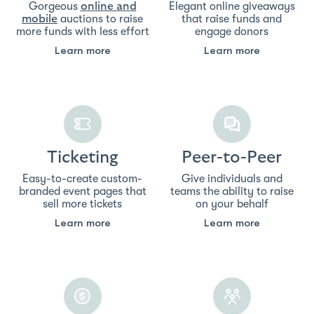
Gorgeous
Elegant online giveaways
online and
auctions to raise
that raise funds and
mobile
more funds with less effort
engage donors
Learn more
Learn more
Ticketing
Peer-to-Peer
Easy-to-create custom-
Give individuals and
branded event pages that
teams the ability to raise
sell more tickets
on your behalf
Learn more
Learn more