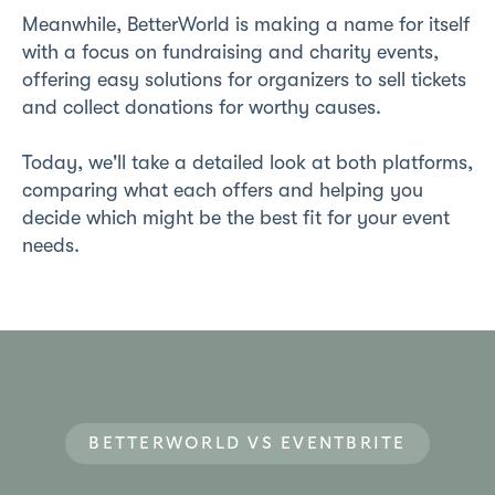
Meanwhile, BetterWorld is making a name for itself
with a focus on fundraising and charity events,
offering easy solutions for organizers to sell tickets
and collect donations for worthy causes.
Today, we'll take a detailed look at both platforms,
comparing what each offers and helping you
decide which might be the best fit for your event
needs.
BETTERWORLD VS EVENTBRITE