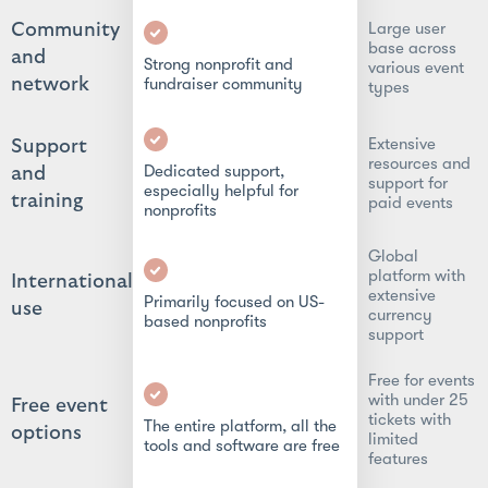
Large user
Community
base across
and
Strong nonprofit and
various event
network
fundraiser community
types
Extensive
Support
resources and
Dedicated support,
and
support for
especially helpful for
training
paid events
nonprofits
Global
platform with
International
extensive
Primarily focused on US-
use
currency
based nonprofits
support
Free for events
with under 25
Free event
tickets with
The entire platform, all the
options
limited
tools and software are free
features