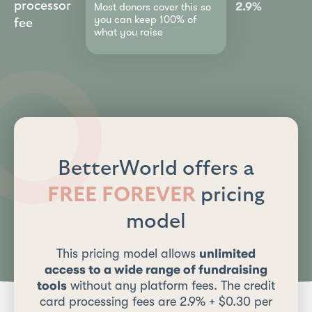
processor
2.9%
Most donors cover this so
you can keep 100% of
fee
what you raise
BetterWorld offers a
FREE FOREVER
pricing
model
This pricing model allows
unlimited
access to a wide range of fundraising
tools
without any platform fees. The credit
card processing fees are 2.9% + $0.30 per