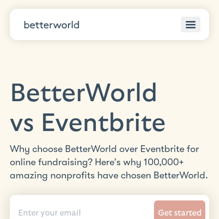
BetterWorld
vs Eventbrite
Why choose BetterWorld over Eventbrite for
online fundraising? Here’s why 100,000+
amazing nonprofits have chosen BetterWorld.
Get started