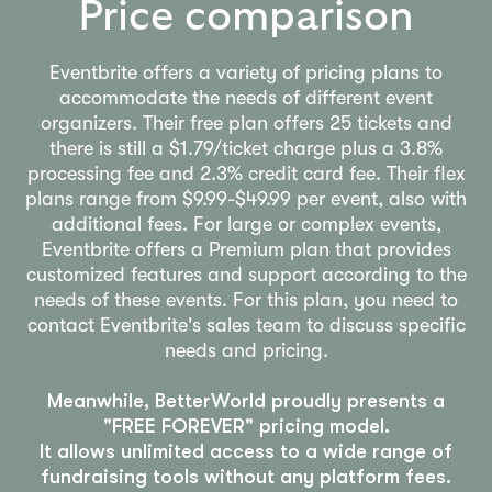
Price comparison
Eventbrite offers a variety of pricing plans to
accommodate the needs of different event
organizers. Their free plan offers 25 tickets and
there is still a $1.79/ticket charge plus a 3.8%
processing fee and 2.3% credit card fee. Their flex
plans range from $9.99-$49.99 per event, also with
additional fees. For large or complex events,
Eventbrite offers a Premium plan that provides
customized features and support according to the
needs of these events. For this plan, you need to
contact Eventbrite's sales team to discuss specific
needs and pricing.
Meanwhile, BetterWorld proudly presents a
"FREE FOREVER" pricing model.
It allows unlimited access to a wide range of
fundraising tools without any platform fees.