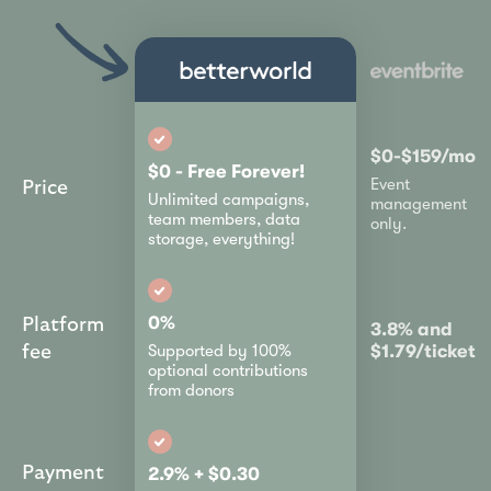
$0-$159/mo
$0 - Free Forever!
Event
Price
Unlimited campaigns,
management
team members, data
only.
storage, everything!
0%
Platform
3.8% and
$1.79/ticket
Supported by 100%
fee
optional contributions
from donors
Payment
2.9% + $0.30