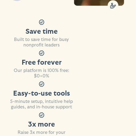
Save time
Built to save time for busy
nonprofit leaders
Free forever
Our platform is 100% free:
$0+0%
Easy-to-use tools
5-minute setup, intuitive help
guides, and in-house support
3x more
Raise 3x more for your