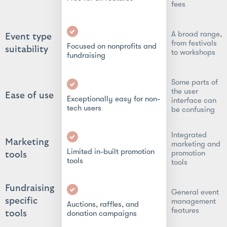
fees
A broad range,
Event type
from festivals
Focused on nonprofits and
suitability
to workshops
fundraising
Some parts of
the user
Ease of use
Exceptionally easy for non-
interface can
tech users
be confusing
Integrated
Marketing
marketing and
Limited in-built promotion
promotion
tools
tools
tools
Fundraising
General event
specific
management
Auctions, raffles, and
features
tools
donation campaigns