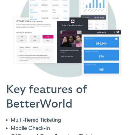
Key features of
BetterWorld
Multi-Tiered Ticketing
Mobile Check-In