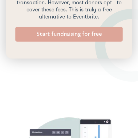
transaction. However, most donors opt to
cover these fees. This is truly a free
alternative to Eventbrite.
Start fundraising for free