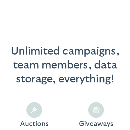
Unlimited campaigns,
team members, data
storage, everything!
Auctions
Giveaways