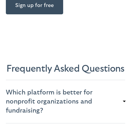
Sign up for free
Frequently Asked Questions
Which platform is better for
nonprofit organizations and
fundraising?