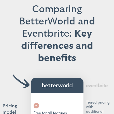
Comparing
BetterWorld and
Eventbrite:
Key
differences and
benefits
Tiered pricing
Pricing
with
additional
model
Free for all features