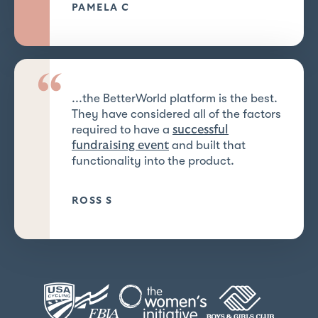
PAMELA C
“
...the BetterWorld platform is the best.
They have considered all of the factors
required to have a
successful
and built that
fundraising event
functionality into the product.
ROSS S