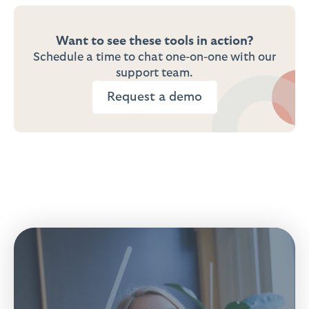
Want to see these tools in action?
Schedule a time to chat one-on-one with our
support team.
Request a demo