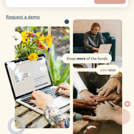
Request a demo