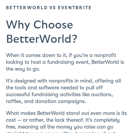
BETTERWORLD VS EVENTBRITE
Why Choose
BetterWorld?
When it comes down to it, if you're a nonprofit
looking to host a fundraising event, BetterWorld is
the way to go.
It's designed with nonprofits in mind, offering all
the tools and software needed to pull off
successful fundraising activities like auctions,
raffles, and donation campaigns.
What makes BetterWorld stand out even more is its
cost — or rather, the lack thereof. It's completely
free, meaning all the money you raise can go