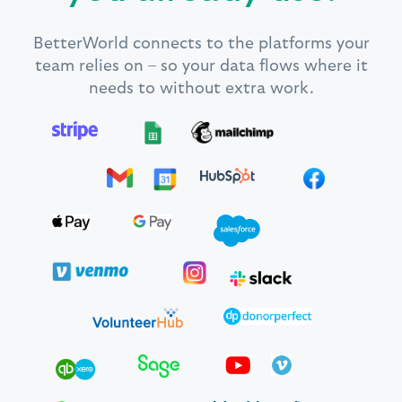
BetterWorld connects to the platforms your
team relies on – so your data flows where it
needs to without extra work.