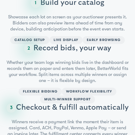
Build your catalog
1
Showcase each lot on screen as your auctioneer presents it.
Bidders can also preview items ahead of time from any
device, building anticipation before the event even starts.
CATALOG SETUP
LIVE DISPLAY
EARLY BROWSING
Record bids, your way
2
Whether your team logs winning bids live in the dashboard or
records them on paper and enters them later, BetterWorld fits
your workflow. Split items across multiple winners or assign
one – it is flexible by design.
FLEXIBLE BIDDING
WORKFLOW FLEXIBILITY
MULTI-WINNER SUPPORT
Checkout & fulfill automatically
3
Winners receive a payment link the moment their item is
assigned. Card, ACH, PayPal, Venmo, Apple Pay – or send
an invoice later. The fulfillment center connects every winner