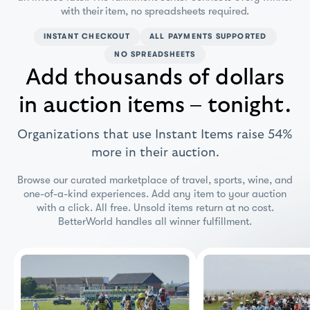
with their item, no spreadsheets required.
INSTANT CHECKOUT
ALL PAYMENTS SUPPORTED
NO SPREADSHEETS
Add thousands of dollars
in auction items – tonight.
Organizations that use Instant Items raise 54%
more in their auction.
Browse our curated marketplace of travel, sports, wine, and
one-of-a-kind experiences. Add any item to your auction
with a click. All free. Unsold items return at no cost.
BetterWorld handles all winner fulfillment.