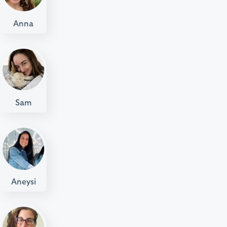
Anna
Sam
Aneysi