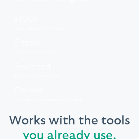
$160k
raised at first BetterWorld event.
5 tools
run from a single platform.
Switched
from a high-cost competitor.
On-site
concierge support from gavel to checkout.
Works with the tools
you already use.