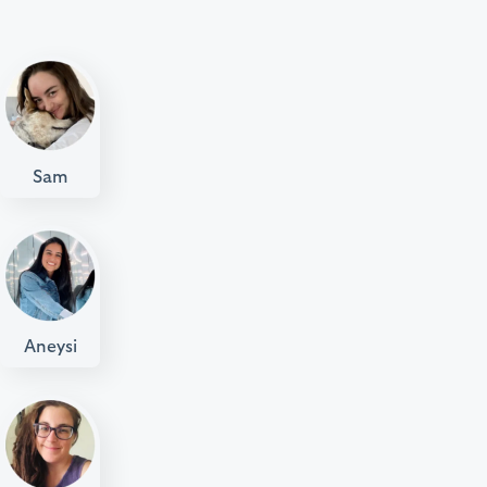
Sam
Aneysi