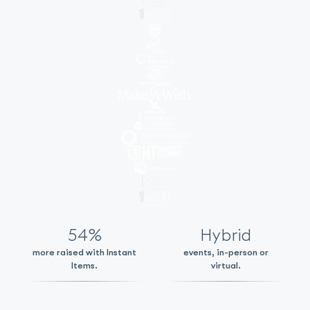
54%
Hybrid
more raised with Instant
events, in-person or
Items.
virtual.