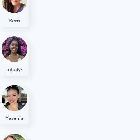
Kerri
Johalys
Yesenia