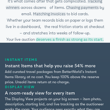
It’s what comes after that gets complicated.
Tracking
across dozens of items.
by
winners
Chasing payments
email.
to bid cards.
Matching invoices
Whether your team records bids on paper or logs them
live in a dashboard, the real friction starts at checkout
– and stretches into weeks of follow-up.
Your live auction
deserves a finish as strong as its start.
INSTANT ITEMS
Instant Items that help you raise 54% more
Add curated travel packages from BetterWorld's Instant
Items library at no cost. You keep 100% above the reserve
price. Unsold items return at no charge.
DISPLAY VIEW
A room-ready view for every item
The Display View projects on your big screen – item photo,
description, starting bid, and live tracking as the auctioneer
works the room. Your audience sees exactly what they are