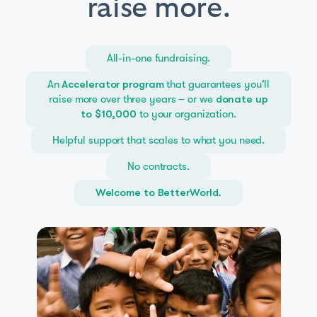
raise more.
All-in-one fundraising.
An
that guarantees you'll
Accelerator program
raise more over three years – or we
donate up
to your organization.
to $10,000
Helpful support that scales to what you need.
No contracts.
Welcome to BetterWorld.