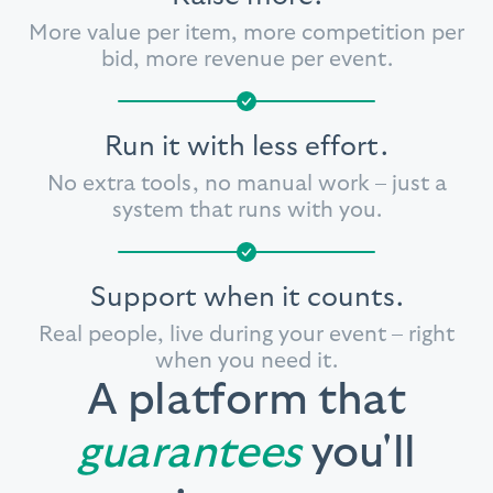
More value per item, more competition
per
bid, more revenue per event.
Run it with less effort.
No extra tools, no manual work
– just a
system that runs with you.
Support when it counts.
Real people, live during your event
– right
when you need it.
A platform that
guarantees
you'll