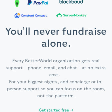
You’ll never fundraise
alone.
Every BetterWorld organization gets real
support – phone, email, and chat – at no extra
cost.
For your biggest nights, add concierge or in-
person support so you can focus on the room,
not the platform.
Get started free
→