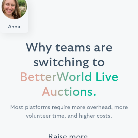
Anna
Why teams are
switching to
BetterWorld Live
Auctions.
Most platforms require more overhead, more
volunteer time, and higher costs.
Raise more.