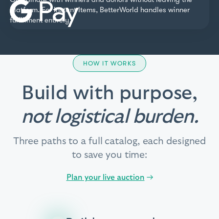
platform. For Instant Items, BetterWorld handles winner
fulfillment entirely.
HOW IT WORKS
Build with purpose,
not logistical burden.
Three paths to a full catalog, each designed
to save you time:
Plan your live auction
→