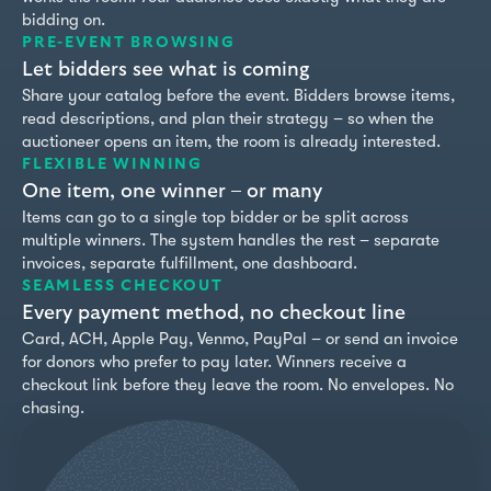
bidding on.
PRE-EVENT BROWSING
Let bidders see what is coming
Share your catalog before the event. Bidders browse items,
read descriptions, and plan their strategy – so when the
auctioneer opens an item, the room is already interested.
FLEXIBLE WINNING
One item, one winner – or many
Items can go to a single top bidder or be split across
multiple winners. The system handles the rest – separate
invoices, separate fulfillment, one dashboard.
SEAMLESS CHECKOUT
Every payment method, no checkout line
Card, ACH, Apple Pay, Venmo, PayPal – or send an invoice
for donors who prefer to pay later. Winners receive a
checkout link before they leave the room. No envelopes. No
chasing.