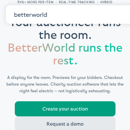
54%+ MORE PER ITEM · REAL-TIME TRACKING · HYBRID
PARTICIPATION
Your auctioneer runs
the room.
BetterWorld runs the
rest.
A display for the room. Previews for your bidders. Checkout
before anyone leaves.
Charity auction software that lets the
night feel electric – not logistically exhausting.
Create your auction
Request a demo