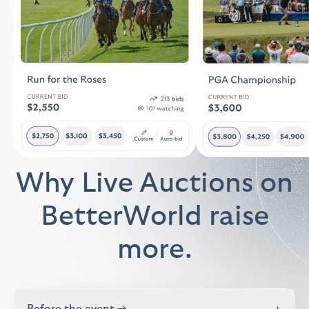
Why Live Auctions on
BetterWorld raise
more.