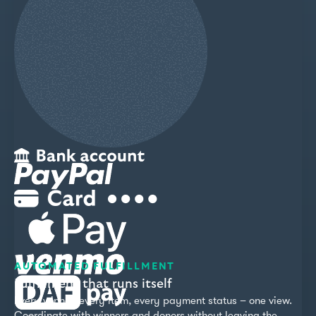
AUTOMATED FULFILLMENT
Fulfillment that runs itself
Every winner, every item, every payment status – one view.
Coordinate with winners and donors without leaving the