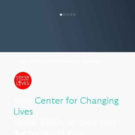
REAL RESULTS FROM BETTERWORLD CUSTOMERS
How
Center for Changing
Lives
raised $160k at their first
BetterWorld gala.