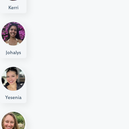
Kerri
Johalys
Yesenia