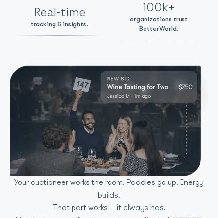
100k+
Real-time
organizations trust
tracking & insights.
BetterWorld.
Your auctioneer works the room. Paddles go up. Energy
builds.
That part works – it always has.