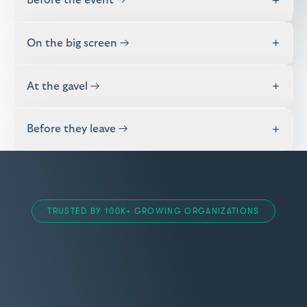
+
Before the event →
+
On the big screen →
+
At the gavel →
+
Before they leave →
TRUSTED BY 100K+ GROWING ORGANIZATIONS
Item
“BetterWorld is a true