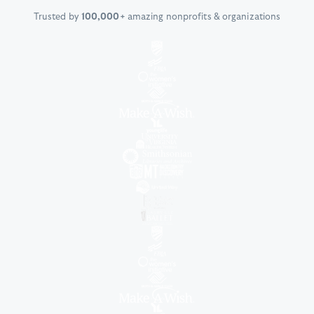
Trusted by
100,000+
amazing nonprofits & organizations