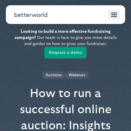
Looking to build a more effective fundraising
campaign?
Our team is here to give you more details
and guides on how to grow your fundraiser.
Request a demo
Auctions
Webinars
How to run a
successful online
auction: Insights