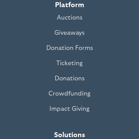
Platform
Auctions
Giveaways
Donation Forms
Ticketing
Donations
Crowdfunding
Impact Giving
Solutions