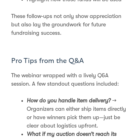
These follow-ups not only show appreciation
but also lay the groundwork for future
fundraising success.
Pro Tips from the Q&A
The webinar wrapped with a lively Q&A
session. A few standout questions included:
How do you handle item delivery?
→
Organizers can either ship items directly
or have winners pick them up—just be
clear about logistics upfront.
What if my auction doesn’t reach its