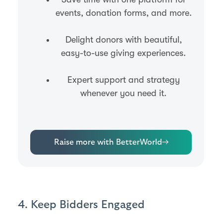
events, donation forms, and more.
Delight donors with beautiful,
easy-to-use giving experiences.
Expert support and strategy
whenever you need it.
Raise more with BetterWorld
→
4. Keep Bidders Engaged