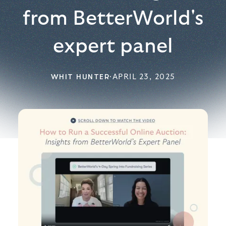
from BetterWorld's
expert panel
WHIT HUNTER
·
APRIL 23, 2025