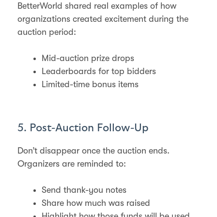
BetterWorld shared real examples of how
organizations created excitement during the
auction period:
Mid-auction prize drops
Leaderboards for top bidders
Limited-time bonus items
5. Post-Auction Follow-Up
Don’t disappear once the auction ends.
Organizers are reminded to:
Send thank-you notes
Share how much was raised
Highlight how those funds will be used