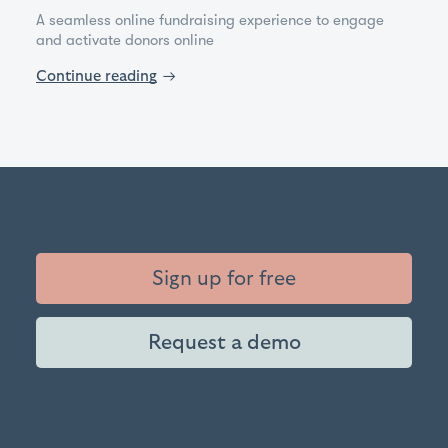
A seamless online fundraising experience to engage
and activate donors online
Continue reading
→
Sign up for free
Request a demo