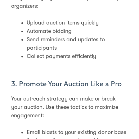
organizers:
Upload auction items quickly
Automate bidding
Send reminders and updates to
participants
Collect payments efficiently
3. Promote Your Auction Like a Pro
Your outreach strategy can make or break
your auction. Use these tactics to maximize
engagement:
Email blasts to your existing donor base