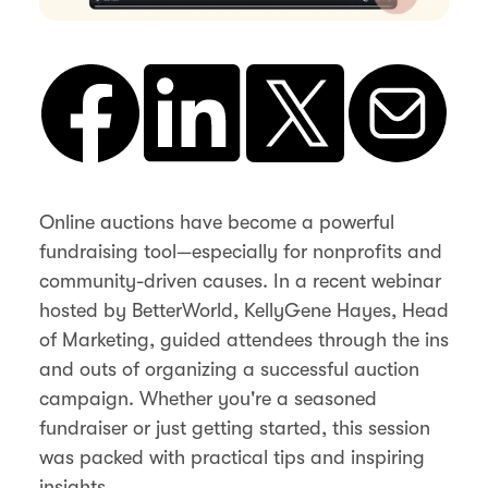
Online auctions have become a powerful
fundraising tool—especially for nonprofits and
community-driven causes. In a recent webinar
hosted by BetterWorld, KellyGene Hayes, Head
of Marketing, guided attendees through the ins
and outs of organizing a successful auction
campaign. Whether you're a seasoned
fundraiser or just getting started, this session
was packed with practical tips and inspiring
insights.