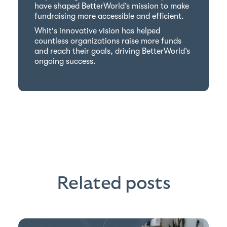
have shaped BetterWorld’s mission to make
fundraising more accessible and efficient.
Whit's innovative vision has helped
countless organizations raise more funds
and reach their goals, driving BetterWorld’s
ongoing success.
Related posts