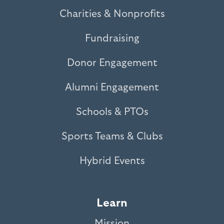
Charities & Nonprofits
Fundraising
Donor Engagement
Alumni Engagement
Schools & PTOs
Sports Teams & Clubs
Hybrid Events
Learn
Mission