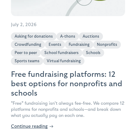
July 2, 2026
Asking for donations
A-thons
Auctions
Crowdfunding
Events
Fundraising
Nonprofits
Peer to peer
School fundraisers
Schools
Sports teams
Virtual fundraising
Free fundraising platforms: 12
best options for nonprofits and
schools
"Free" fundraising isn't always fee-free. We compare 12
platforms for nonprofits and schools—and break down
what you actually pay on each one.
Continue reading
→