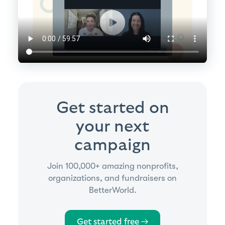
Get started on
your next
campaign
Join 100,000+ amazing nonprofits,
organizations, and fundraisers on
BetterWorld.
Get started free →