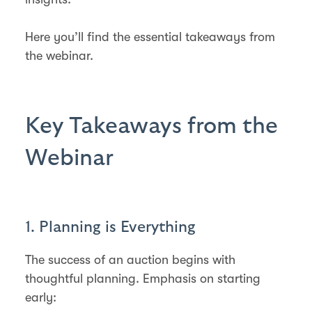
Here you’ll find the essential takeaways from
the webinar.
Key Takeaways from the
Webinar
1. Planning is Everything
The success of an auction begins with
thoughtful planning. Emphasis on starting
early: