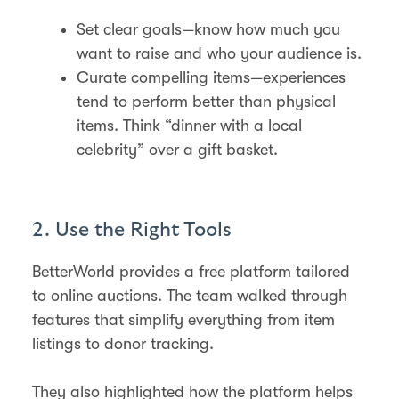
Set clear goals—know how much you
want to raise and who your audience is.
Curate compelling items—experiences
tend to perform better than physical
items. Think “dinner with a local
celebrity” over a gift basket.
2. Use the Right Tools
BetterWorld provides a free platform tailored
to online auctions. The team walked through
features that simplify everything from item
listings to donor tracking.
They also highlighted how the platform helps