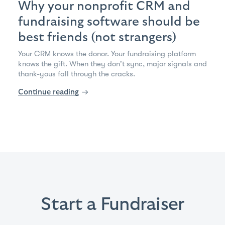
Why your nonprofit CRM and
fundraising software should be
best friends (not strangers)
Your CRM knows the donor. Your fundraising platform
knows the gift. When they don't sync, major signals and
thank-yous fall through the cracks.
Continue reading
→
Start a Fundraiser