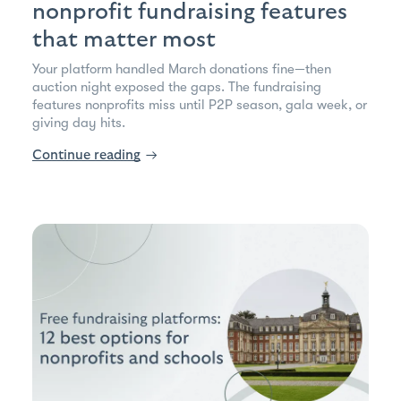
nonprofit fundraising features
that matter most
Your platform handled March donations fine—then
auction night exposed the gaps. The fundraising
features nonprofits miss until P2P season, gala week, or
giving day hits.
Continue reading
→