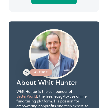
AUTHOR
About Whit Hunter
Whit Hunter is the co-founder of
BetterWorld
, the free, easy-to-use online
fundraising platform. His passion for
empowering nonprofits and tech expertise