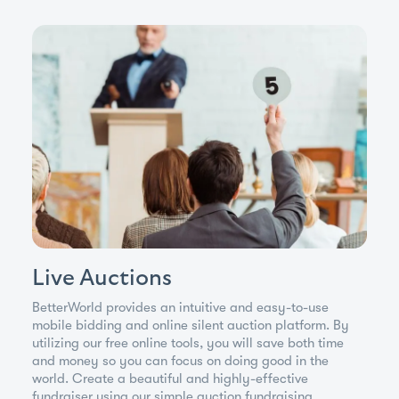
Live Auctions
BetterWorld provides an intuitive and easy-to-use
mobile bidding and online silent auction platform. By
utilizing our free online tools, you will save both time
and money so you can focus on doing good in the
world. Create a beautiful and highly-effective
fundraiser using our simple auction fundraising