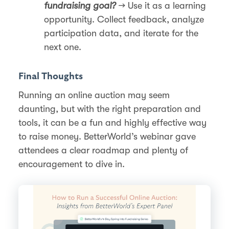
fundraising goal?
→ Use it as a learning
opportunity. Collect feedback, analyze
participation data, and iterate for the
next one.
Final Thoughts
Running an online auction may seem
daunting, but with the right preparation and
tools, it can be a fun and highly effective way
to raise money. BetterWorld’s webinar gave
attendees a clear roadmap and plenty of
encouragement to dive in.