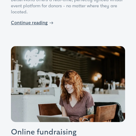
event platform for donors - no matter where they are
located.
Continue reading
→
Online fundraising