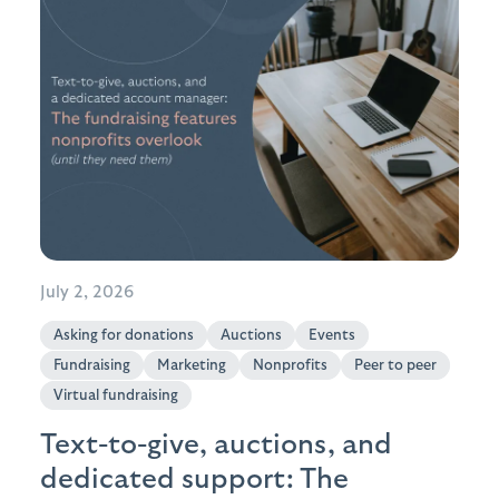
July 2, 2026
Asking for donations
Auctions
Events
Fundraising
Marketing
Nonprofits
Peer to peer
Virtual fundraising
Text-to-give, auctions, and
dedicated support: The