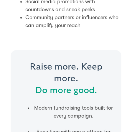
Social media promotions with
countdowns and sneak peeks
Community partners or influencers who
can amplify your reach
Raise more. Keep
more.
Do more good.
Modern fundraising tools built for
every campaign.
Save time with one platform for