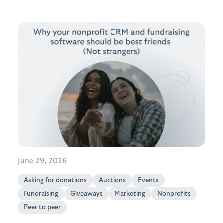
June 29, 2026
Asking for donations
Auctions
Events
Fundraising
Giveaways
Marketing
Nonprofits
Peer to peer