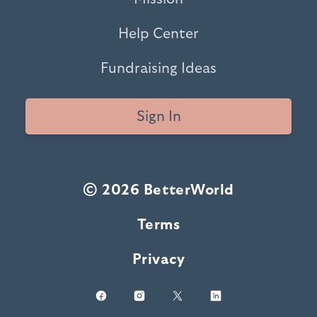
Help Center
Fundraising Ideas
Sign In
© 2026 BetterWorld
Terms
Privacy