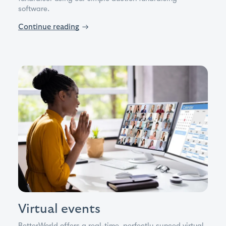
software.
Continue reading
→
Virtual events
BetterWorld offers a real-time, perfectly synced virtual