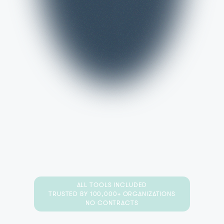
ALL TOOLS INCLUDED
TRUSTED BY 100,000+ ORGANIZATIONS
NO CONTRACTS