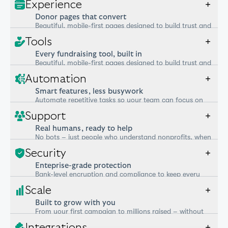
Experience
+
Donor pages that convert
Beautiful, mobile-first pages designed to build trust and
increase giving.
Tools
+
Every fundraising tool, built in
Beautiful, mobile-first pages designed to build trust and
increase giving.
Automation
+
Smart features, less busywork
Automate repetitive tasks so your team can focus on
what matters.
Support
+
Real humans, ready to help
No bots – just people who understand nonprofits, when
you need them.
Security
+
Enteprise-grade protection
Bank-level encryption and compliance to keep every
donor and dollar safe.
Scale
+
Built to grow with you
From your first campaign to millions raised – without
switching tools.
Integrations
+