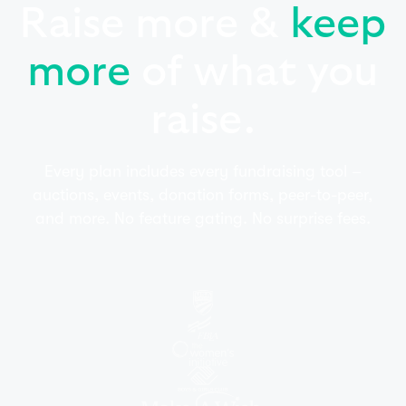
Raise more &
keep
more
of what you
raise.
Every plan includes every fundraising tool –
auctions, events, donation forms, peer-to-peer,
and more. No feature gating. No surprise fees.