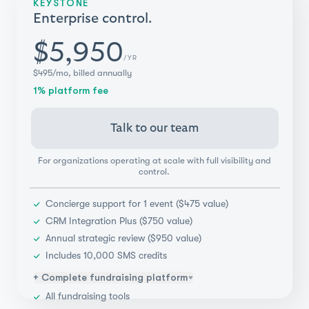
KEYSTONE
Donor management
Enterprise control.
Integrations (Salesforce, Blackbaud, & more)
Payments flexibility
$5,950
/YR
Real-time reporting & insights
$495/mo, billed annually
1% platform fee
Talk to our team
For organizations operating at scale with full visibility and
control.
Concierge support for 1 event ($475 value)
CRM Integration Plus ($750 value)
Annual strategic review ($950 value)
Includes 10,000 SMS credits
+ Complete fundraising platform
All fundraising tools