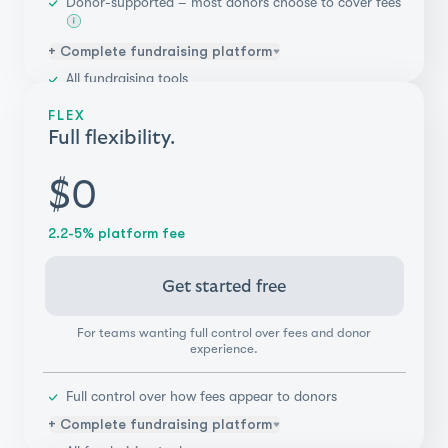
Donor-supported – most donors choose to cover fees
+ Complete fundraising platform
All fundraising tools
Unlimited campaigns & teammates
FLEX
Donor management
Full flexibility.
Integrations (Salesforce, Blackbaud, & more)
Payments flexibility
$0
Real-time reporting & insights
2.2-5% platform fee
Get started free
For teams wanting full control over fees and donor
experience.
Full control over how fees appear to donors
+ Complete fundraising platform