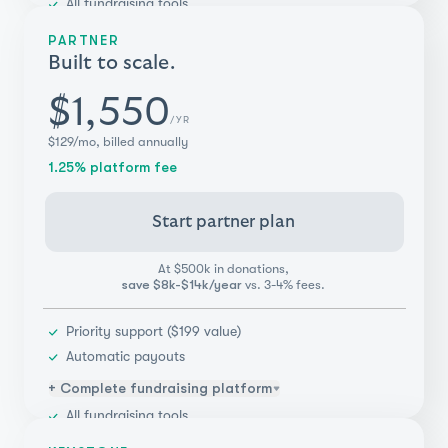
All fundraising tools
Unlimited campaigns & teammates
PARTNER
Donor management
Built to scale.
Integrations (Salesforce, Blackbaud, & more)
Payments flexibility
$1,550
/YR
Real-time reporting & insights
$129/mo, billed annually
1.25% platform fee
Start partner plan
At $500k in donations,
save $8k-$14k/year
vs. 3-4% fees.
Priority support ($199 value)
Automatic payouts
+ Complete fundraising platform
All fundraising tools
Unlimited campaigns & teammates