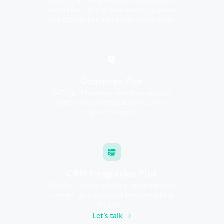
$275/event · A dedicated team member
on call the night of
your event, by phone
and text, so you can focus on the room.
Concierge Plus
$475/yr · Hands-on help from setup to
close-out:
planning, guidance, and
night-of support.
CRM Integration Plus
$750/yr · Hands-on setup and support to
connect your
data and keep everything
in sync.
Let’s talk
→