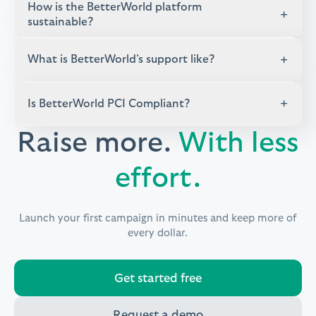
How is the BetterWorld platform
+
sustainable?
+
What is BetterWorld’s support like?
+
Is BetterWorld PCI Compliant?
Raise more.
With less
effort.
Launch your first campaign in minutes and keep more of
every dollar.
Get started free
Request a demo