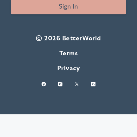
Sign In
© 2026 BetterWorld
Terms
Privacy