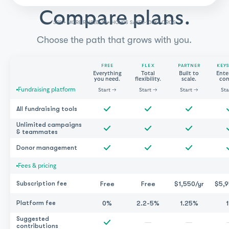
Compare plans.
30%+ MORE RAISED
30+ HOURS SAVED
100K+ ORGS
·
·
Choose the path that grows with you.
FREE
FLEX
PARTNER
KEY
Everything
Total
Built to
Ente
you need.
flexibility.
scale.
con
Fundraising platform
Start
→
Start
→
Start
→
Sta
All fundraising tools
Unlimited campaigns
& teammates
Donor management
Fees & pricing
Free
Free
$1,550/yr
$5,9
Subscription fee
0%
2.2-5%
1.25%
Platform fee
Suggested
—
—
contributions