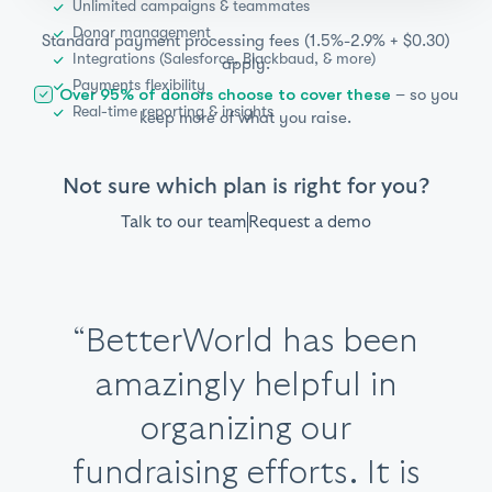
Unlimited campaigns & teammates
Donor management
Standard payment processing fees (1.5%-2.9% + $0.30)
Integrations (Salesforce, Blackbaud, & more)
apply.
Payments flexibility
– so you
Over 95% of donors choose to cover these
Real-time reporting & insights
keep more of what you raise.
Not sure which plan is right for you?
Talk to our team
Request a demo
Item
“BetterWorld has been
“The mission of this
“Our foundation has
2
platform mirrors ours.
amazingly helpful in
of
used BetterWorld for
6
“The staff is extremely
“This is our
“Great product,
BetterWorld is
organizing our
third time
four years. Whenever I
helpful,
fundraising efforts. It is
using BetterWorld and
transparent about
superior support,
hands-on
, and