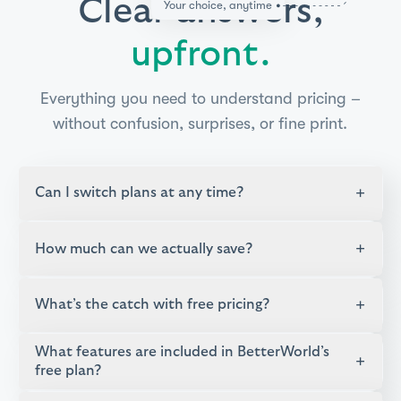
Clear answers,
Your choice, anytime
upfront.
Everything you need to understand pricing –
without confusion, surprises, or fine print.
+
Can I switch plans at any time?
+
How much can we actually save?
+
What’s the catch with free pricing?
What features are included in BetterWorld’s
+
free plan?