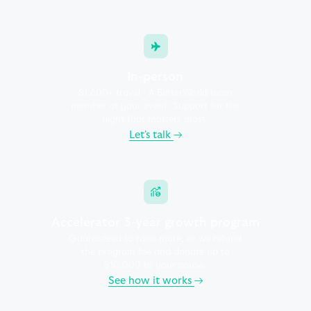
In-person
$1,600+ travel · A BetterWorld team
member at your event.
Support for the
night that matters most.
Let's talk
→
Accelerator 3-year growth program
Guaranteed to raise more, or we refund
the program fee and
donate up to
$10,000 to your cause.
See how it works
→