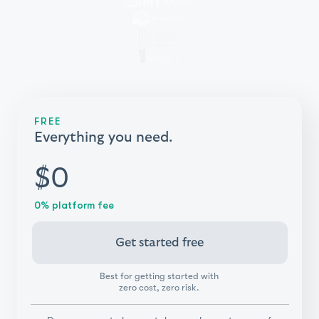
FREE
Everything you need.
$0
0% platform fee
Get started free
Best for getting started with
zero cost, zero risk.