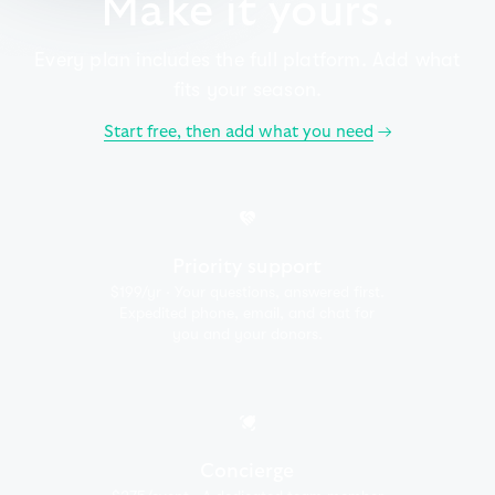
Make it yours.
Every plan includes the full platform. Add what
fits your season.
Start free, then add what you need
→
Priority support
$199/yr · Your questions, answered first.
Expedited phone, email, and chat for
you and your donors.
Concierge