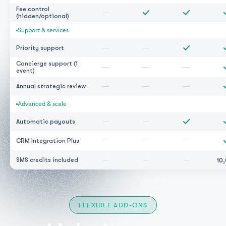
Fee control
—
(hidden/optional)
Support & services
—
—
Priority support
Concierge support (1
—
—
—
event)
—
—
—
Annual strategic review
Advanced & scale
—
—
Automatic payouts
—
—
—
CRM Integration Plus
—
—
—
10
SMS credits included
FLEXIBLE ADD-ONS