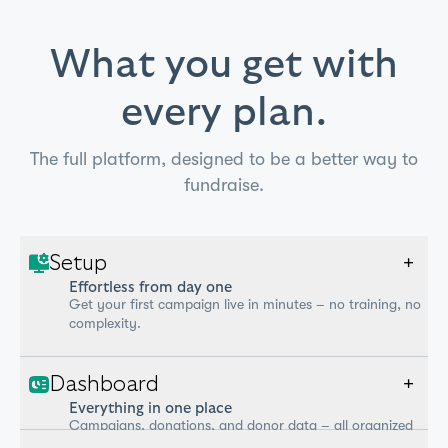
What you get with
every plan.
The full platform, designed to be a better way to
fundraise.
Setup
+
Effortless from day one
Get your first campaign live in minutes – no training, no
complexity.
Dashboard
+
Everything in one place
Campaigns, donations, and donor data – all organized
and up to date.