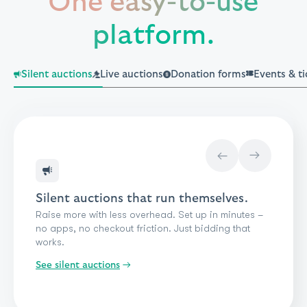
One easy-to-use
platform.
Silent auctions
Live auctions
Donation forms
Events & ti
→
→
Silent auctions that run themselves.
Raise more with less overhead. Set up in minutes –
no apps, no checkout friction. Just bidding that
works.
See donation forms
See silent auctions
See events & ticketing
See peer-to-peer
See crowdfunding
See a-thons
→
See live auctions
See giveaways & raffles
See paddle raise
See impact giving
See standard donations