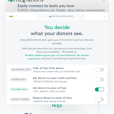
Easily connect to tools you love
5,000+ integrations via Zapier, plus native connections
where it counts.
raise more with less effort
You decide
what your donors see.
Every BetterWorld plan gives you full control over how fees are
handled.
Hide them and absorb the cost. Ask donors to cover processing. Or let
them cover everything – 95% choose to.
No other platform gives you this level of control. You set the
experience.
Your donors see what you want them to see.
Hide all fees from donors
YOU ABSORB COST
→
Donors see a clean total, you absorb the cost.
Ask donors to cover credit card fees
OPTIONAL ASK
→
Shown as optional, most say yes.
Ask donors to cover all fees
YOU KEEP 100%
→
CC + platform, 95% cover both.
Require donors to cover all fees
ALWAYS COVERED
→
Added to total, always covered.
FAQS