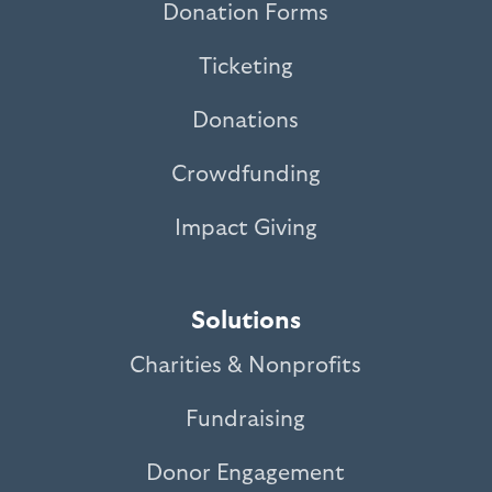
Donation Forms
Ticketing
Donations
Crowdfunding
Impact Giving
Solutions
Charities & Nonprofits
Fundraising
Donor Engagement