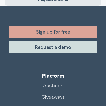
Sign up for free
Request a demo
Platform
Auctions
Giveaways