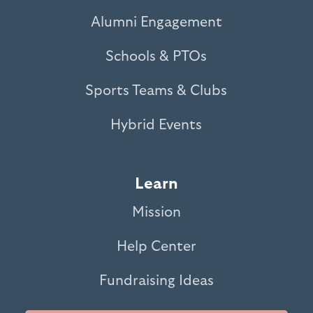
Alumni Engagement
Schools & PTOs
Sports Teams & Clubs
Hybrid Events
Learn
Mission
Help Center
Fundraising Ideas