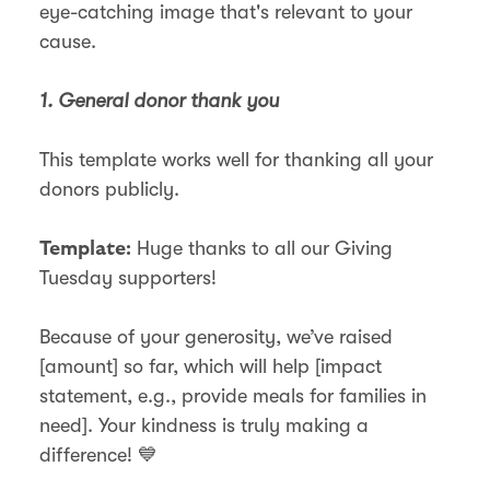
eye-catching image that's relevant to your
cause.
1. General donor thank you
This template works well for thanking all your
donors publicly.
Huge thanks to all our Giving
Template:
Tuesday supporters!
Because of your generosity, we’ve raised
[amount] so far, which will help [impact
statement, e.g., provide meals for families in
need]. Your kindness is truly making a
difference! 💙