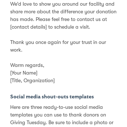
We’d love to show you around our facility and
share more about the difference your donation
has made. Please feel free to contact us at
[contact details] to schedule a visit.
Thank you once again for your trust in our
work.
Warm regards,
[Your Name]
[Title, Organization]
Social media shout-outs templates
Here are three ready-to-use social media
templates you can use to thank donors on
Giving Tuesday. Be sure to include a photo or