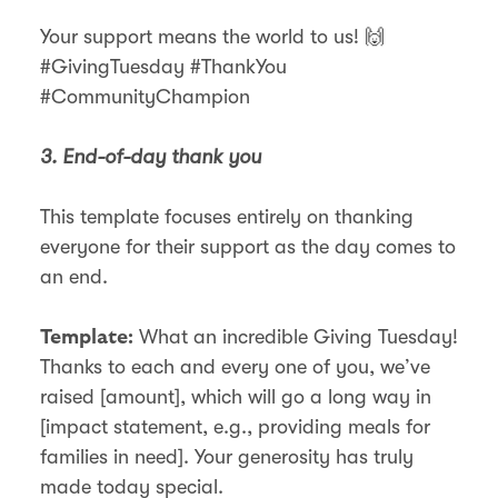
Your support means the world to us! 🙌
#GivingTuesday #ThankYou
#CommunityChampion
3. End-of-day thank you
This template focuses entirely on thanking
everyone for their support as the day comes to
an end.
What an incredible Giving Tuesday!
Template:
Thanks to each and every one of you, we
ve
’
raised [amount], which will go a long way in
[impact statement, e.g., providing meals for
families in need]. Your generosity has truly
made today special.