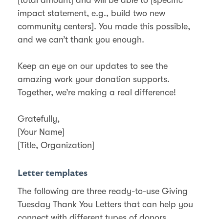
impact statement, e.g., build two new
community centers]. You made this possible,
and we can’t thank you enough.
Keep an eye on our updates to see the
amazing work your donation supports.
Together, we’re making a real difference!
Gratefully,
[Your Name]
[Title, Organization]
Letter templates
The following are three ready-to-use Giving
Tuesday Thank You Letters that can help you
connect with different types of donors.