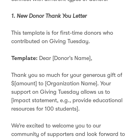
1. New Donor Thank You Letter
This template is for first-time donors who
contributed on Giving Tuesday.
Dear [Donor’s Name],
Template:
Thank you so much for your generous gift of
$[amount] to [Organization Name]. Your
support on Giving Tuesday allows us to
[impact statement, e.g., provide educational
resources for 100 students].
We’re excited to welcome you to our
community of supporters and look forward to