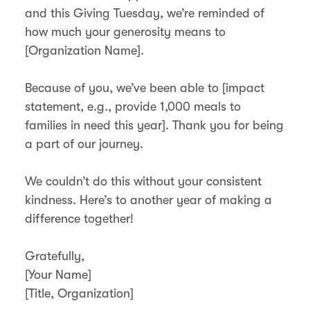
and this Giving Tuesday, we’re reminded of
how much your generosity means to
[Organization Name].
Because of you, we’ve been able to [impact
statement, e.g., provide 1,000 meals to
families in need this year]. Thank you for being
a part of our journey.
We couldn’t do this without your consistent
kindness. Here’s to another year of making a
difference together!
Gratefully,
[Your Name]
[Title, Organization]