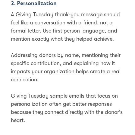
2. Personalization
A Giving Tuesday thank-you message should
feel like a conversation with a friend, not a
formal letter. Use first person language, and
mention exactly what they helped achieve.
Addressing donors by name, mentioning their
specific contribution, and explaining how it
impacts your organization helps create a real
connection.
Giving Tuesday sample emails that focus on
personalization often get better responses
because they connect directly with the donor’s
heart.