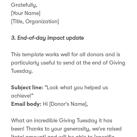
Gratefully,
[Your Name]
[Title, Organization]
3. End-of-day impact update
This template works well for all donors and is
particularly useful to send at the end of Giving
Tuesday.
"Look what you helped us
Subject line:
achieve!"
Hi [Donor’s Name],
Email body:
What an incredible Giving Tuesday it has
been! Thanks to your generosity, we’ve raised
[total amount] and will be able to [specific