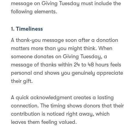
message on Giving Tuesday must include the
following elements.
1. Timeliness
A thank-you message soon after a donation
matters more than you might think. When
someone donates on Giving Tuesday, a
message of thanks within 24 to 48 hours feels
personal and shows you genuinely appreciate
their gift.
A quick acknowledgment creates a lasting
connection. The timing shows donors that their
contribution is noticed right away, which
leaves them feeling valued.