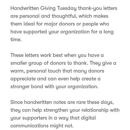
Handwritten Giving Tuesday thank-you letters
are personal and thoughtful, which makes
them ideal for major donors or people who
have supported your organization for a long
time.
These letters work best when you have a
smaller group of donors to thank. They give a
warm, personal touch that many donors
appreciate and can even help create a
stronger bond with your organization.
Since handwritten notes are rare these days,
they can help strengthen your relationship with
your supporters in a way that digital
communications might not​.