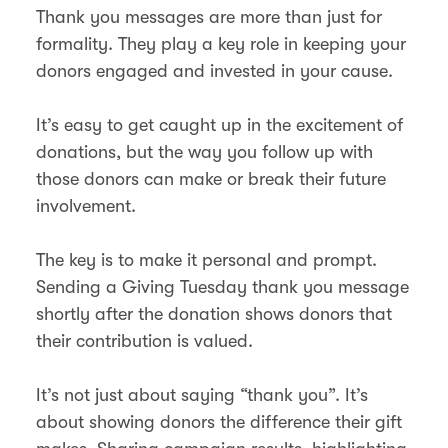
Thank you messages are more than just for
formality. They play a key role in keeping your
donors engaged and invested in your cause.
It’s easy to get caught up in the excitement of
donations, but the way you follow up with
those donors can make or break their future
involvement.
The key is to make it personal and prompt.
Sending a Giving Tuesday thank you message
shortly after the donation shows donors that
their contribution is valued.
It’s not just about saying “thank you”. It’s
about showing donors the difference their gift