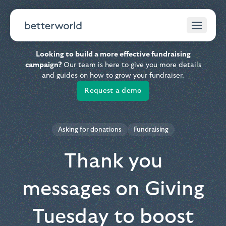
Looking to build a more effective fundraising
campaign?
Our team is here to give you more details
and guides on how to grow your fundraiser.
Request a demo
Asking for donations
Fundraising
Thank you
messages on Giving
Tuesday to boost