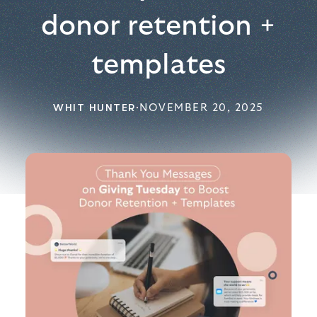
donor retention +
templates
WHIT HUNTER
·
NOVEMBER 20, 2025