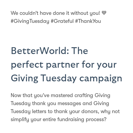
We couldn’t have done it without you! 💙
#GivingTuesday #Grateful #ThankYou
BetterWorld: The
perfect partner for your
Giving Tuesday campaign
Now that you’ve mastered crafting Giving
Tuesday thank you messages and Giving
Tuesday letters to thank your donors, why not
simplify your entire fundraising process?