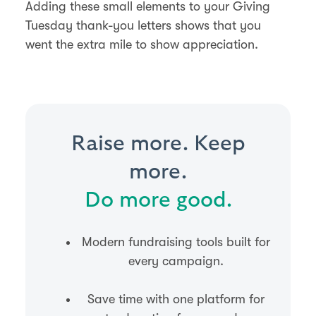
Adding these small elements to your Giving
Tuesday thank-you letters shows that you
went the extra mile to show appreciation.
Raise more. Keep
more.
Do more good.
Modern fundraising tools built for
every campaign.
Save time with one platform for