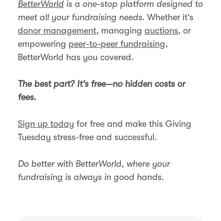
BetterWorld
is a one-stop platform designed to
meet all your fundraising needs.
Whether it's
donor management
, managing
auctions
, or
empowering
peer-to-peer fundraising
,
BetterWorld has you covered.
The best part? It’s free—no hidden costs or
fees.
Sign up today
for free and make this Giving
Tuesday stress-free and successful.
Do better with BetterWorld, where your
fundraising is always in good hands.