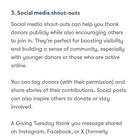
3. Social media shout-outs
Social media shout-outs can help you thank
donors publicly while also encouraging others
to join in. They’re perfect for boosting visibility
and building a sense of community, especially
with younger donors or those who are active
online.
You can tag donors (
with their permission
) and
share stories of their contributions. Social posts
can also inspire others to donate or stay
involved.
A Giving Tuesday thank you message shared
on Instagram, Facebook, or X (formerly