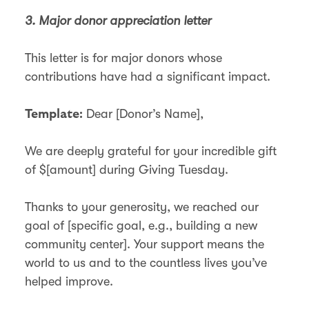
3. Major donor appreciation letter
This letter is for major donors whose
contributions have had a significant impact.
Dear [Donor’s Name],
Template:
We are deeply grateful for your incredible gift
of $[amount] during Giving Tuesday.
Thanks to your generosity, we reached our
goal of [specific goal, e.g., building a new
community center]. Your support means the
world to us and to the countless lives you’ve
helped improve.