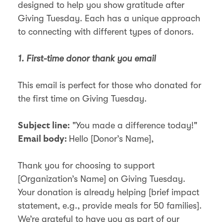
designed to help you show gratitude after
Giving Tuesday. Each has a unique approach
to connecting with different types of donors.
1. First-time donor thank you email
This email is perfect for those who donated for
the first time on Giving Tuesday.
"You made a difference today!"
Subject line:
Hello [Donor’s Name],
Email body:
Thank you for choosing to support
[Organization’s Name] on Giving Tuesday.
Your donation is already helping [brief impact
statement, e.g., provide meals for 50 families].
We’re grateful to have you as part of our