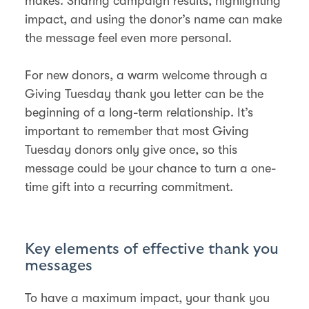
makes. Sharing campaign results, highlighting
impact, and using the donor’s name can make
the message feel even more personal​.
For new donors, a warm welcome through a
Giving Tuesday thank you letter can be the
beginning of a long-term relationship. It’s
important to remember that most Giving
Tuesday donors only give once, so this
message could be your chance to turn a one-
time gift into a recurring commitment​.
Key elements of effective thank you
messages
To have a maximum impact, your thank you