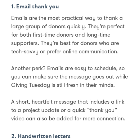
1. Email thank you
Emails are the most practical way to thank a
large group of donors quickly. They’re perfect
for both first-time donors and long-time
supporters. They’re best for donors who are
tech-savvy or prefer online communication.
Another perk? Emails are easy to schedule, so
you can make sure the message goes out while
Giving Tuesday is still fresh in their minds.
A short, heartfelt message that includes a link
to a project update or a quick “thank you”
video can also be added for more connection.
2. Handwritten letters