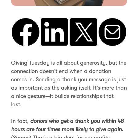
Giving Tuesday is all about generosity, but the
connection doesn't end when a donation
comes in. Sending a thank you message is just
as important as the asking itself. It’s more than
a nice gesture—it builds relationships that
last.
In fact,
donors who get a thank you within 48
hours are four times more likely to give again.
(
Source
) That’s a big deal for nonprofits