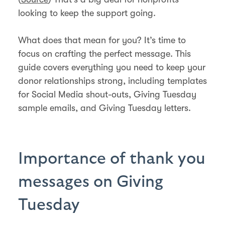
looking to keep the support going.
What does that mean for you? It’s time to
focus on crafting the perfect message. This
guide covers everything you need to keep your
donor relationships strong, including templates
for Social Media shout-outs, Giving Tuesday
sample emails, and Giving Tuesday letters.
Importance of thank you
messages on Giving
Tuesday