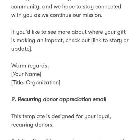
community, and we hope to stay connected
with you as we continue our mission.
If you’d like to see more about where your gift
is making an impact, check out [link to story or
update].
Warm regards,
[Your Name]
[Title, Organization]
2. Recurring donor appreciation email
This template is designed for your loyal,
recurring donors.