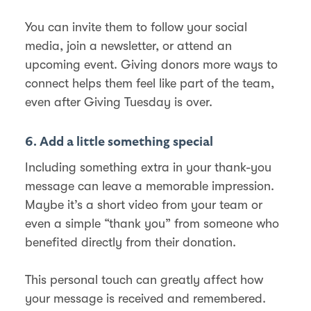
You can invite them to follow your social
media, join a newsletter, or attend an
upcoming event. Giving donors more ways to
connect helps them feel like part of the team,
even after Giving Tuesday is over.
6. Add a little something special
Including something extra in your thank-you
message can leave a memorable impression.
Maybe it’s a short video from your team or
even a simple “thank you” from someone who
benefited directly from their donation.
This personal touch can greatly affect how
your message is received and remembered.