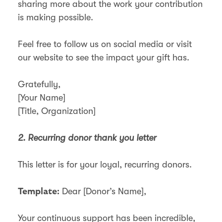
sharing more about the work your contribution
is making possible.
Feel free to follow us on social media or visit
our website to see the impact your gift has.
Gratefully,
[Your Name]
[Title, Organization]
2. Recurring donor thank you letter
This letter is for your loyal, recurring donors.
Dear [Donor’s Name],
Template:
Your continuous support has been incredible,