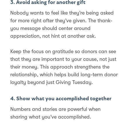
3. Avoid asking for another gift
Nobody wants to feel like they’re being asked
for more right after they’ve given. The thank-
you message should center around
appreciation, not hint at another ask.
Keep the focus on gratitude so donors can see
that they are important to your cause, not just
their money. This approach strengthens the
relationship, which helps build long-term donor
loyalty beyond just Giving Tuesday.
4. Show what you accomplished together
Numbers and stories are powerful when
sharing what you’ve accomplished.