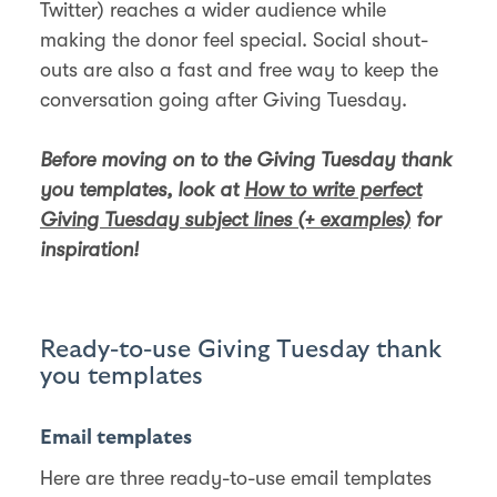
Twitter) reaches a wider audience while
making the donor feel special. Social shout-
outs are also a fast and free way to keep the
conversation going after Giving Tuesday.
Before moving on to the Giving Tuesday thank
you templates, look at
How to write perfect
Giving Tuesday subject lines (+ examples)
for
inspiration!
Ready-to-use Giving Tuesday thank
you templates
Email templates
Here are three ready-to-use email templates