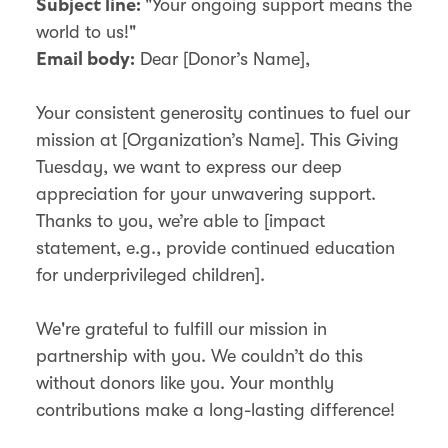
"Your ongoing support means the
Subject line:
world to us!"
Dear [Donor’s Name],
Email body:
Your consistent generosity continues to fuel our
mission at [Organization’s Name]. This Giving
Tuesday, we want to express our deep
appreciation for your unwavering support.
Thanks to you, we’re able to [impact
statement, e.g., provide continued education
for underprivileged children].
We're grateful to fulfill our mission in
partnership with you. We couldn’t do this
without donors like you. Your monthly
contributions make a long-lasting difference!