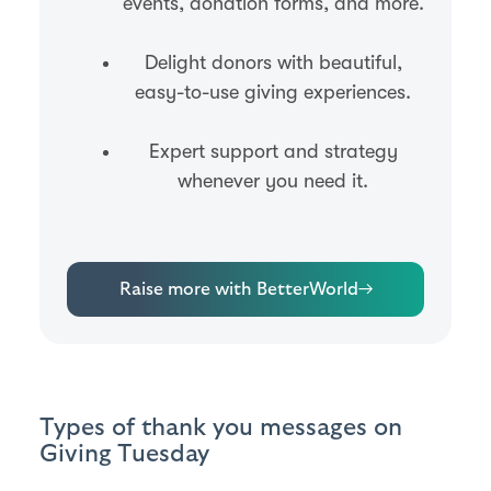
events, donation forms, and more.
Delight donors with beautiful,
easy-to-use giving experiences.
Expert support and strategy
whenever you need it.
Raise more with BetterWorld
→
Types of thank you messages on
Giving Tuesday