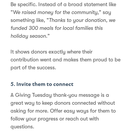
Be specific. Instead of a broad statement like
“
We raised money for the community,
” say
something like, “
Thanks to your donation, we
funded 300 meals for local families this
holiday season.
”
It shows donors exactly where their
contribution went and makes them proud to be
part of the success.
5. Invite them to connect
A Giving Tuesday thank-you message is a
great way to keep donors connected without
asking for more. Offer easy ways for them to
follow your progress or reach out with
questions.