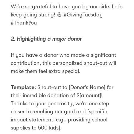
We’re so grateful to have you by our side. Let’s
keep going strong! 💪 #GivingTuesday
#ThankYou
2. Highlighting a major donor
If you have a donor who made a significant
contribution, this personalized shout-out will
make them feel extra special.
Shout-out to [Donor’s Name] for
Template:
their incredible donation of $[amount]!
Thanks to your generosity, we’re one step
closer to reaching our goal and [specific
impact statement, e.g., providing school
supplies to 500 kids].