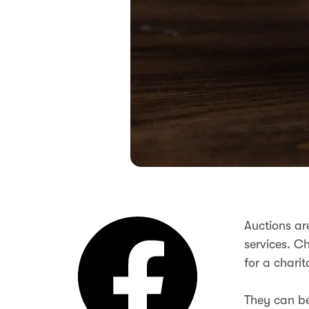
Auctions ar
services. Ch
for a chari
They can be