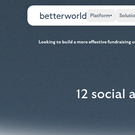
Platform
Soluti
Looking to build a more effective fundraising
12 social