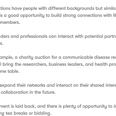
tions have people with different backgrounds but simila
 is a good opportunity to build strong connections with 
 members.
aders and professionals can interact with potential part
ts.
xample, a charity auction for a communicable disease re
ill bring the researchers, business leaders, and health pr
same table.
expand their networks and interact on their shared inter
 collaboration in the future.
ent is laid back, and there is plenty of opportunity to i
ng tea breaks or bidding.