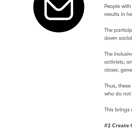
People with
results in h
The partici
down social
The inclusi
activists, 
closer, gen
Thus, these
who do not 
This brings
#2 Create 