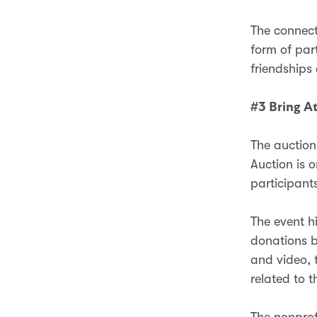
The connect
form of par
friendships
#3 Bring At
The auction 
Auction is o
participant
The event h
donations b
and video, 
related to t
The nonprof