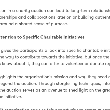
ion in a charity auction can lead to long-term relationsh
tnerships and collaborations later on or building authent
 around a shared sense of purpose.
tention to Specific Charitable Initiatives
gives the participants a look into specific charitable init
ne way to contribute towards the initiative, but once the
s know about it, they can offer to volunteer or donate re
ighlights the organization's mission and why they need 
eyond the auction. Through storytelling techniques, inf
the auction serves as an avenue to shed light on the grea
he initiative.
it organization can use this opportunity to communicate