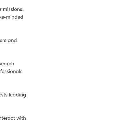
r missions.
like-minded
ners and
search
ofessionals
ests leading
nteract with