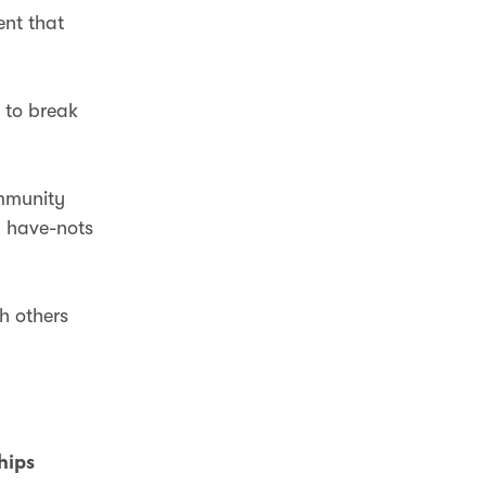
ent that
e to break
ommunity
d have-nots
th others
ships