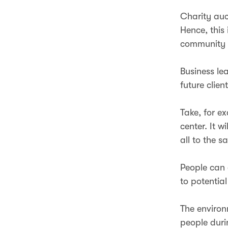
Charity auc
Hence, this
community
Business le
future clien
Take, for e
center. It w
all to the 
People can 
to potential
The environm
people duri