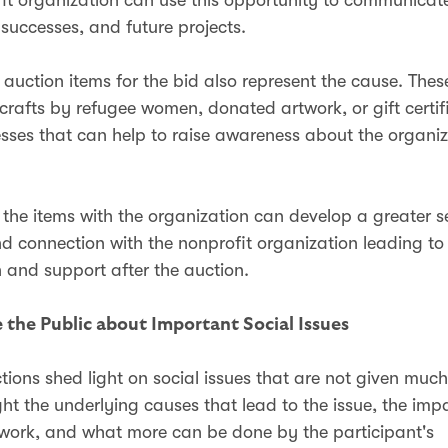
 successes, and future projects.
e auction items for the bid also represent the cause. The
afts by refugee women, donated artwork, or gift certif
esses that can help to raise awareness about the organiz
 the items with the organization can develop a greater s
 connection with the nonprofit organization leading to
n and support after the auction.
 the Public about Important Social Issues
tions shed light on social issues that are not given much
ght the underlying causes that lead to the issue, the imp
 work, and what more can be done by the participant's