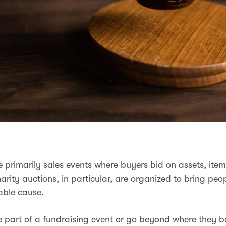
e primarily sales events where buyers bid on assets, item
arity auctions, in particular, are organized to bring peo
table cause.
 part of a fundraising event or go beyond where they be