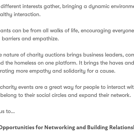
 different interests gather, bringing a dynamic environm
ealthy interaction.
pants can be from all walks of life, encouraging everyon
 barriers and empathize.
ve nature of charity auctions brings business leaders, c
and the homeless on one platform. It brings the haves an
erating more empathy and solidarity for a cause.
 charity events are a great way for people to interact wi
belong to their social circles and expand their network.
 us to…
Opportunities for Networking and Building Relation