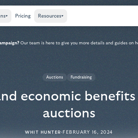
ons
Pricing
Resources
 campaign?
Our team is here to give you more details and guides on h
Auctions
Fundraising
 and economic benefits 
auctions
WHIT HUNTER
·
FEBRUARY 16, 2024