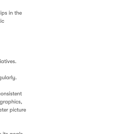
ips in the
ic
iatives.
gularly.
consistent
ographics,
ter picture
 its goals,