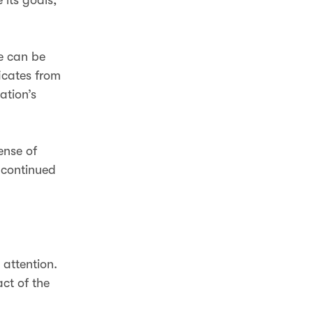
se can be
icates from
ation’s
ense of
 continued
 attention.
act of the