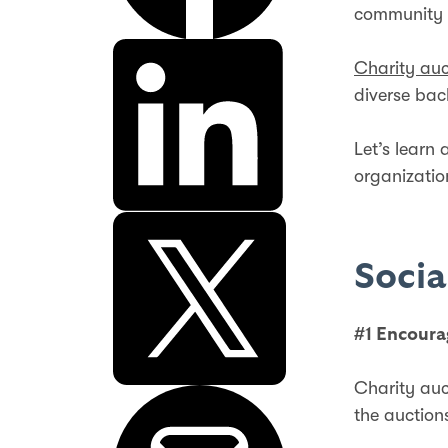
community 
Charity auc
diverse ba
Let’s learn
organizati
Socia
#1 Encoura
Charity auc
the auction