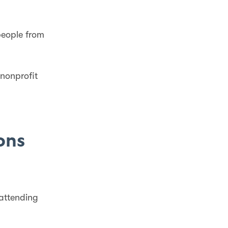
people from
 nonprofit
ions
attending
.