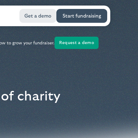
Get a demo
Start fundraising
Request a demo
ow to grow your fundraiser.
of charity