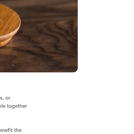
s, or
ple together
nefit the