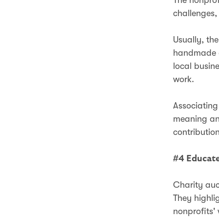
challenges,
Usually, th
handmade cr
local busin
work.
Associating
meaning and
contributio
#4 Educate
Charity auc
They highli
nonprofits'