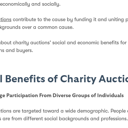
economically and socially.
tions
contribute to the cause by funding it and uniting 
ckgrounds over a common cause.
 about charity auctions' social and economic benefits for
ons and buyers.
l Benefits of Charity Auct
ge Participation From Diverse Groups of Individuals
tions are targeted toward a wide demographic. People 
s are from different social backgrounds and professions