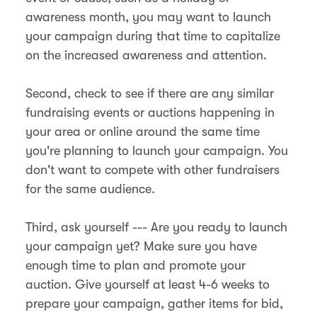
awareness month, you may want to launch
your campaign during that time to capitalize
on the increased awareness and attention.
Second, check to see if there are any similar
fundraising events or auctions happening in
your area or online around the same time
you're planning to launch your campaign. You
don't want to compete with other fundraisers
for the same audience.
Third, ask yourself --- Are you ready to launch
your campaign yet? Make sure you have
enough time to plan and promote your
auction. Give yourself at least 4-6 weeks to
prepare your campaign, gather items for bid,