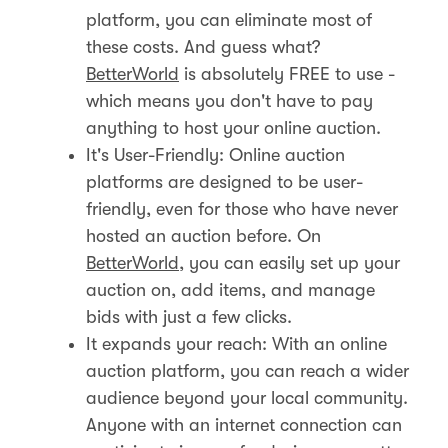
platform, you can eliminate most of
these costs. And guess what?
BetterWorld
is absolutely FREE to use -
which means you don't have to pay
anything to host your online auction.
It's User-Friendly: Online auction
platforms are designed to be user-
friendly, even for those who have never
hosted an auction before. On
BetterWorld
, you can easily set up your
auction on, add items, and manage
bids with just a few clicks.
It expands your reach: With an online
auction platform, you can reach a wider
audience beyond your local community.
Anyone with an internet connection can