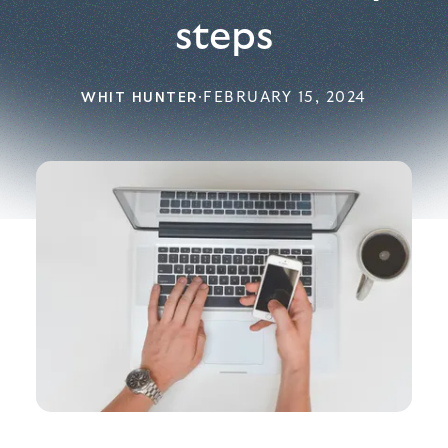
steps
WHIT HUNTER
·
FEBRUARY 15, 2024