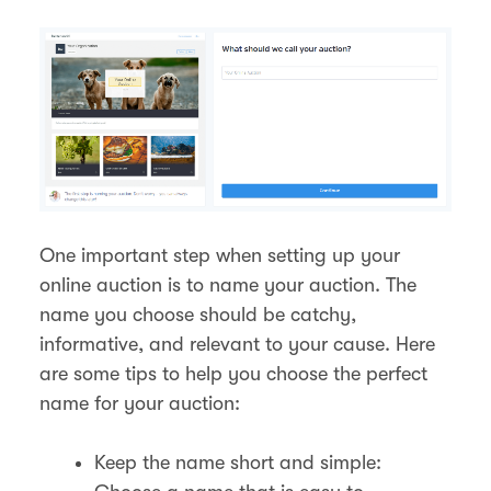
One important step when setting up your
online auction is to name your auction. The
name you choose should be catchy,
informative, and relevant to your cause. Here
are some tips to help you choose the perfect
name for your auction:
Keep the name short and simple: