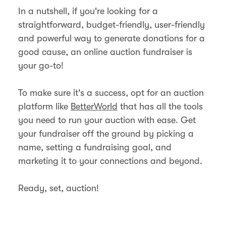
In a nutshell, if you're looking for a
straightforward, budget-friendly, user-friendly
and powerful way to generate donations for a
good cause, an online auction fundraiser is
your go-to!
To make sure it's a success, opt for an auction
platform like
BetterWorld
that has all the tools
you need to run your auction with ease. Get
your fundraiser off the ground by picking a
name, setting a fundraising goal, and
marketing it to your connections and beyond.
Ready, set, auction!