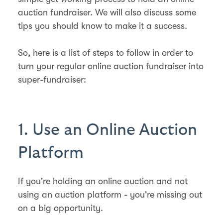
auction fundraiser. We will also discuss some
tips you should know to make it a success.
So, here is a list of steps to follow in order to
turn your regular online auction fundraiser into
super-fundraiser:
1. Use an Online Auction
Platform
If you're holding an online auction and not
using an auction platform - you're missing out
on a big opportunity.