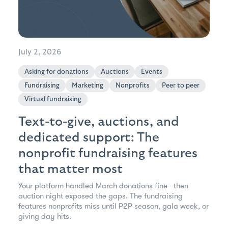
July 2, 2026
Asking for donations
Auctions
Events
Fundraising
Marketing
Nonprofits
Peer to peer
Virtual fundraising
Text-to-give, auctions, and
dedicated support: The
nonprofit fundraising features
that matter most
Your platform handled March donations fine—then
auction night exposed the gaps. The fundraising
features nonprofits miss until P2P season, gala week, or
giving day hits.