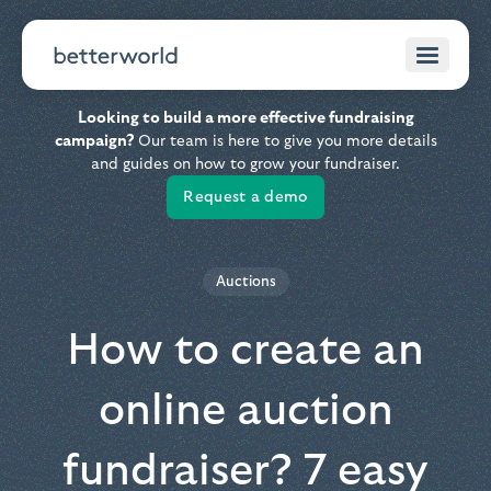
Looking to build a more effective fundraising
campaign?
Our team is here to give you more details
and guides on how to grow your fundraiser.
Request a demo
Auctions
How to create an
online auction
fundraiser? 7 easy