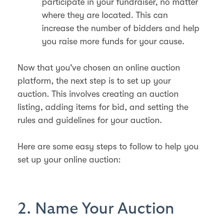
participate in your fundraiser, no matter
where they are located. This can
increase the number of bidders and help
you raise more funds for your cause.
Now that you've chosen an online auction
platform, the next step is to set up your
auction. This involves creating an auction
listing, adding items for bid, and setting the
rules and guidelines for your auction.
Here are some easy steps to follow to help you
set up your online auction:
2. Name Your Auction