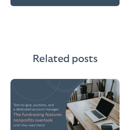
Related posts