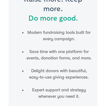
more.
Do more good.
Modern fundraising tools built for
every campaign.
Save time with one platform for
events, donation forms, and more.
Delight donors with beautiful,
easy-to-use giving experiences.
Expert support and strategy
whenever you need it.