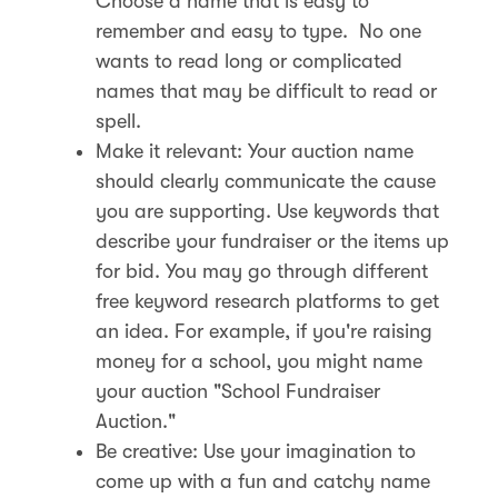
Choose a name that is easy to
remember and easy to type. No one
wants to read long or complicated
names that may be difficult to read or
spell.
Make it relevant: Your auction name
should clearly communicate the cause
you are supporting. Use keywords that
describe your fundraiser or the items up
for bid. You may go through different
free keyword research platforms to get
an idea. For example, if you're raising
money for a school, you might name
your auction "School Fundraiser
Auction."
Be creative: Use your imagination to
come up with a fun and catchy name