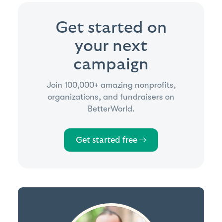
Get started on
your next
campaign
Join 100,000+ amazing nonprofits,
organizations, and fundraisers on
BetterWorld.
Get started free →