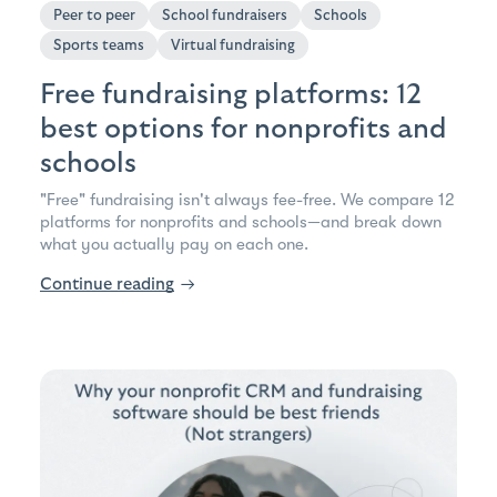
Peer to peer
School fundraisers
Schools
Sports teams
Virtual fundraising
Free fundraising platforms: 12
best options for nonprofits and
schools
"Free" fundraising isn't always fee-free. We compare 12
platforms for nonprofits and schools—and break down
what you actually pay on each one.
Continue reading
→