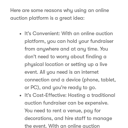
Here are some reasons why using an online
auction platform is a great idea:
It's Convenient: With an online auction
platform, you can hold your fundraiser
from anywhere and at any time. You
don't need to worry about finding a
physical location or setting up a live
event. All you need is an internet
connection and a device (phone, tablet,
or PC), and you're ready to go.
It's Cost-Effective: Hosting a traditional
auction fundraiser can be expensive.
You need to rent a venue, pay for
decorations, and hire staff to manage
the event. With an online auction