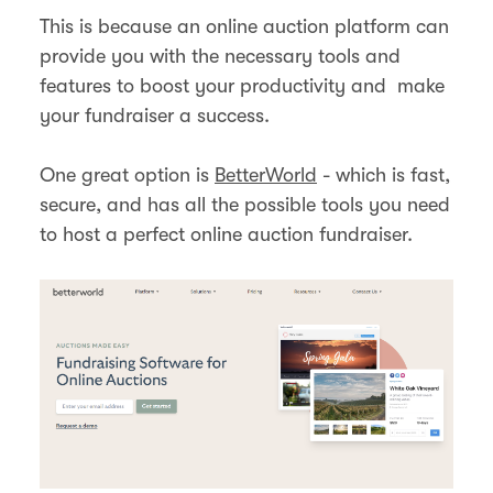
This is because an online auction platform can
provide you with the necessary tools and
features to boost your productivity and make
your fundraiser a success.
One great option is
BetterWorld
- which is fast,
secure, and has all the possible tools you need
to host a perfect online auction fundraiser.