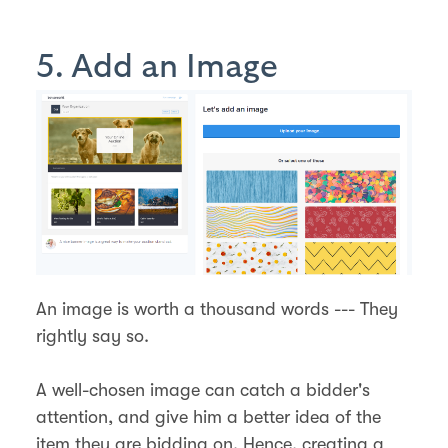
5. Add an Image
An image is worth a thousand words --- They
rightly say so.
A well-chosen image can catch a bidder's
attention, and give him a better idea of the
item they are bidding on. Hence, creating a