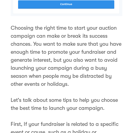
Choosing the right time to start your auction
campaign can make or break its success
chances. You want to make sure that you have
enough time to promote your fundraiser and
generate interest, but you also want to avoid
launching your campaign during a busy
season when people may be distracted by
other events or holidays.
Let's talk about some tips to help you choose
the best time to launch your campaign.
First, If your fundraiser is related to a specific
event or cause, such as a holiday or