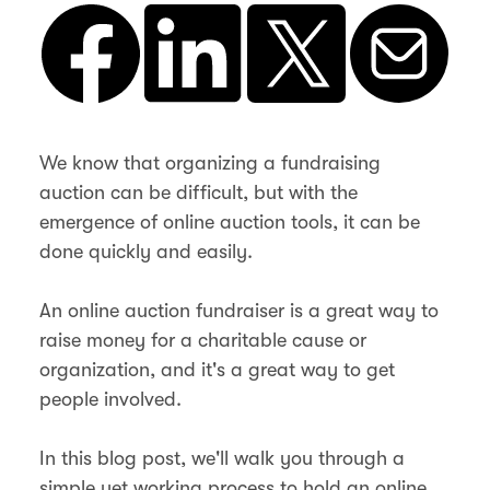
We know that organizing a fundraising
auction can be difficult, but with the
emergence of online auction tools, it can be
done quickly and easily.
An online auction fundraiser is a great way to
raise money for a charitable cause or
organization, and it's a great way to get
people involved.
In this blog post, we'll walk you through a
simple yet working process to hold an online