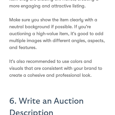
more engaging and attractive listing.
Make sure you show the item clearly with a
neutral background if possible. If you're
auctioning a high-value item, it's good to add
multiple images with different angles, aspects,
and features.
It's also recommended to use colors and
visuals that are consistent with your brand to
create a cohesive and professional look.
6. Write an Auction
Description