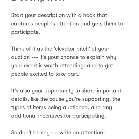
Start your description with a hook that
captures people's attention and gets them to
participate.
Think of it as the 'elevator pitch' of your
auction --- it's your chance to explain why
your event is worth attending, and to get
people excited to take part.
It's also your opportunity to share important
details, like the cause you're supporting, the
types of items being auctioned, and any
additional incentives for participating.
So don't be shy --- write an attention-