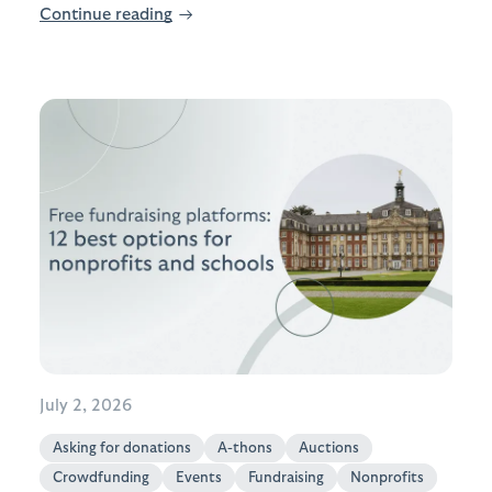
Continue reading
→
July 2, 2026
Asking for donations
A-thons
Auctions
Crowdfunding
Events
Fundraising
Nonprofits