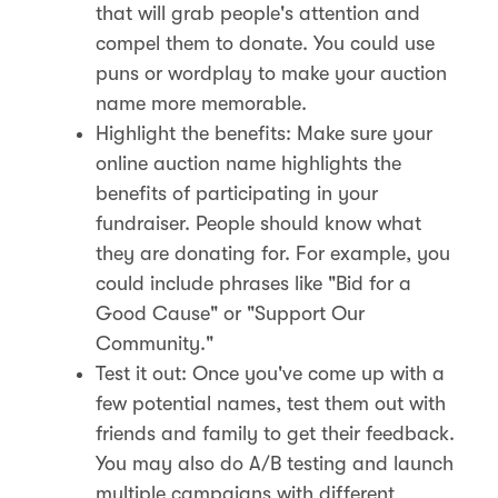
that will grab people's attention and
compel them to donate. You could use
puns or wordplay to make your auction
name more memorable.
Highlight the benefits: Make sure your
online auction name highlights the
benefits of participating in your
fundraiser. People should know what
they are donating for. For example, you
could include phrases like "Bid for a
Good Cause" or "Support Our
Community."
Test it out: Once you've come up with a
few potential names, test them out with
friends and family to get their feedback.
You may also do A/B testing and launch
multiple campaigns with different