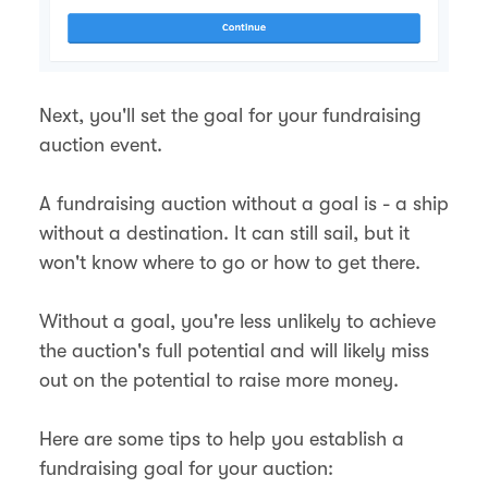
Next, you'll set the goal for your fundraising
auction event.
A fundraising auction without a goal is - a ship
without a destination. It can still sail, but it
won't know where to go or how to get there.
Without a goal, you're less unlikely to achieve
the auction's full potential and will likely miss
out on the potential to raise more money.
Here are some tips to help you establish a
fundraising goal for your auction: