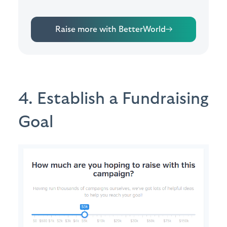
Raise more with BetterWorld
→
4. Establish a Fundraising
Goal