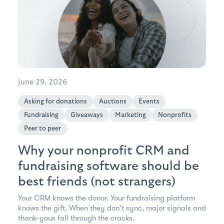
June 29, 2026
Asking for donations
Auctions
Events
Fundraising
Giveaways
Marketing
Nonprofits
Peer to peer
Why your nonprofit CRM and
fundraising software should be
best friends (not strangers)
Your CRM knows the donor. Your fundraising platform
knows the gift. When they don't sync, major signals and
thank-yous fall through the cracks.