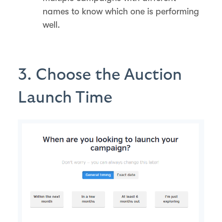
names to know which one is performing
well.
3. Choose the Auction
Launch Time