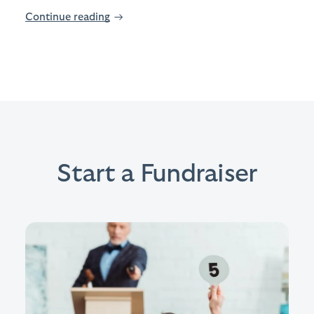
Continue reading
→
Start a Fundraiser