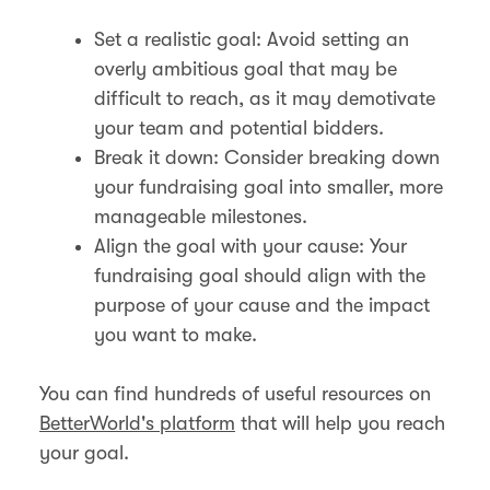
Set a realistic goal: Avoid setting an
overly ambitious goal that may be
difficult to reach, as it may demotivate
your team and potential bidders.
Break it down: Consider breaking down
your fundraising goal into smaller, more
manageable milestones.
Align the goal with your cause: Your
fundraising goal should align with the
purpose of your cause and the impact
you want to make.
You can find hundreds of useful resources on
BetterWorld's platform
that will help you reach
your goal.