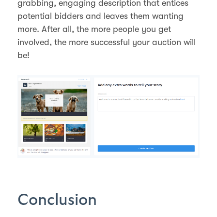
grabbing, engaging description that entices
potential bidders and leaves them wanting
more. After all, the more people you get
involved, the more successful your auction will
be!
Conclusion