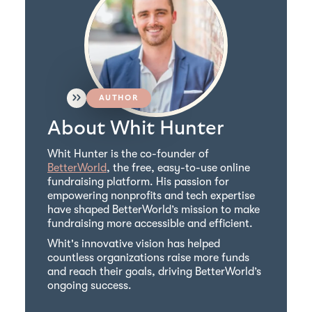
AUTHOR
About Whit Hunter
Whit Hunter is the co-founder of
BetterWorld
, the free, easy-to-use online
fundraising platform. His passion for
empowering nonprofits and tech expertise
have shaped BetterWorld’s mission to make
fundraising more accessible and efficient.
Whit's innovative vision has helped
countless organizations raise more funds
and reach their goals, driving BetterWorld’s
ongoing success.