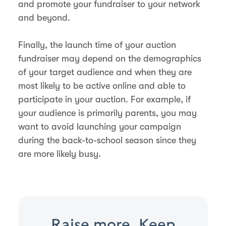
and promote your fundraiser to your network
and beyond.
Finally, the launch time of your auction
fundraiser may depend on the demographics
of your target audience and when they are
most likely to be active online and able to
participate in your auction. For example, if
your audience is primarily parents, you may
want to avoid launching your campaign
during the back-to-school season since they
are more likely busy.
Raise more. Keep