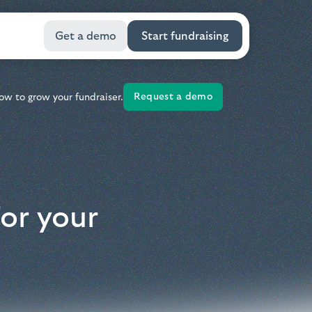
Get a demo
Start fundraising
Request a demo
ow to grow your fundraiser.
or your