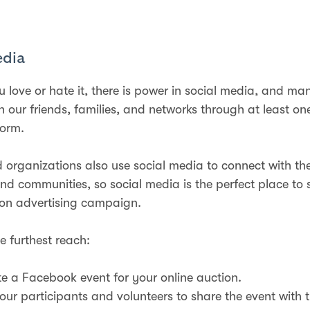
edia
 love or hate it, there is power in social media, and ma
h our friends, families, and networks through at least on
form.
 organizations also use social media to connect with the
d communities, so social media is the perfect place to 
ion advertising campaign.
e furthest reach:
e a Facebook event for your online auction.
our participants and volunteers to share the event with th