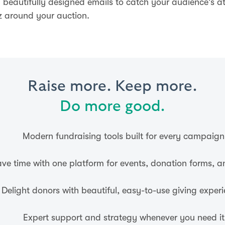
 beautifully designed emails to catch your audience's a
z around your auction.
Raise more. Keep more.
Do more good.
Modern fundraising tools built for every campaign
ve time with one platform for events, donation forms, 
Delight donors with beautiful, easy-to-use giving experi
Expert support and strategy whenever you need it