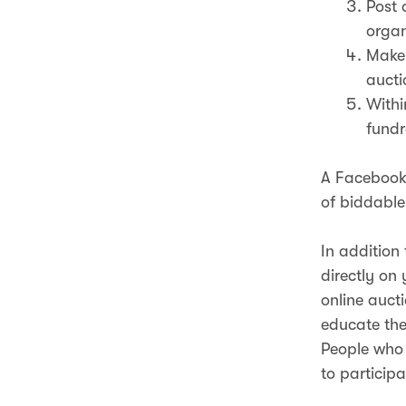
Post 
organ
Make 
aucti
Withi
fundr
A Facebook 
of biddable
In addition
directly on
online auct
educate the
People who 
to participa