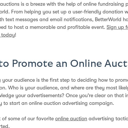
auctions is a breeze with the help of online fundraising 
World. From helping you set up a user-friendly donation w
ith text messages and email notifications, BetterWorld ha
eed to host a memorable and profitable event.
Sign up f
d today
!
o Promote an Online Auct
 your audience is the first step to deciding how to prom
ion. Who is your audience, and where are they most likel
edge your advertisements? Once you're clear on that i
y to start an online auction advertising campaign.
st of some of our favorite
online auction
advertising tactic
rted.