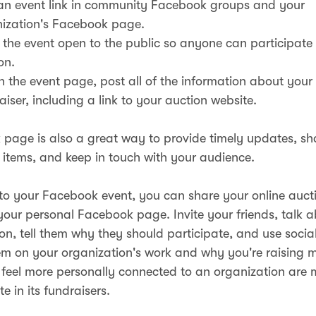
an event link in community Facebook groups and your
ization's Facebook page.
the event open to the public so anyone can participate 
on.
n the event page, post all of the information about you
aiser, including a link to your auction website.
page is also a great way to provide timely updates, s
 items, and keep in touch with your audience.
 to your Facebook event, you can share your online aucti
 your personal Facebook page. Invite your friends, talk 
ion, tell them why they should participate, and use socia
m on your organization's work and why you're raising 
feel more personally connected to an organization are m
te in its fundraisers.