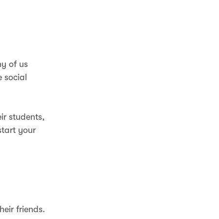
ny of us
e social
ir students,
start your
eir friends.