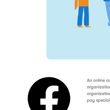
An online a
organizatio
organizatio
pay special