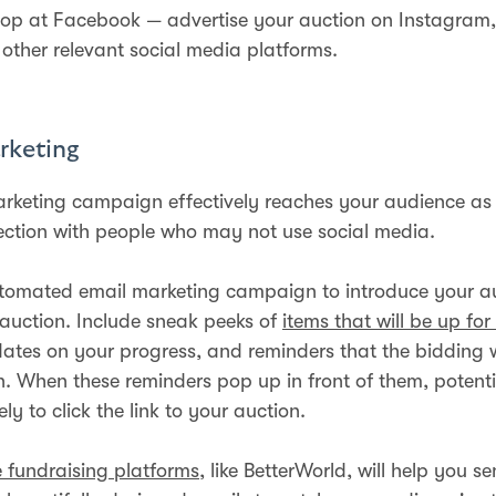
stop at Facebook — advertise your auction on Instagram, 
 other relevant social media platforms.
rketing
rketing campaign effectively reaches your audience as i
ection with people who may not use social media.
tomated email marketing campaign to introduce your a
 auction. Include sneak peeks of
items that will be up for
ates on your progress, and reminders that the bidding 
n. When these reminders pop up in front of them, potenti
ely to click the link to your auction.
e fundraising platforms
, like BetterWorld, will help you s