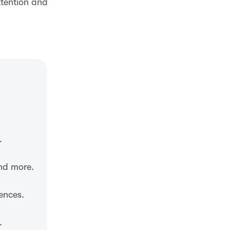
ttention and
.
and more.
ences.
.