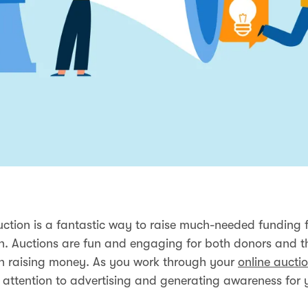
uction is a fantastic way to raise much-needed funding 
n. Auctions are fun and engaging for both donors and t
n raising money. As you work through your
online auctio
 attention to advertising and generating awareness for 