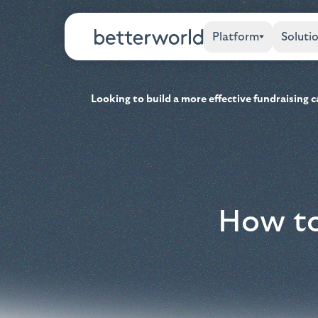
Platform
Soluti
Looking to build a more effective fundraising
How to