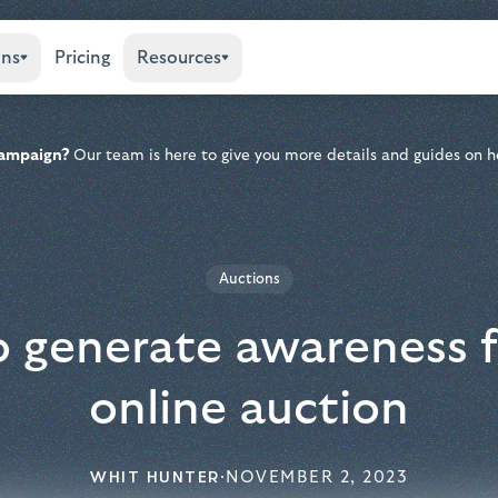
ons
Pricing
Resources
 campaign?
Our team is here to give you more details and guides on h
Auctions
 generate awareness f
online auction
WHIT HUNTER
·
NOVEMBER 2, 2023