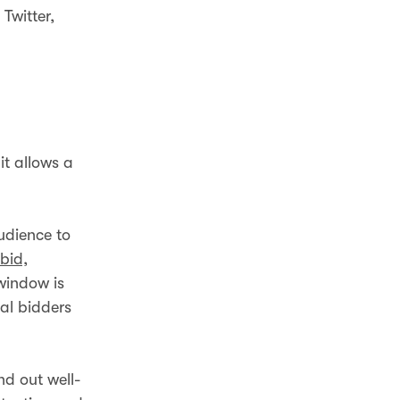
Twitter,
t allows a
udience to
 bid,
window is
al bidders
end out well-