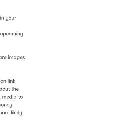
in your
r upcoming
hare images
on link
about the
l media to
money.
ore likely