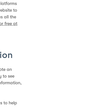
platforms
ebsite to
s all the
or free at
ion
ote an
y to see
nformation,
s to help