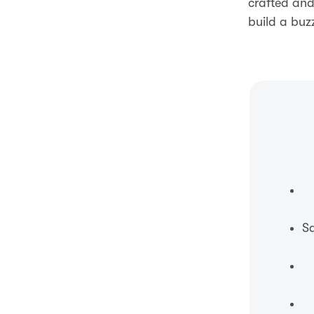
crafted and
build a buz
Sa