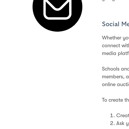
Social M
Whether you
connect wit
media plat
Schools and
members, an
online auct
To create th
Creat
Ask y