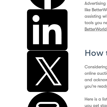
Advertising 
like Better
assisting w
tools you n
BetterWorl
How t
Considering
online auct
and acknowl
you're read
Here is a li
you get sta