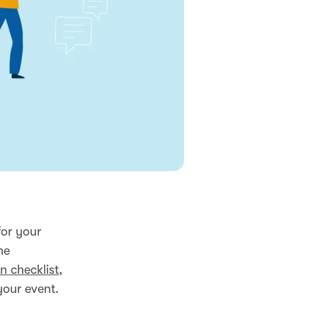
for your
he
n checklist
,
your event.