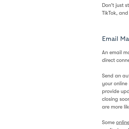
Don't just 
TikTok, and
Email Ma
An email ma
direct conn
Send an au
your online
provide upd
closing soo
are more lik
Some
onlin