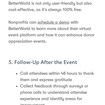
BetterWorld is not only user-friendly but also
cost-effective, as it’s always 100% free.
Nonprofits can
schedule a demo
with
BetterWorld to learn more about their virtual
event platform and how it can enhance donor
appreciation events.
5. Follow-Up After the Event
Call attendees within 48 hours to thank
them and express gratitude
Collect feedback through surveys or
phone calls to understand attendee
experience and identify areas for
improvement​