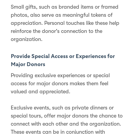
Small gifts, such as branded items or framed
photos, also serve as meaningful tokens of
appreciation​. Personal touches like these help
reinforce the donor's connection to the
organization.
Provide Special Access or Experiences for
Major Donors
Providing exclusive experiences or special
access for major donors makes them feel
valued and appreciated.
Exclusive events, such as private dinners or
special tours, offer major donors the chance to
connect with each other and the organization​​.
These events can be in conjunction with