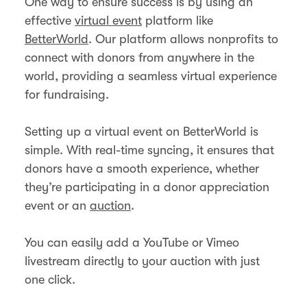
One way to ensure success is by using an
effective
virtual event
platform like
BetterWorld
. Our platform allows nonprofits to
connect with donors from anywhere in the
world, providing a seamless virtual experience
for fundraising.
Setting up a virtual event on BetterWorld is
simple. With real-time syncing, it ensures that
donors have a smooth experience, whether
they’re participating in a donor appreciation
event or an
auction
.
You can easily add a YouTube or Vimeo
livestream directly to your auction with just
one click.