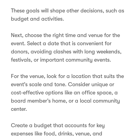
These goals will shape other decisions, such as
budget and activities.
Next, choose the right time and venue for the
event. Select a date that is convenient for
donors, avoiding clashes with long weekends,
festivals, or important community events.
For the venue, look for a location that suits the
event's scale and tone​. Consider unique or
cost-effective options like an office space, a
board member’s home, or a local community
center​.
Create a budget that accounts for key
expenses like food, drinks, venue, and