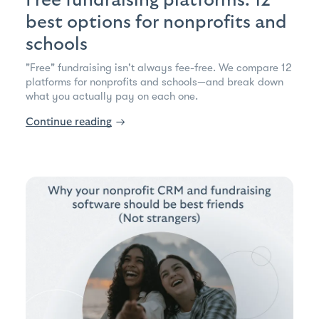
Free fundraising platforms: 12
best options for nonprofits and
schools
"Free" fundraising isn't always fee-free. We compare 12
platforms for nonprofits and schools—and break down
what you actually pay on each one.
Continue reading
→