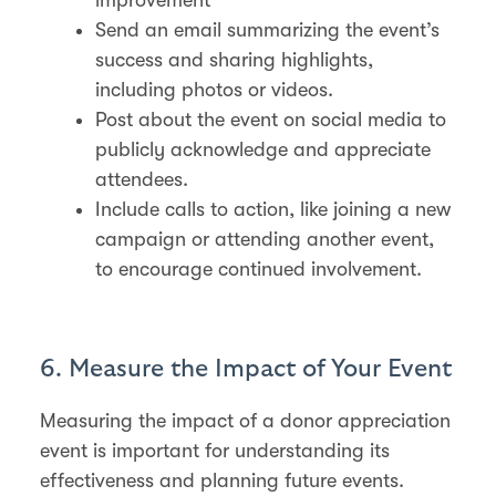
Send an email summarizing the event’s
success and sharing highlights,
including photos or videos​.
Post about the event on social media to
publicly acknowledge and appreciate
attendees​.
Include calls to action, like joining a new
campaign or attending another event,
to encourage continued involvement​.
6. Measure the Impact of Your Event
Measuring the impact of a donor appreciation
event is important for understanding its
effectiveness and planning future events.