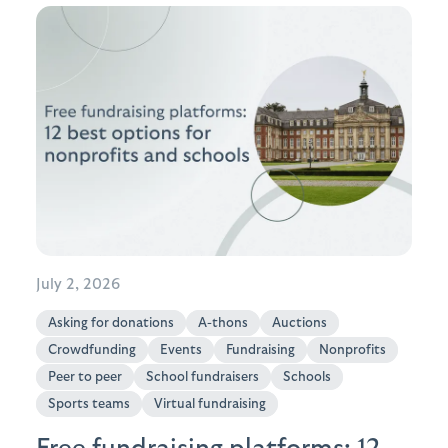
July 2, 2026
Asking for donations
A-thons
Auctions
Crowdfunding
Events
Fundraising
Nonprofits
Peer to peer
School fundraisers
Schools
Sports teams
Virtual fundraising