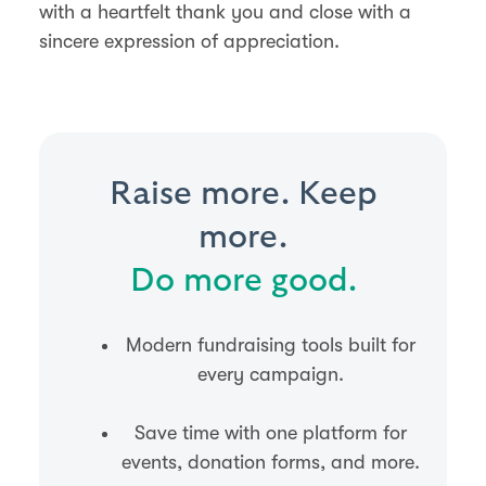
with a heartfelt thank you and close with a
sincere expression of appreciation.
Raise more. Keep
more.
Do more good.
Modern fundraising tools built for
every campaign.
Save time with one platform for
events, donation forms, and more.