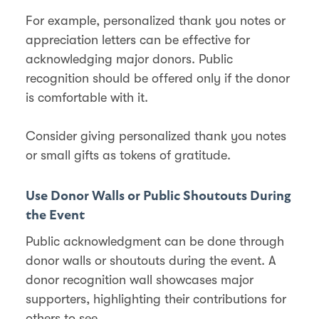
For example, personalized thank you notes or
appreciation letters can be effective for
acknowledging major donors. Public
recognition should be offered only if the donor
is comfortable with it​​.
Consider giving personalized thank you notes
or small gifts as tokens of gratitude​​.
Use Donor Walls or Public Shoutouts During
the Event
Public acknowledgment can be done through
donor walls or shoutouts during the event. A
donor recognition wall showcases major
supporters, highlighting their contributions for
others to see​​.