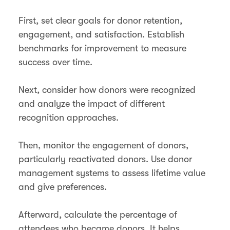
First, set clear goals for donor retention,
engagement, and satisfaction. Establish
benchmarks for improvement to measure
success over time​.
Next, consider how donors were recognized
and analyze the impact of different
recognition approaches.
Then, monitor the engagement of donors,
particularly reactivated donors. Use donor
management systems to assess lifetime value
and give preferences.
Afterward, calculate the percentage of
attendees who became donors. It helps