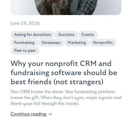
June 29, 2026
Asking for donations
Auctions
Events
Fundraising
Giveaways
Marketing
Nonprofits
Peer to peer
Why your nonprofit CRM and
fundraising software should be
best friends (not strangers)
Your CRM knows the donor. Your fundraising platform
knows the gift. When they don't sync, major signals and
thank-yous fall through the cracks.
Continue reading
→