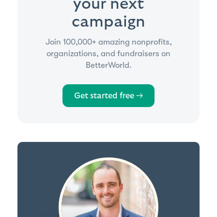
your next
campaign
Join 100,000+ amazing nonprofits,
organizations, and fundraisers on
BetterWorld.
Get started free →