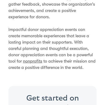
gather feedback, showcase the organization's
achievements, and create a positive
experience for donors​.
Impactful donor appreciation events can
create memorable experiences that leave a
lasting impact on their supporters. With
careful planning and thoughtful execution,
donor appreciation events can be a powerful
tool for
nonprofits
to achieve their mission and
create a positive difference in the world.
Get started on