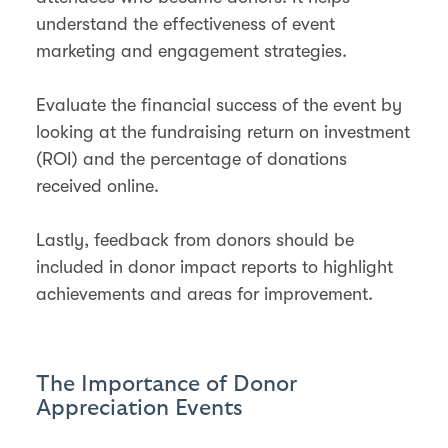
understand the effectiveness of event
marketing and engagement strategies.
Evaluate the financial success of the event by
looking at the fundraising return on investment
(ROI) and the percentage of donations
received online.
Lastly, feedback from donors should be
included in donor impact reports to highlight
achievements and areas for improvement.
The Importance of Donor
Appreciation Events