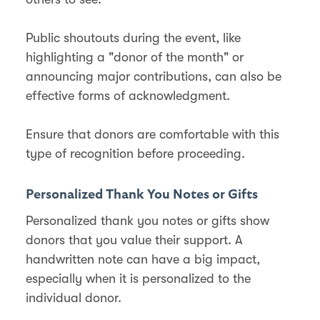
Public shoutouts during the event, like
highlighting a "donor of the month" or
announcing major contributions, can also be
effective forms of acknowledgment​​.
Ensure that donors are comfortable with this
type of recognition before proceeding.
Personalized Thank You Notes or Gifts
Personalized thank you notes or gifts show
donors that you value their support. A
handwritten note can have a big impact,
especially when it is personalized to the
individual donor.