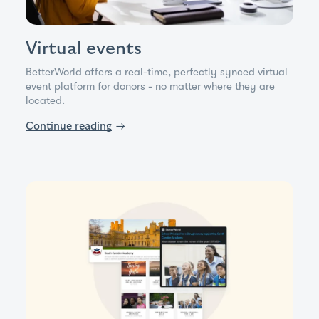
Virtual events
BetterWorld offers a real-time, perfectly synced virtual
event platform for donors - no matter where they are
located.
Continue reading
→