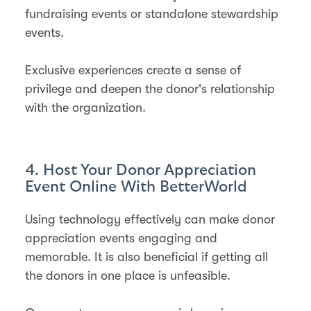
fundraising events or standalone stewardship
events​​.
Exclusive experiences create a sense of
privilege and deepen the donor's relationship
with the organization.
4. Host Your Donor Appreciation
Event Online With BetterWorld
Using technology effectively can make donor
appreciation events engaging and
memorable. It is also beneficial if getting all
the donors in one place is unfeasible.