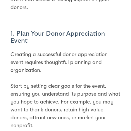
donors.
1. Plan Your Donor Appreciation
Event
Creating a successful donor appreciation
event requires thoughtful planning and
organization.
Start by setting clear goals for the event,
ensuring you understand its purpose and what
you hope to achieve. For example, you may
want to thank donors, retain high-value
donors, attract new ones, or market your
nonprofit​.