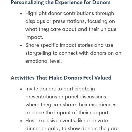
Personalizing the Experience for Donors
Highlight donor contributions through
displays or presentations, focusing on
what they care about and their unique
impact.
Share specific impact stories and use
storytelling to connect with donors on an
emotional level​.
Activities That Make Donors Feel Valued
Invite donors to participate in
presentations or panel discussions,
where they can share their experiences
and see the impact of their support​.
Host exclusive events, like a private
dinner or gala, to show donors they are