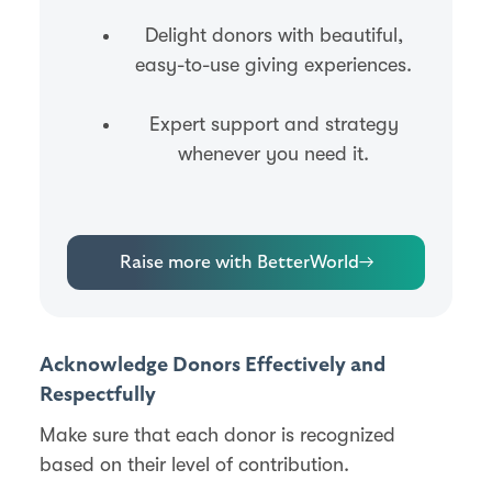
Delight donors with beautiful,
easy-to-use giving experiences.
Expert support and strategy
whenever you need it.
Raise more with BetterWorld
→
Acknowledge Donors Effectively and
Respectfully
Make sure that each donor is recognized
based on their level of contribution.