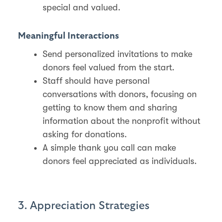
special and valued​.
Meaningful Interactions
Send personalized invitations to make
donors feel valued from the start.
Staff should have personal
conversations with donors, focusing on
getting to know them and sharing
information about the nonprofit without
asking for donations.
A simple thank you call can make
donors feel appreciated as individuals​.
3. Appreciation Strategies