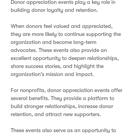
Donor appreciation events play a key role in
building donor loyalty and retention.
When donors feel valued and appreciated,
they are more likely to continue supporting the
organization and become long-term
advocates​. These events also provide an
excellent opportunity to deepen relationships,
share success stories, and highlight the
organization's mission and impact.
For nonprofits, donor appreciation events offer
several benefits. They provide a platform to
build stronger relationships, increase donor
retention, and attract new supporters​.
These events also serve as an opportunity to