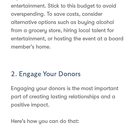
entertainment. Stick to this budget to avoid
overspending​​. To save costs, consider
alternative options such as buying alcohol
from a grocery store, hiring local talent for
entertainment, or hosting the event at a board
member’s home​​.
2. Engage Your Donors
Engaging your donors is the most important
part of creating lasting relationships and a
positive impact.
Here's how you can do that: