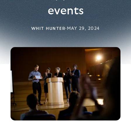
events
WHIT HUNTER
·
MAY 29, 2024