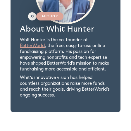
AUTHOR
About Whit Hunter
Whit Hunter is the co-founder of
BetterWorld
, the free, easy-to-use online
fundraising platform. His passion for
empowering nonprofits and tech expertise
have shaped BetterWorld’s mission to make
fundraising more accessible and efficient.
Whit's innovative vision has helped
countless organizations raise more funds
and reach their goals, driving BetterWorld’s
ongoing success.