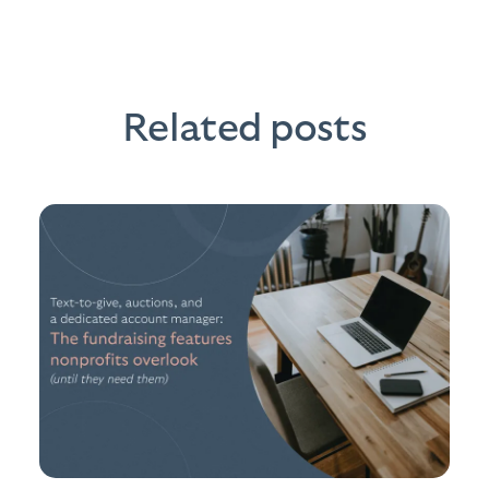
Related posts