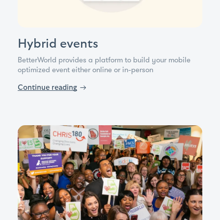
Hybrid events
BetterWorld provides a platform to build your mobile
optimized event either online or in-person
Continue reading
→