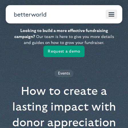
Looking to build a more effective fundraising
campaign?
Our team is here to give you more details
and guides on how to grow your fundraiser.
Request a demo
Events
How to create a
lasting impact with
donor appreciation