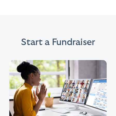
Start a Fundraiser