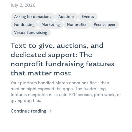
July 2, 2026
Asking for donations
Auctions
Events
Fundraising
Marketing
Nonprofits
Peer to peer
Virtual fundraising
Text-to-give, auctions, and
dedicated support: The
nonprofit fundraising features
that matter most
Your platform handled March donations fine—then
auction night exposed the gaps. The fundraising
features nonprofits miss until P2P season, gala week, or
giving day hits.
Continue reading
→