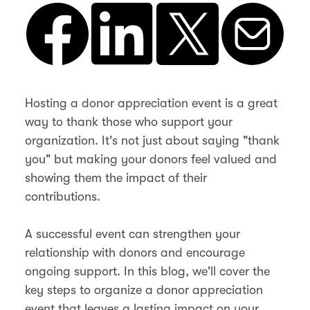
Hosting a donor appreciation event is a great
way to thank those who support your
organization. It's not just about saying "thank
you" but making your donors feel valued and
showing them the impact of their
contributions.
A successful event can strengthen your
relationship with donors and encourage
ongoing support. In this blog, we'll cover the
key steps to organize a donor appreciation
event that leaves a lasting impact on your