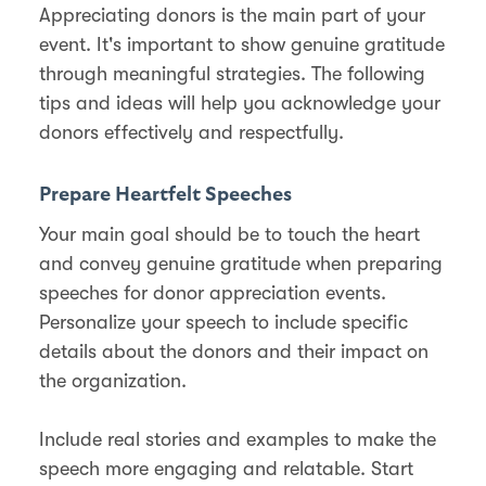
Appreciating donors is the main part of your
event. It's important to show genuine gratitude
through meaningful strategies. The following
tips and ideas will help you acknowledge your
donors effectively and respectfully.
Prepare Heartfelt Speeches
Your main goal should be to touch the heart
and convey genuine gratitude when preparing
speeches for donor appreciation events.
Personalize your speech to include specific
details about the donors and their impact on
the organization.
Include real stories and examples to make the
speech more engaging and relatable. Start