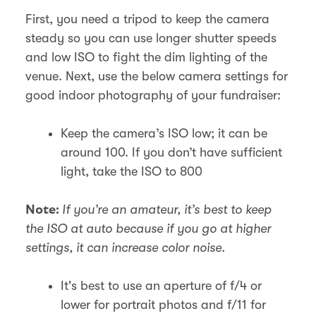
First, you need a tripod to keep the camera
steady so you can use longer shutter speeds
and low ISO to fight the dim lighting of the
venue. Next, use the below camera settings for
good indoor photography of your fundraiser:
Keep the camera’s ISO low; it can be
around 100. If you don’t have sufficient
light, take the ISO to 800
If you’re an amateur, it’s best to keep
Note:
the ISO at auto because if you go at higher
settings, it can increase color noise.
It's best to use an aperture of f/4 or
lower for portrait photos and f/11 for