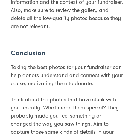
information and the context of your fundraiser.
Also, make sure to review the gallery and
delete all the low-quality photos because they
are not relevant.
Conclusion
Taking the best photos for your fundraiser can
help donors understand and connect with your
cause, motivating them to donate.
Think about the photos that have stuck with
you recently. What made them special? They
probably made you feel something or
changed the way you saw things. Aim to
capture those same kinds of details in your