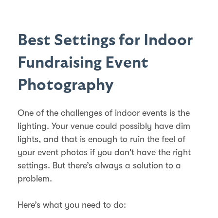
Best Settings for Indoor
Fundraising Event
Photography
One of the challenges of indoor events is the
lighting. Your venue could possibly have dim
lights, and that is enough to ruin the feel of
your event photos if you don't have the right
settings. But there’s always a solution to a
problem.
Here’s what you need to do: