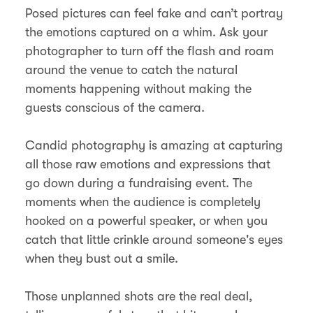
Posed pictures can feel fake and can’t portray
the emotions captured on a whim. Ask your
photographer to turn off the flash and roam
around the venue to catch the natural
moments happening without making the
guests conscious of the camera.
Candid photography is amazing at capturing
all those raw emotions and expressions that
go down during a fundraising event. The
moments when the audience is completely
hooked on a powerful speaker, or when you
catch that little crinkle around someone's eyes
when they bust out a smile.
Those unplanned shots are the real deal,