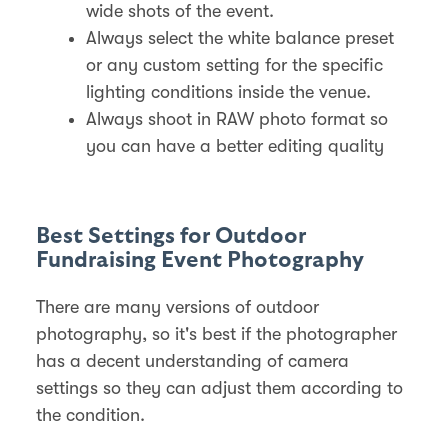
wide shots of the event.
Always select the white balance preset
or any custom setting for the specific
lighting conditions inside the venue.
Always shoot in RAW photo format so
you can have a better editing quality
Best Settings for Outdoor
Fundraising Event Photography
There are many versions of outdoor
photography, so it's best if the photographer
has a decent understanding of camera
settings so they can adjust them according to
the condition.