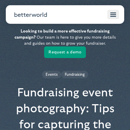
Looking to build a more effective fundraising
campaign?
Our team is here to give you more details
and guides on how to grow your fundraiser.
Request a demo
Events
Fundraising
Fundraising event
photography: Tips
for capturing the