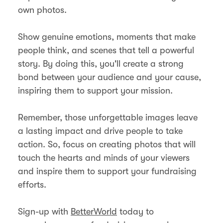
own photos.
Show genuine emotions, moments that make
people think, and scenes that tell a powerful
story. By doing this, you'll create a strong
bond between your audience and your cause,
inspiring them to support your mission.
Remember, those unforgettable images leave
a lasting impact and drive people to take
action. So, focus on creating photos that will
touch the hearts and minds of your viewers
and inspire them to support your fundraising
efforts.
Sign-up with
BetterWorld
today to