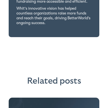
fundraising more accessible and efficient.
Whit's innovative vision has helped
countless organizations raise more funds
and reach their goals, driving BetterWorld’s
ongoing success.
Related posts