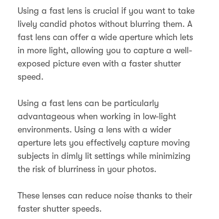
Using a fast lens is crucial if you want to take
lively candid photos without blurring them. A
fast lens can offer a wide aperture which lets
in more light, allowing you to capture a well-
exposed picture even with a faster shutter
speed.
Using a fast lens can be particularly
advantageous when working in low-light
environments. Using a lens with a wider
aperture lets you effectively capture moving
subjects in dimly lit settings while minimizing
the risk of blurriness in your photos.
These lenses can reduce noise thanks to their
faster shutter speeds.