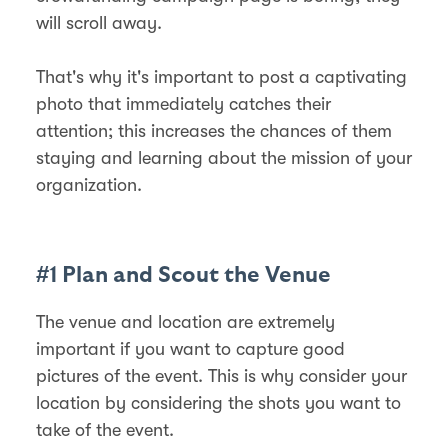
will scroll away.
That's why it's important to post a captivating
photo that immediately catches their
attention; this increases the chances of them
staying and learning about the mission of your
organization.
#1 Plan and Scout the Venue
The venue and location are extremely
important if you want to capture good
pictures of the event. This is why consider your
location by considering the shots you want to
take of the event.