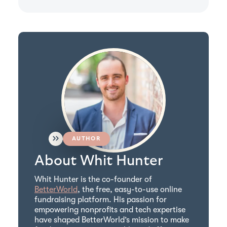
AUTHOR
About Whit Hunter
Whit Hunter is the co-founder of
BetterWorld
, the free, easy-to-use online
fundraising platform. His passion for
empowering nonprofits and tech expertise
have shaped BetterWorld’s mission to make