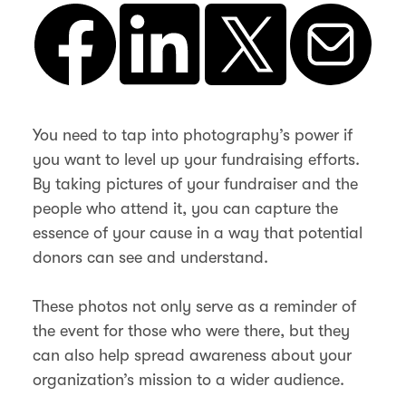
You need to tap into photography’s power if
you want to level up your fundraising efforts.
By taking pictures of your fundraiser and the
people who attend it, you can capture the
essence of your cause in a way that potential
donors can see and understand.
These photos not only serve as a reminder of
the event for those who were there, but they
can also help spread awareness about your
organization’s mission to a wider audience.