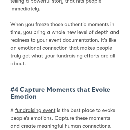
telling a powerful story that hits people
immediately.
When you freeze those authentic moments in
time, you bring a whole new level of depth and
realness to your event documentation. It's like
an emotional connection that makes people
truly get what your fundraising efforts are all
about.
#4 Capture Moments that Evoke
Emotion
A
fundraising event
is the best place to evoke
people’s emotions. Capture these moments
and create meaningful human connections.