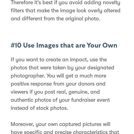
Therefore it's best if you avoid adding novelty
filters that make the image look overly altered
and different from the original photo.
#10 Use Images that are Your Own
If you want to create an impact, use the
photos that were taken by your designated
photographer. You will get a much more
positive response from your donors and
viewers if you post real, genuine, and
authentic photos of your fundraiser event
instead of stock photos.
Moreover, your own captured pictures will
have specific and precise characteristics that