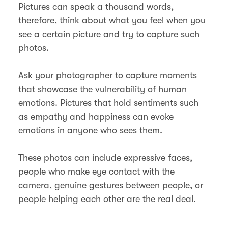
Pictures can speak a thousand words,
therefore, think about what you feel when you
see a certain picture and try to capture such
photos.
Ask your photographer to capture moments
that showcase the vulnerability of human
emotions. Pictures that hold sentiments such
as empathy and happiness can evoke
emotions in anyone who sees them.
These photos can include expressive faces,
people who make eye contact with the
camera, genuine gestures between people, or
people helping each other are the real deal.