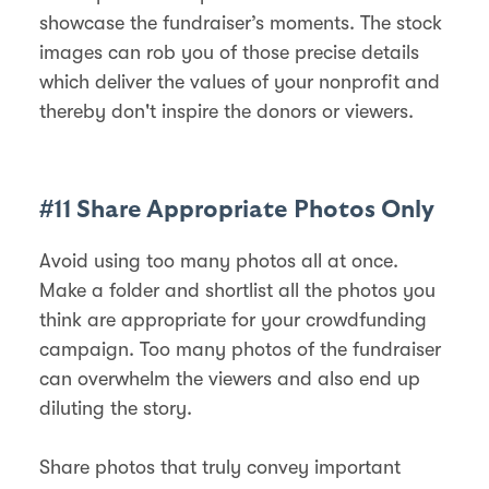
showcase the fundraiser’s moments. The stock
images can rob you of those precise details
which deliver the values of your nonprofit and
thereby don't inspire the donors or viewers.
#11 Share Appropriate Photos Only
Avoid using too many photos all at once.
Make a folder and shortlist all the photos you
think are appropriate for your crowdfunding
campaign. Too many photos of the fundraiser
can overwhelm the viewers and also end up
diluting the story.
Share photos that truly convey important