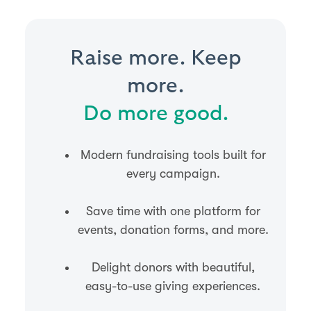
Raise more. Keep
more.
Do more good.
Modern fundraising tools built for
every campaign.
Save time with one platform for
events, donation forms, and more.
Delight donors with beautiful,
easy-to-use giving experiences.