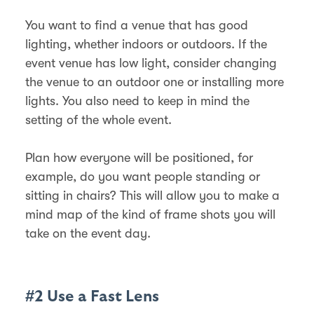
You want to find a venue that has good
lighting, whether indoors or outdoors. If the
event venue has low light, consider changing
the venue to an outdoor one or installing more
lights. You also need to keep in mind the
setting of the whole event.
Plan how everyone will be positioned, for
example, do you want people standing or
sitting in chairs? This will allow you to make a
mind map of the kind of frame shots you will
take on the event day.
#2 Use a Fast Lens