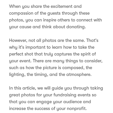
When you share the excitement and
compassion of the guests through these
photos, you can inspire others to connect with
your cause and think about donating.
However, not all photos are the same. That's
why it's important to learn how to take the
perfect shot that truly captures the spirit of
your event. There are many things to consider,
such as how the picture is composed, the
lighting, the timing, and the atmosphere.
In this article, we will guide you through taking
great photos for your fundraising events so
that you can engage your audience and
increase the success of your nonprofit.