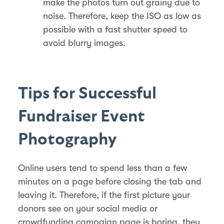
make the photos turn out grainy due to
noise. Therefore, keep the ISO as low as
possible with a fast shutter speed to
avoid blurry images.
Tips for Successful
Fundraiser Event
Photography
Online users tend to spend less than a few
minutes on a page before closing the tab and
leaving it. Therefore, if the first picture your
donors see on your social media or
crowdfunding campaign page is boring, they