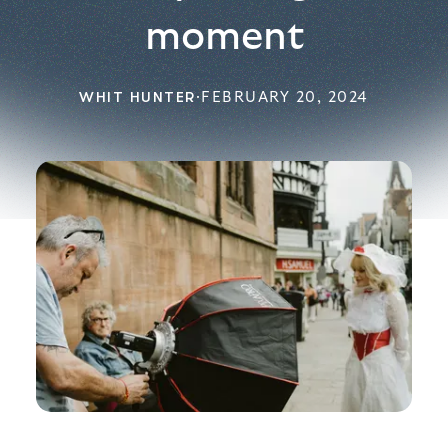
moment
WHIT HUNTER
·
FEBRUARY 20, 2024