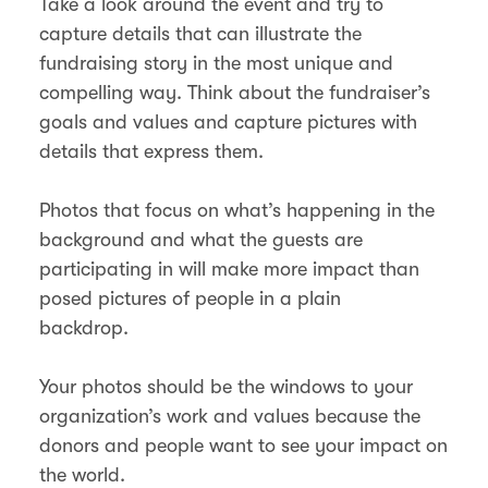
Take a look around the event and try to
capture details that can illustrate the
fundraising story in the most unique and
compelling way. Think about the fundraiser’s
goals and values and capture pictures with
details that express them.
Photos that focus on what’s happening in the
background and what the guests are
participating in will make more impact than
posed pictures of people in a plain
backdrop.
Your photos should be the windows to your
organization’s work and values because the
donors and people want to see your impact on
the world.