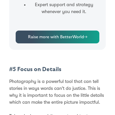
Expert support and strategy
whenever you need it.
Raise more with BetterWorld
→
#5 Focus on Details
Photography is a powerful tool that can tell
stories in ways words can't do justice. This is
why it is important to focus on the little details
which can make the entire picture impactful.