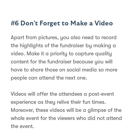
#6 Don’t Forget to Make a Video
Apart from pictures, you also need to record
the highlights of the fundraiser by making a
video. Make it a priority to capture quality
content for the fundraiser because you will
have to share those on social media so more
people can attend the next one.
Videos will offer the attendees a post-event
experience as they relive their fun times.
Moreover, these videos will be a glimpse of the
whole event for the viewers who did not attend
the event.