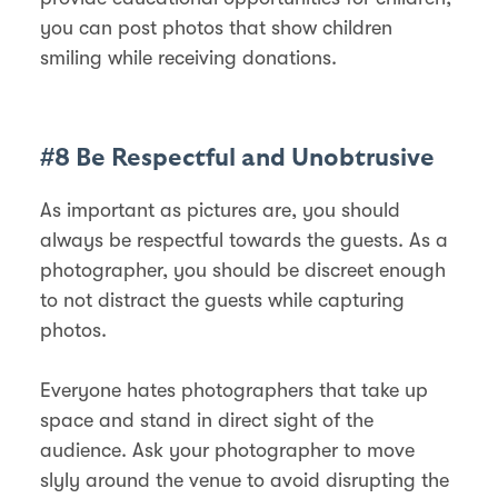
you can post photos that show children
smiling while receiving donations.
#8 Be Respectful and Unobtrusive
As important as pictures are, you should
always be respectful towards the guests. As a
photographer, you should be discreet enough
to not distract the guests while capturing
photos.
Everyone hates photographers that take up
space and stand in direct sight of the
audience. Ask your photographer to move
slyly around the venue to avoid disrupting the