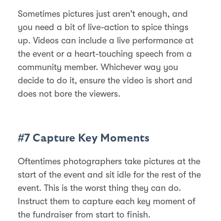
Sometimes pictures just aren't enough, and
you need a bit of live-action to spice things
up. Videos can include a live performance at
the event or a heart-touching speech from a
community member. Whichever way you
decide to do it, ensure the video is short and
does not bore the viewers.
#7 Capture Key Moments
Oftentimes photographers take pictures at the
start of the event and sit idle for the rest of the
event. This is the worst thing they can do.
Instruct them to capture each key moment of
the fundraiser from start to finish.