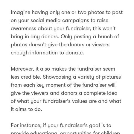
Imagine having only one or two photos to post
on your social media campaigns to raise
awareness about your fundraiser, this won't
bring in any donors. Only posting a bunch of
photos doesn't give the donors or viewers
enough information to donate.
Moreover, it also makes the fundraiser seem
less credible. Showcasing a variety of pictures
from each key moment of the fundraiser will
give the viewers and donors a complete idea
of what your fundraiser’s values are and what
it aims to do.
For instance, if your fundraiser’s goal is to
provide educational opportunities for children,