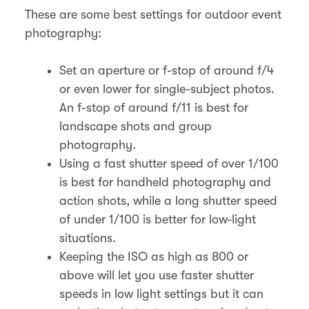
These are some best settings for outdoor event
photography:
Set an aperture or f-stop of around f/4
or even lower for single-subject photos.
An f-stop of around f/11 is best for
landscape shots and group
photography.
Using a fast shutter speed of over 1/100
is best for handheld photography and
action shots, while a long shutter speed
of under 1/100 is better for low-light
situations.
Keeping the ISO as high as 800 or
above will let you use faster shutter
speeds in low light settings but it can