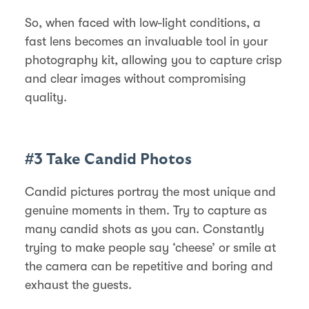
So, when faced with low-light conditions, a
fast lens becomes an invaluable tool in your
photography kit, allowing you to capture crisp
and clear images without compromising
quality.
#3 Take Candid Photos
Candid pictures portray the most unique and
genuine moments in them. Try to capture as
many candid shots as you can. Constantly
trying to make people say ‘cheese’ or smile at
the camera can be repetitive and boring and
exhaust the guests.