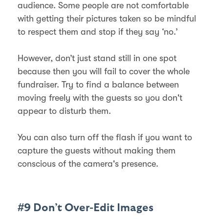
audience. Some people are not comfortable
with getting their pictures taken so be mindful
to respect them and stop if they say ‘no.’
However, don’t just stand still in one spot
because then you will fail to cover the whole
fundraiser. Try to find a balance between
moving freely with the guests so you don't
appear to disturb them.
You can also turn off the flash if you want to
capture the guests without making them
conscious of the camera's presence.
#9 Don’t Over-Edit Images