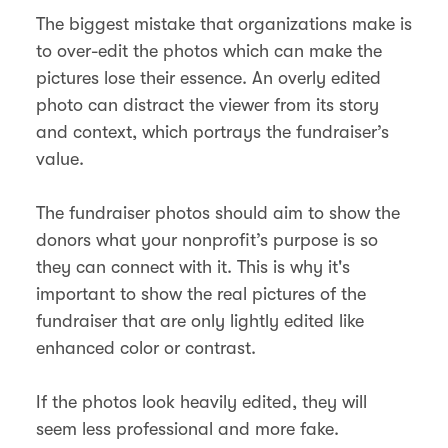
The biggest mistake that organizations make is
to over-edit the photos which can make the
pictures lose their essence. An overly edited
photo can distract the viewer from its story
and context, which portrays the fundraiser’s
value.
The fundraiser photos should aim to show the
donors what your nonprofit’s purpose is so
they can connect with it. This is why it's
important to show the real pictures of the
fundraiser that are only lightly edited like
enhanced color or contrast.
If the photos look heavily edited, they will
seem less professional and more fake.