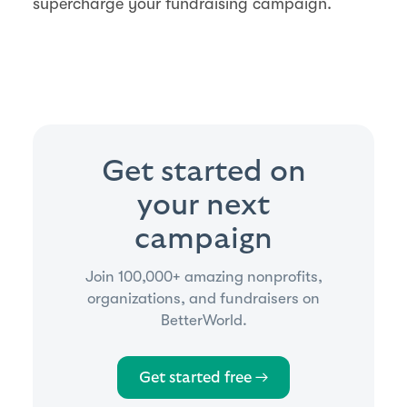
supercharge your fundraising campaign.
Get started on
your next
campaign
Join 100,000+ amazing nonprofits,
organizations, and fundraisers on
BetterWorld.
Get started free →