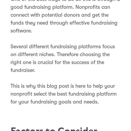
good fundraising platform. Nonprofits can
connect with potential donors and get the
funds they need through effective fundraising
software.
Several different fundraising platforms focus
on different niches. Therefore choosing the
right one is crucial for the success of the
fundraiser.
This is why this blog post is here to help your
nonprofit select the best fundraising platform
for your fundraising goals and needs.