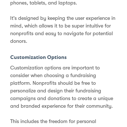
phones, tablets, and laptops.
It's designed by keeping the user experience in
mind, which allows it to be super intuitive for
nonprofits and easy to navigate for potential
donors.
Customization Options
Customization options are important to
consider when choosing a fundraising
platform. Nonprofits should be free to
personalize and design their fundraising
campaigns and donations to create a unique
and branded experience for their community.
This includes the freedom for personal