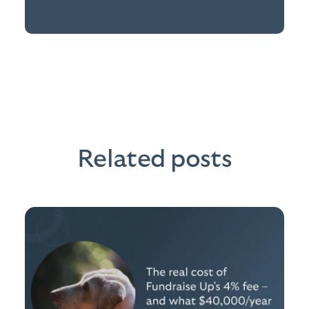
Related posts