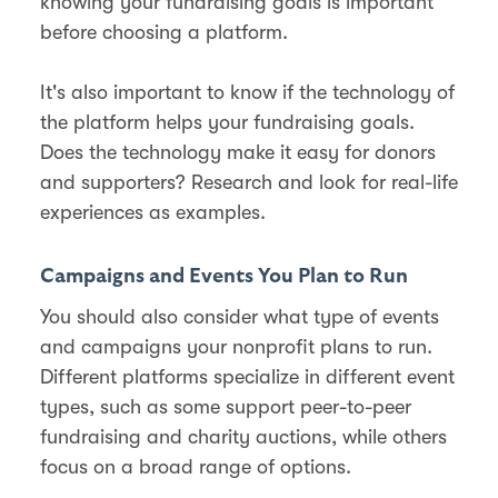
knowing your fundraising goals is important
before choosing a platform.
It's also important to know if the technology of
the platform helps your fundraising goals.
Does the technology make it easy for donors
and supporters? Research and look for real-life
experiences as examples.
Campaigns and Events You Plan to Run
You should also consider what type of events
and campaigns your nonprofit plans to run.
Different platforms specialize in different event
types, such as some support peer-to-peer
fundraising and charity auctions, while others
focus on a broad range of options.