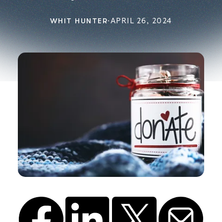
WHIT HUNTER
·
APRIL 26, 2024