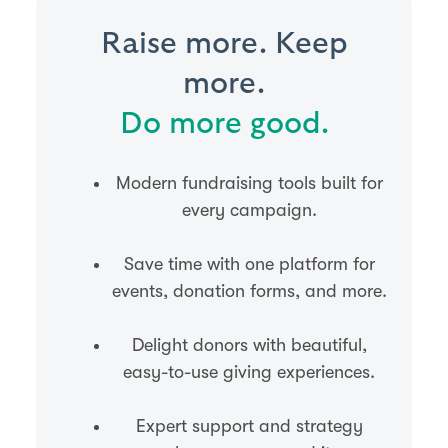
Raise more. Keep
more.
Do more good.
Modern fundraising tools built for
every campaign.
Save time with one platform for
events, donation forms, and more.
Delight donors with beautiful,
easy-to-use giving experiences.
Expert support and strategy