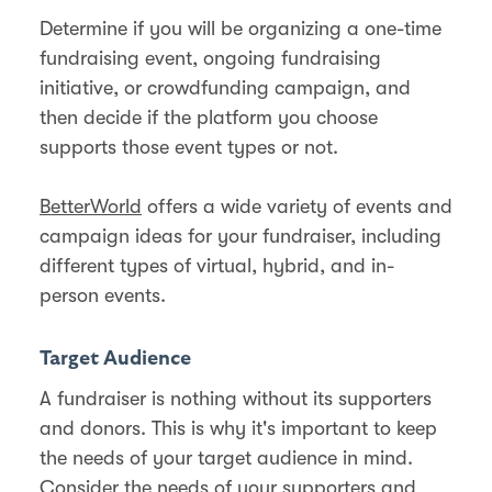
Determine if you will be organizing a one-time
fundraising event, ongoing fundraising
initiative, or crowdfunding campaign, and
then decide if the platform you choose
supports those event types or not.
BetterWorld
offers a wide variety of events and
campaign ideas for your fundraiser, including
different types of virtual, hybrid, and in-
person events.
Target Audience
A fundraiser is nothing without its supporters
and donors. This is why it's important to keep
the needs of your target audience in mind.
Consider the needs of your supporters and