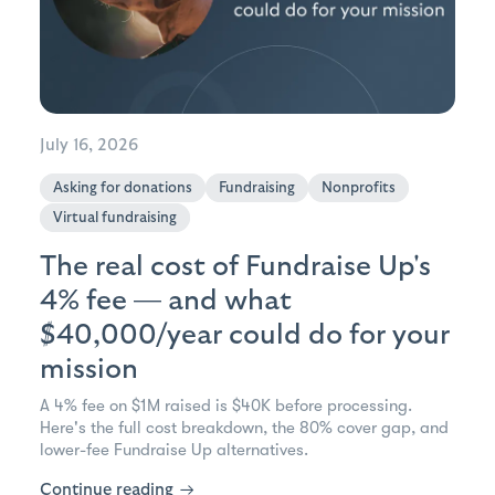
July 16, 2026
Asking for donations
Fundraising
Nonprofits
Virtual fundraising
The real cost of Fundraise Up's
4% fee — and what
$40,000/year could do for your
mission
A 4% fee on $1M raised is $40K before processing.
Here's the full cost breakdown, the 80% cover gap, and
lower-fee Fundraise Up alternatives.
Continue reading
→