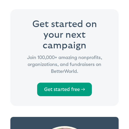
Get started on
your next
campaign
Join 100,000+ amazing nonprofits,
organizations, and fundraisers on
BetterWorld.
Get started free →