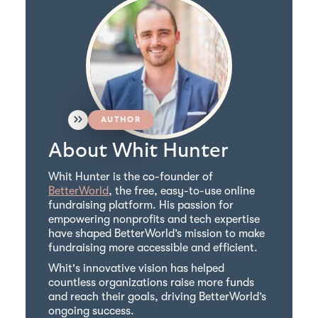
AUTHOR
About Whit Hunter
Whit Hunter is the co-founder of
BetterWorld
, the free, easy-to-use online
fundraising platform. His passion for
empowering nonprofits and tech expertise
have shaped BetterWorld’s mission to make
fundraising more accessible and efficient.
Whit's innovative vision has helped
countless organizations raise more funds
and reach their goals, driving BetterWorld’s
ongoing success.