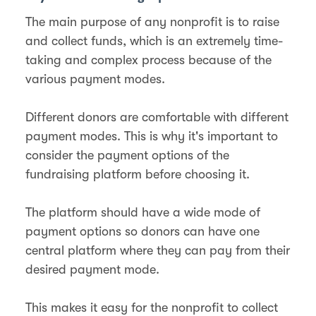
The main purpose of any nonprofit is to raise
and collect funds, which is an extremely time-
taking and complex process because of the
various payment modes.
Different donors are comfortable with different
payment modes. This is why it's important to
consider the payment options of the
fundraising platform before choosing it.
The platform should have a wide mode of
payment options so donors can have one
central platform where they can pay from their
desired payment mode.
This makes it easy for the nonprofit to collect