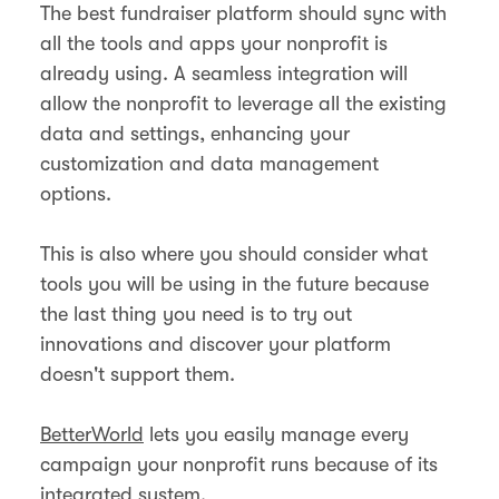
The best fundraiser platform should sync with
all the tools and apps your nonprofit is
already using. A seamless integration will
allow the nonprofit to leverage all the existing
data and settings, enhancing your
customization and data management
options.
This is also where you should consider what
tools you will be using in the future because
the last thing you need is to try out
innovations and discover your platform
doesn't support them.
BetterWorld
lets you easily manage every
campaign your nonprofit runs because of its
integrated system.