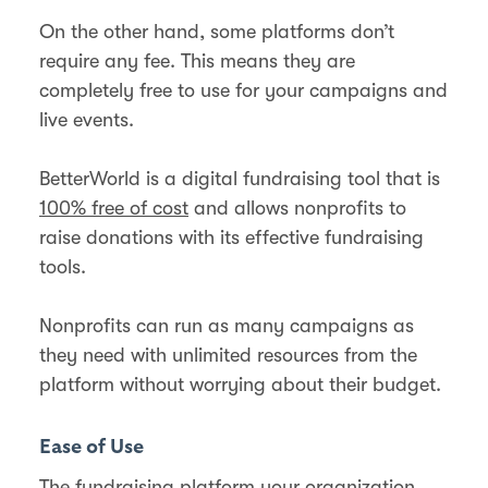
On the other hand, some platforms don’t
require any fee. This means they are
completely free to use for your campaigns and
live events.
BetterWorld is a digital fundraising tool that is
100% free of cost
and allows nonprofits to
raise donations with its effective fundraising
tools.
Nonprofits can run as many campaigns as
they need with unlimited resources from the
platform without worrying about their budget.
Ease of Use
The fundraising platform your organization