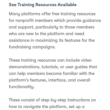
See Training Resources Available
Many platforms offer free training resources
for nonprofit members which provide guidance
and support, particularly to those members
who are new to the platform and need
assistance in maximizing its features for the
fundraising campaigns.
These training resources can include video
demonstrations, tutorials, or user guides that
can help members become familiar with the
platform's features, interface, and overall
functionality.
These consist of step-by-step instructions on
how to navigate the platform, set up a