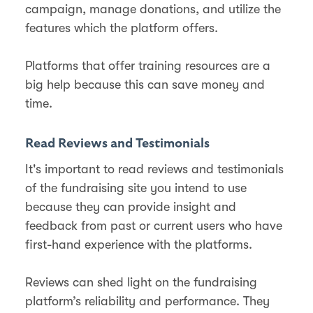
campaign, manage donations, and utilize the
features which the platform offers.
Platforms that offer training resources are a
big help because this can save money and
time.
Read Reviews and Testimonials
It's important to read reviews and testimonials
of the fundraising site you intend to use
because they can provide insight and
feedback from past or current users who have
first-hand experience with the platforms.
Reviews can shed light on the fundraising
platform’s reliability and performance. They