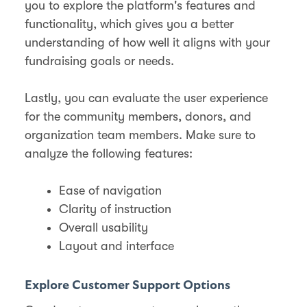
you to explore the platform's features and
functionality, which gives you a better
understanding of how well it aligns with your
fundraising goals or needs.
Lastly, you can evaluate the user experience
for the community members, donors, and
organization team members. Make sure to
analyze the following features:
Ease of navigation
Clarity of instruction
Overall usability
Layout and interface
Explore Customer Support Options