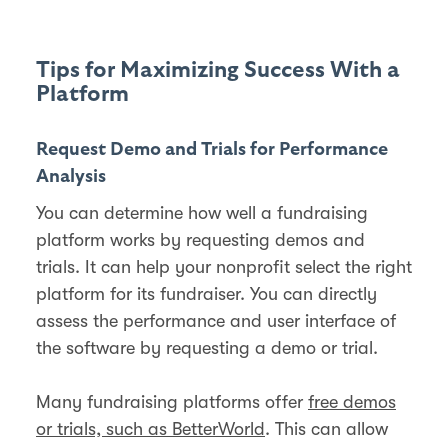
Tips for Maximizing Success With a
Platform
Request Demo and Trials for Performance
Analysis
You can determine how well a fundraising
platform works by requesting demos and
trials. It can help your nonprofit select the right
platform for its fundraiser. You can directly
assess the performance and user interface of
the software by requesting a demo or trial.
Many fundraising platforms offer
free demos
or trials, such as BetterWorld
. This can allow