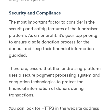
Security and Compliance
The most important factor to consider is the
security and safety features of the fundraiser
platform. As a nonprofit, it's your top priority
to ensure a safe donation process for the
donors and keep their financial information
guarded.
Therefore, ensure that the fundraising platform
uses a secure payment processing system and
encryption technologies to protect the
financial information of donors during
transactions.
You can look for HTTPS in the website address