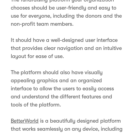
chooses should be user-friendly and easy to
use for everyone, including the donors and the
non-profit team members.
It should have a well-designed user interface
that provides clear navigation and an intuitive
layout for ease of use.
The platform should also have visually
appealing graphics and an organized
interface to allow the users to easily access
and understand the different features and
tools of the platform.
BetterWorld
is a beautifully designed platform
that works seamlessly on any device, including