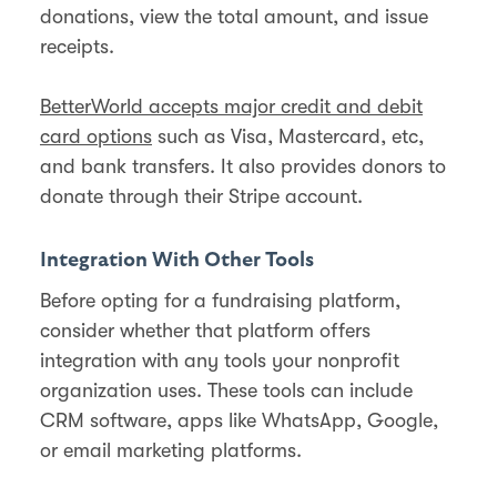
donations, view the total amount, and issue
receipts.
BetterWorld accepts major credit and debit
card options
such as Visa, Mastercard, etc,
and bank transfers. It also provides donors to
donate through their Stripe account.
Integration With Other Tools
Before opting for a fundraising platform,
consider whether that platform offers
integration with any tools your nonprofit
organization uses. These tools can include
CRM software, apps like WhatsApp, Google,
or email marketing platforms.