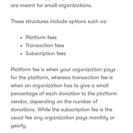
are meant for small organizations.
These structures include options such as:
Platform fees
Transaction fees
Subscription fees
Platform fee is when your organization pays
for the platform, whereas transaction fee is
when an organization has to give a small
percentage of each donation to the platform
vendor, depending on the number of
donations. While the subscription fee is the
usual fee any organization pays monthly or
yearly.