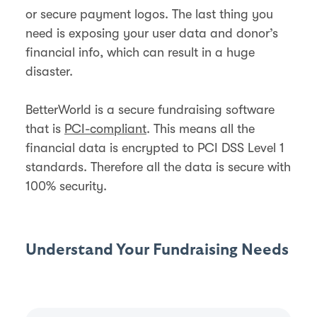
or secure payment logos. The last thing you
need is exposing your user data and donor’s
financial info, which can result in a huge
disaster.
BetterWorld is a secure fundraising software
that is
PCI-compliant
. This means all the
financial data is encrypted to PCI DSS Level 1
standards. Therefore all the data is secure with
100% security.
Understand Your Fundraising Needs