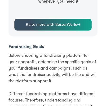
whenever you need it.
Raise more with BetterWorld
→
Fundraising Goals
Before choosing a fundraising platform for
your nonprofit, determine the specific goals of
your fundraisers and campaigns, such as
what the fundraiser activity will be like and will
the platform support it.
Different fundraising platforms have different
focuses. Therefore, understanding and