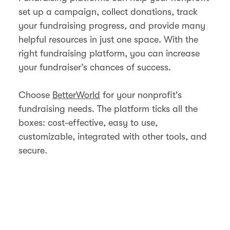
set up a campaign, collect donations, track
your fundraising progress, and provide many
helpful resources in just one space. With the
right fundraising platform, you can increase
your fundraiser’s chances of success.
Choose
BetterWorld
for your nonprofit's
fundraising needs. The platform ticks all the
boxes: cost-effective, easy to use,
customizable, integrated with other tools, and
secure.