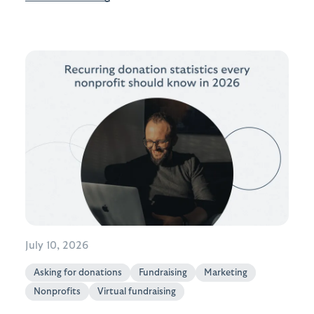
July 10, 2026
Asking for donations
Fundraising
Marketing
Nonprofits
Virtual fundraising