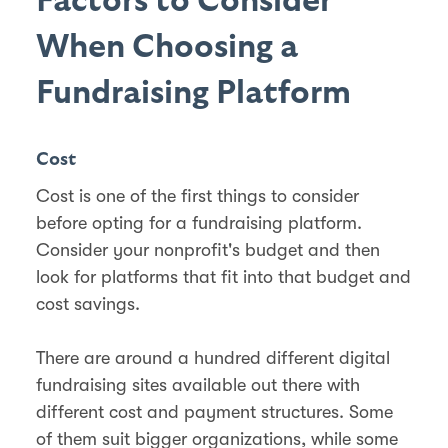
Factors to Consider
When Choosing a
Fundraising Platform
Cost
Cost is one of the first things to consider
before opting for a fundraising platform.
Consider your nonprofit's budget and then
look for platforms that fit into that budget and
cost savings.
There are around a hundred different digital
fundraising sites available out there with
different cost and payment structures. Some
of them suit bigger organizations, while some