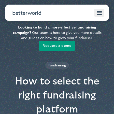
Looking to build a more effective fundraising
campaign?
Our team is here to give you more details
and guides on how to grow your fundraiser.
Request a demo
Fundraising
How to select the
right fundraising
platform