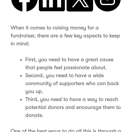
When it comes to raising money for a
fundraiser, there are a few key aspects to keep
in mind:
First, you need to have a great cause
that people feel passionate about.
Second, you need to have a wide
community of supporters who can back
you up.
Third, you need to have a way to reach
potential donors and encourage them to
donate.
One of the best ways to do all this is through a