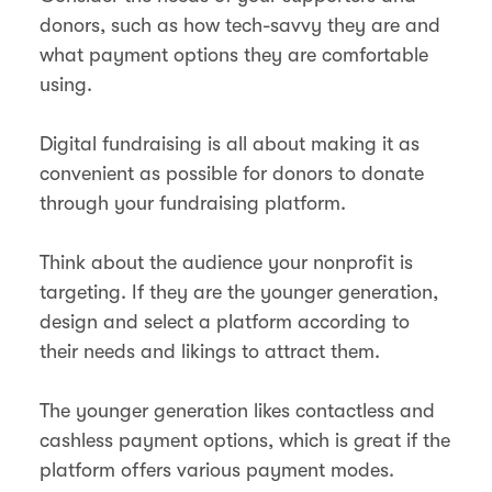
donors, such as how tech-savvy they are and
what payment options they are comfortable
using.
Digital fundraising is all about making it as
convenient as possible for donors to donate
through your fundraising platform.
Think about the audience your nonprofit is
targeting. If they are the younger generation,
design and select a platform according to
their needs and likings to attract them.
The younger generation likes contactless and
cashless payment options, which is great if the
platform offers various payment modes.