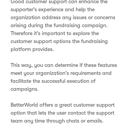
Good customer support can enhance the
supporter's experience and help the
organization address any issues or concerns
arising during the fundraising campaign.
Therefore it's important to explore the
customer support options the fundraising
platform provides.
This way, you can determine if these features
meet your organization's requirements and
facilitate the successful execution of
campaigns.
BetterWorld offers a great customer support
option that lets the user contact the support
team any time through chats or emails.