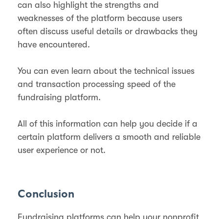
can also highlight the strengths and
weaknesses of the platform because users
often discuss useful details or drawbacks they
have encountered.
You can even learn about the technical issues
and transaction processing speed of the
fundraising platform.
All of this information can help you decide if a
certain platform delivers a smooth and reliable
user experience or not.
Conclusion
Fundraising platforms can help your nonprofit