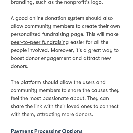
branding, such as the nonprofit’s logo.
A good online donation system should also
allow community members to create their own
personalized fundraising page. This will make
peer-to-peer fundraising
easier for all the
people involved. Moreover, it's a great way to
boost donor engagement and attract new
donors.
The platform should allow the users and
community members to share the causes they
feel the most passionate about. They can
share the link with their loved ones to connect
with them, attracting more donors.
Payment Processing Options