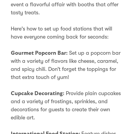
event a flavorful affair with booths that offer
tasty treats.
Here's how to set up food stations that will
have everyone coming back for seconds:
Set up a popcorn bar
Gourmet Popcorn Bar:
with a variety of flavors like cheese, caramel,
and spicy chili. Don’t forget the toppings for
that extra touch of yum!
Provide plain cupcakes
Cupcake Decorating:
and a variety of frostings, sprinkles, and
decorations for guests to create their own
edible art.
Feature dishes
International Food Station: