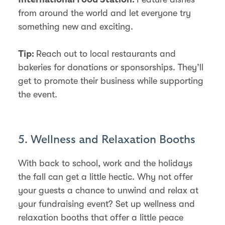
from around the world and let everyone try
something new and exciting.
Reach out to local restaurants and
Tip:
bakeries for donations or sponsorships. They’ll
get to promote their business while supporting
the event.
5. Wellness and Relaxation Booths
With back to school, work and the holidays
the fall can get a little hectic. Why not offer
your guests a chance to unwind and relax at
your fundraising event? Set up wellness and
relaxation booths that offer a little peace