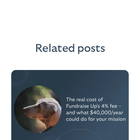
Related posts