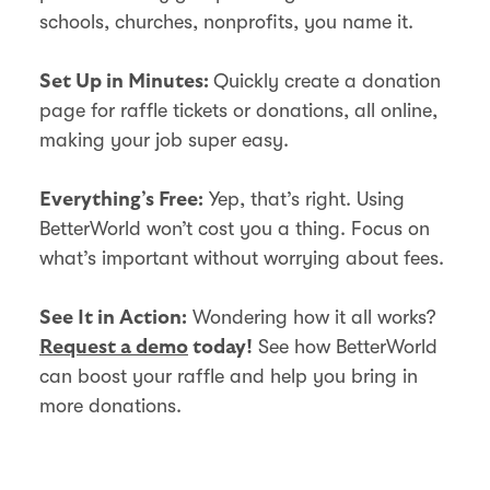
schools, churches, nonprofits, you name it.
Quickly create a donation
Set Up in Minutes:
page for raffle tickets or donations, all online,
making your job super easy.
Yep, that’s right. Using
Everything’s Free:
BetterWorld won’t cost you a thing. Focus on
what’s important without worrying about fees.
Wondering how it all works?
See It in Action:
See how BetterWorld
Request a demo
today!
can boost your raffle and help you bring in
more donations.