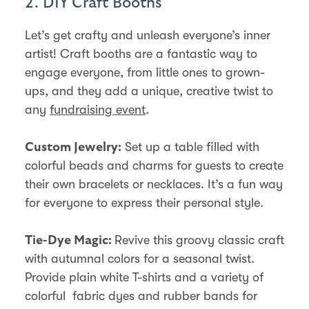
2. DIY Craft Booths
Let’s get crafty and unleash everyone’s inner
artist! Craft booths are a fantastic way to
engage everyone, from little ones to grown-
ups, and they add a unique, creative twist to
any
fundraising event
.
Set up a table filled with
Custom Jewelry:
colorful beads and charms for guests to create
their own bracelets or necklaces. It’s a fun way
for everyone to express their personal style.
Revive this groovy classic craft
Tie-Dye Magic:
with autumnal colors for a seasonal twist.
Provide plain white T-shirts and a variety of
colorful fabric dyes and rubber bands for