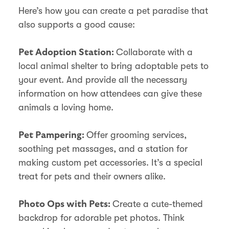
Here’s how you can create a pet paradise that
also supports a good cause:
Collaborate with a
Pet Adoption Station:
local animal shelter to bring adoptable pets to
your event. And provide all the necessary
information on how attendees can give these
animals a loving home.
Offer grooming services,
Pet Pampering:
soothing pet massages, and a station for
making custom pet accessories. It’s a special
treat for pets and their owners alike.
Create a cute-themed
Photo Ops with Pets:
backdrop for adorable pet photos. Think