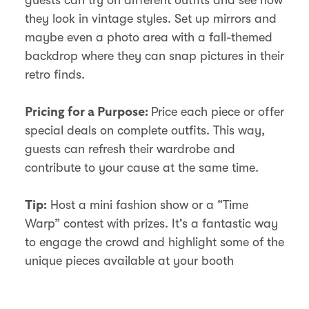
they look in vintage styles. Set up mirrors and
maybe even a photo area with a fall-themed
backdrop where they can snap pictures in their
retro finds.
Price each piece or offer
Pricing for a Purpose:
special deals on complete outfits. This way,
guests can refresh their wardrobe and
contribute to your cause at the same time.
Host a mini fashion show or a “Time
Tip:
Warp” contest with prizes. It's a fantastic way
to engage the crowd and highlight some of the
unique pieces available at your booth