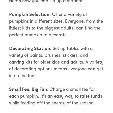
Here’s how you can set up a station:
Offer a variety of
Pumpkin Selection:
pumpkins in different sizes. Everyone, from the
littlest kids to the biggest adults, can find the
perfect pumpkin to decorate.
Set up tables with a
Decorating Station:
variety of paints, brushes, stickers, and
carving kits for older kids and adults. A variety
of decorating options means everyone can get
in on the fun!
Charge a small fee for
Small Fee, Big Fun:
each pumpkin. It’s an easy way to raise funds
while feeding off the energy of the season.