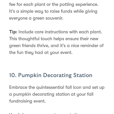
fee for each plant or the potting experience.
It’s a simple way to raise funds while giving
everyone a green souvenir.
Include care instructions with each plant.
Tip:
This thoughtful touch helps ensure their new
green friends thrive, and it’s a nice reminder of
the fun they had at your event.
10. Pumpkin Decorating Station
Embrace the quintessential fall icon and set up
a pumpkin decorating station at your fall
fundraising event.