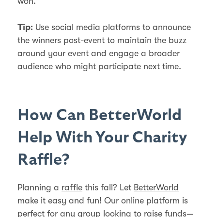
won.
Use social media platforms to announce
Tip:
the winners post-event to maintain the buzz
around your event and engage a broader
audience who might participate next time.
How Can BetterWorld
Help With Your Charity
Raffle?
Planning a
raffle
this fall? Let
BetterWorld
make it easy and fun! Our online platform is
perfect for any group looking to raise funds—