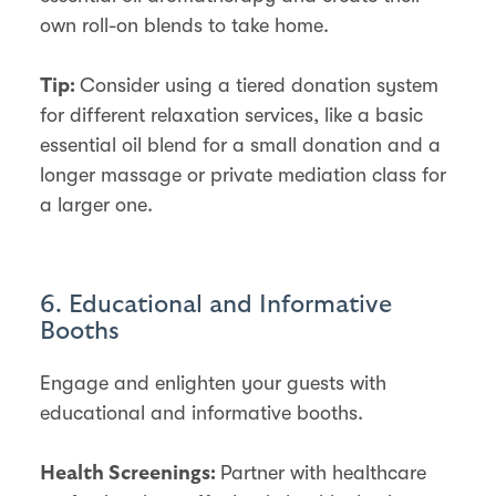
own roll-on blends to take home.
Consider using a tiered donation system
Tip:
for different relaxation services, like a basic
essential oil blend for a small donation and a
longer massage or private mediation class for
a larger one.
6. Educational and Informative
Booths
Engage and enlighten your guests with
educational and informative booths.
Partner with healthcare
Health Screenings: