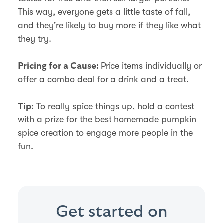
This way, everyone gets a little taste of fall,
and they're likely to buy more if they like what
they try.
Price items individually or
Pricing for a Cause:
offer a combo deal for a drink and a treat.
To really spice things up, hold a contest
Tip:
with a prize for the best homemade pumpkin
spice creation to engage more people in the
fun.
Get started on