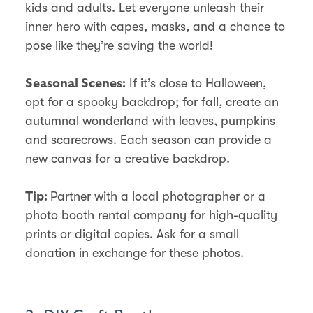
kids and adults. Let everyone unleash their
inner hero with capes, masks, and a chance to
pose like they’re saving the world!
If it’s close to Halloween,
Seasonal Scenes:
opt for a spooky backdrop; for fall, create an
autumnal wonderland with leaves, pumpkins
and scarecrows. Each season can provide a
new canvas for a creative backdrop.
Partner with a local photographer or a
Tip:
photo booth rental company for high-quality
prints or digital copies. Ask for a small
donation in exchange for these photos.