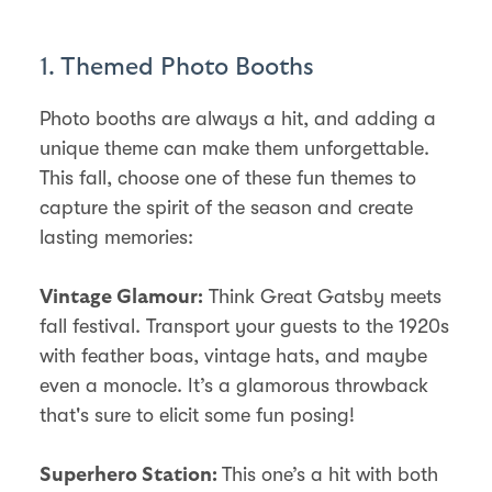
1. Themed Photo Booths
Photo booths are always a hit, and adding a
unique theme can make them unforgettable.
This fall, choose one of these fun themes to
capture the spirit of the season and create
lasting memories:
Think Great Gatsby meets
Vintage Glamour:
fall festival. Transport your guests to the 1920s
with feather boas, vintage hats, and maybe
even a monocle. It’s a glamorous throwback
that's sure to elicit some fun posing!
This one’s a hit with both
Superhero Station: