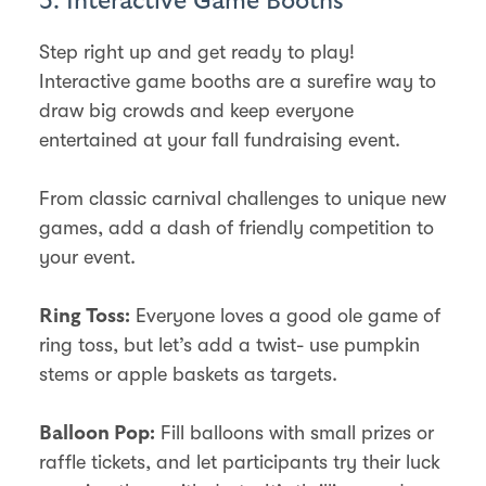
3. Interactive Game Booths
Step right up and get ready to play!
Interactive game booths are a surefire way to
draw big crowds and keep everyone
entertained at your fall fundraising event.
From classic carnival challenges to unique new
games, add a dash of friendly competition to
your event.
Everyone loves a good ole game of
Ring Toss:
ring toss, but let’s add a twist- use pumpkin
stems or apple baskets as targets.
Fill balloons with small prizes or
Balloon Pop:
raffle tickets, and let participants try their luck