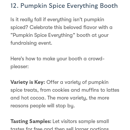
12. Pumpkin Spice Everything Booth
Is it really fall if everything isn't pumpkin
spiced? Celebrate this beloved flavor with a
“Pumpkin Spice Everything” booth at your
fundraising event.
Here’s how to make your booth a crowd-
pleaser:
Offer a variety of pumpkin
Variety is Key:
spice treats, from cookies and muffins to lattes
and hot cocoa. The more variety, the more
reasons people will stop by.
Let visitors sample small
Tasting Samples:
tastes for free and then sell larger portions.