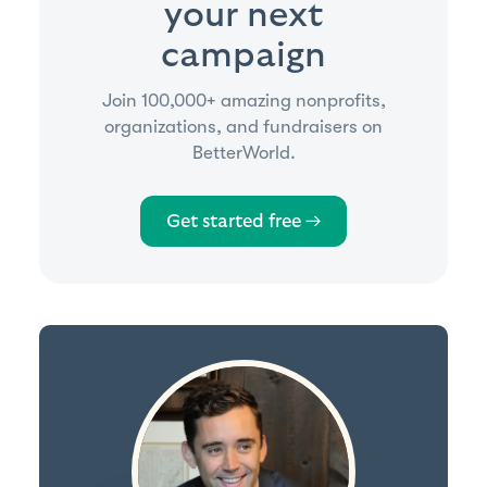
your next
campaign
Join 100,000+ amazing nonprofits,
organizations, and fundraisers on
BetterWorld.
Get started free →