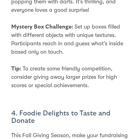
popping them with darts. It’s thrilling, and
everyone loves a good surprise!
Set up boxes filled
Mystery Box Challenge:
with different objects with unique textures.
Participants reach in and guess what’s inside
based only on touch.
To create some friendly competition,
Tip:
consider giving away larger prizes for high
scores or special achievements.
4. Foodie Delights to Taste and
Donate
This Fall Giving Season, make your fundraising