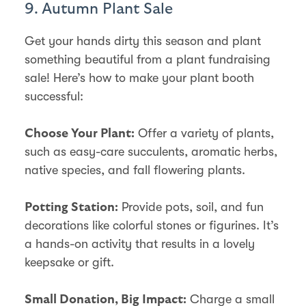
9. Autumn Plant Sale
Get your hands dirty this season and plant
something beautiful from a plant fundraising
sale! Here’s how to make your plant booth
successful:
Offer a variety of plants,
Choose Your Plant:
such as easy-care succulents, aromatic herbs,
native species, and fall flowering plants.
Provide pots, soil, and fun
Potting Station:
decorations like colorful stones or figurines. It’s
a hands-on activity that results in a lovely
keepsake or gift.
Charge a small
Small Donation, Big Impact: