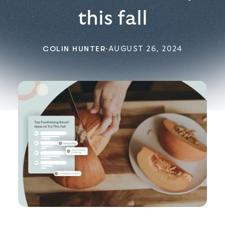
this fall
COLIN HUNTER
·
AUGUST 26, 2024