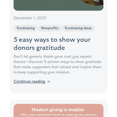
December 1, 2025
Fundraising
Nonprofits
Fundraising ideas
5 easy ways to show your
donors gratitude
Don't let generic thank-yous cost you repeat
donors—discover 5 proven ways to show gratitude
that make supporters feel valued and inspire them
to keep supporting your mission.
Continue reading
→