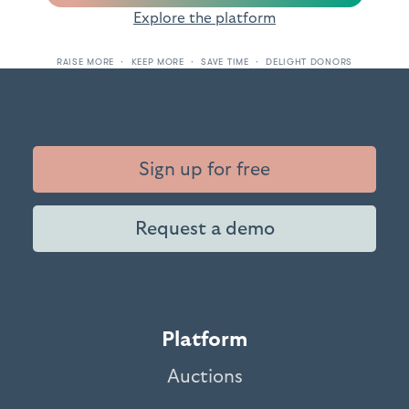
Explore the platform
RAISE MORE · KEEP MORE · SAVE TIME · DELIGHT DONORS
Sign up for free
Request a demo
Platform
Auctions