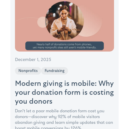
December 1, 2025
Nonprofits
Fundraising
Modern giving is mobile: Why
your donation form is costing
you donors
Don't let a poor mobile donation form cost you
donors—discover why 92% of mobile visitors
abandon giving and learn simple updates that can
boost mobile conversions by 126%.