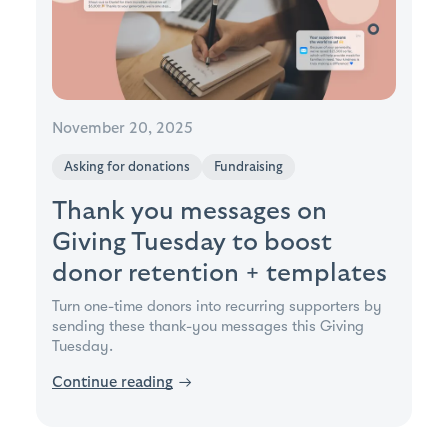
November 20, 2025
Asking for donations
Fundraising
Thank you messages on
Giving Tuesday to boost
donor retention + templates
Turn one-time donors into recurring supporters by
sending these thank-you messages this Giving
Tuesday.
Continue reading
→