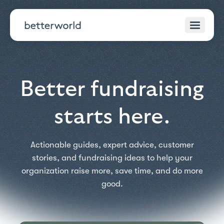
Better fundraising
starts here.
Actionable guides, expert advice, customer
stories, and fundraising ideas to help your
organization raise more, save time, and do more
good.