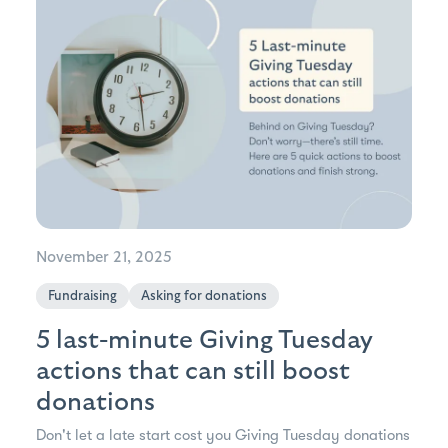
November 21, 2025
Fundraising
Asking for donations
5 last-minute Giving Tuesday
actions that can still boost
donations
Don't let a late start cost you Giving Tuesday donations