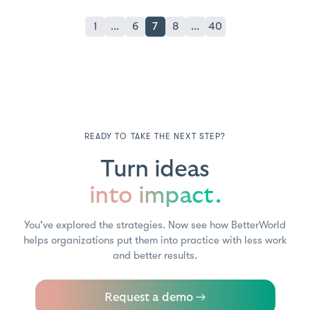
1
...
6
7
8
...
40
READY TO TAKE THE NEXT STEP?
Turn ideas
into impact.
You've explored the strategies. Now see how BetterWorld
helps organizations put them into practice with less work
and better results.
Request a demo →