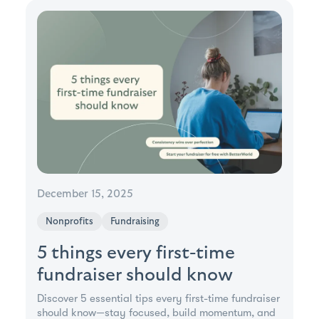
December 15, 2025
Nonprofits
Fundraising
5 things every first-time
fundraiser should know
Discover 5 essential tips every first-time fundraiser
should know—stay focused, build momentum, and