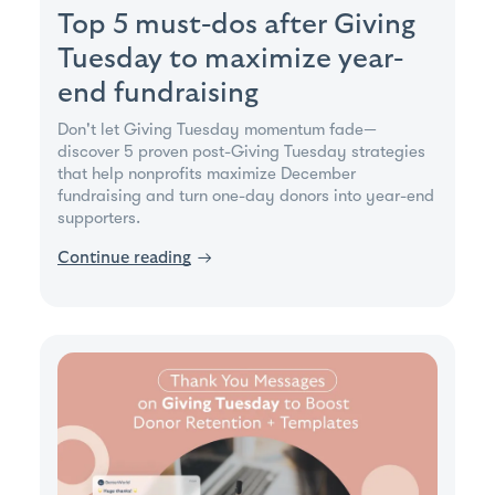
Top 5 must-dos after Giving
Tuesday to maximize year-
end fundraising
Don't let Giving Tuesday momentum fade—
discover 5 proven post-Giving Tuesday strategies
that help nonprofits maximize December
fundraising and turn one-day donors into year-end
supporters.
Continue reading
→