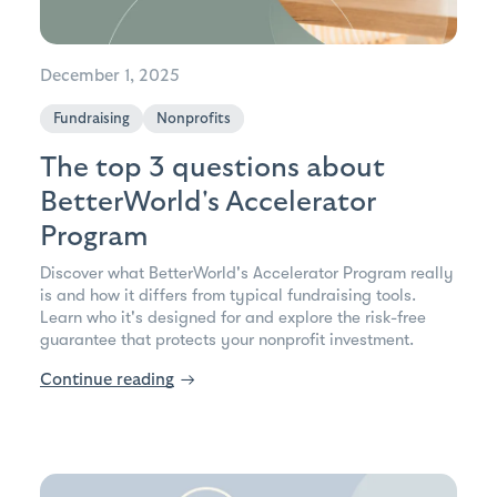
December 1, 2025
Fundraising
Nonprofits
The top 3 questions about
BetterWorld's Accelerator
Program
Discover what BetterWorld's Accelerator Program really
is and how it differs from typical fundraising tools.
Learn who it's designed for and explore the risk-free
guarantee that protects your nonprofit investment.
Continue reading
→