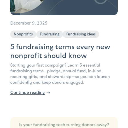
December 9, 2025
Nonprofits
Fundraising
Fundraising ideas
5 fundraising terms every new
nonprofit should know
Starting your first campaign? Learn 5 essential
fundraising terms—pledge, annual fund, in-kind,
recurring gifts, and stewardship—so you can launch
confidently and keep donors engaged.
Continue reading
→