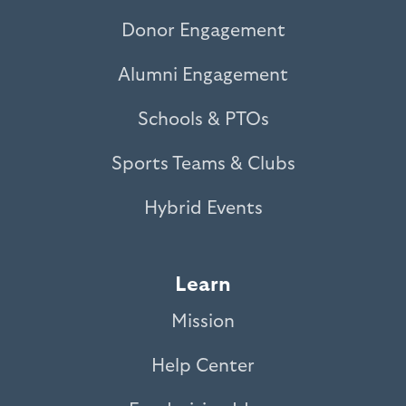
Donor Engagement
Alumni Engagement
Schools & PTOs
Sports Teams & Clubs
Hybrid Events
Learn
Mission
Help Center