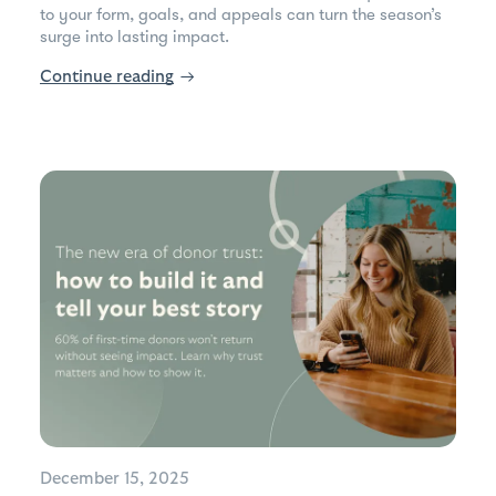
to your form, goals, and appeals can turn the season’s
surge into lasting impact.
Continue reading
→
December 15, 2025