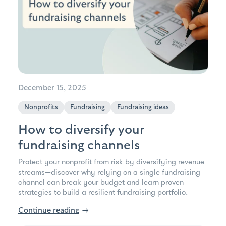
December 15, 2025
Nonprofits
Fundraising
Fundraising ideas
How to diversify your
fundraising channels
Protect your nonprofit from risk by diversifying revenue
streams—discover why relying on a single fundraising
channel can break your budget and learn proven
strategies to build a resilient fundraising portfolio.
Continue reading
→