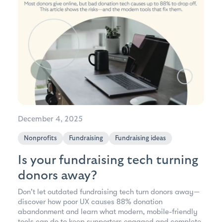
December 4, 2025
Nonprofits
Fundraising
Fundraising ideas
Is your fundraising tech turning
donors away?
Don't let outdated fundraising tech turn donors away—
discover how poor UX causes 88% donation
abandonment and learn what modern, mobile-friendly
tools can do to keep supporters engaged and complete