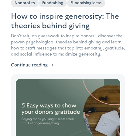
Nonprofits
Fundraising
Fundraising ideas
How to inspire generosity: The
theories behind giving
Don't rely on guesswork to inspire donors—discover the
proven psychological theories behind giving and learn
how to craft messages that tap into empathy, gratitude,
and social influence to maximize generosity.
Continue reading
→