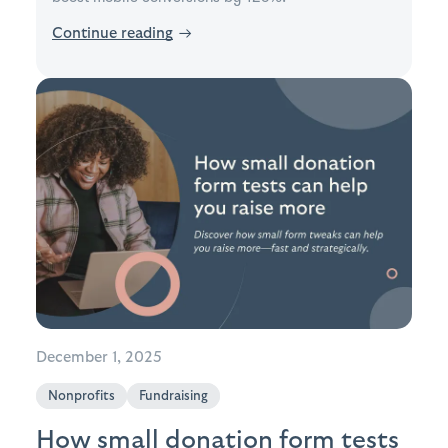
Continue reading
→
December 1, 2025
Nonprofits
Fundraising
How small donation form tests