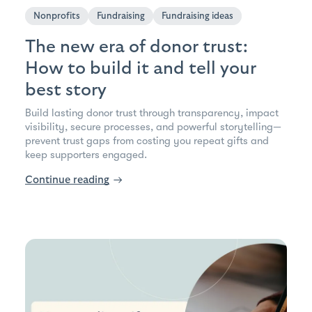
Nonprofits
Fundraising
Fundraising ideas
The new era of donor trust:
How to build it and tell your
best story
Build lasting donor trust through transparency, impact
visibility, secure processes, and powerful storytelling—
prevent trust gaps from costing you repeat gifts and
keep supporters engaged.
Continue reading
→