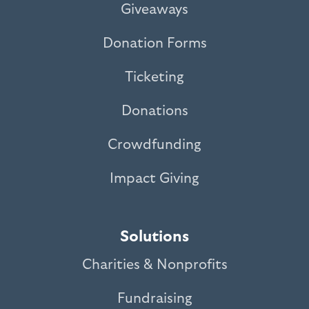
Giveaways
Donation Forms
Ticketing
Donations
Crowdfunding
Impact Giving
Solutions
Charities & Nonprofits
Fundraising