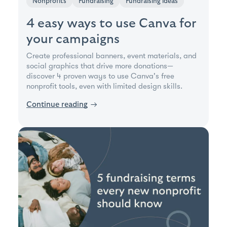
Nonprofits
Fundraising
Fundraising ideas
4 easy ways to use Canva for
your campaigns
Create professional banners, event materials, and
social graphics that drive more donations—
discover 4 proven ways to use Canva's free
nonprofit tools, even with limited design skills.
Continue reading
→