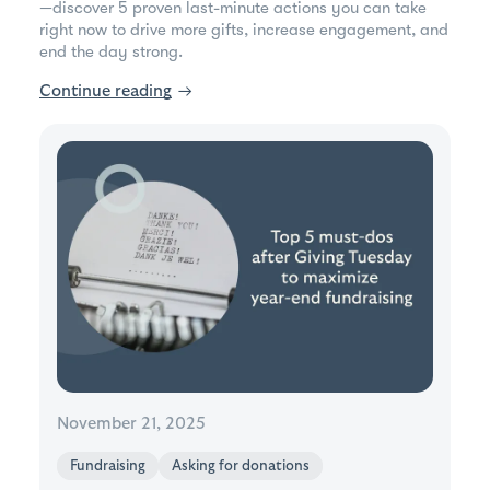
—discover 5 proven last-minute actions you can take
right now to drive more gifts, increase engagement, and
end the day strong.
Continue reading
→
November 21, 2025
Fundraising
Asking for donations