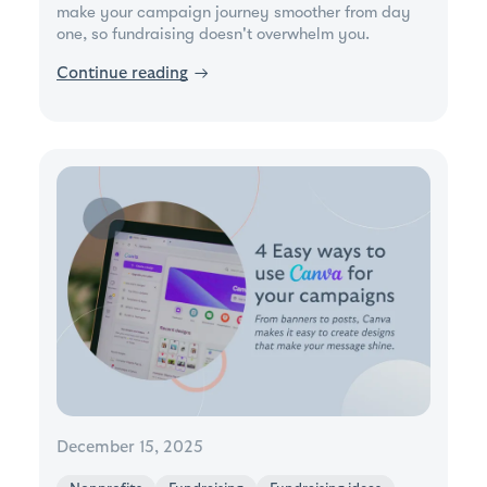
make your campaign journey smoother from day
one, so fundraising doesn't overwhelm you.
Continue reading
→
December 15, 2025