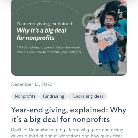
December 15, 2025
Nonprofits
Fundraising
Fundraising ideas
Year-end giving, explained: Why
it’s a big deal for nonprofits
Don’t let December slip by—learn why year-end giving
drives a third of annual donations and how quick fixes