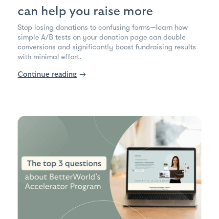
can help you raise more
Stop losing donations to confusing forms—learn how
simple A/B tests on your donation page can double
conversions and significantly boost fundraising results
with minimal effort.
Continue reading
→