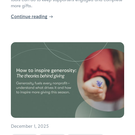
more gifts.
Continue reading
→
December 1, 2025