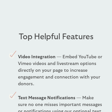
Top Helpful Features
Video Integration
— Embed YouTube or
Vimeo videos and livestream options
directly on your page to increase
engagement and connection with your
donors.
Text Message Notifications
— Make
sure no one misses important messages
or notifications using our optional text