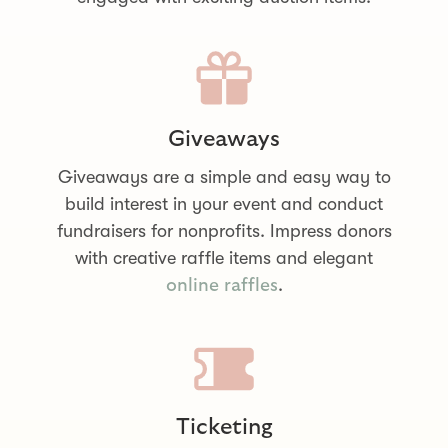
Giveaways
Giveaways are a simple and easy way to
build interest in your event and conduct
fundraisers for nonprofits. Impress donors
with creative raffle items and elegant
.
online raffles
Ticketing