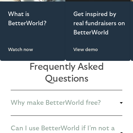
What is
Get inspired by
BetterWorld?
real fundraisers on
BetterWorld
Watch now
View demo
Frequently Asked
Questions
Why make BetterWorld free?
Can I use BetterWorld if I'm not a