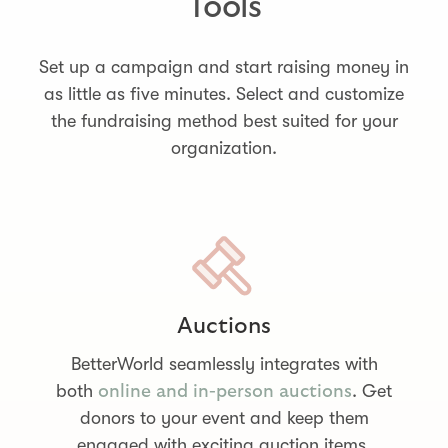
Tools
Set up a campaign and start raising money in
as little as five minutes. Select and customize
the fundraising method best suited for your
organization.
Auctions
BetterWorld seamlessly integrates with
both
. Get
online and in-person auctions
donors to your event and keep them
engaged with exciting auction items.