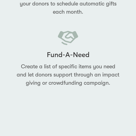
your donors to schedule automatic gifts
each month.
Fund-A-Need
Create a list of specific items you need
and let donors support through an impact
giving or crowdfunding campaign.