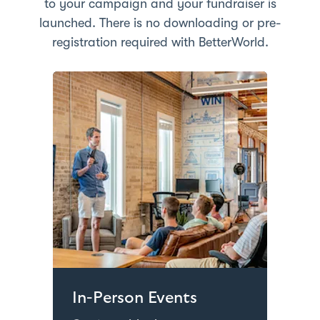
to your campaign and your fundraiser is
launched. There is no downloading or pre-
registration required with BetterWorld.
In-Person Events