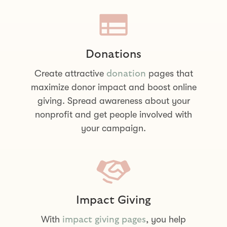
Donations
Create attractive
pages that
donation
maximize donor impact and boost online
giving. Spread awareness about your
nonprofit and get people involved with
your campaign.
Impact Giving
With
, you help
impact giving pages