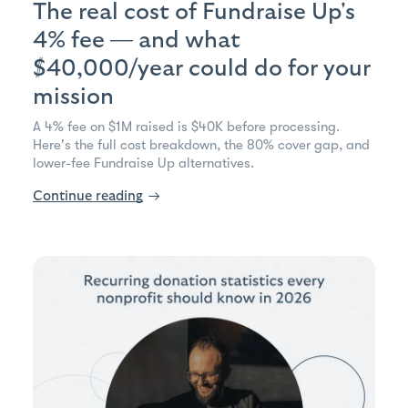
The real cost of Fundraise Up's
4% fee — and what
$40,000/year could do for your
mission
A 4% fee on $1M raised is $40K before processing.
Here's the full cost breakdown, the 80% cover gap, and
lower-fee Fundraise Up alternatives.
Continue reading
→