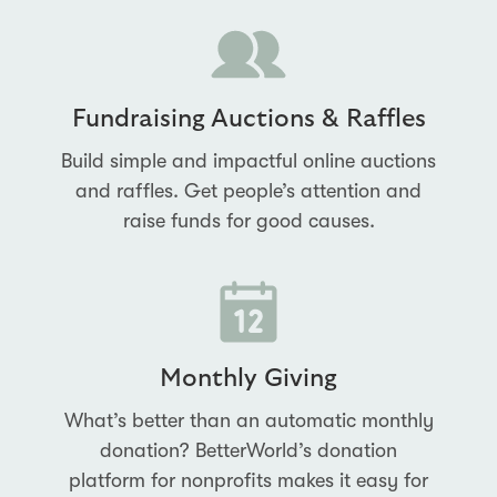
Fundraising Auctions & Raffles
Build simple and impactful online auctions
and raffles. Get people’s attention and
raise funds for good causes.
Monthly Giving
What’s better than an automatic monthly
donation? BetterWorld’s donation
platform for nonprofits makes it easy for