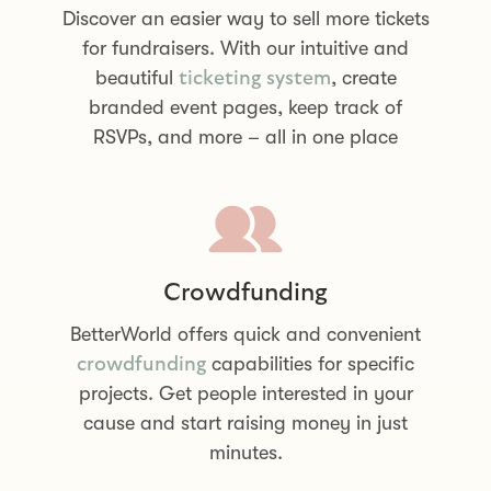
Discover an easier way to sell more tickets
for fundraisers. With our intuitive and
beautiful
, create
ticketing system
branded event pages, keep track of
RSVPs, and more – all in one place
Crowdfunding
BetterWorld offers quick and convenient
capabilities for specific
crowdfunding
projects. Get people interested in your
cause and start raising money in just
minutes.