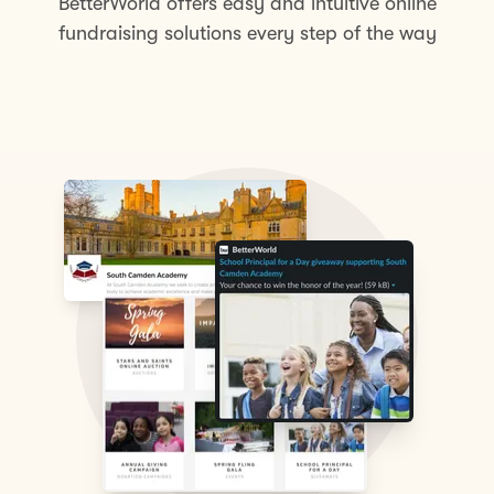
BetterWorld offers easy and intuitive online
fundraising solutions every step of the way