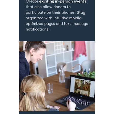
Create
exciting in-person events
that also allow donors to
participate on their phones. Stay
organized with intuitive mobile-
optimized pages and text-message
notifications.