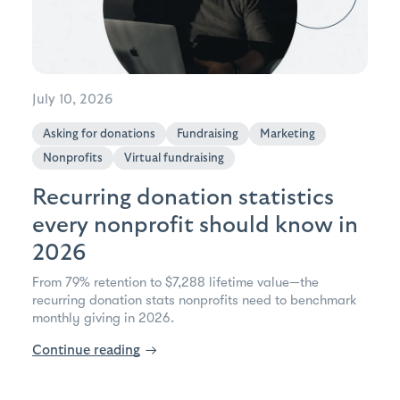
July 10, 2026
Asking for donations
Fundraising
Marketing
Nonprofits
Virtual fundraising
Recurring donation statistics
every nonprofit should know in
2026
From 79% retention to $7,288 lifetime value—the
recurring donation stats nonprofits need to benchmark
monthly giving in 2026.
Continue reading
→