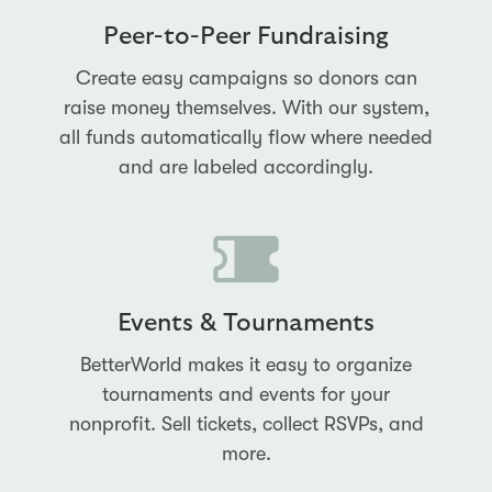
Peer-to-Peer Fundraising
Create easy campaigns so donors can
raise money themselves. With our system,
all funds automatically flow where needed
and are labeled accordingly.
Events & Tournaments
BetterWorld makes it easy to organize
tournaments and events for your
nonprofit. Sell tickets, collect RSVPs, and
more.