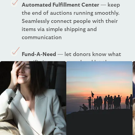
Automated Fulfillment Center
— keep
the end of auctions running smoothly.
Seamlessly connect people with their
items via simple shipping and
communication
Fund-A-Need
— let donors know what
specific items you need and let them
support through an impact giving or
crowdfunding campaign
One-Click Checkout
— simplify the
checkout process with our nonprofit
fundraising solutions. Charge the
winners and send receipts with a single
click