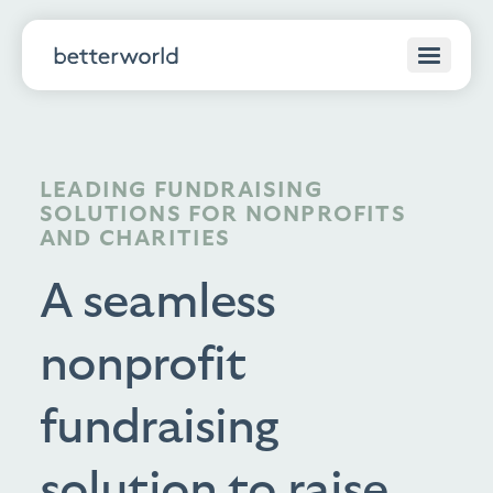
LEADING FUNDRAISING
SOLUTIONS FOR NONPROFITS
AND CHARITIES
A seamless
nonprofit
fundraising
solution to raise