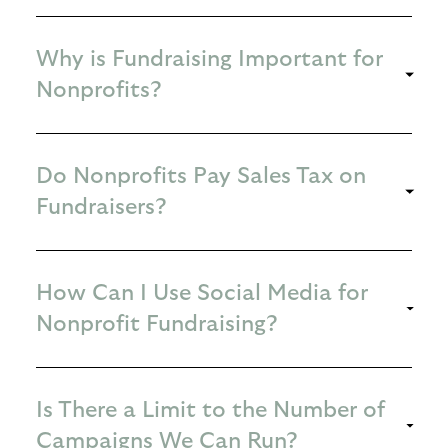
Why is Fundraising Important for
Nonprofits?
Do Nonprofits Pay Sales Tax on
Fundraisers?
How Can I Use Social Media for
Nonprofit Fundraising?
Is There a Limit to the Number of
Campaigns We Can Run?