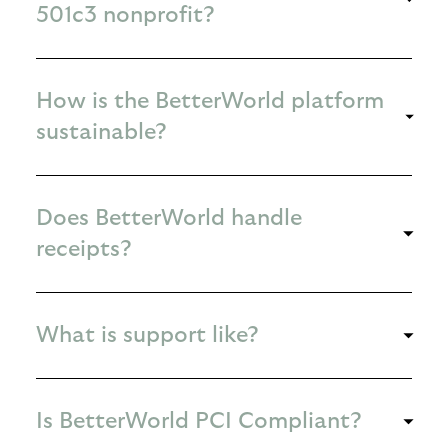
501c3 nonprofit?
How is the BetterWorld platform
sustainable?
Does BetterWorld handle
receipts?
What is support like?
Is BetterWorld PCI Compliant?