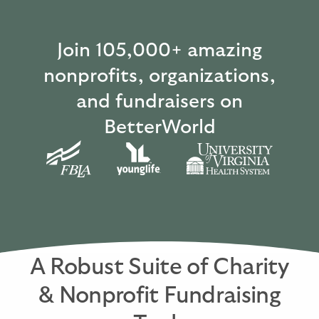
Join 105,000+ amazing
nonprofits, organizations,
and fundraisers on
BetterWorld
A Robust Suite of Charity
& Nonprofit Fundraising