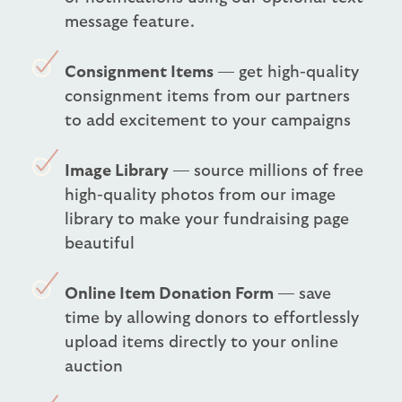
message feature.
Consignment Items
— get high-quality
consignment items from our partners
to add excitement to your campaigns
Image Library
— source millions of free
high-quality photos from our image
library to make your fundraising page
beautiful
Online Item Donation Form
— save
time by allowing donors to effortlessly
upload items directly to your online
auction