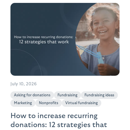
July 10, 2026
Asking for donations
Fundraising
Fundraising ideas
Marketing
Nonprofits
Virtual fundraising
How to increase recurring
donations: 12 strategies that