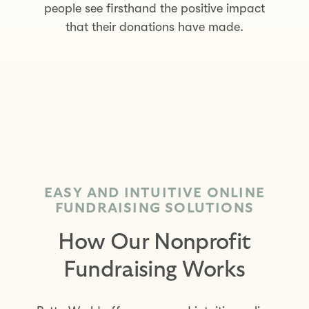
people see firsthand the positive impact
that their donations have made.
EASY AND INTUITIVE ONLINE
FUNDRAISING SOLUTIONS
How Our Nonprofit
Fundraising Works