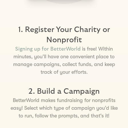
1. Register Your Charity or
Nonprofit
is free! Within
Signing up for BetterWorld
minutes, you’ll have one convenient place to
manage campaigns, collect funds, and keep
track of your efforts.
2. Build a Campaign
BetterWorld makes fundraising for nonprofits
easy! Select which type of campaign you’d like
to run, follow the prompts, and that's it!