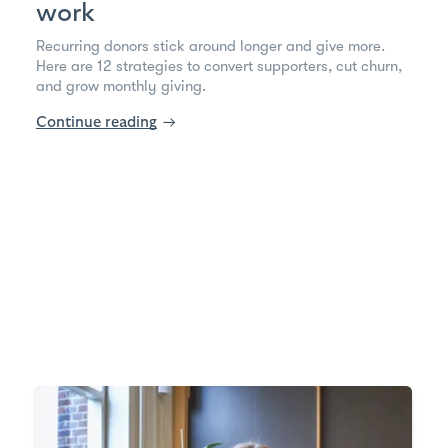
work
Recurring donors stick around longer and give more.
Here are 12 strategies to convert supporters, cut churn,
and grow monthly giving.
Continue reading
→