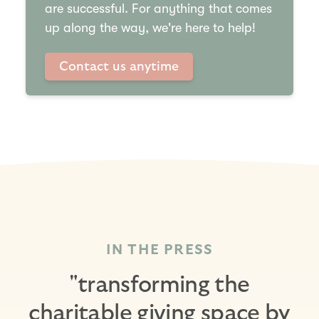
are successful. For anything that comes
up along the way, we're here to help!
Contact us anytime
IN THE PRESS
"transforming the
charitable giving space by