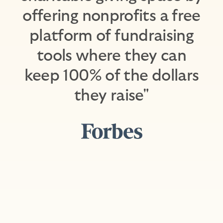
offering nonprofits a free
platform of fundraising
tools where they can
keep 100% of the dollars
they raise"