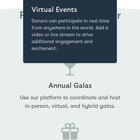
Virtual Events
Perfect Fundraising for
Donors can participate in real-time
Charity & Nonprofits
from anywhere in the world. Add a
video or live stream to drive
additional engagement and
excitement.
Annual Galas
Use our platform to coordinate and host
in-person, virtual, and hybrid galas.