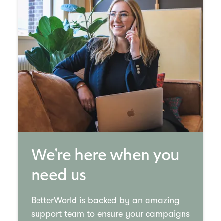
We're here when you
need us
BetterWorld is backed by an amazing
support team to ensure your campaigns