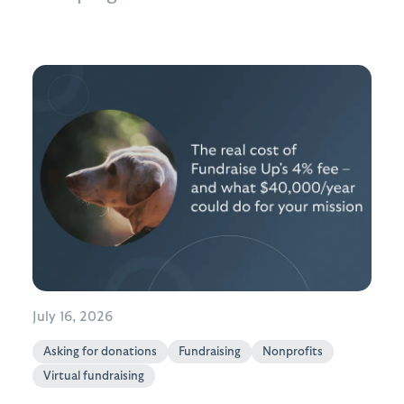
July 16, 2026
Asking for donations
Fundraising
Nonprofits
Virtual fundraising