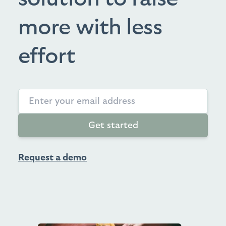
more with less
effort
Get started
Request a demo