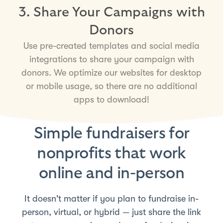
3. Share Your Campaigns with
Donors
Use pre-created templates and social media
integrations to share your campaign with
donors. We optimize our websites for desktop
or mobile usage, so there are no additional
apps to download!
Simple fundraisers for
nonprofits that work
online and in-person
It doesn't matter if you plan to fundraise in-
person, virtual, or hybrid — just share the link