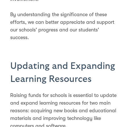
By understanding the significance of these
efforts, we can better appreciate and support
our schools' progress and our students'
success.
Updating and Expanding
Learning Resources
Raising funds for schools is essential to update
and expand learning resources for two main
reasons: acquiring new books and educational
materials and improving technology like
computers and software.