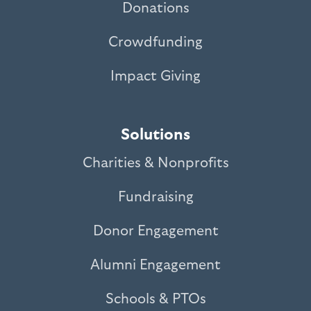
Donations
Crowdfunding
Impact Giving
Solutions
Charities & Nonprofits
Fundraising
Donor Engagement
Alumni Engagement
Schools & PTOs