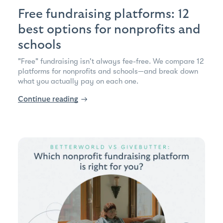
Free fundraising platforms: 12
best options for nonprofits and
schools
"Free" fundraising isn't always fee-free. We compare 12
platforms for nonprofits and schools—and break down
what you actually pay on each one.
Continue reading
→