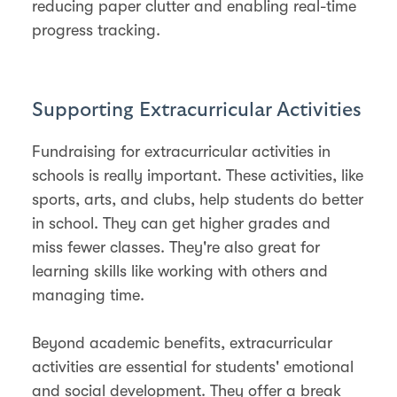
reducing paper clutter and enabling real-time
progress tracking.
Supporting Extracurricular Activities
Fundraising for extracurricular activities in
schools is really important. These activities, like
sports, arts, and clubs, help students do better
in school. They can get higher grades and
miss fewer classes. They're also great for
learning skills like working with others and
managing time.
Beyond academic benefits, extracurricular
activities are essential for students' emotional
and social development. They offer a break