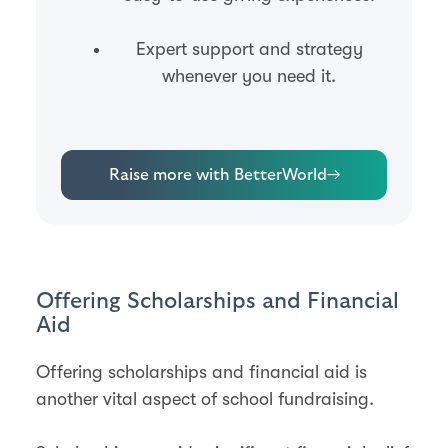
Expert support and strategy
whenever you need it.
Raise more with BetterWorld
→
Offering Scholarships and Financial
Aid
Offering scholarships and financial aid is
another vital aspect of school fundraising.