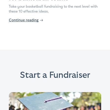
Take your basketball fundraising to the next level with
these 10 effective ideas.
Continue reading
→
Start a Fundraiser