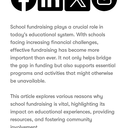
School fundraising plays a crucial role in
today's educational system. With schools
facing increasing financial challenges,
effective fundraising has become more
important than ever. It not only helps bridge
the gap in funding but also supports essential
programs and activities that might otherwise
be unavailable.
This article explores various reasons why
school fundraising is vital, highlighting its
impact on educational experiences, providing
resources, and fostering community
involvement.