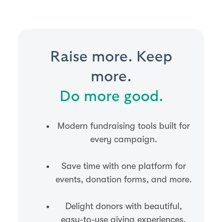
Raise more. Keep
more.
Do more good.
Modern fundraising tools built for
every campaign.
Save time with one platform for
events, donation forms, and more.
Delight donors with beautiful,
easy-to-use giving experiences.