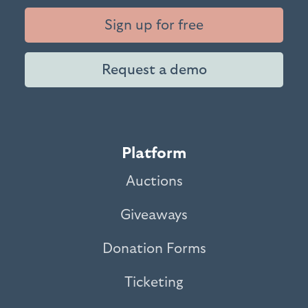
Sign up for free
Request a demo
Platform
Auctions
Giveaways
Donation Forms
Ticketing