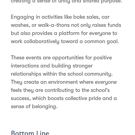
creating a sense of unity and shared purpose.
Engaging in activities like bake sales, car
washes, or walk-a-thons not only raises funds
but also provides a platform for everyone to
work collaboratively toward a common goal.
These events are opportunities for positive
interactions and building stronger
relationships within the school community.
They create an environment where everyone
feels they are contributing to the school's
success, which boosts collective pride and a
sense of belonging.
Bottom Line