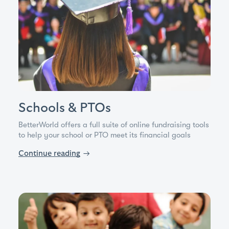
Schools & PTOs
BetterWorld offers a full suite of online fundraising tools
to help your school or PTO meet its financial goals
Continue reading
→