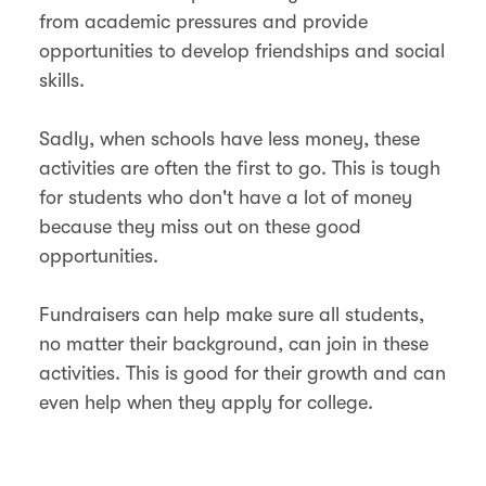
from academic pressures and provide
opportunities to develop friendships and social
skills.
Sadly, when schools have less money, these
activities are often the first to go. This is tough
for students who don't have a lot of money
because they miss out on these good
opportunities.
Fundraisers can help make sure all students,
no matter their background, can join in these
activities. This is good for their growth and can
even help when they apply for college.