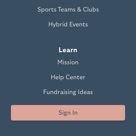
Sports Teams & Clubs
Hybrid Events
Learn
Mission
Help Center
Fundraising Ideas
Sign In