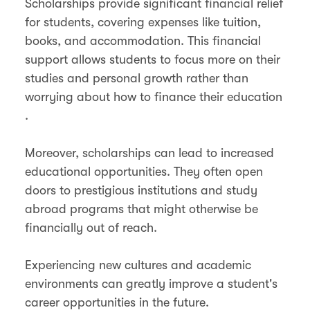
Scholarships provide significant financial relief
for students, covering expenses like tuition,
books, and accommodation. This financial
support allows students to focus more on their
studies and personal growth rather than
worrying about how to finance their education​​
.
Moreover, scholarships can lead to increased
educational opportunities. They often open
doors to prestigious institutions and study
abroad programs that might otherwise be
financially out of reach.
Experiencing new cultures and academic
environments can greatly improve a student's
career opportunities in the future.