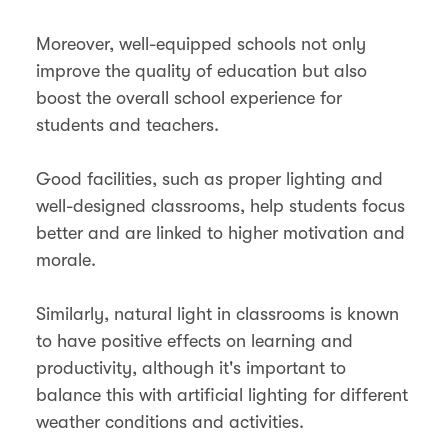
Moreover, well-equipped schools not only
improve the quality of education but also
boost the overall school experience for
students and teachers.
Good facilities, such as proper lighting and
well-designed classrooms, help students focus
better and are linked to higher motivation and
morale.
Similarly, natural light in classrooms is known
to have positive effects on learning and
productivity, although it's important to
balance this with artificial lighting for different
weather conditions and activities​.