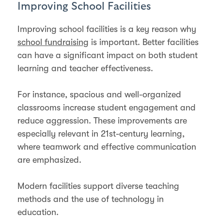
Improving School Facilities
Improving school facilities is a key reason why
school fundraising
is important. Better facilities
can have a significant impact on both student
learning and teacher effectiveness.
For instance, spacious and well-organized
classrooms increase student engagement and
reduce aggression. These improvements are
especially relevant in 21st-century learning,
where teamwork and effective communication
are emphasized.
Modern facilities support diverse teaching
methods and the use of technology in
education​​.