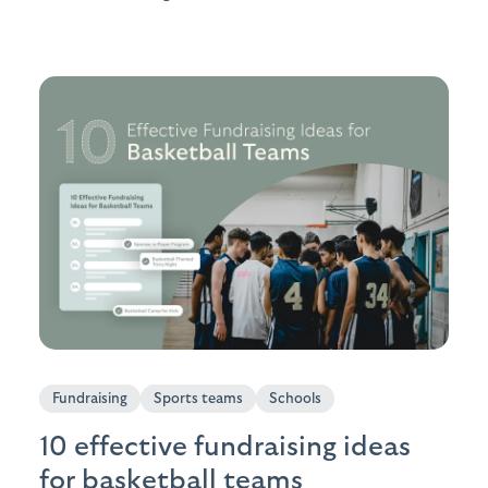
Fundraising
Sports teams
Schools
10 effective fundraising ideas
for basketball teams