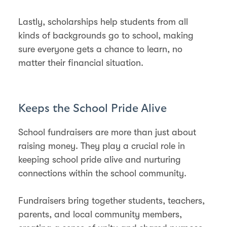
Lastly, scholarships help students from all
kinds of backgrounds go to school, making
sure everyone gets a chance to learn, no
matter their financial situation​.
Keeps the School Pride Alive
School fundraisers are more than just about
raising money. They play a crucial role in
keeping school pride alive and nurturing
connections within the school community.
Fundraisers bring together students, teachers,
parents, and local community members,