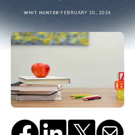
WHIT HUNTER
·
FEBRUARY 20, 2024