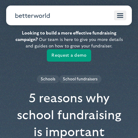
Looking to build a more effective fundraising
campaign?
Our team is here to give you more details
and guides on how to grow your fundraiser.
Request a demo
Schools
School fundraisers
5 reasons why
school fundraising
is important