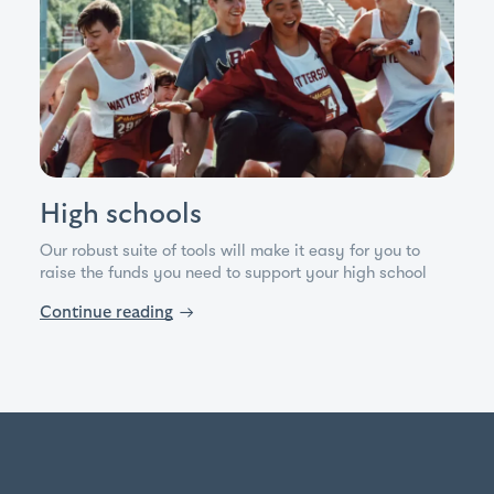
High schools
Our robust suite of tools will make it easy for you to
raise the funds you need to support your high school
Continue reading
→