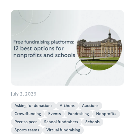
July 2, 2026
Asking for donations
A-thons
Auctions
Crowdfunding
Events
Fundraising
Nonprofits
Peer to peer
School fundraisers
Schools
Sports teams
Virtual fundraising