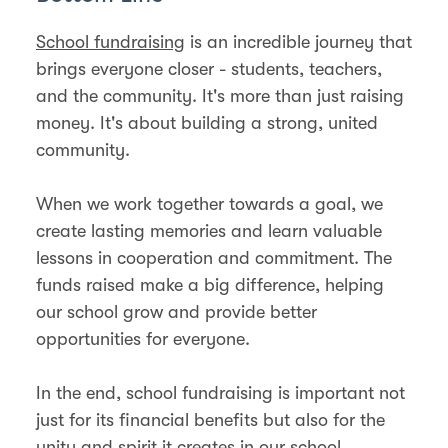
School fundraising
is an incredible journey that
brings everyone closer - students, teachers,
and the community. It's more than just raising
money. It's about building a strong, united
community.
When we work together towards a goal, we
create lasting memories and learn valuable
lessons in cooperation and commitment. The
funds raised make a big difference, helping
our school grow and provide better
opportunities for everyone.
In the end, school fundraising is important not
just for its financial benefits but also for the
unity and spirit it creates in our school