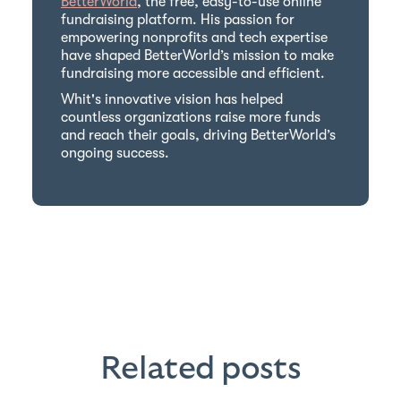
BetterWorld
, the free, easy-to-use online
fundraising platform. His passion for
empowering nonprofits and tech expertise
have shaped BetterWorld’s mission to make
fundraising more accessible and efficient.
Whit's innovative vision has helped
countless organizations raise more funds
and reach their goals, driving BetterWorld’s
ongoing success.
Related posts