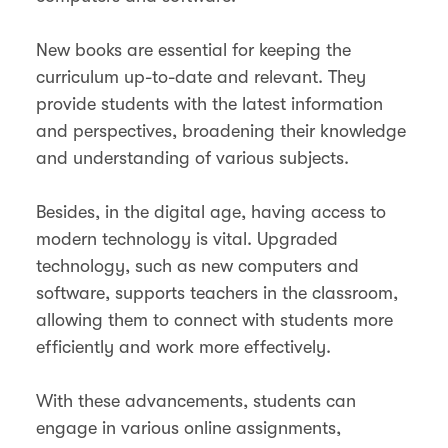
New books are essential for keeping the
curriculum up-to-date and relevant. They
provide students with the latest information
and perspectives, broadening their knowledge
and understanding of various subjects.
Besides, in the digital age, having access to
modern technology is vital. Upgraded
technology, such as new computers and
software, supports teachers in the classroom,
allowing them to connect with students more
efficiently and work more effectively.
With these advancements, students can
engage in various online assignments,