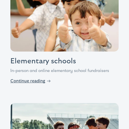
Elementary schools
In-person and online elementary school fundraisers
Continue reading
→