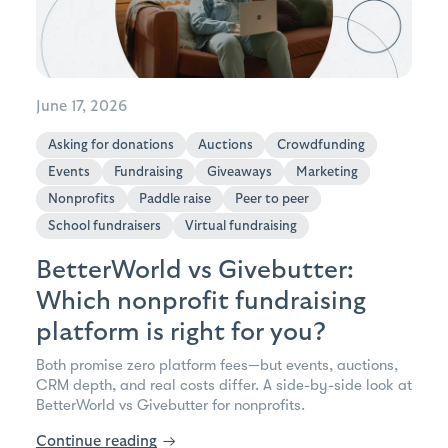
June 17, 2026
Asking for donations
Auctions
Crowdfunding
Events
Fundraising
Giveaways
Marketing
Nonprofits
Paddle raise
Peer to peer
School fundraisers
Virtual fundraising
BetterWorld vs Givebutter:
Which nonprofit fundraising
platform is right for you?
Both promise zero platform fees—but events, auctions,
CRM depth, and real costs differ. A side-by-side look at
BetterWorld vs Givebutter for nonprofits.
Continue reading
→