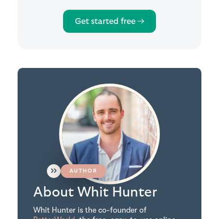
Get started free →
AUTHOR
About Whit Hunter
Whit Hunter is the co-founder of