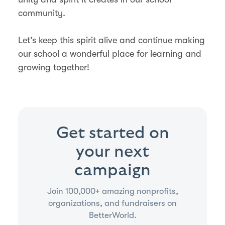
community.
Let's keep this spirit alive and continue making
our school a wonderful place for learning and
growing together!
Get started on
your next
campaign
Join 100,000+ amazing nonprofits,
organizations, and fundraisers on
BetterWorld.