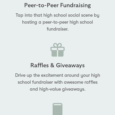
Peer-to-Peer Fundraising
Tap into that high school social scene by
hosting a peer-to-peer high school
fundraiser.
Raffles & Giveaways
Drive up the excitement around your high
school fundraiser with awesome raffles
and high-value giveaways.