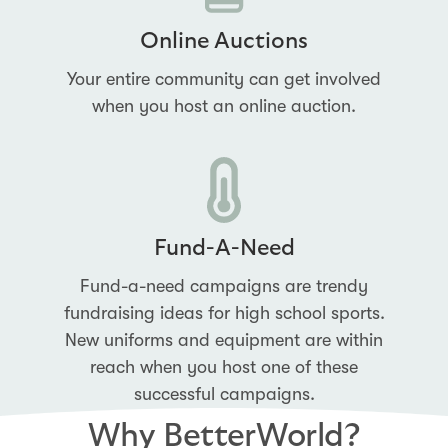
Online Auctions
Your entire community can get involved
when you host an online auction.
Fund-A-Need
Fund-a-need campaigns are trendy
fundraising ideas for high school sports.
New uniforms and equipment are within
reach when you host one of these
successful campaigns.
Why BetterWorld?