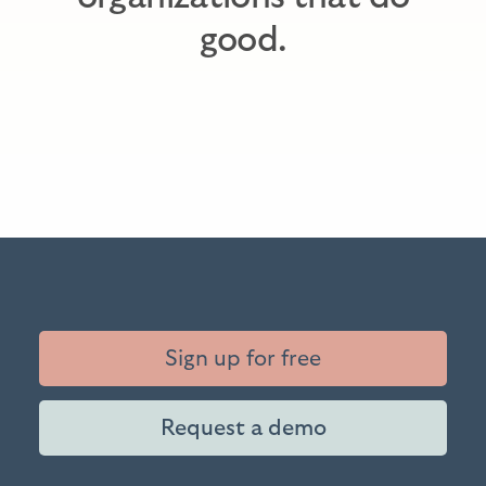
good.
Sign up for free
Request a demo