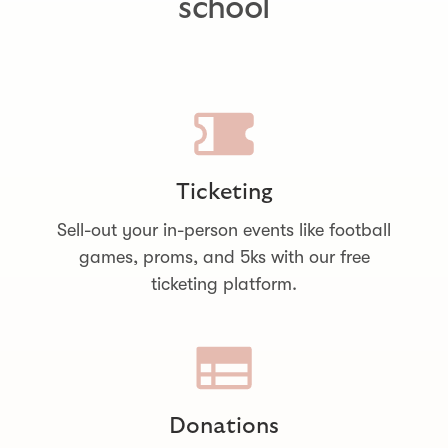
school
Ticketing
Sell-out your in-person events like football
games, proms, and 5ks with our free
ticketing platform.
Donations