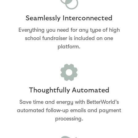
Seamlessly Interconnected
Everything you need for any type of high
school fundraiser is included on one
platform.
Thoughtfully Automated
Save time and energy with BetterWorld’s
automated follow-up emails and payment
processing.