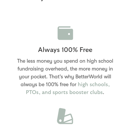
Always 100% Free
The less money you spend on high school
fundraising overhead, the more money in
your pocket. That’s why BetterWorld will
always be 100% free for
high schools,
.
PTOs, and sports booster clubs