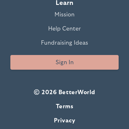
Learn
Mission
Help Center
Fundraising Ideas
Sign In
© 2026 BetterWorld
Terms
Privacy