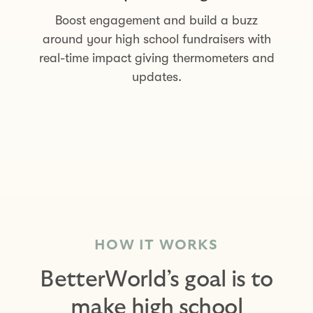
Boost engagement and build a buzz
around your high school fundraisers with
real-time impact giving thermometers and
updates.
HOW IT WORKS
BetterWorld’s goal is to
make high school