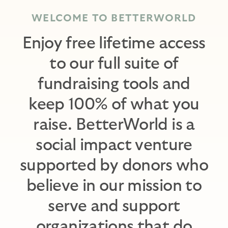
WELCOME TO BETTERWORLD
Enjoy free lifetime access
to our full suite of
fundraising tools and
keep 100% of what you
raise. BetterWorld is a
social impact venture
supported by donors who
believe in our mission to
serve and support
organizations that do