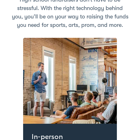
stressful. With the right technology behind
you, you’ll be on your way to raising the funds
you need for sports, arts, prom, and more.
In-person