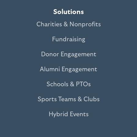
Solutions
Charities & Nonprofits
Fundraising
Donor Engagement
Alumni Engagement
Schools & PTOs
Sports Teams & Clubs
Hybrid Events