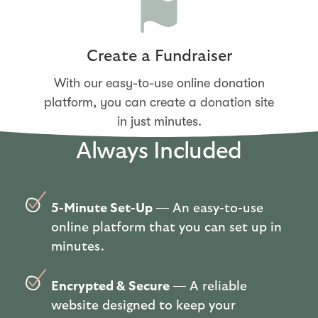
Create a Fundraiser
With our easy-to-use online donation
platform, you can create a donation site
in just minutes.
Always Included
5-Minute Set-Up
— An easy-to-use
online platform that you can set up in
minutes.
Encrypted & Secure
— A reliable
website designed to keep your