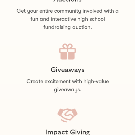
Get your entire community involved with a
fun and interactive high school
fundraising auction.
Giveaways
Create excitement with high-value
giveaways.
Impact Giving