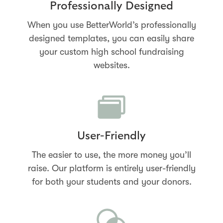
Professionally Designed
When you use BetterWorld’s professionally
designed templates, you can easily share
your custom high school fundraising
websites.
User-Friendly
The easier to use, the more money you’ll
raise. Our platform is entirely user-friendly
for both your students and your donors.