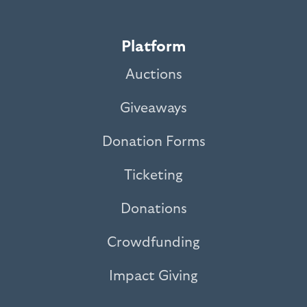
Platform
Auctions
Giveaways
Donation Forms
Ticketing
Donations
Crowdfunding
Impact Giving