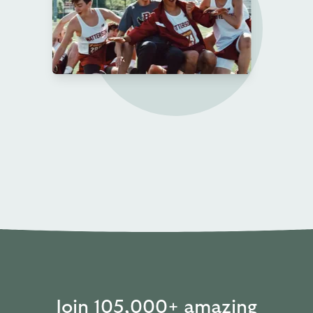
Join 105,000+ amazing