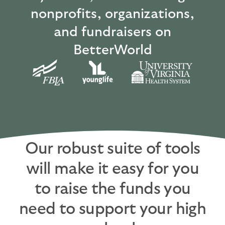
nonprofits, organizations,
and fundraisers on
BetterWorld
Our robust suite of tools
will make it easy for you
to raise the funds you
need to support your high