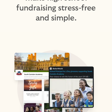
fundraising stress-free
and simple.