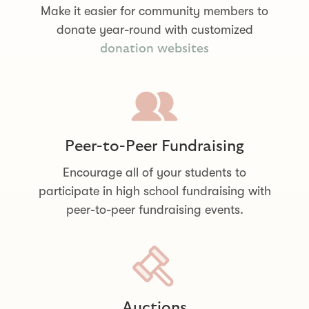
Make it easier for community members to
donate year-round with customized
donation websites
Peer-to-Peer Fundraising
Encourage all of your students to
participate in high school fundraising with
peer-to-peer fundraising events.
Auctions