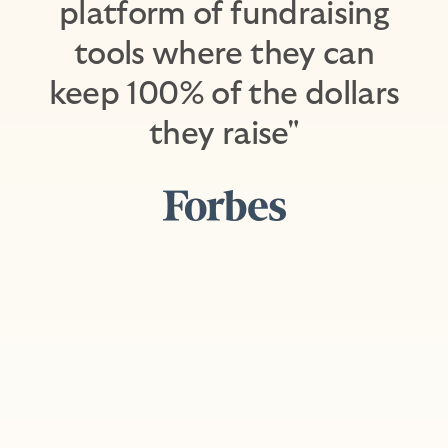
platform of fundraising
tools where they can
keep 100% of the dollars
they raise"