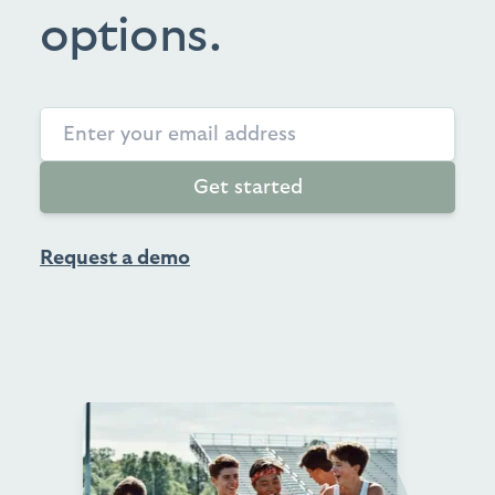
options.
Get started
Request a demo