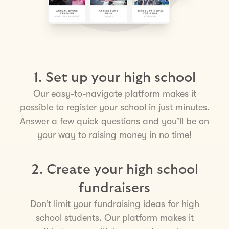
1. Set up your high school
Our easy-to-navigate platform makes it
possible to register your school in just minutes.
Answer a few quick questions and you’ll be on
your way to raising money in no time!
2. Create your high school
fundraisers
Don’t limit your fundraising ideas for high
school students. Our platform makes it