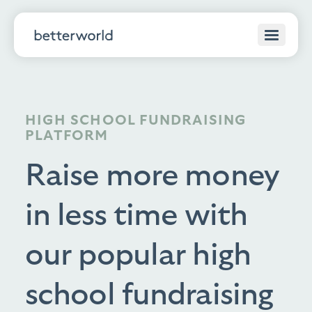
HIGH SCHOOL FUNDRAISING
PLATFORM
Raise more money
in less time with
our popular high
school fundraising