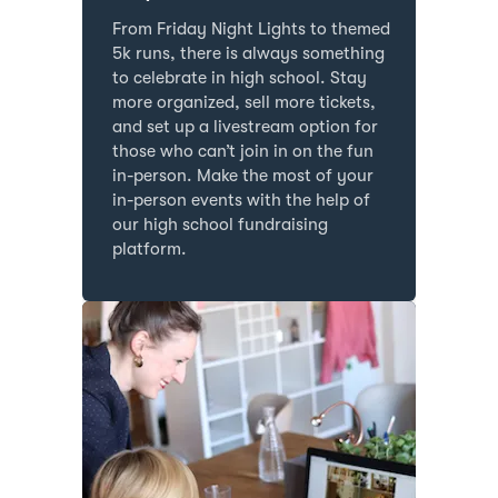
From Friday Night Lights to themed
5k runs, there is always something
to celebrate in high school. Stay
more organized, sell more tickets,
and set up a livestream option for
those who can’t join in on the fun
in-person. Make the most of your
in-person events with the help of
our high school fundraising
platform.