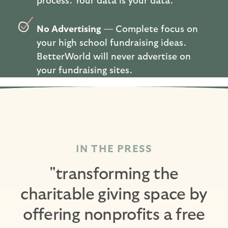
process. Your data is your data.
No Advertising
— Complete focus on
your high school fundraising ideas.
BetterWorld will never advertise on
your fundraising sites.
IN THE PRESS
"transforming the
charitable giving space by
offering nonprofits a free