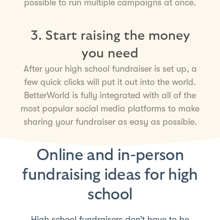
possible to run multiple campaigns at once.
3. Start raising the money
you need
After your high school fundraiser is set up, a
few quick clicks will put it out into the world.
BetterWorld is fully integrated with all of the
most popular social media platforms to make
sharing your fundraiser as easy as possible.
Online and in-person
fundraising ideas for high
school
High school fundraisers don’t have to be