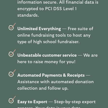
information secure. All financial data is
encrypted to PCI DSS Level 1
standards.
Unlimited Everything
— Free suite of
online fundraising tools to host any
type of high school fundraiser.
Unbeatable customer service
— We are
here to raise money for you!
Automated Payments & Receipts
—
Assistance with automated donation
collection and follow up.
Easy to Export
— Step-by-step export