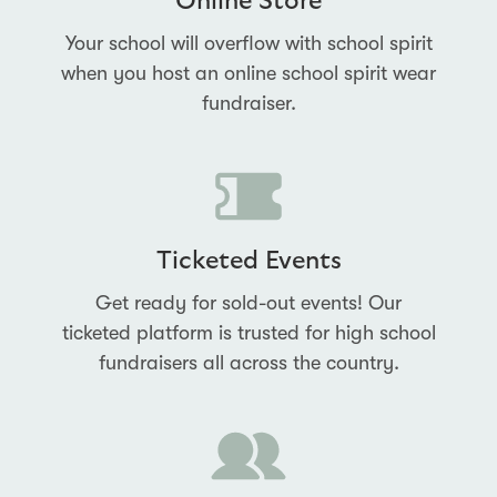
Online Store
Your school will overflow with school spirit
when you host an online school spirit wear
fundraiser.
Ticketed Events
Get ready for sold-out events! Our
ticketed platform is trusted for high school
fundraisers all across the country.