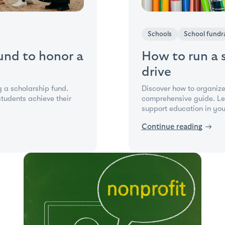
Schools
School fundra
fund to honor a
How to run a 
drive
g a scholarship fund.
Discover how to organize
tudents achieve their
comprehensive guide. Lea
support education in yo
Continue reading
→