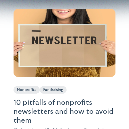
Nonprofits
Fundraising
10 pitfalls of nonprofits
newsletters and how to avoid
them