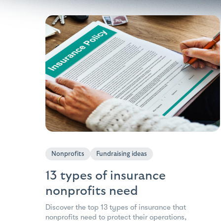
Nonprofits
Fundraising ideas
13 types of insurance
nonprofits need
Discover the top 13 types of insurance that
nonprofits need to protect their operations,