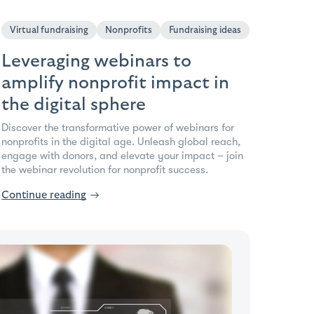
Virtual fundraising
Nonprofits
Fundraising ideas
Leveraging webinars to
amplify nonprofit impact in
the digital sphere
Discover the transformative power of webinars for
nonprofits in the digital age. Unleash global reach,
engage with donors, and elevate your impact – join
the webinar revolution for nonprofit success.
Continue reading
→