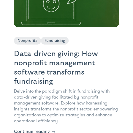
Nonprofits
Fundraising
Data-driven giving: How
nonprofit management
software transforms
fundraising
Delve into the paradigm shift in fundraising with
data-driven giving facilitated by nonprofit
management software. Explore how harnessing
insights transforms the nonprofit sector, empowering
organizations to optimize strategies and enhance
operational efficiency.
Continue reading
→