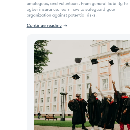
employees, and volunteers. From general liability to
cyber insurance, learn how to safeguard your
organization against potential risks.
Continue reading
→