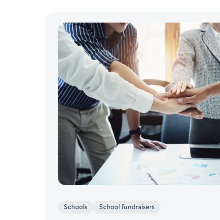
Schools
School fundraisers