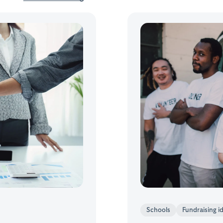
Schools
Fundraising i