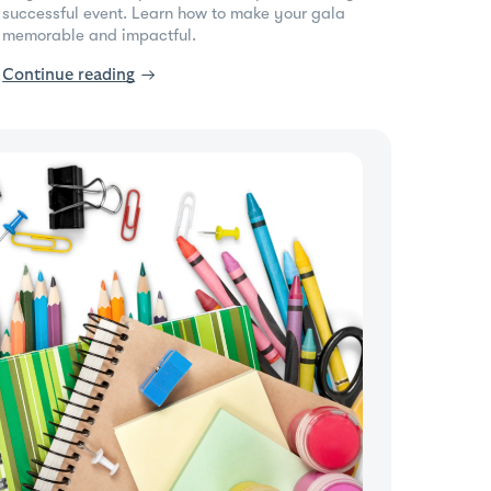
successful event. Learn how to make your gala
memorable and impactful.
Continue reading
→