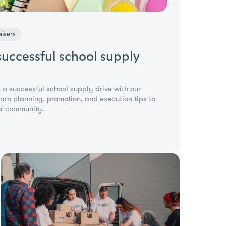
isers
successful school supply
 a successful school supply drive with our
rn planning, promotion, and execution tips to
ur community.