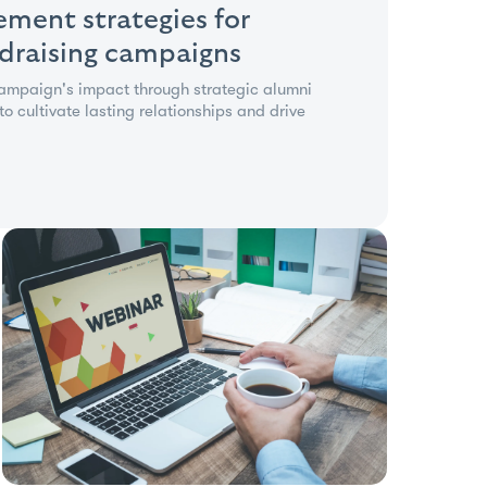
ment strategies for
ndraising campaigns
campaign's impact through strategic alumni
 cultivate lasting relationships and drive