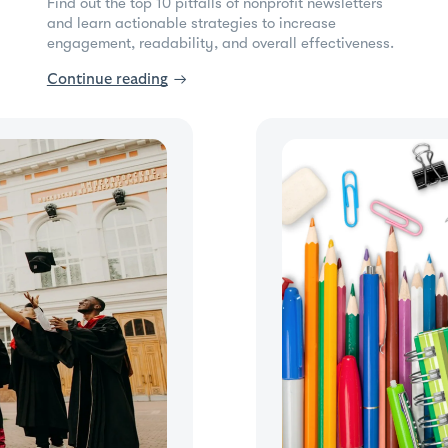
Find out the top 10 pitfalls of nonprofit newsletters
and learn actionable strategies to increase
engagement, readability, and overall effectiveness.
Continue reading
→