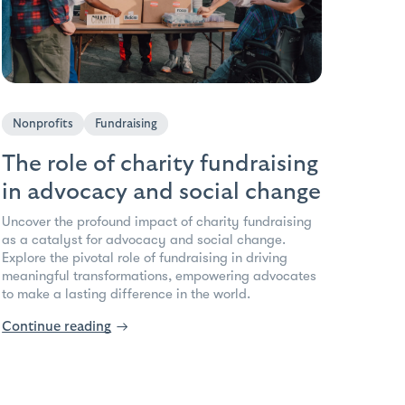
Nonprofits
Fundraising
The role of charity fundraising
in advocacy and social change
Uncover the profound impact of charity fundraising
as a catalyst for advocacy and social change.
Explore the pivotal role of fundraising in driving
meaningful transformations, empowering advocates
to make a lasting difference in the world.
Continue reading
→