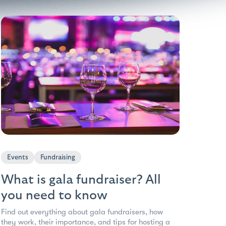
Events
Fundraising
What is gala fundraiser? All
you need to know
Find out everything about gala fundraisers, how
they work, their importance, and tips for hosting a