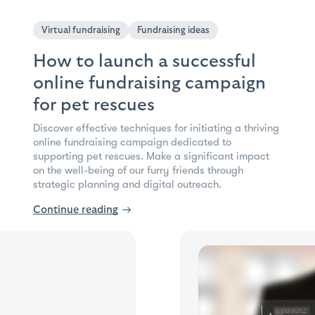
Virtual fundraising
Fundraising ideas
How to launch a successful
online fundraising campaign
for pet rescues
Discover effective techniques for initiating a thriving
online fundraising campaign dedicated to
supporting pet rescues. Make a significant impact
on the well-being of our furry friends through
strategic planning and digital outreach.
Continue reading
→